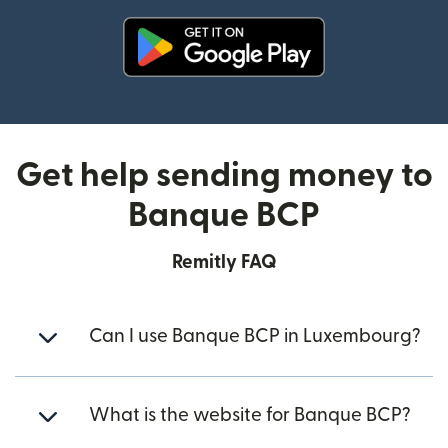
(opens in new window)
Get help sending money to
Banque BCP
Remitly FAQ
Can I use Banque BCP in Luxembourg?
What is the website for Banque BCP?