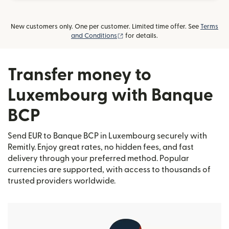
New customers only. One per customer. Limited time offer. See
Terms
(opens in new window)
and Conditions
for details.
Transfer money to
Luxembourg with Banque
BCP
Send EUR to Banque BCP in Luxembourg securely with
Remitly. Enjoy great rates, no hidden fees, and fast
delivery through your preferred method. Popular
currencies are supported, with access to thousands of
trusted providers worldwide.