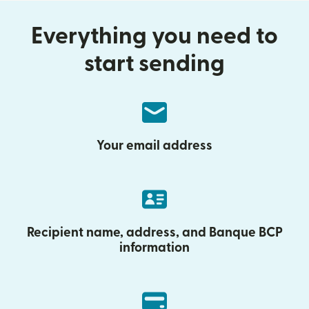
Everything you need to
start sending
Your email address
Recipient name, address, and Banque BCP
information