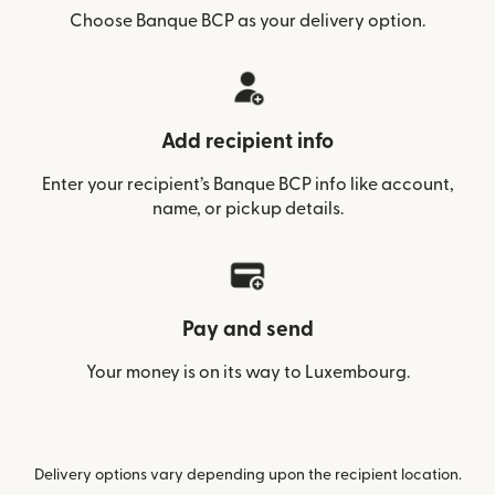
Choose Banque BCP as your delivery option.
Add recipient info
Enter your recipient’s Banque BCP info like account,
name, or pickup details.
Pay and send
Your money is on its way to Luxembourg.
Delivery options vary depending upon the recipient location.