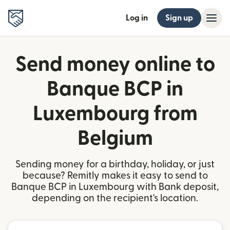
Log in
Sign up
Send money online to
Banque BCP in
Luxembourg from
Belgium
Sending money for a birthday, holiday, or just
because? Remitly makes it easy to send to
Banque BCP in Luxembourg with Bank deposit,
depending on the recipient's location.