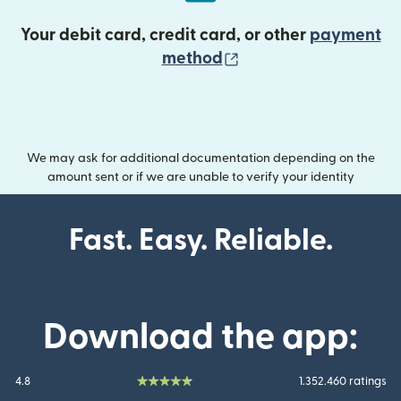
Your debit card, credit card, or other
payment
(opens in new wind
method
We may ask for additional documentation depending on the
amount sent or if we are unable to verify your identity
Fast. Easy. Reliable.
Download the app:
4.8
1.352.460 ratings