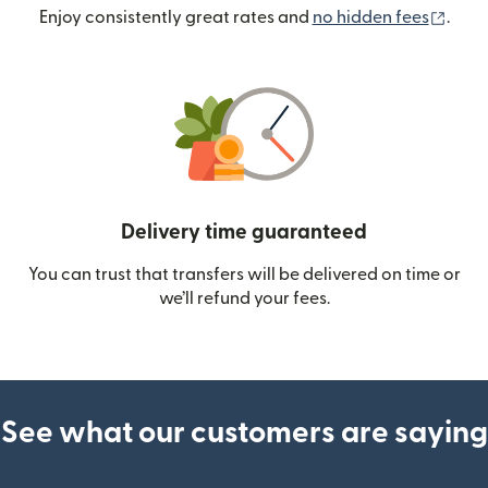
(ope
Enjoy consistently great rates and
no hidden fees
.
Delivery time guaranteed
You can trust that transfers will be delivered on time or
we’ll refund your fees.
See what our customers are saying