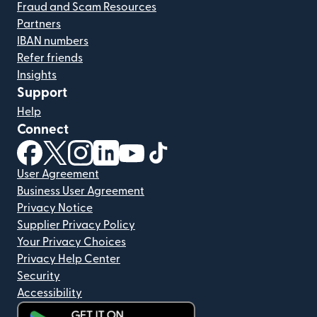
Fraud and Scam Resources
Partners
IBAN numbers
Refer friends
Insights
Support
Help
Connect
(opens in new window)
(opens in new window)
(opens in new window)
(opens in new window)
(opens in new window)
(opens in new window)
User Agreement
Business User Agreement
Privacy Notice
Supplier Privacy Policy
Your Privacy Choices
Privacy Help Center
Security
Accessibility