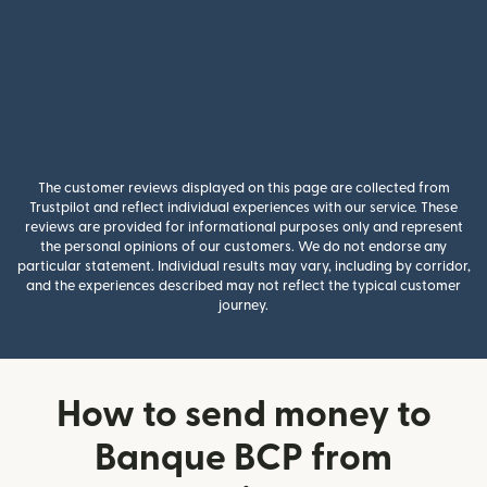
The customer reviews displayed on this page are collected from
Trustpilot and reflect individual experiences with our service. These
reviews are provided for informational purposes only and represent
the personal opinions of our customers. We do not endorse any
particular statement. Individual results may vary, including by corridor,
and the experiences described may not reflect the typical customer
journey.
How to send money to
Banque BCP from