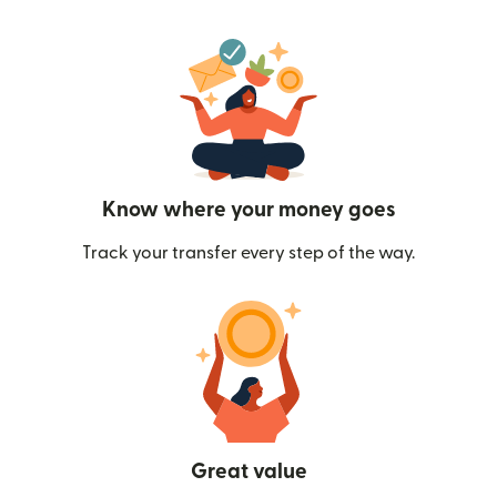
Know where your money goes
Track your transfer every step of the way.
Great value