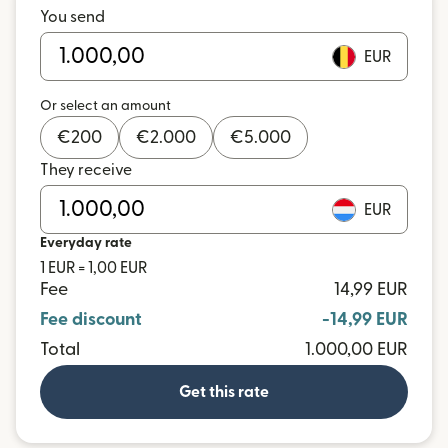
You send
EUR
Or select an amount
€
200
€
2.000
€
5.000
They receive
EUR
Everyday rate
1 EUR = 1,00 EUR
Fee
14,99 EUR
Fee discount
-14,99 EUR
Total
1.000,00 EUR
Get this rate