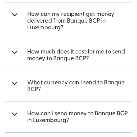
How can my recipient get money
delivered from Banque BCP in
Luxembourg?
How much does it cost for me to send
money to Banque BCP?
What currency can I send to Banque
BCP?
How can I send money to Banque BCP
in Luxembourg?