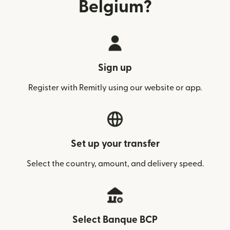
Belgium?
Sign up
Register with Remitly using our website or app.
Set up your transfer
Select the country, amount, and delivery speed.
Select Banque BCP