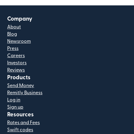
Company
About
Blog
Newsroom
Press
Careers
Investors
Reviews
Products
Send Money
Remitly Business
Log in
Sign up
Resources
Rates and Fees
Swift codes