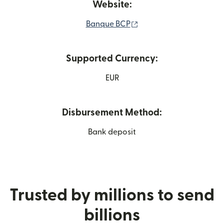
Website:
(opens in new window)
Banque BCP
Supported Currency:
EUR
Disbursement Method:
Bank deposit
Trusted by millions to send
billions