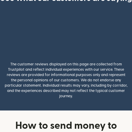
The customer reviews displayed on this page are collected from
Trustpilot and reflect individual experiences with our service. These
reviews are provided for informational purposes only and represent
the personal opinions of our customers. We do not endorse any
particular statement. Individual results may vary, including by corridor,
and the experiences described may not reflect the typical customer
journey.
How to send money to