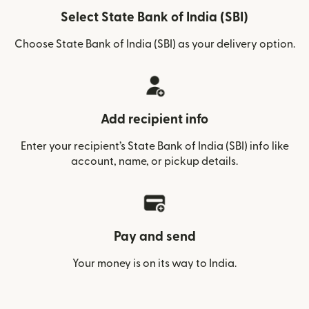
Select State Bank of India (SBI)
Choose State Bank of India (SBI) as your delivery option.
Add recipient info
Enter your recipient’s State Bank of India (SBI) info like
account, name, or pickup details.
Pay and send
Your money is on its way to India.