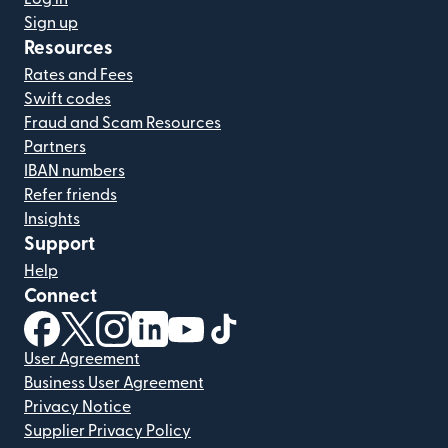
Sign up
Resources
Rates and Fees
Swift codes
Fraud and Scam Resources
Partners
IBAN numbers
Refer friends
Insights
Support
Help
Connect
(opens in new window)
(opens in new window)
(opens in new window)
(opens in new window)
(opens in new window)
(opens in new window)
User Agreement
Business User Agreement
Privacy Notice
Supplier Privacy Policy