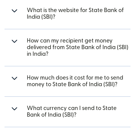
What is the website for State Bank of
India (SBI)?
How can my recipient get money
delivered from State Bank of India (SBI)
in India?
How much does it cost for me to send
money to State Bank of India (SBI)?
What currency can I send to State
Bank of India (SBI)?