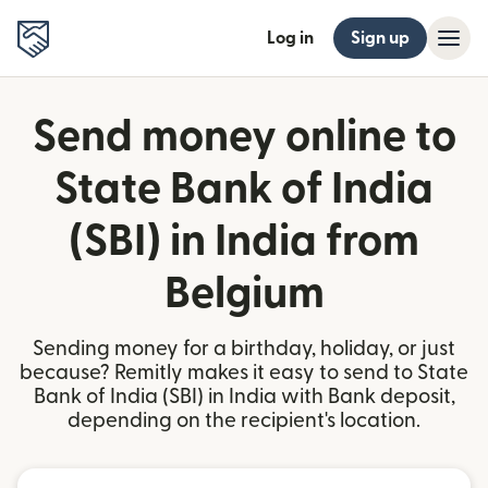
Log in
Sign up
Send money online to
State Bank of India
(SBI) in India from
Belgium
Sending money for a birthday, holiday, or just
because? Remitly makes it easy to send to State
Bank of India (SBI) in India with Bank deposit,
depending on the recipient's location.