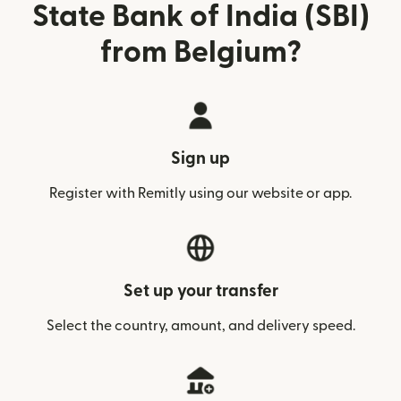
State Bank of India (SBI)
from Belgium?
Sign up
Register with Remitly using our website or app.
Set up your transfer
Select the country, amount, and delivery speed.