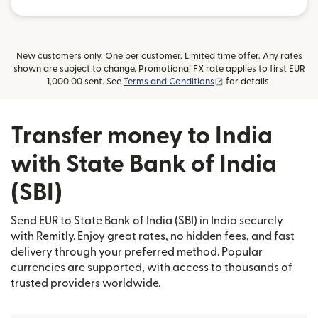
New customers only. One per customer. Limited time offer. Any rates
shown are subject to change. Promotional FX rate applies to first EUR
(opens in new window
1,000.00 sent. See
Terms and Conditions
for details.
Transfer money to India
with State Bank of India
(SBI)
Send EUR to State Bank of India (SBI) in India securely
with Remitly. Enjoy great rates, no hidden fees, and fast
delivery through your preferred method. Popular
currencies are supported, with access to thousands of
trusted providers worldwide.