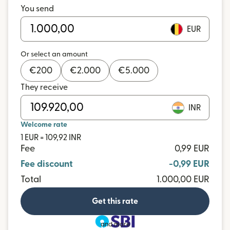
You send
EUR
Or select an amount
€
200
€
2.000
€
5.000
They receive
INR
Welcome rate
1 EUR = 109,92 INR
Fee
0,99 EUR
Fee discount
-0,99 EUR
Total
1.000,00 EUR
Get this rate
and more