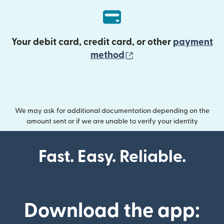
Your debit card, credit card, or other
payment
(opens in new wind
method
We may ask for additional documentation depending on the
amount sent or if we are unable to verify your identity
Fast. Easy. Reliable.
Download the app: