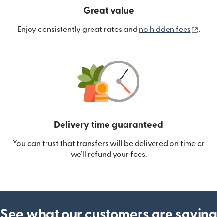
Great value
(ope
Enjoy consistently great rates and
no hidden fees
.
Delivery time guaranteed
You can trust that transfers will be delivered on time or
we’ll refund your fees.
See what our customers are saying