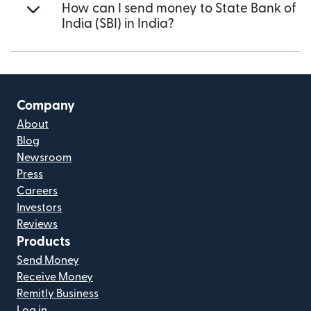
How can I send money to State Bank of
India (SBI) in India?
Company
About
Blog
Newsroom
Press
Careers
Investors
Reviews
Products
Send Money
Receive Money
Remitly Business
Log in