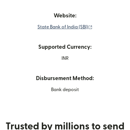
Website:
(opens in new wi
State Bank of India (SBI)
Supported Currency:
INR
Disbursement Method:
Bank deposit
Trusted by millions to send