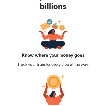
billions
Know where your money goes
Track your transfer every step of the way.