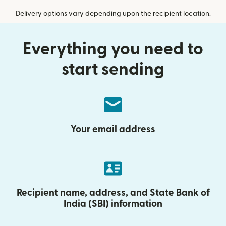
Delivery options vary depending upon the recipient location.
Everything you need to
start sending
Your email address
Recipient name, address, and State Bank of
India (SBI) information