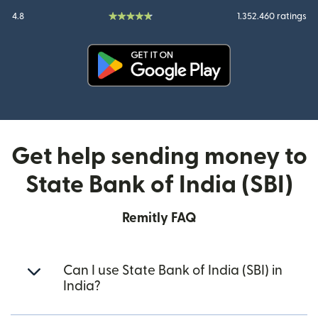
4.8
1.352.460 ratings
(opens in new window)
Get help sending money to
State Bank of India (SBI)
Remitly FAQ
Can I use State Bank of India (SBI) in
India?