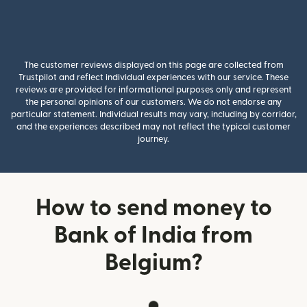
The customer reviews displayed on this page are collected from
Trustpilot and reflect individual experiences with our service. These
reviews are provided for informational purposes only and represent
the personal opinions of our customers. We do not endorse any
particular statement. Individual results may vary, including by corridor,
and the experiences described may not reflect the typical customer
journey.
How to send money to
Bank of India from
Belgium?