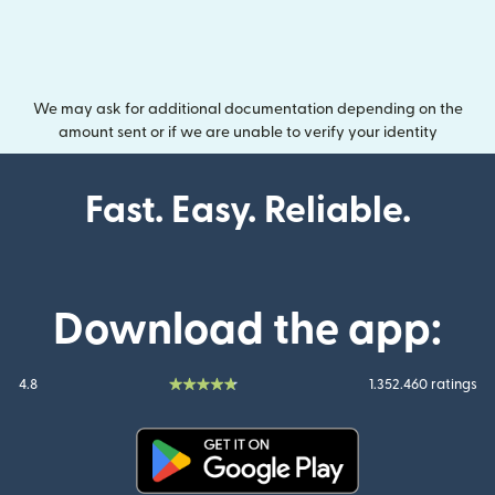
We may ask for additional documentation depending on the
amount sent or if we are unable to verify your identity
Fast. Easy. Reliable.
Download the app:
4.8
1.352.460 ratings