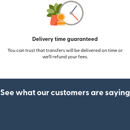
Delivery time guaranteed
You can trust that transfers will be delivered on time or
we’ll refund your fees.
See what our customers are saying