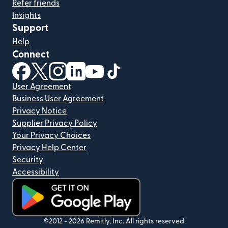
Refer friends
Insights
Support
Help
Connect
(opens in new window)
(opens in new window)
(opens in new window)
(opens in new window)
(opens in new window)
(opens in new window)
User Agreement
Business User Agreement
Privacy Notice
Supplier Privacy Policy
Your Privacy Choices
Privacy Help Center
Security
Accessibility
(opens in new window)
©2012 -
2026
Remitly, Inc.
All rights reserved