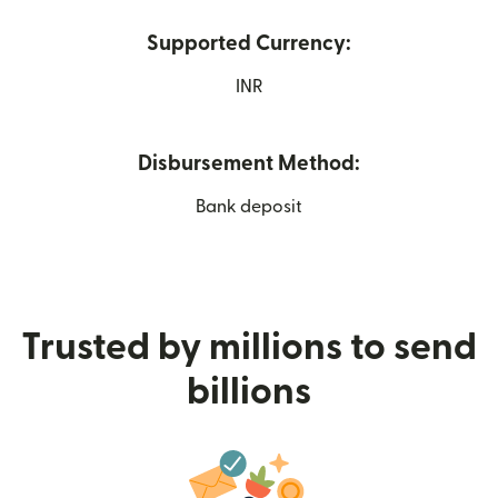
Supported Currency:
INR
Disbursement Method:
Bank deposit
Trusted by millions to send
billions