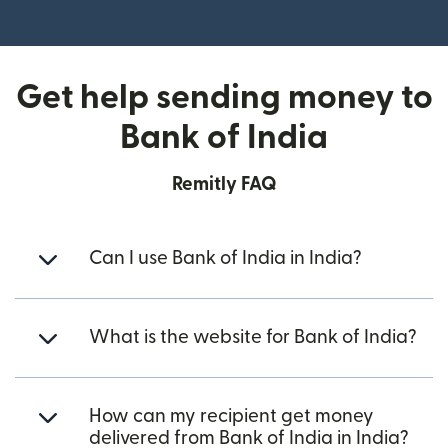
(opens in new window)
Get help sending money to
Bank of India
Remitly FAQ
Can I use Bank of India in India?
What is the website for Bank of India?
How can my recipient get money
delivered from Bank of India in India?