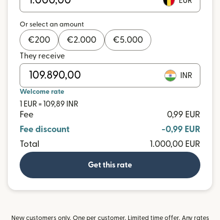
EUR
Or select an amount
€
200
€
2.000
€
5.000
They receive
INR
Welcome rate
1 EUR = 109,89 INR
Fee
0,99 EUR
Fee discount
-0,99 EUR
Total
1.000,00 EUR
Get this rate
New customers only. One per customer. Limited time offer. Any rates