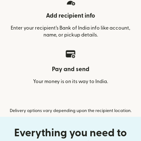
Add recipient info
Enter your recipient’s Bank of India info like account,
name, or pickup details.
Pay and send
Your money is on its way to India.
Delivery options vary depending upon the recipient location.
Everything you need to