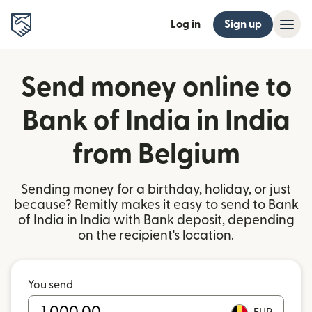
Log in
Sign up
Send money online to
Bank of India in India
from Belgium
Sending money for a birthday, holiday, or just
because? Remitly makes it easy to send to Bank
of India in India with Bank deposit, depending
on the recipient's location.
You send