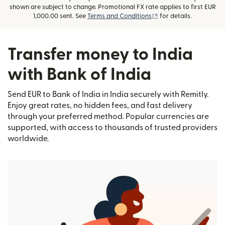
shown are subject to change. Promotional FX rate applies to first EUR
(opens in new window
1,000.00 sent. See
Terms and Conditions
for details.
Transfer money to India
with Bank of India
Send EUR to Bank of India in India securely with Remitly.
Enjoy great rates, no hidden fees, and fast delivery
through your preferred method. Popular currencies are
supported, with access to thousands of trusted providers
worldwide.