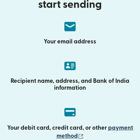
start sending
Your email address
Recipient name, address, and Bank of India
information
Your debit card, credit card, or other
payment
(opens in new wind
method