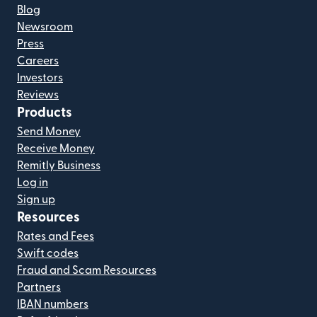
Blog
Newsroom
Press
Careers
Investors
Reviews
Products
Send Money
Receive Money
Remitly Business
Log in
Sign up
Resources
Rates and Fees
Swift codes
Fraud and Scam Resources
Partners
IBAN numbers