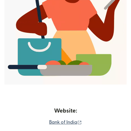
Website:
(opens in new window)
Bank of India