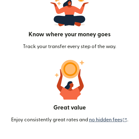
Know where your money goes
Track your transfer every step of the way.
Great value
(ope
Enjoy consistently great rates and
no hidden fees
.