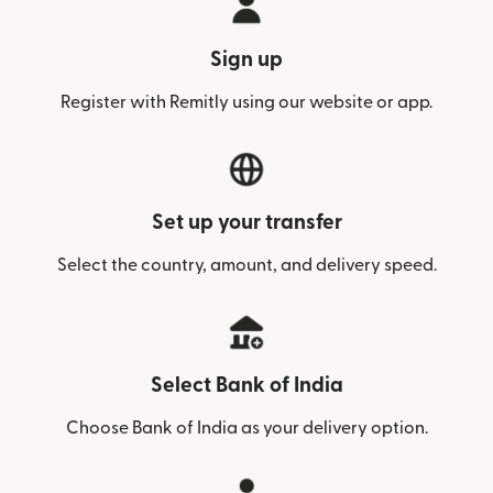
Sign up
Register with Remitly using our website or app.
Set up your transfer
Select the country, amount, and delivery speed.
Select Bank of India
Choose Bank of India as your delivery option.