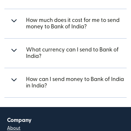
How much does it cost for me to send
money to Bank of India?
What currency can I send to Bank of
India?
How can I send money to Bank of India
in India?
Company
About