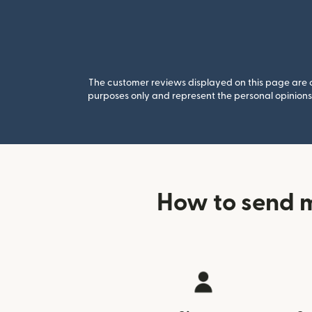
The customer reviews displayed on this page are co
purposes only and represent the personal opinions 
How to send 