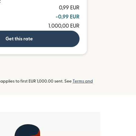
R
0,99 EUR
-0,99 EUR
1.000,00 EUR
Get this rate
pplies to first EUR 1,000.00 sent. See
Terms and