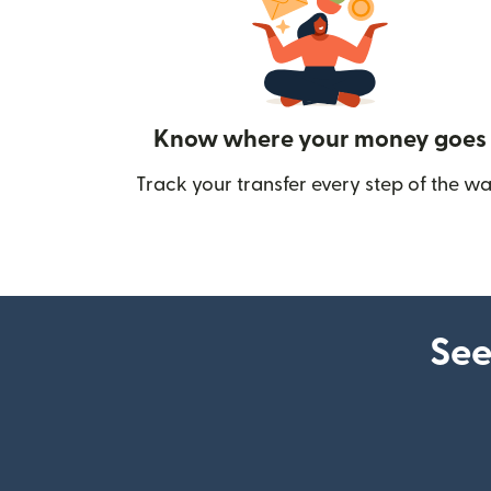
Know where your money goes
Track your transfer every step of the wa
See