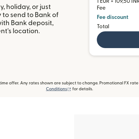
1 EUR = 109,50 IN
 holiday, or just
Fee
 to send to Bank of
Fee discount
with Bank deposit,
Total
t's location.
me offer. Any rates shown are subject to change. Promotional FX rate a
(opens in new window)
Conditions
for details.