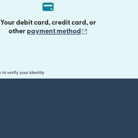
Your debit card, credit card, or
(opens in new 
other
payment method
o verify your identity