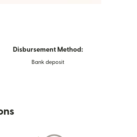
Disbursement Method:
Bank deposit
ions