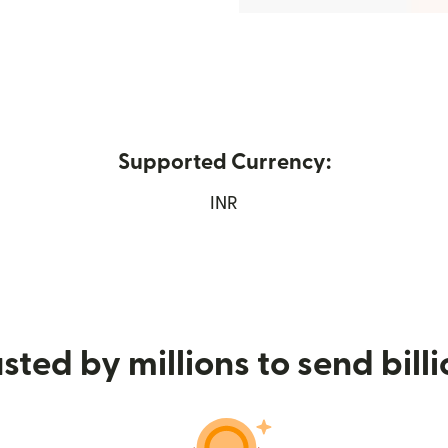
Supported Currency:
ens in new window)
INR
sted by millions to send bill