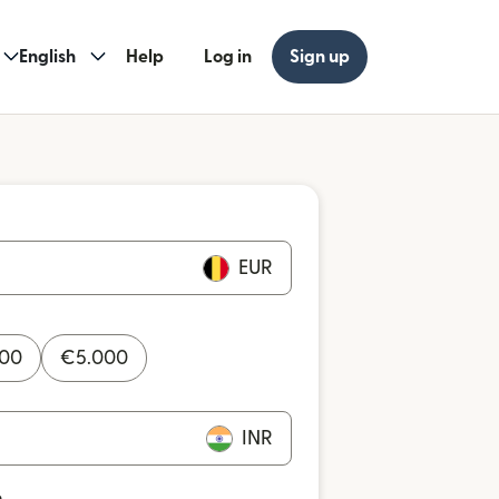
English
Help
Log in
Sign up
EUR
000
€
5.000
INR