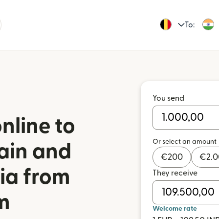
To:
You send
nline to
Or select an amount
ain and
€
200
€
2.
dia from
They receive
m
Welcome rate