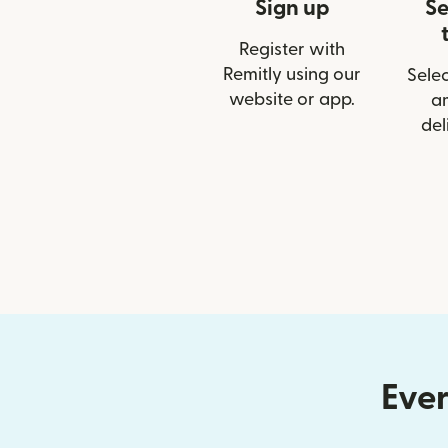
Sign up
Se
Register with
Remitly using our
Selec
website or app.
a
del
Ever