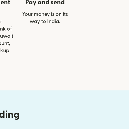
ient
Pay and send
Your money is on its
way to India.
r
ank of
Kuwait
ount,
ckup
nding