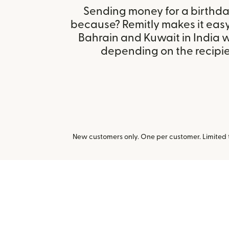
Sending money for a birthday,
because? Remitly makes it easy
Bahrain and Kuwait in India 
depending on the recipien
New customers only. One per customer. Limited ti