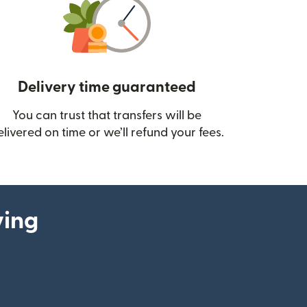
Delivery time guaranteed
You can trust that transfers will be
ow)
elivered on time or we’ll refund your fees.
ying