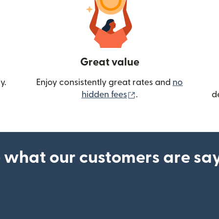
Great value
y.
Enjoy consistently great rates and
no
(opens in new wind
hidden fees
.
d
 what our customers are sa