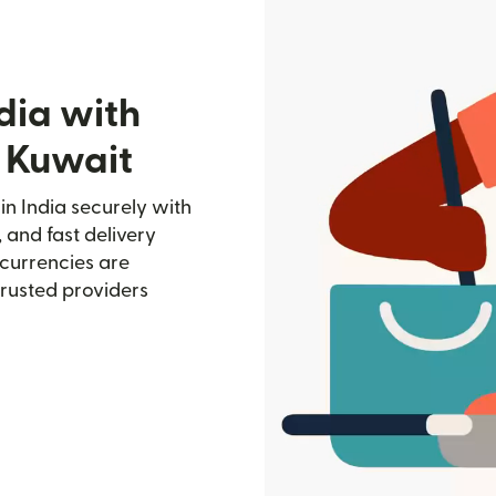
dia with
 Kuwait
n India securely with
, and fast delivery
currencies are
trusted providers