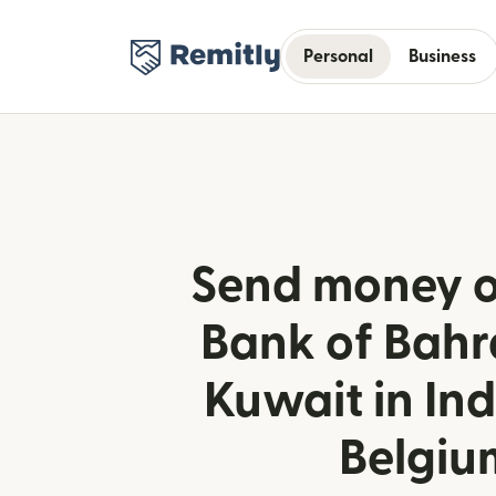
Personal
Business
Send money o
Bank of Bahr
Kuwait in In
Belgiu