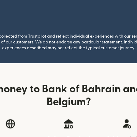
llected from Trustpilot and reflect individual experiences with our se
of our customers. We do not endorse any particular statement. Individu
experiences described may not reflect the typical customer journey.
money to Bank of Bahrain an
Belgium?