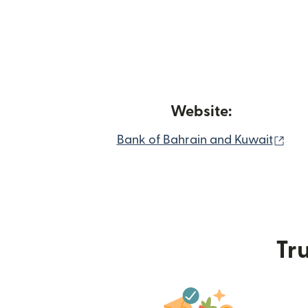
Website:
(op
Bank of Bahrain and Kuwait
Tru