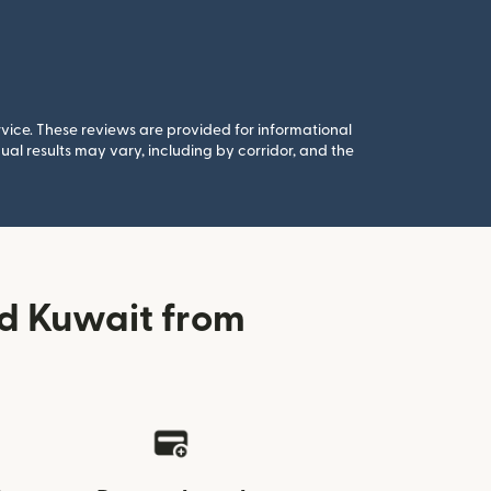
rvice. These reviews are provided for informational
al results may vary, including by corridor, and the
d Kuwait from