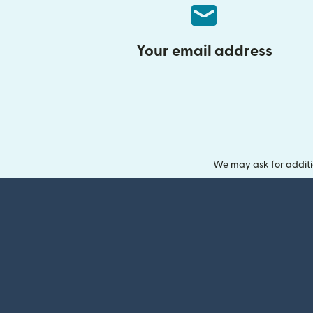
Your email address
We may ask for additi