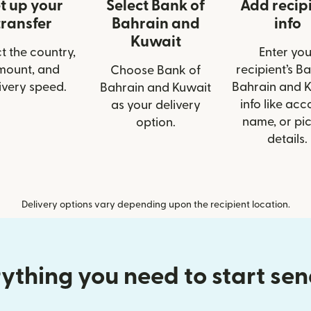
t up your
Select Bank of
Add recip
transfer
Bahrain and
info
Kuwait
t the country,
Enter you
mount, and
recipient’s B
Choose Bank of
ivery speed.
Bahrain and 
Bahrain and Kuwait
info like acc
as your delivery
name, or pi
option.
details.
Delivery options vary depending upon the recipient location.
ything you need to start se