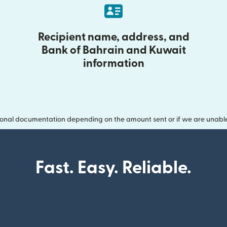
Recipient name, address, and
Bank of Bahrain and Kuwait
information
onal documentation depending on the amount sent or if we are unable t
Fast. Easy. Reliable.