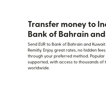
Transfer money to In
Bank of Bahrain and
Send EUR to Bank of Bahrain and Kuwait i
Remitly. Enjoy great rates, no hidden fees
through your preferred method. Popular 
supported, with access to thousands of 
worldwide.