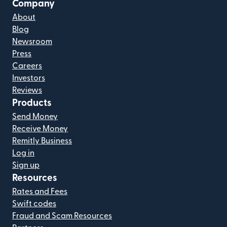
Company
About
Blog
Newsroom
Press
Careers
Investors
Reviews
Products
Send Money
Receive Money
Remitly Business
Log in
Sign up
Resources
Rates and Fees
Swift codes
Fraud and Scam Resources