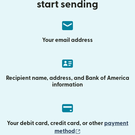
start sending
Your email address
Recipient name, address, and Bank of America
information
Your debit card, credit card, or other
payment
(opens in new wind
method