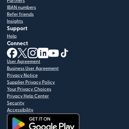
Partners
IBAN numbers
Refer friends
Insights
Support
Help
Connect
(opens in new window)
(opens in new window)
(opens in new window)
(opens in new window)
(opens in new window)
(opens in new window)
User Agreement
Business User Agreement
Privacy Notice
Supplier Privacy Policy
Your Privacy Choices
Privacy Help Center
Security
Accessibility