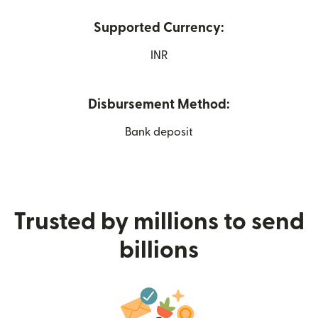
Supported Currency:
INR
Disbursement Method:
Bank deposit
Trusted by millions to send
billions