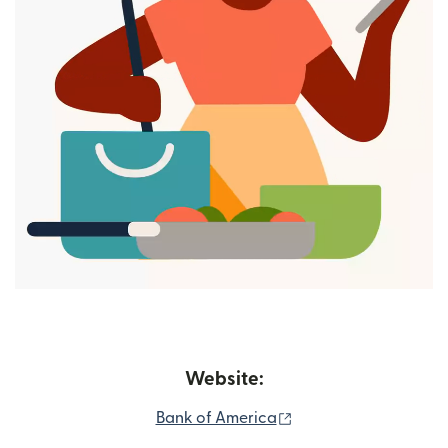
Website:
(opens in new windo
Bank of America