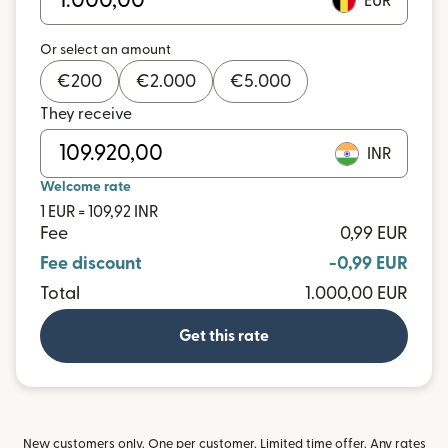
EUR
Or select an amount
€
200
€
2.000
€
5.000
They receive
INR
Welcome rate
1 EUR = 109,92 INR
Fee
0,99 EUR
Fee discount
-0,99 EUR
Total
1.000,00 EUR
Get this rate
New customers only. One per customer. Limited time offer. Any rates