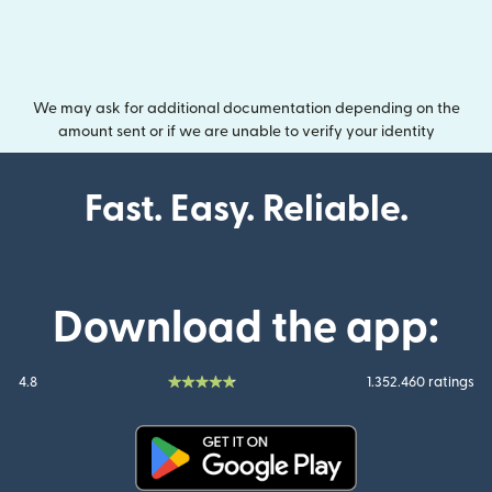
We may ask for additional documentation depending on the
amount sent or if we are unable to verify your identity
Fast. Easy. Reliable.
Download the app:
4.8
1.352.460 ratings