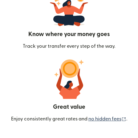
Know where your money goes
Track your transfer every step of the way.
Great value
(ope
Enjoy consistently great rates and
no hidden fees
.