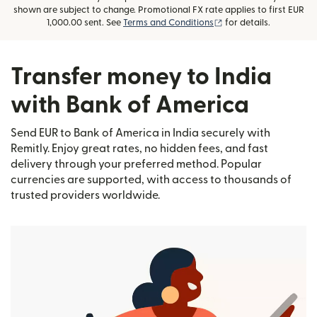
shown are subject to change. Promotional FX rate applies to first EUR
(opens in new window
1,000.00 sent. See
Terms and Conditions
for details.
Transfer money to India
with Bank of America
Send EUR to Bank of America in India securely with
Remitly. Enjoy great rates, no hidden fees, and fast
delivery through your preferred method. Popular
currencies are supported, with access to thousands of
trusted providers worldwide.