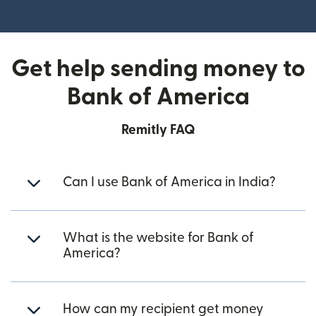
(opens in new window)
Get help sending money to
Bank of America
Remitly FAQ
Can I use Bank of America in India?
What is the website for Bank of
America?
How can my recipient get money