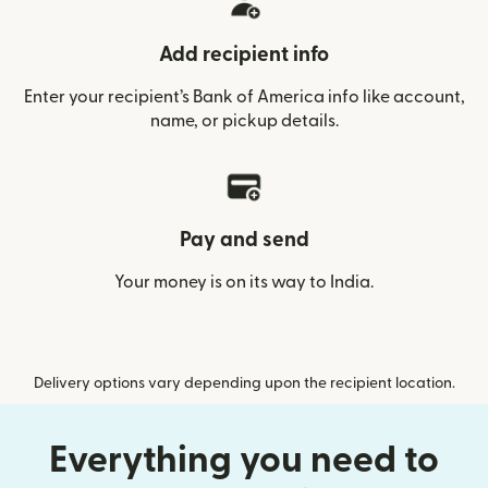
Add recipient info
Enter your recipient’s Bank of America info like account,
name, or pickup details.
Pay and send
Your money is on its way to India.
Delivery options vary depending upon the recipient location.
Everything you need to