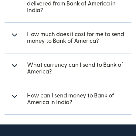
delivered from Bank of America in
India?
How much does it cost for me to send
money to Bank of America?
What currency can I send to Bank of
America?
How can I send money to Bank of
America in India?