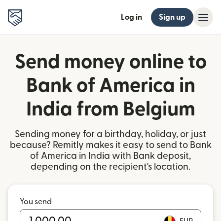
Log in
Sign up
Send money online to
Bank of America in
India from Belgium
Sending money for a birthday, holiday, or just
because? Remitly makes it easy to send to Bank
of America in India with Bank deposit,
depending on the recipient's location.
You send