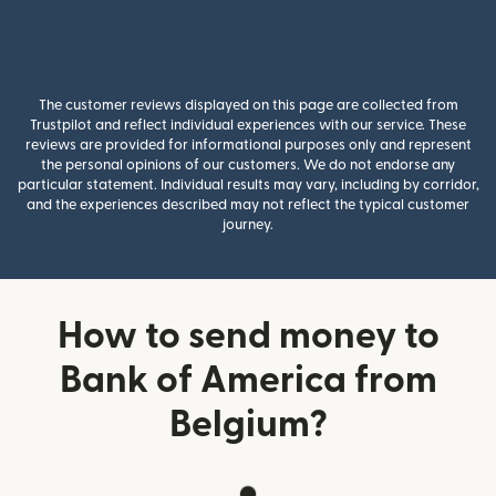
The customer reviews displayed on this page are collected from
Trustpilot and reflect individual experiences with our service. These
reviews are provided for informational purposes only and represent
the personal opinions of our customers. We do not endorse any
particular statement. Individual results may vary, including by corridor,
and the experiences described may not reflect the typical customer
journey.
How to send money to
Bank of America from
Belgium?