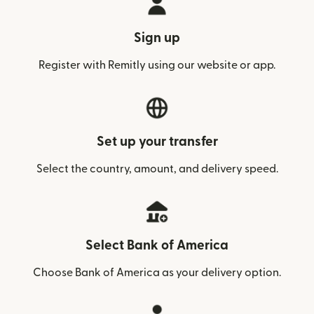
Sign up
Register with Remitly using our website or app.
Set up your transfer
Select the country, amount, and delivery speed.
Select Bank of America
Choose Bank of America as your delivery option.