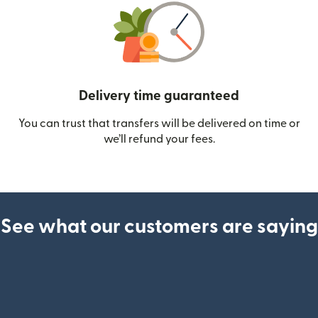
Delivery time guaranteed
You can trust that transfers will be delivered on time or
we’ll refund your fees.
See what our customers are saying