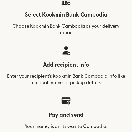
Select Kookmin Bank Cambodia
Choose Kookmin Bank Cambodia as your delivery
option.
Add recipient info
Enter your recipient’s Kookmin Bank Cambodia info like
account, name, or pickup details.
Pay and send
Your money is on its way to Cambodia.