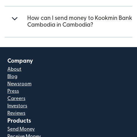
How can I send money to Kookmin Bank
Cambodia in Cambodia?
Company
About
Blog
Newsroom
Press
Careers
Investors
Reviews
Products
Send Money
Receive Money