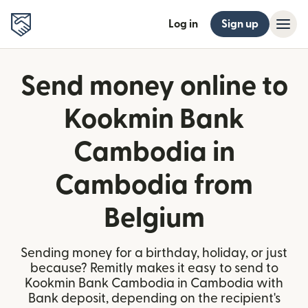
Log in
Sign up
Send money online to
Kookmin Bank
Cambodia in
Cambodia from
Belgium
Sending money for a birthday, holiday, or just
because? Remitly makes it easy to send to
Kookmin Bank Cambodia in Cambodia with
Bank deposit, depending on the recipient's