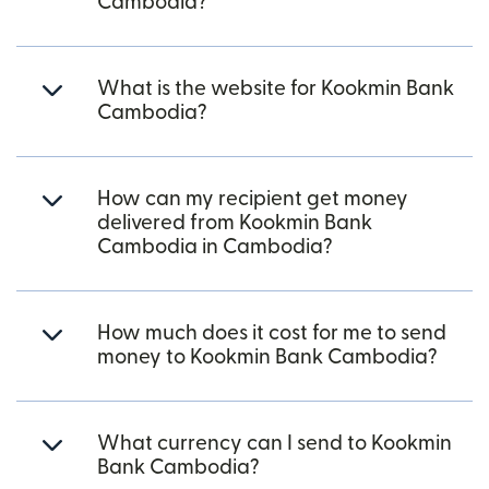
Cambodia?
What is the website for Kookmin Bank
Cambodia?
How can my recipient get money
delivered from Kookmin Bank
Cambodia in Cambodia?
How much does it cost for me to send
money to Kookmin Bank Cambodia?
What currency can I send to Kookmin
Bank Cambodia?