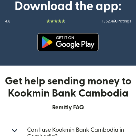
Download the app:
4.8
1.352.460 ratings
(opens in new window)
Get help sending money to
Kookmin Bank Cambodia
Remitly FAQ
Can I use Kookmin Bank Cambodia in