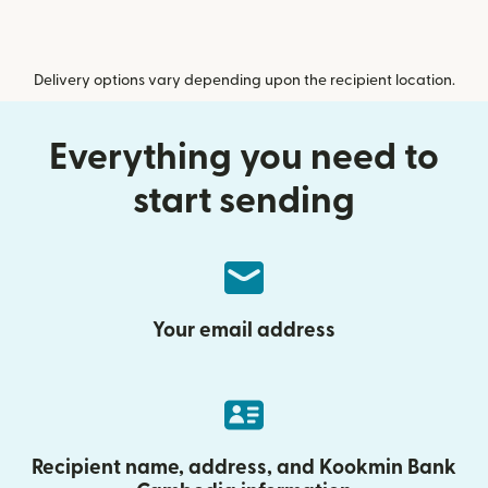
Delivery options vary depending upon the recipient location.
Everything you need to
start sending
Your email address
Recipient name, address, and Kookmin Bank