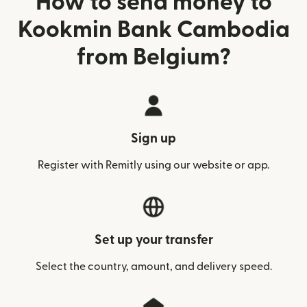
How to send money to
Kookmin Bank Cambodia
from Belgium?
Sign up
Register with Remitly using our website or app.
Set up your transfer
Select the country, amount, and delivery speed.