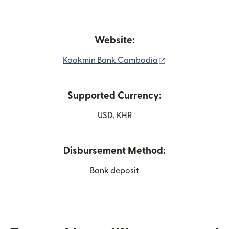
Website:
(opens in new w
Kookmin Bank Cambodia
Supported Currency:
USD, KHR
Disbursement Method:
Bank deposit