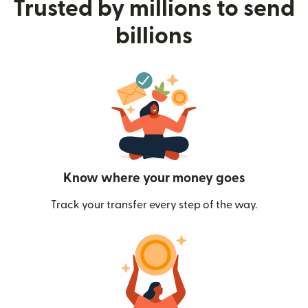
Trusted by millions to send
billions
Know where your money goes
Track your transfer every step of the way.