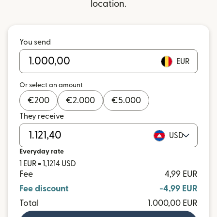
location.
You send
EUR
Or select an amount
€
200
€
2.000
€
5.000
They receive
USD
Everyday rate
1 EUR = 1,1214 USD
Fee
4,99 EUR
Fee discount
-4,99 EUR
Total
1.000,00 EUR