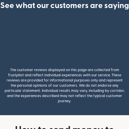
See what our customers are saying
The customer reviews displayed on this page are collected from
Trustpilot and reflect individual experiences with our service. These
reviews are provided for informational purposes only and represent
the personal opinions of our customers. We do not endorse any
particular statement. Individual results may vary, including by corridor,
and the experiences described may not reflect the typical customer
journey.