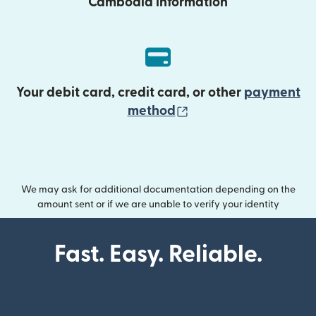
Cambodia information
Your debit card, credit card, or other
payment
(opens in new wind
method
We may ask for additional documentation depending on the
amount sent or if we are unable to verify your identity
Fast. Easy. Reliable.