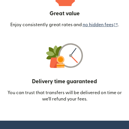
Great value
(ope
Enjoy consistently great rates and
no hidden fees
.
Delivery time guaranteed
You can trust that transfers will be delivered on time or
we’ll refund your fees.