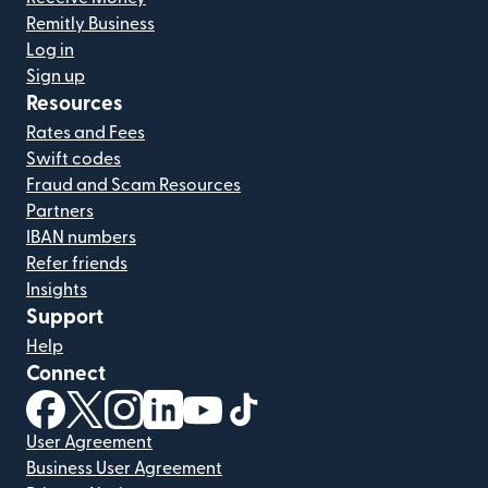
Remitly Business
Log in
Sign up
Resources
Rates and Fees
Swift codes
Fraud and Scam Resources
Partners
IBAN numbers
Refer friends
Insights
Support
Help
Connect
(opens in new window)
(opens in new window)
(opens in new window)
(opens in new window)
(opens in new window)
(opens in new window)
User Agreement
Business User Agreement