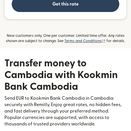
Get this rate
New customers only. One per customer. Limited time offer. Any rates
(opens in new
shown are subject to change. See
Terms and Conditions
for details.
Transfer money to
Cambodia with Kookmin
Bank Cambodia
Send EUR to Kookmin Bank Cambodia in Cambodia
securely with Remitly. Enjoy great rates, no hidden fees,
and fast delivery through your preferred method.
Popular currencies are supported, with access to
thousands of trusted providers worldwide.