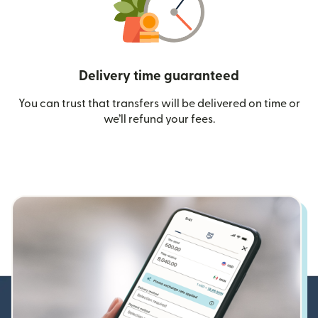
Delivery time guaranteed
You can trust that transfers will be delivered on time or
we’ll refund your fees.