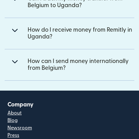
Belgium to Uganda?
How do I receive money from Remitly in
Uganda?
How can I send money internationally
from Belgium?
Company
About
Blog
Newsroom
Press