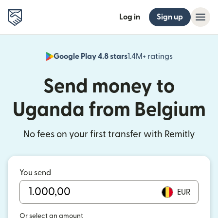
Log in
Sign up
Google Play 4.8 stars
1.4M+ ratings
(opens in n
Send money to
Uganda from Belgium
No fees on your first transfer with Remitly
You send
EUR
Or select an amount