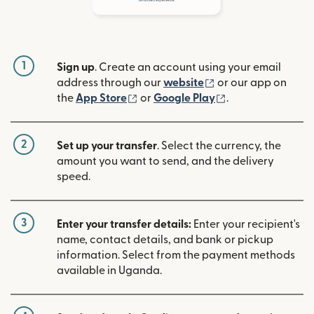
1
Sign up
. Create an account using your email
(opens in new win
address through our
website
or our app on
(opens in new window)
(opens in new w
the
App Store
or
Google Play
.
2
Set up your transfer
. Select the currency, the
amount you want to send, and the delivery
speed.
3
Enter your transfer details:
Enter your recipient's
name, contact details, and bank or pickup
information. Select from the payment methods
available in Uganda.