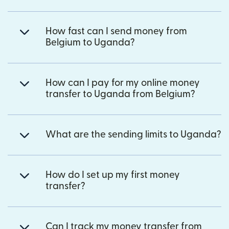
How fast can I send money from
Belgium to Uganda?
How can I pay for my online money
transfer to Uganda from Belgium?
What are the sending limits to Uganda?
How do I set up my first money
transfer?
Can I track my money transfer from