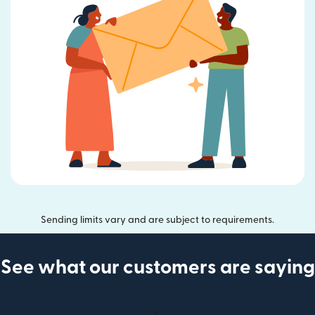
Sending limits vary and are subject to requirements.
See what our customers are saying