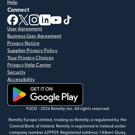
Help
Connect
(opens in new window)
(opens in new window)
(opens in new window)
(opens in new window)
(opens in new window)
(opens in new window)
User Agreement
Business User Agreement
Privacy Notice
Supplier Privacy Policy
Your Privacy Choices
Privacy Help Center
Security
Accessibility
(opens in new window)
©2012 -
2026
Remitly, Inc.
All rights reserved
Remitly Europe Limited, trading as Remitly, is regulated by the
Central Bank of Ireland. Remitly is registered in Ireland under
company number 629909. Registered address: 1 Albert Quay,