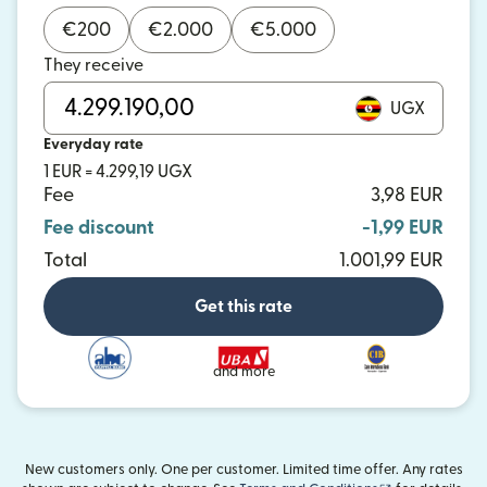
€
200
€
2.000
€
5.000
They receive
UGX
Everyday rate
1 EUR = 4.299,19 UGX
Fee
3,98 EUR
Fee discount
-1,99 EUR
Total
1.001,99 EUR
Get this rate
and more
New customers only. One per customer. Limited time offer. Any rates