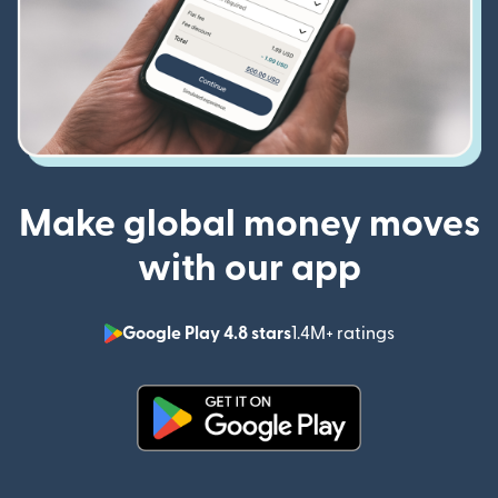
Make global money moves
with our app
Google Play 4.8 stars
1.4M+ ratings
(opens in n
(opens in new window)