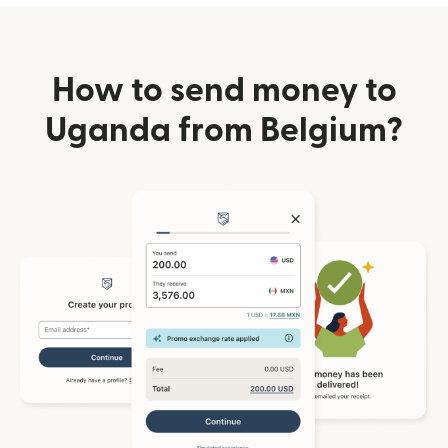
How to send money to
Uganda from Belgium?