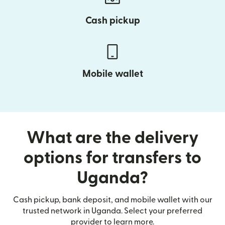
Cash pickup
Mobile wallet
What are the delivery
options for transfers to
Uganda?
Cash pickup, bank deposit, and mobile wallet with our
trusted network in Uganda. Select your preferred
provider to learn more.