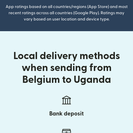
App ratings based on all countries/regions (App Store) and most
recent ratings across all countries (Google Play). Ratings may
vary based on user location and device type.
Local delivery methods
when sending from
Belgium to Uganda
Bank deposit