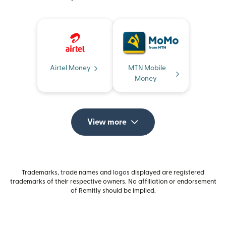
Airtel Money
MTN Mobile
Money
View more
Trademarks, trade names and logos displayed are registered
trademarks of their respective owners. No affiliation or endorsement
of Remitly should be implied.