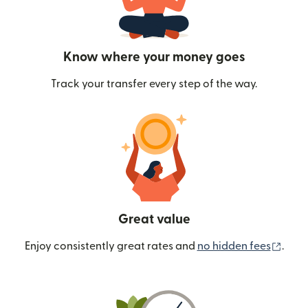
Know where your money goes
Track your transfer every step of the way.
Great value
(ope
Enjoy consistently great rates and
no hidden fees
.