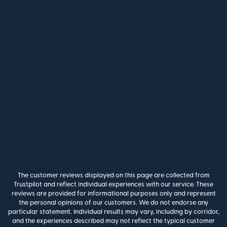
The customer reviews displayed on this page are collected from
Trustpilot and reflect individual experiences with our service. These
reviews are provided for informational purposes only and represent
the personal opinions of our customers. We do not endorse any
particular statement. Individual results may vary, including by corridor,
and the experiences described may not reflect the typical customer