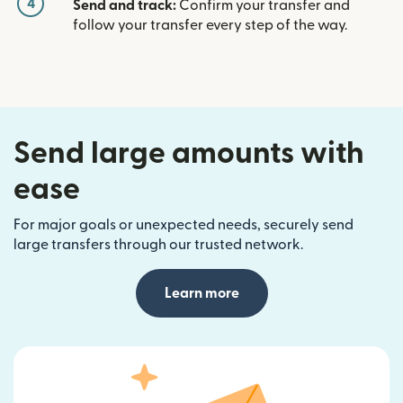
4
Send and track:
Confirm your transfer and
follow your transfer every step of the way.
Send large amounts with
ease
For major goals or unexpected needs, securely send
large transfers through our trusted network.
Learn more