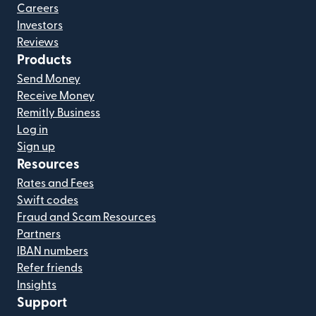
Careers
Investors
Reviews
Products
Send Money
Receive Money
Remitly Business
Log in
Sign up
Resources
Rates and Fees
Swift codes
Fraud and Scam Resources
Partners
IBAN numbers
Refer friends
Insights
Support