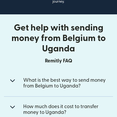
journey.
Get help with sending
money from Belgium to
Uganda
Remitly FAQ
What is the best way to send money
from Belgium to Uganda?
How much does it cost to transfer
money to Uganda?