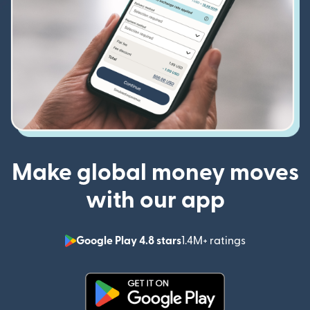
Make global money moves
with our app
Google Play 4.8 stars
1.4M+ ratings
(opens in n