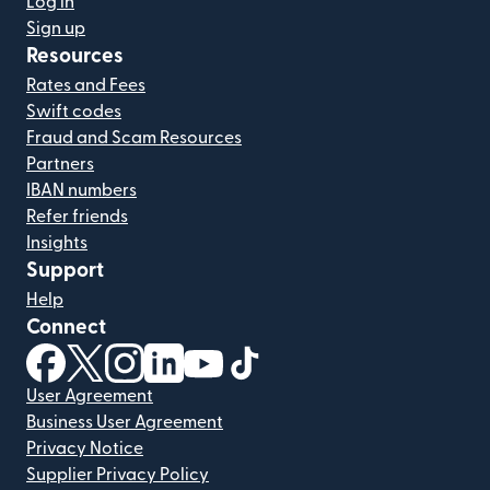
Log in
Sign up
Resources
Rates and Fees
Swift codes
Fraud and Scam Resources
Partners
IBAN numbers
Refer friends
Insights
Support
Help
Connect
(opens in new window)
(opens in new window)
(opens in new window)
(opens in new window)
(opens in new window)
(opens in new window)
User Agreement
Business User Agreement
Privacy Notice
Supplier Privacy Policy