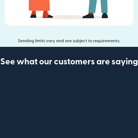
Sending limits vary and are subject to requirements.
See what our customers are saying