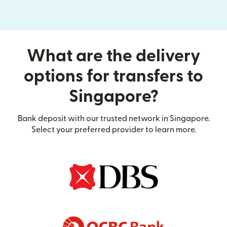
What are the delivery
options for transfers to
Singapore?
Bank deposit with our trusted network in Singapore.
Select your preferred provider to learn more.