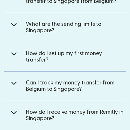
transfer to Singapore from Belgium?
What are the sending limits to
Singapore?
How do I set up my first money
transfer?
Can I track my money transfer from
Belgium to Singapore?
How do I receive money from Remitly in
Singapore?