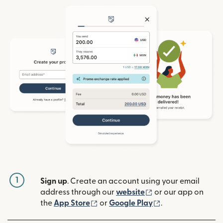
1
Sign up
. Create an account using your email
(opens in new win
address through our
website
or our app on
(opens in new window)
(opens in new w
the
App Store
or
Google Play
.