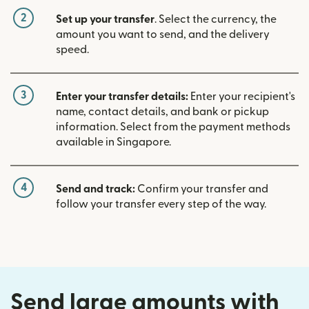
2
Set up your transfer
. Select the currency, the
amount you want to send, and the delivery
speed.
3
Enter your transfer details:
Enter your recipient's
name, contact details, and bank or pickup
information. Select from the payment methods
available in Singapore.
4
Send and track:
Confirm your transfer and
follow your transfer every step of the way.
Send large amounts with