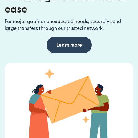
ease
For major goals or unexpected needs, securely send
large transfers through our trusted network.
Learn more