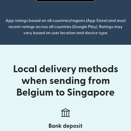
(opens in new window)
App ratings based on all countries/regions (App Store) and most
recent ratings across all countries (Google Play). Ratings may
vary based on user location and device type.
Local delivery methods
when sending from
Belgium to Singapore
Bank deposit