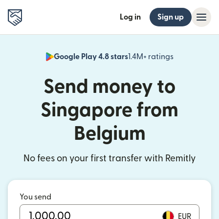
Log in
Sign up
Google Play 4.8 stars
1.4M+ ratings
(opens in n
Send money to
Singapore from
Belgium
No fees on your first transfer with Remitly
You send
EUR