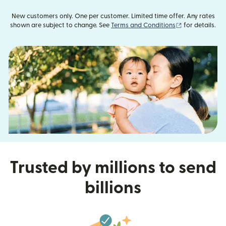
New customers only. One per customer. Limited time offer. Any rates
(opens in new
shown are subject to change. See
Terms and Conditions
for details.
Trusted by millions to send
billions