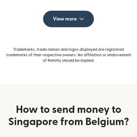
View more
Trademarks, trade names and logos displayed are registered
trademarks of their respective owners. No affiliation or endorsement
of Remitly should be implied.
How to send money to
Singapore from Belgium?