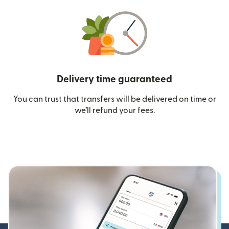
Delivery time guaranteed
You can trust that transfers will be delivered on time or
we’ll refund your fees.