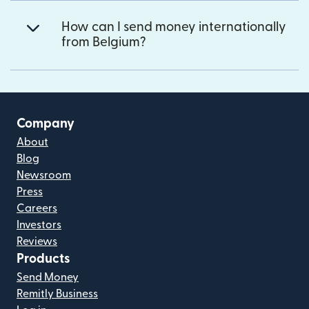
How can I send money internationally
from Belgium?
Company
About
Blog
Newsroom
Press
Careers
Investors
Reviews
Products
Send Money
Remitly Business