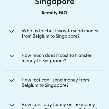
Singapore
Remitly FAQ
What is the best way to send money
from Belgium to Singapore?
How much does it cost to transfer
money to Singapore?
How fast can I send money from
Belgium to Singapore?
How can I pay for my online money