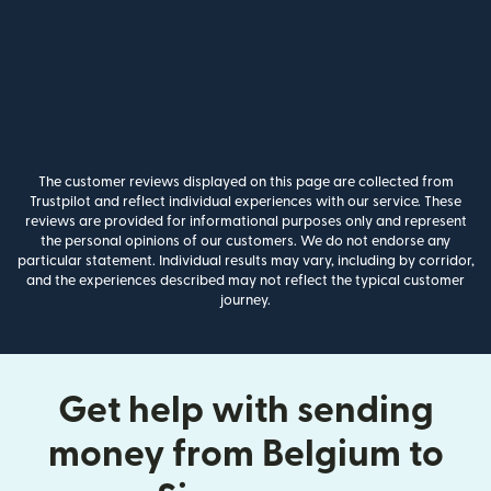
The customer reviews displayed on this page are collected from
Trustpilot and reflect individual experiences with our service. These
reviews are provided for informational purposes only and represent
the personal opinions of our customers. We do not endorse any
particular statement. Individual results may vary, including by corridor,
and the experiences described may not reflect the typical customer
journey.
Get help with sending
money from Belgium to