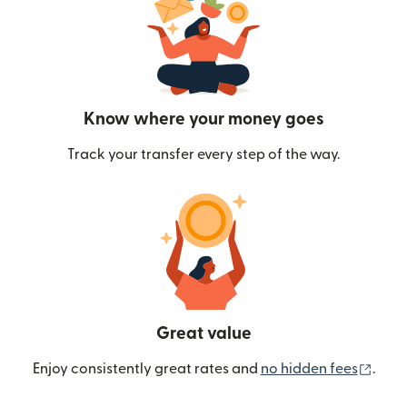
Know where your money goes
Track your transfer every step of the way.
Great value
(ope
Enjoy consistently great rates and
no hidden fees
.