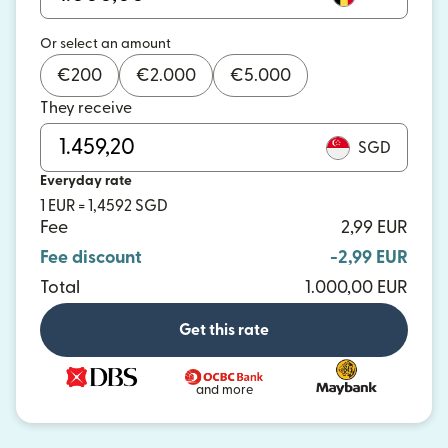
Or select an amount
€
200
€
2.000
€
5.000
They receive
SGD
Everyday rate
1 EUR = 1,4592 SGD
Fee
2,99 EUR
Fee discount
-2,99 EUR
Total
1.000,00 EUR
Get this rate
and more