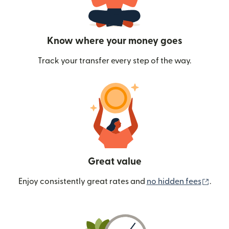
Know where your money goes
Track your transfer every step of the way.
Great value
(ope
Enjoy consistently great rates and
no hidden fees
.