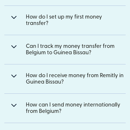
How do I set up my first money
transfer?
Can I track my money transfer from
Belgium to Guinea Bissau?
How do I receive money from Remitly in
Guinea Bissau?
How can I send money internationally
from Belgium?