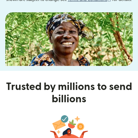
Trusted by millions to send
billions