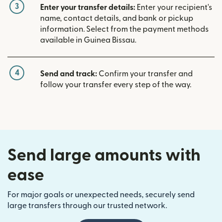
3
Enter your transfer details:
Enter your recipient's
name, contact details, and bank or pickup
information. Select from the payment methods
available in Guinea Bissau.
4
Send and track:
Confirm your transfer and
follow your transfer every step of the way.
Send large amounts with
ease
For major goals or unexpected needs, securely send
large transfers through our trusted network.