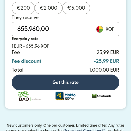
€
200
€
2.000
€
5.000
They receive
XOF
Everyday rate
1 EUR = 655,96 XOF
Fee
25,99 EUR
Fee discount
-25,99 EUR
Total
1.000,00 EUR
Get this rate
and more
New customers only. One per customer. Limited time offer. Any rates
(opens in new
shown are subject to change. See
Terms and Conditions
for details.