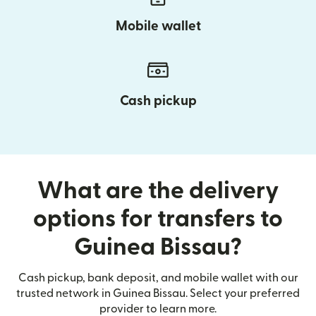
Mobile wallet
Cash pickup
What are the delivery
options for transfers to
Guinea Bissau?
Cash pickup, bank deposit, and mobile wallet with our
trusted network in Guinea Bissau. Select your preferred
provider to learn more.