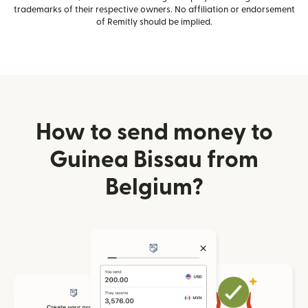
trademarks of their respective owners. No affiliation or endorsement
of Remitly should be implied.
How to send money to
Guinea Bissau from
Belgium?