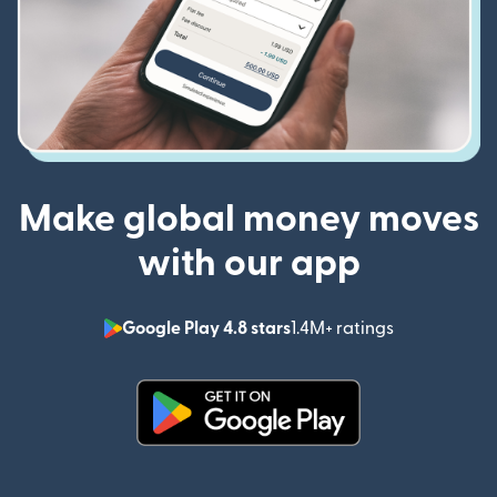
Make global money moves
with our app
Google Play 4.8 stars
1.4M+ ratings
(opens in n
(opens in new window)