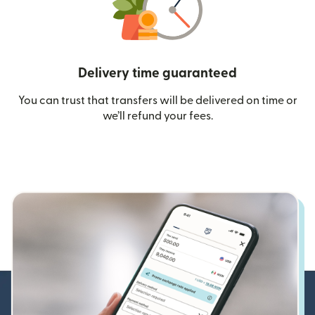
Delivery time guaranteed
You can trust that transfers will be delivered on time or
we’ll refund your fees.