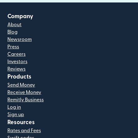
Company
About
Blog
Newsroom
Press
Careers
Investors
Reviews
Products
Send Money
Receive Money
Remitly Business
Log in
Sign up
Resources
Rates and Fees