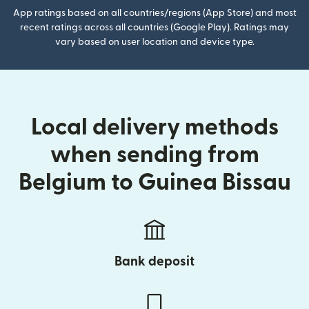
App ratings based on all countries/regions (App Store) and most
recent ratings across all countries (Google Play). Ratings may
vary based on user location and device type.
Local delivery methods
when sending from
Belgium to Guinea Bissau
Bank deposit