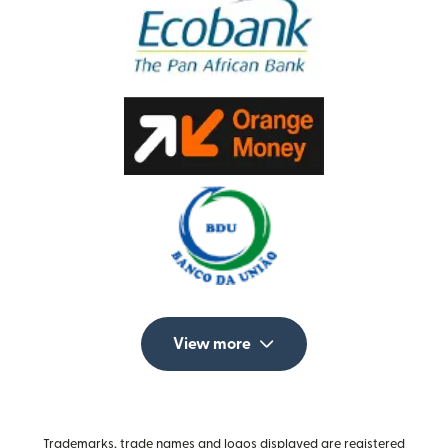
View more
Trademarks, trade names and logos displayed are registered