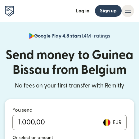
Log in
Sign up
Google Play 4.8 stars
1.4M+ ratings
(opens in n
Send money to Guinea
Bissau from Belgium
No fees on your first transfer with Remitly
You send
EUR
Or select an amount