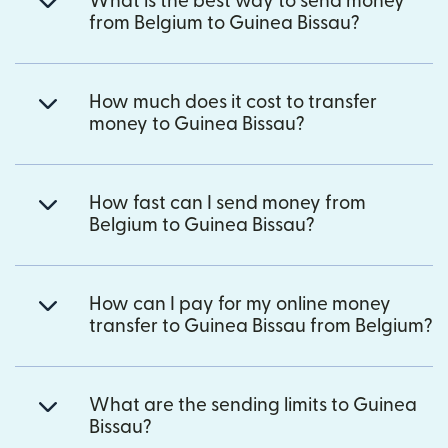
What is the best way to send money
from Belgium to Guinea Bissau?
How much does it cost to transfer
money to Guinea Bissau?
How fast can I send money from
Belgium to Guinea Bissau?
How can I pay for my online money
transfer to Guinea Bissau from Belgium?
What are the sending limits to Guinea
Bissau?