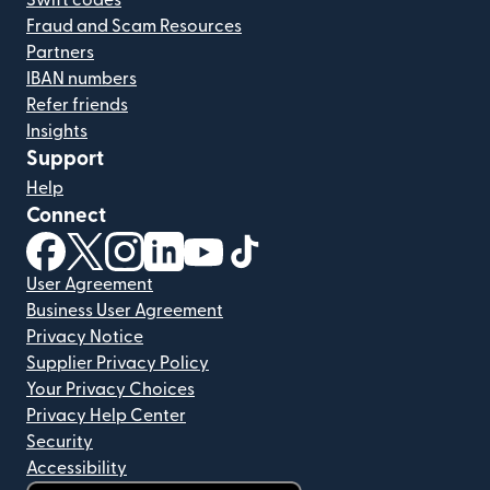
Swift codes
Fraud and Scam Resources
Partners
IBAN numbers
Refer friends
Insights
Support
Help
Connect
(opens in new window)
(opens in new window)
(opens in new window)
(opens in new window)
(opens in new window)
(opens in new window)
User Agreement
Business User Agreement
Privacy Notice
Supplier Privacy Policy
Your Privacy Choices
Privacy Help Center
Security
Accessibility