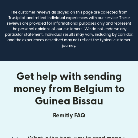
The customer reviews displayed on this page are collected from
Trustpilot and reflect individual experiences with our service. These
reviews are provided for informational purposes only and represent
the personal opinions of our customers. We do not endorse any
particular statement. Individual results may vary, including by corridor,
and the experiences described may not reflect the typical customer
journey.
Get help with sending
money from Belgium to
Guinea Bissau
Remitly FAQ