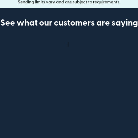
Sending limits vary and are subject to requirements.
See what our customers are saying