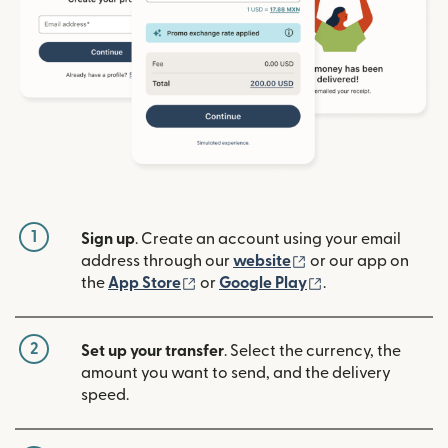
1
Sign up
. Create an account using your email
(opens in new win
address through our
website
or our app on
(opens in new window)
(opens in new w
the
App Store
or
Google Play
.
2
Set up your transfer
. Select the currency, the
amount you want to send, and the delivery
speed.