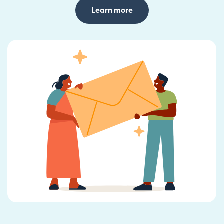
Learn more