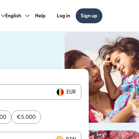
English
Help
Log in
Sign up
ew window)
w window)
EUR
000
€
5.000