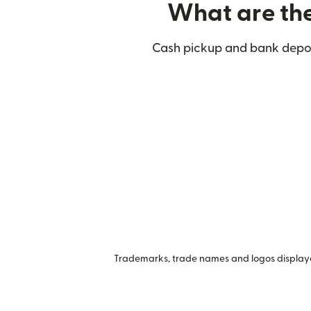
What are the
Cash pickup and bank deposi
Trademarks, trade names and logos displayed