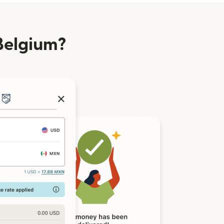
Belgium?