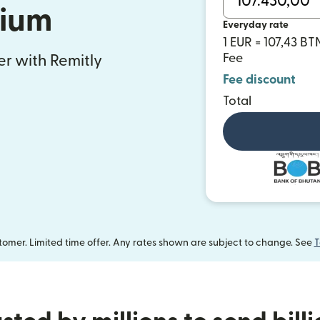
gium
Everyday rate
1 EUR = 107,43 BT
Fee
fer with Remitly
Fee discount
Total
omer. Limited time offer. Any rates shown are subject to change. See
T