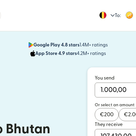
To:
Google Play 4.8 stars
1.4M+ ratings
(opens in n
App Store 4.9 stars
4.2M+ ratings
(opens in ne
You send
Or select an amount
€
200
€
2.
They receive
o Bhutan