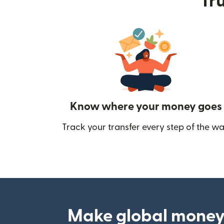
Tru
Know where your money goes
Track your transfer every step of the wa
Make global money