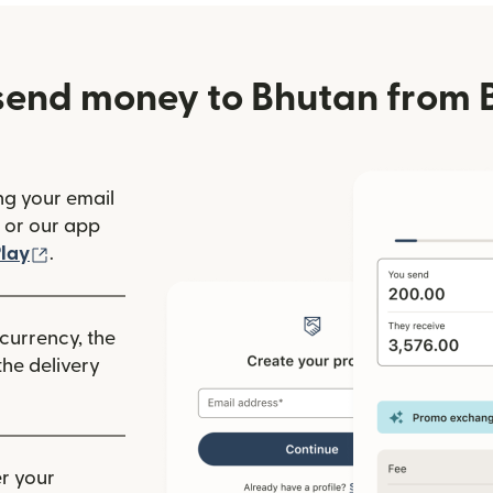
send money to Bhutan from 
ng your email
(opens in new window)
or our app
ew window)
(opens in new window)
lay
.
 currency, the
he delivery
r your