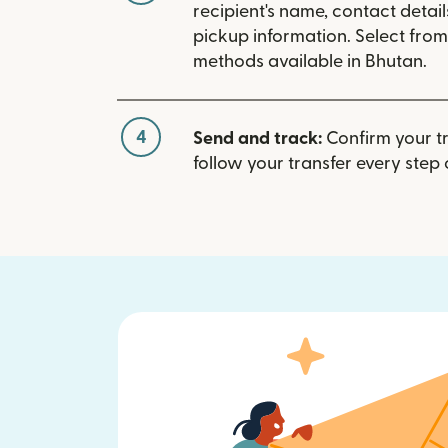
recipient's name, contact detai
pickup information. Select fro
methods available in Bhutan.
4
Send and track:
Confirm your t
follow your transfer every step 