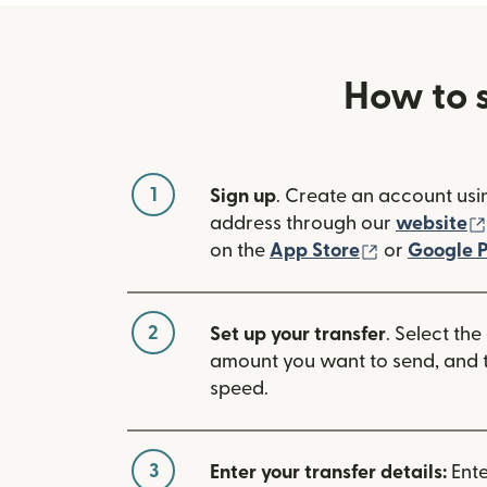
How to 
1
Sign up
. Create an account usi
address through our
website
(opens in n
on the
App Store
or
Google P
2
Set up your transfer
. Select the
amount you want to send, and t
speed.
3
Enter your transfer details:
Ente