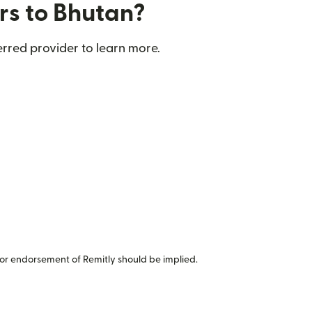
rs to Bhutan?
rred provider to learn more.
or endorsement of Remitly should be implied.