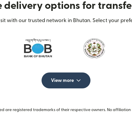
 delivery options for transfe
t with our trusted network in Bhutan. Select your prefe
View more
 are registered trademarks of their respective owners. No affiliation 