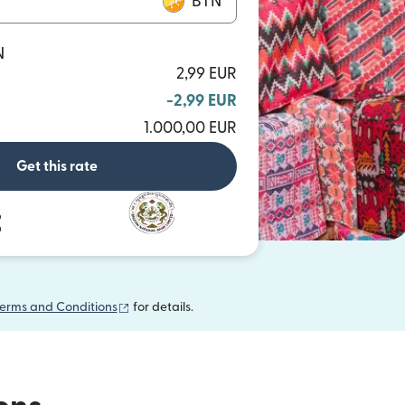
BTN
N
2,99 EUR
-2,99 EUR
1.000,00 EUR
Get this rate
(opens in new window)
erms and Conditions
for details.