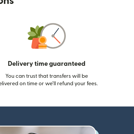
ions
Delivery time guaranteed
You can trust that transfers will be
ow)
elivered on time or we’ll refund your fees.