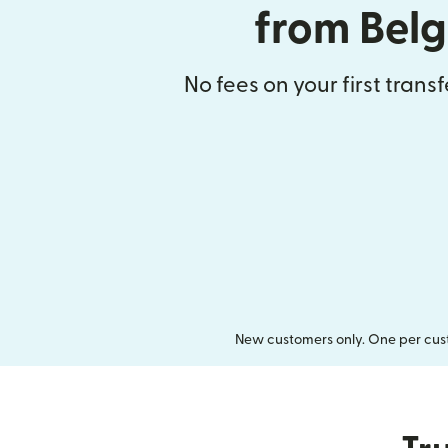
from Bel
No fees on your first trans
New customers only. One per cust