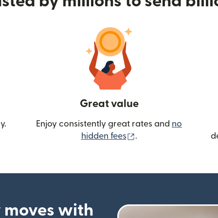
sted by millions to send bill
Great value
y.
Enjoy consistently great rates and
no
(opens in new wind
hidden fees
.
d
 moves with