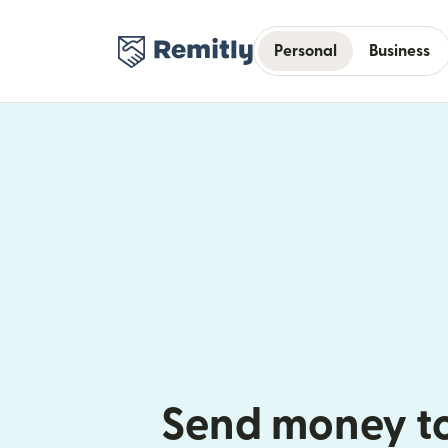
Personal
Business
Send money t