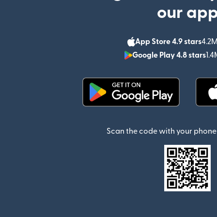
our ap
App Store 4.9 stars
4.2M
Google Play 4.8 stars
1.4
(opens in new window)
Scan the code with your phone 