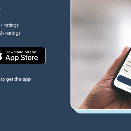
p
+ ratings
(opens in new window)
M+ ratings
(opens in new window)
(opens in new window)
to get the app