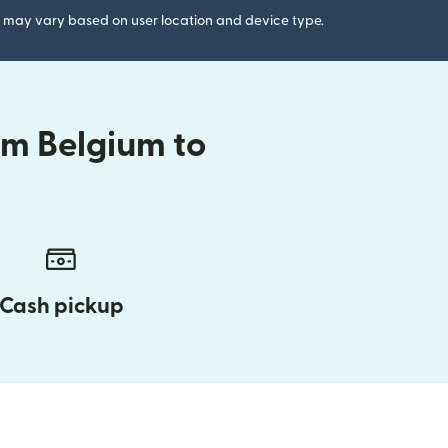
gs may vary based on user location and device type.
om Belgium to
Cash pickup