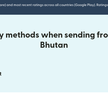
ore) and most recent ratings across all countries (Google Play). Ratin
ry methods when sending fr
Bhutan
t