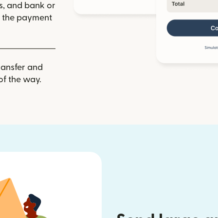
ls, and bank or
m the payment
ransfer and
of the way.