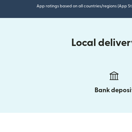
App ratings based on all countries/regions (App St
Local delive
Bank deposi