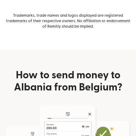
Trademarks, trade names and logos displayed are registered
trademarks of their respective owners. No affiliation or endorsement
of Remitly should be implied.
How to send money to
Albania from Belgium?