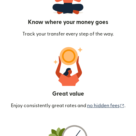
Know where your money goes
Track your transfer every step of the way.
Great value
(ope
Enjoy consistently great rates and
no hidden fees
.