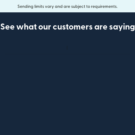
Sending limits vary and are subject to requirements.
See what our customers are saying