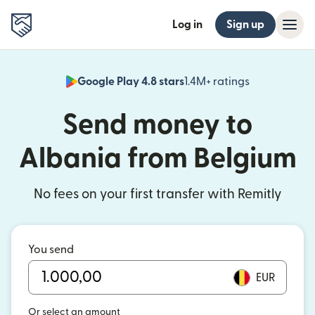
Log in
Sign up
Google Play 4.8 stars
1.4M+ ratings
(opens in n
Send money to
Albania from Belgium
No fees on your first transfer with Remitly
You send
EUR
Or select an amount