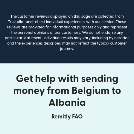
The customer reviews displayed on this page are collected from
Trustpilot and reflect individual experiences with our service. These
reviews are provided for informational purposes only and represent
the personal opinions of our customers. We do not endorse any
particular statement. Individual results may vary, including by corridor,
and the experiences described may not reflect the typical customer
journey.
Get help with sending
money from Belgium to
Albania
Remitly FAQ