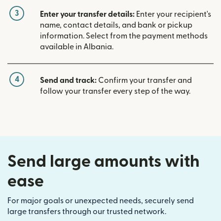
3
Enter your transfer details:
Enter your recipient's
name, contact details, and bank or pickup
information. Select from the payment methods
available in Albania.
4
Send and track:
Confirm your transfer and
follow your transfer every step of the way.
Send large amounts with
ease
For major goals or unexpected needs, securely send
large transfers through our trusted network.