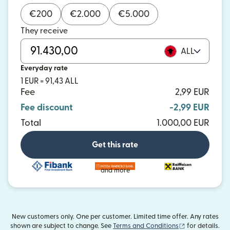
€
200
€
2.000
€
5.000
They receive
ALL
Everyday rate
1 EUR = 91,43 ALL
Fee
2,99 EUR
Fee discount
-2,99 EUR
Total
1.000,00 EUR
Get this rate
and more
New customers only. One per customer. Limited time offer. Any rates
(opens in new
shown are subject to change. See
Terms and Conditions
for details.