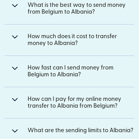
What is the best way to send money
from Belgium to Albania?
How much does it cost to transfer
money to Albania?
How fast can I send money from
Belgium to Albania?
How can I pay for my online money
transfer to Albania from Belgium?
What are the sending limits to Albania?