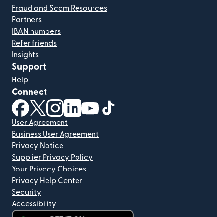
Fraud and Scam Resources
Partners
IBAN numbers
Refer friends
Insights
Support
Help
Connect
(opens in new window)
(opens in new window)
(opens in new window)
(opens in new window)
(opens in new window)
(opens in new window)
User Agreement
Business User Agreement
Privacy Notice
Supplier Privacy Policy
Your Privacy Choices
Privacy Help Center
Security
Accessibility