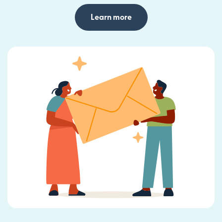
Learn more