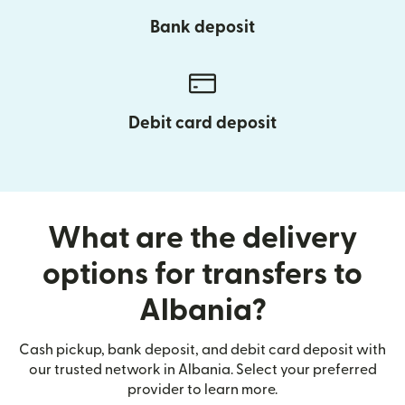
Bank deposit
Debit card deposit
What are the delivery
options for transfers to
Albania?
Cash pickup, bank deposit, and debit card deposit with
our trusted network in Albania. Select your preferred
provider to learn more.