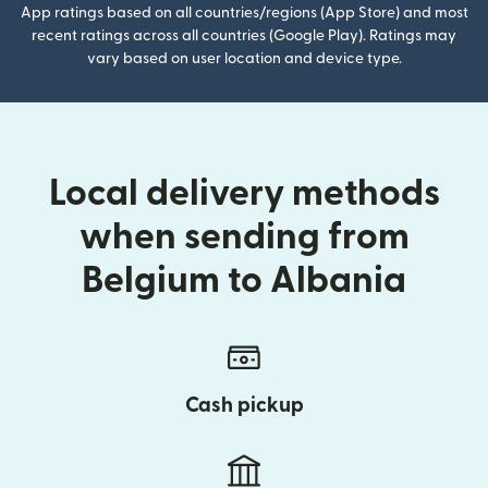
App ratings based on all countries/regions (App Store) and most
recent ratings across all countries (Google Play). Ratings may
vary based on user location and device type.
Local delivery methods
when sending from
Belgium to Albania
Cash pickup