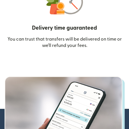
Delivery time guaranteed
You can trust that transfers will be delivered on time or
we’ll refund your fees.