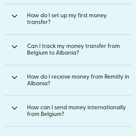
How do I set up my first money
transfer?
Can I track my money transfer from
Belgium to Albania?
How do I receive money from Remitly in
Albania?
How can I send money internationally
from Belgium?