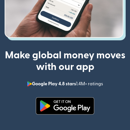
Make global money moves
with our app
Google Play 4.8 stars
1.4M+ ratings
(opens in n
(opens in new window)