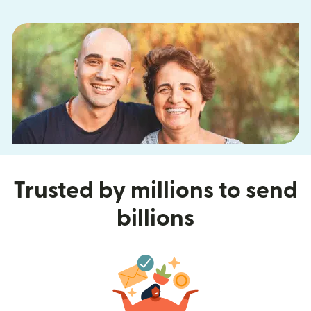
Trusted by millions to send
billions