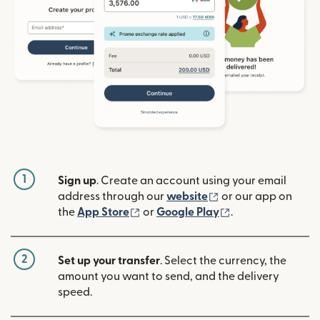
1
Sign up
. Create an account using your email
(opens in new win
address through our
website
or our app on
(opens in new window)
(opens in new w
the
App Store
or
Google Play
.
2
Set up your transfer
. Select the currency, the
amount you want to send, and the delivery
speed.