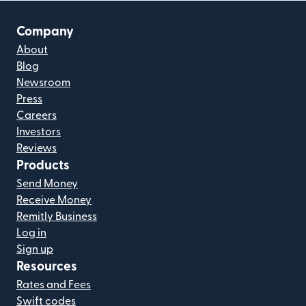
Company
About
Blog
Newsroom
Press
Careers
Investors
Reviews
Products
Send Money
Receive Money
Remitly Business
Log in
Sign up
Resources
Rates and Fees
Swift codes