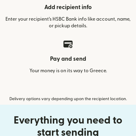
Add recipient info
Enter your recipient’s HSBC Bank info like account, name,
or pickup details.
Pay and send
Your money is on its way to Greece.
Delivery options vary depending upon the recipient location.
Everything you need to
start sending