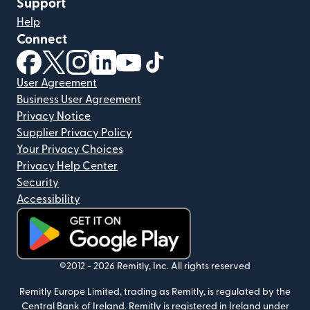
Support
Help
Connect
(opens in new window)
(opens in new window)
(opens in new window)
(opens in new window)
(opens in new window)
(opens in new window)
User Agreement
Business User Agreement
Privacy Notice
Supplier Privacy Policy
Your Privacy Choices
Privacy Help Center
Security
Accessibility
(opens in new window)
©2012 -
2026
Remitly, Inc.
All rights reserved
Remitly Europe Limited, trading as Remitly, is regulated by the
Central Bank of Ireland. Remitly is registered in Ireland under