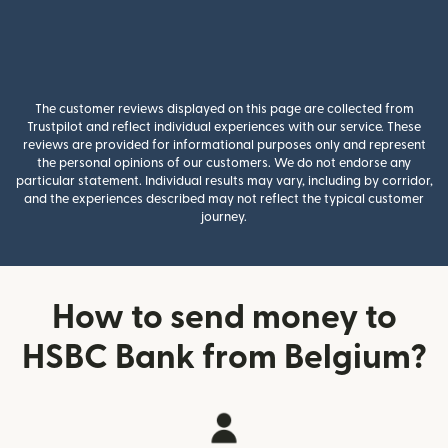
The customer reviews displayed on this page are collected from
Trustpilot and reflect individual experiences with our service. These
reviews are provided for informational purposes only and represent
the personal opinions of our customers. We do not endorse any
particular statement. Individual results may vary, including by corridor,
and the experiences described may not reflect the typical customer
journey.
How to send money to
HSBC Bank from Belgium?