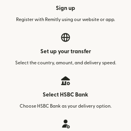
Sign up
Register with Remitly using our website or app.
Set up your transfer
Select the country, amount, and delivery speed.
Select HSBC Bank
Choose HSBC Bank as your delivery option.