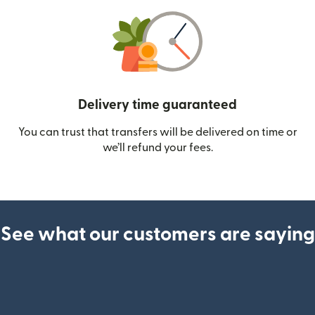
Delivery time guaranteed
You can trust that transfers will be delivered on time or
we’ll refund your fees.
See what our customers are saying