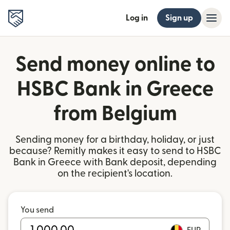
Log in
Sign up
Send money online to
HSBC Bank in Greece
from Belgium
Sending money for a birthday, holiday, or just
because? Remitly makes it easy to send to HSBC
Bank in Greece with Bank deposit, depending
on the recipient's location.
You send