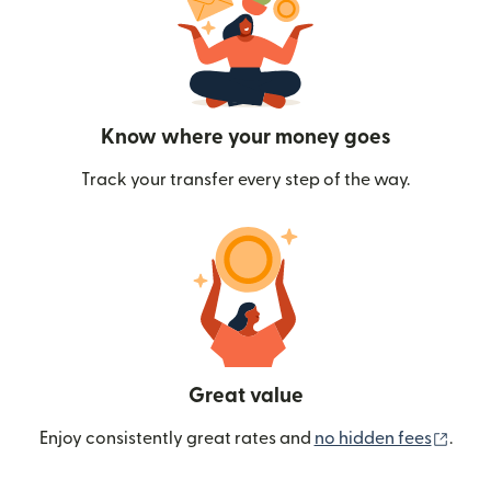
Know where your money goes
Track your transfer every step of the way.
Great value
(ope
Enjoy consistently great rates and
no hidden fees
.