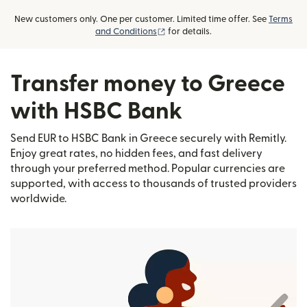
New customers only. One per customer. Limited time offer. See
Terms
(opens in new window)
and Conditions
for details.
Transfer money to Greece
with HSBC Bank
Send EUR to HSBC Bank in Greece securely with Remitly.
Enjoy great rates, no hidden fees, and fast delivery
through your preferred method. Popular currencies are
supported, with access to thousands of trusted providers
worldwide.