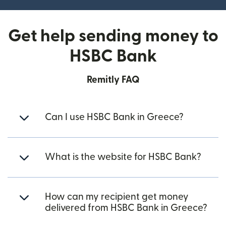
Get help sending money to
HSBC Bank
Remitly FAQ
Can I use HSBC Bank in Greece?
What is the website for HSBC Bank?
How can my recipient get money
delivered from HSBC Bank in Greece?