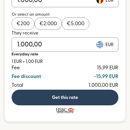
EUR
Or select an amount
€
200
€
2.000
€
5.000
They receive
EUR
Everyday rate
1 EUR = 1,00 EUR
Fee
15,99 EUR
Fee discount
-15,99 EUR
Total
1.000,00 EUR
Get this rate
and more