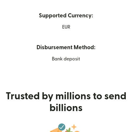
Supported Currency:
EUR
Disbursement Method:
Bank deposit
Trusted by millions to send
billions