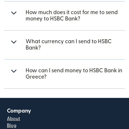
How much does it cost for me to send
money to HSBC Bank?
What currency can I send to HSBC
Bank?
How can I send money to HSBC Bank in
Greece?
Company
About
Blog