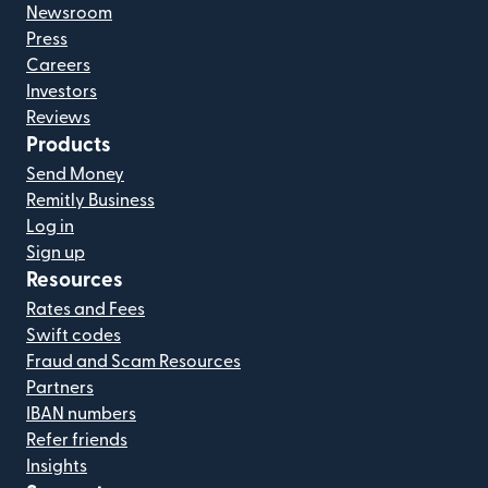
Newsroom
Press
Careers
Investors
Reviews
Products
Send Money
Remitly Business
Log in
Sign up
Resources
Rates and Fees
Swift codes
Fraud and Scam Resources
Partners
IBAN numbers
Refer friends
Insights