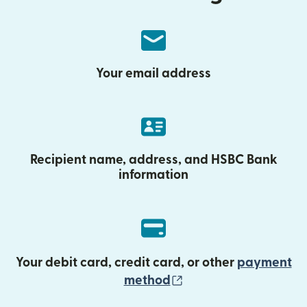
Your email address
Recipient name, address, and HSBC Bank
information
Your debit card, credit card, or other
payment
(opens in new wind
method