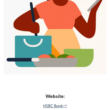
Website:
(opens in new window)
HSBC Bank