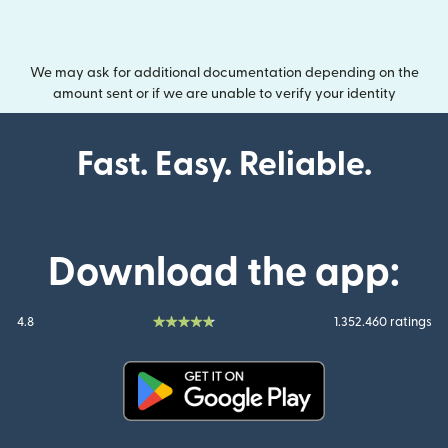
We may ask for additional documentation depending on the
amount sent or if we are unable to verify your identity
Fast. Easy. Reliable.
Download the app:
4.8
1.352.460 ratings
(opens in new window)