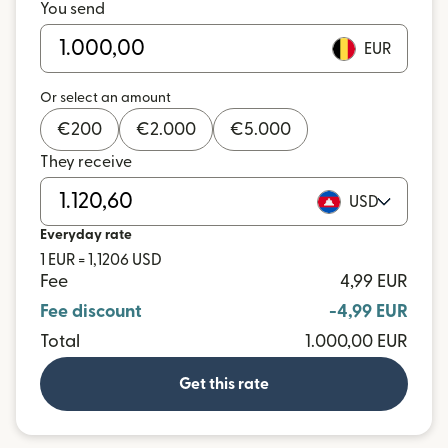
You send
EUR
Or select an amount
€
200
€
2.000
€
5.000
They receive
USD
Everyday rate
1 EUR = 1,1206 USD
Fee
4,99 EUR
Fee discount
-4,99 EUR
Total
1.000,00 EUR
Get this rate