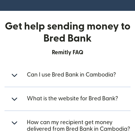
(opens in new window)
Get help sending money to
Bred Bank
Remitly FAQ
Can I use Bred Bank in Cambodia?
What is the website for Bred Bank?
How can my recipient get money
delivered from Bred Bank in Cambodia?