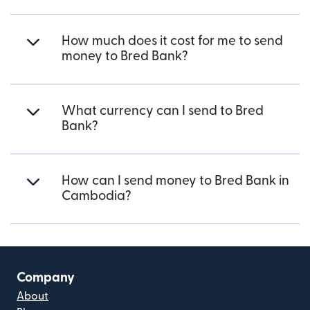
How much does it cost for me to send
money to Bred Bank?
What currency can I send to Bred
Bank?
How can I send money to Bred Bank in
Cambodia?
Company
About