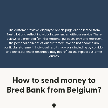
The customer reviews displayed on this page are collected from
Trustpilot and reflect individual experiences with our service. These
reviews are provided for informational purposes only and represent
the personal opinions of our customers. We do not endorse any
particular statement. Individual results may vary, including by corridor,
and the experiences described may not reflect the typical customer
journey.
How to send money to
Bred Bank from Belgium?