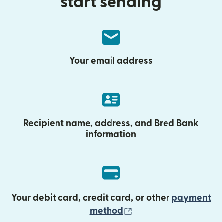
start sending
Your email address
Recipient name, address, and Bred Bank
information
Your debit card, credit card, or other
payment
(opens in new wind
method