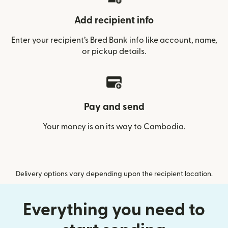
Add recipient info
Enter your recipient’s Bred Bank info like account, name,
or pickup details.
Pay and send
Your money is on its way to Cambodia.
Delivery options vary depending upon the recipient location.
Everything you need to