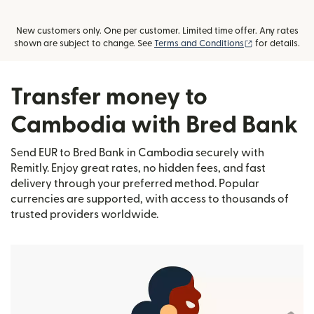
New customers only. One per customer. Limited time offer. Any rates
(opens in new
shown are subject to change. See
Terms and Conditions
for details.
Transfer money to
Cambodia with Bred Bank
Send EUR to Bred Bank in Cambodia securely with
Remitly. Enjoy great rates, no hidden fees, and fast
delivery through your preferred method. Popular
currencies are supported, with access to thousands of
trusted providers worldwide.