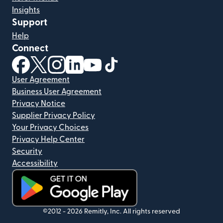
Insights
Support
Help
Connect
(opens in new window)
(opens in new window)
(opens in new window)
(opens in new window)
(opens in new window)
(opens in new window)
User Agreement
Business User Agreement
Privacy Notice
Supplier Privacy Policy
Your Privacy Choices
Privacy Help Center
Security
Accessibility
(opens in new window)
©2012 -
2026
Remitly, Inc.
All rights reserved