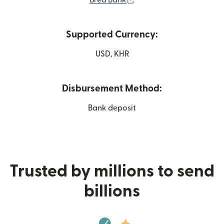
Bred Bank
Supported Currency:
USD, KHR
Disbursement Method:
Bank deposit
Trusted by millions to send
billions