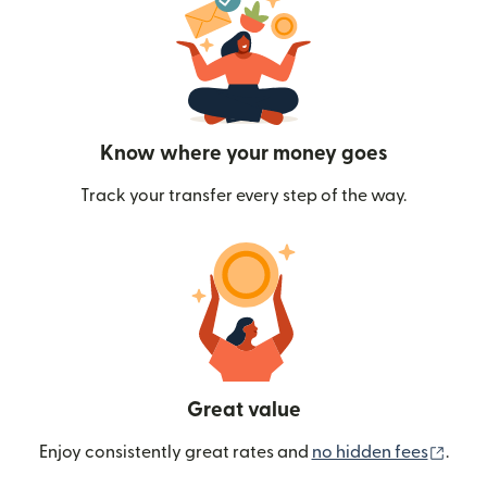
Know where your money goes
Track your transfer every step of the way.
Great value
(ope
Enjoy consistently great rates and
no hidden fees
.