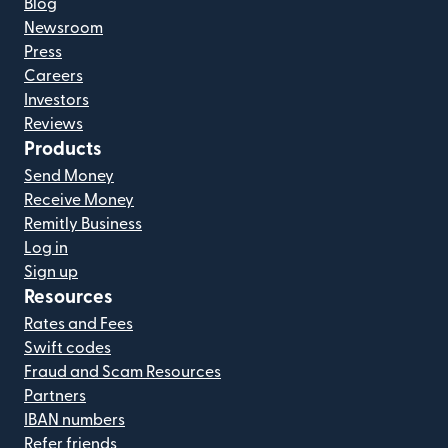
Blog
Newsroom
Press
Careers
Investors
Reviews
Products
Send Money
Receive Money
Remitly Business
Log in
Sign up
Resources
Rates and Fees
Swift codes
Fraud and Scam Resources
Partners
IBAN numbers
Refer friends