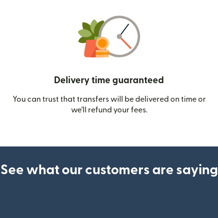
Delivery time guaranteed
You can trust that transfers will be delivered on time or
we’ll refund your fees.
See what our customers are saying