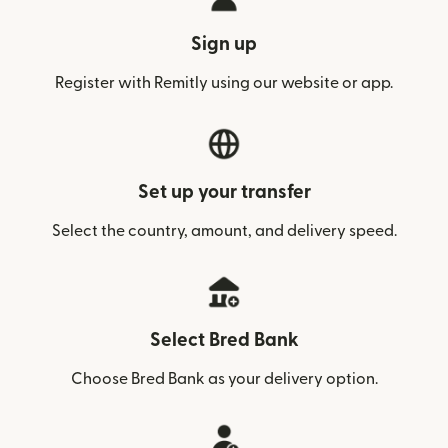
Sign up
Register with Remitly using our website or app.
Set up your transfer
Select the country, amount, and delivery speed.
Select Bred Bank
Choose Bred Bank as your delivery option.