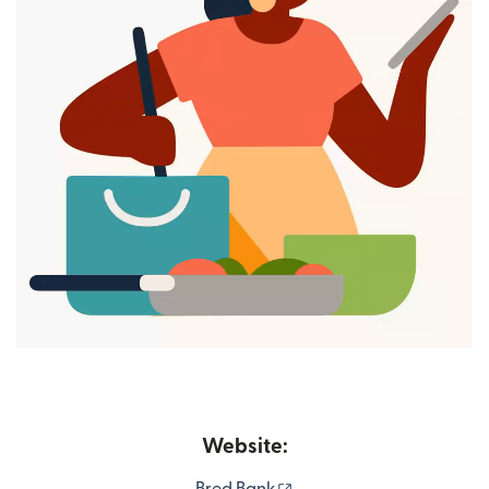
Website:
(opens in new window)