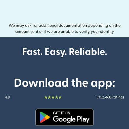
We may ask for additional documentation depending on the
amount sent or if we are unable to verify your identity
Fast. Easy. Reliable.
Download the app:
4.8
1.352.460 ratings