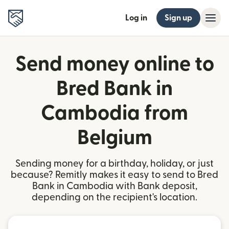
Log in
Sign up
Send money online to
Bred Bank in
Cambodia from
Belgium
Sending money for a birthday, holiday, or just
because? Remitly makes it easy to send to Bred
Bank in Cambodia with Bank deposit,
depending on the recipient's location.