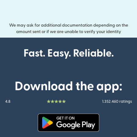
We may ask for additional documentation depending on the
amount sent or if we are unable to verify your identity
Fast. Easy. Reliable.
Download the app:
4.8
1.352.460 ratings
(opens in new window)