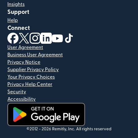
Insights
Support
Help
Connect
(opens in new window)
(opens in new window)
(opens in new window)
(opens in new window)
(opens in new window)
(opens in new window)
User Agreement
Business User Agreement
Privacy Notice
Supplier Privacy Policy
Your Privacy Choices
Privacy Help Center
Security
Accessibility
(opens in new window)
©2012 -
2026
Remitly, Inc.
All rights reserved