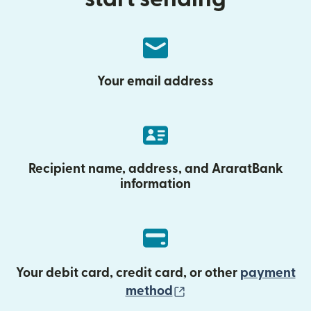
Your email address
Recipient name, address, and AraratBank
information
Your debit card, credit card, or other
payment
(opens in new wind
method