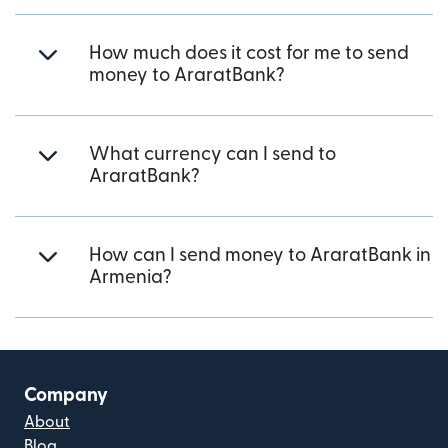
How much does it cost for me to send
money to AraratBank?
What currency can I send to
AraratBank?
How can I send money to AraratBank in
Armenia?
Company
About
Blog