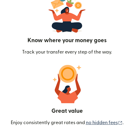
Know where your money goes
Track your transfer every step of the way.
Great value
(ope
Enjoy consistently great rates and
no hidden fees
.