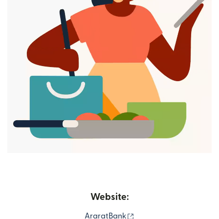
Website:
(opens in new window)
AraratBank