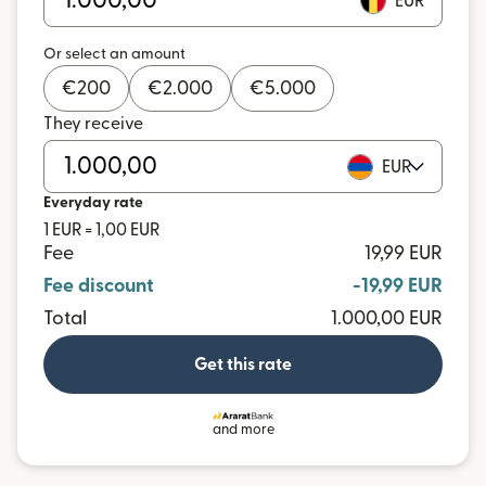
EUR
Or select an amount
€
200
€
2.000
€
5.000
They receive
EUR
Everyday rate
1 EUR = 1,00 EUR
Fee
19,99 EUR
Fee discount
-19,99 EUR
Total
1.000,00 EUR
Get this rate
and more