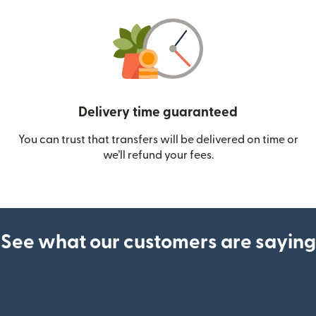
Delivery time guaranteed
You can trust that transfers will be delivered on time or
we’ll refund your fees.
See what our customers are saying