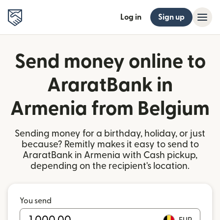
Log in
Sign up
Send money online to
AraratBank in
Armenia from Belgium
Sending money for a birthday, holiday, or just
because? Remitly makes it easy to send to
AraratBank in Armenia with Cash pickup,
depending on the recipient's location.
You send