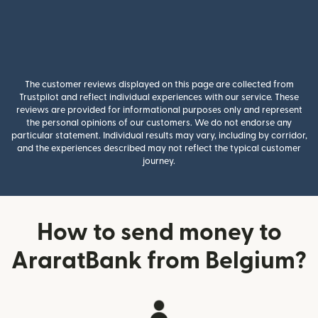
The customer reviews displayed on this page are collected from
Trustpilot and reflect individual experiences with our service. These
reviews are provided for informational purposes only and represent
the personal opinions of our customers. We do not endorse any
particular statement. Individual results may vary, including by corridor,
and the experiences described may not reflect the typical customer
journey.
How to send money to
AraratBank from Belgium?