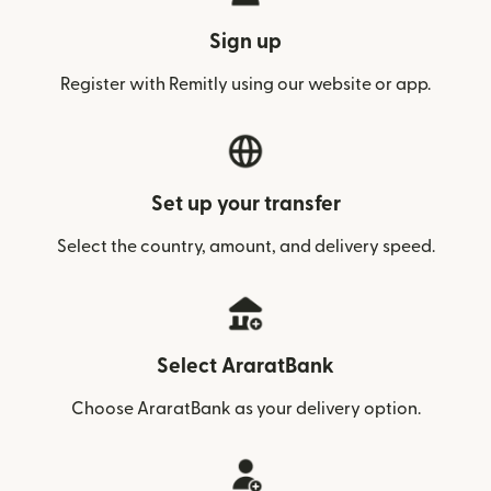
Sign up
Register with Remitly using our website or app.
Set up your transfer
Select the country, amount, and delivery speed.
Select AraratBank
Choose AraratBank as your delivery option.