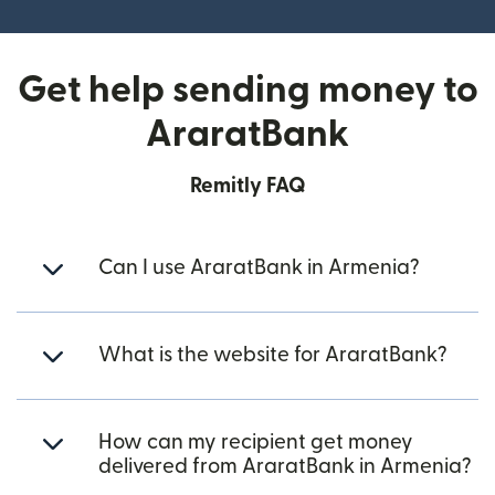
Get help sending money to
AraratBank
Remitly FAQ
Can I use AraratBank in Armenia?
What is the website for AraratBank?
How can my recipient get money
delivered from AraratBank in Armenia?