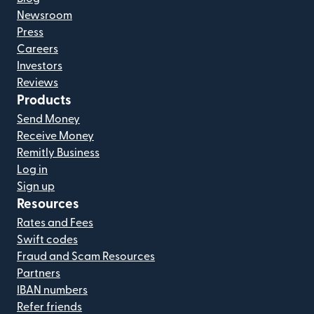
Newsroom
Press
Careers
Investors
Reviews
Products
Send Money
Receive Money
Remitly Business
Log in
Sign up
Resources
Rates and Fees
Swift codes
Fraud and Scam Resources
Partners
IBAN numbers
Refer friends