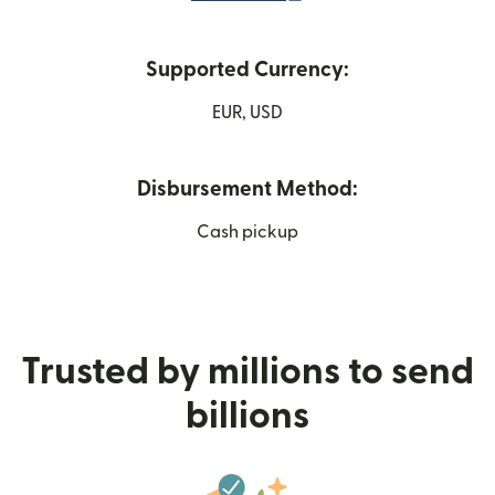
Supported Currency:
EUR, USD
Disbursement Method:
Cash pickup
Trusted by millions to send
billions