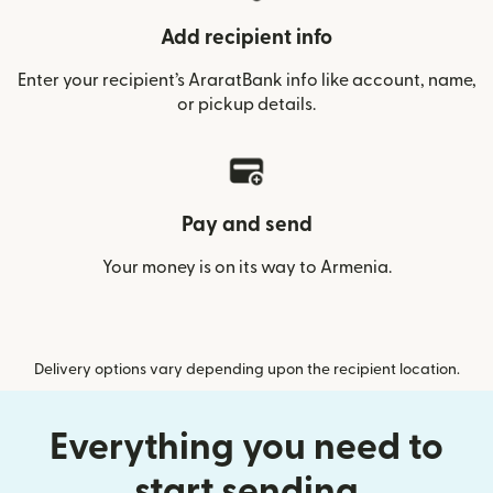
Add recipient info
Enter your recipient’s AraratBank info like account, name,
or pickup details.
Pay and send
Your money is on its way to Armenia.
Delivery options vary depending upon the recipient location.
Everything you need to
start sending