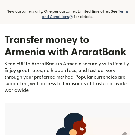
New customers only. One per customer. Limited time offer. See
Terms
(opens in new window)
and Conditions
for details.
Transfer money to
Armenia with AraratBank
Send EUR to AraratBank in Armenia securely with Remitly.
Enjoy great rates, no hidden fees, and fast delivery
through your preferred method. Popular currencies are
supported, with access to thousands of trusted providers
worldwide.