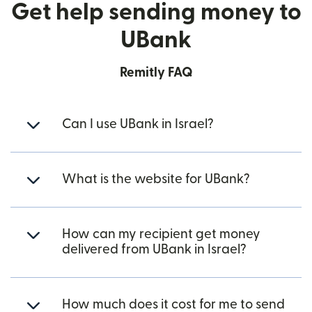
Get help sending money to
UBank
Remitly FAQ
Can I use UBank in Israel?
What is the website for UBank?
How can my recipient get money
delivered from UBank in Israel?
How much does it cost for me to send