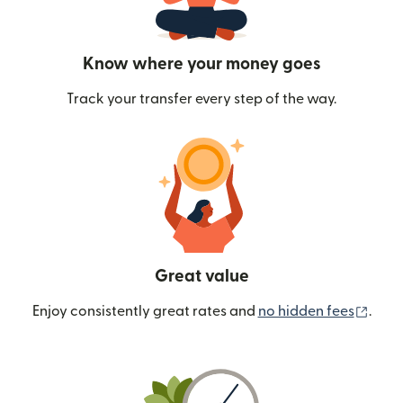
Know where your money goes
Track your transfer every step of the way.
Great value
(ope
Enjoy consistently great rates and
no hidden fees
.