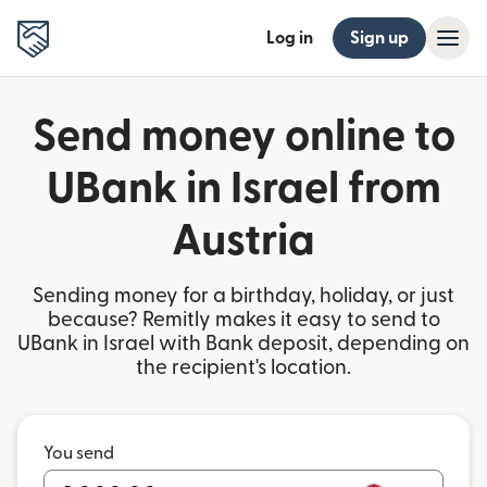
Log in
Sign up
Send money online to
UBank in Israel from
Austria
Sending money for a birthday, holiday, or just
because? Remitly makes it easy to send to
UBank in Israel with Bank deposit, depending on
the recipient's location.
You send