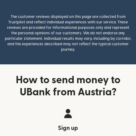
The customer reviews displayed on this page are collected from
Trustpilot and reflect individual experiences with our service. These
reviews are provided for informational purposes only and represent
the personal opinions of our customers. We do not endorse any
particular statement. Individual results may vary, including by corridor,
and the experiences described may not reflect the typical customer
journey.
How to send money to
UBank from Austria?
Sign up