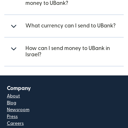
money to UBank?
What currency can I send to UBank?
How can I send money to UBank in
Israel?
Company
About
Blog
Newsroom
Press
Careers