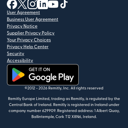
(opens in new window)
(opens in new window)
(opens in new window)
(opens in new window)
(opens in new window)
(opens in new window)
User Agreement
Business User Agreement
Privacy Notice
Supplier Privacy Policy
Your Privacy Choices
Privacy Help Center
Security
Accessibility
(opens in new window)
©2012 -
2026
Remitly, Inc.
All rights reserved
Remitly Europe Limited, trading as Remitly, is regulated by the
Central Bank of Ireland. Remitly is registered in Ireland under
company number 629909. Registered address: 1 Albert Quay,
Ballintemple, Cork T12 X8N6, Ireland.