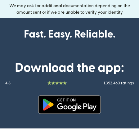
We may ask for additional documentation depending on the
amount sent or if we are unable to verify your identity
Fast. Easy. Reliable.
Download the app:
4.8
1.352.460 ratings
(opens in new window)