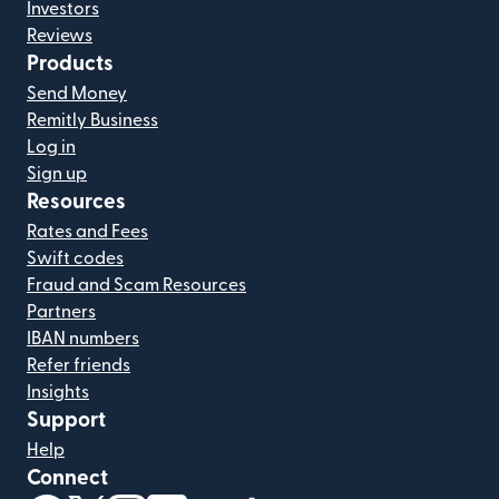
Investors
Reviews
Products
Send Money
Remitly Business
Log in
Sign up
Resources
Rates and Fees
Swift codes
Fraud and Scam Resources
Partners
IBAN numbers
Refer friends
Insights
Support
Help
Connect