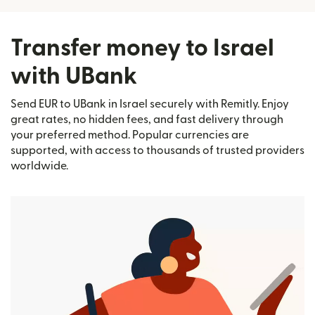
Transfer money to Israel
with UBank
Send EUR to UBank in Israel securely with Remitly. Enjoy
great rates, no hidden fees, and fast delivery through
your preferred method. Popular currencies are
supported, with access to thousands of trusted providers
worldwide.