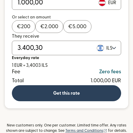
EUR
Or select an amount
€
200
€
2.000
€
5.000
They receive
ILS
Everyday rate
1 EUR = 3,4003 ILS
Fee
Zero fees
Total
1.000,00 EUR
Get this rate
New customers only. One per customer. Limited time offer. Any rates
(opens in new
shown are subject to change. See
Terms and Conditions
for details.