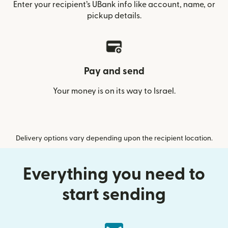
Enter your recipient’s UBank info like account, name, or
pickup details.
Pay and send
Your money is on its way to Israel.
Delivery options vary depending upon the recipient location.
Everything you need to
start sending