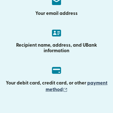
Your email address
Recipient name, address, and UBank
information
Your debit card, credit card, or other
payment
(opens in new wind
method