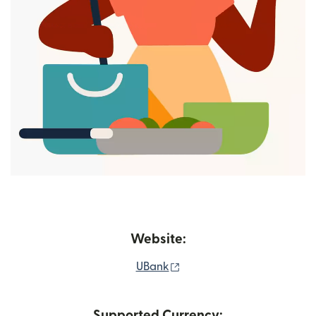
Website:
(opens in new window)
UBank
Supported Currency: