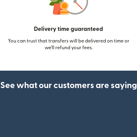
Delivery time guaranteed
You can trust that transfers will be delivered on time or
we’ll refund your fees.
See what our customers are saying