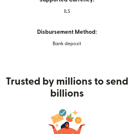
ILS
Disbursement Method:
Bank deposit
Trusted by millions to send
billions