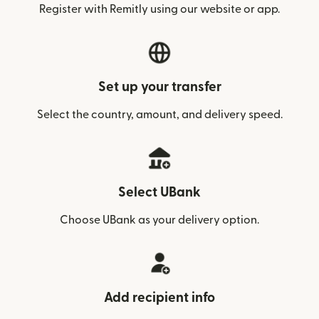
Register with Remitly using our website or app.
Set up your transfer
Select the country, amount, and delivery speed.
Select UBank
Choose UBank as your delivery option.
Add recipient info