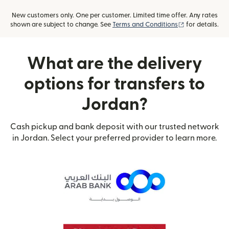
New customers only. One per customer. Limited time offer. Any rates
(opens in new
shown are subject to change. See
Terms and Conditions
for details.
What are the delivery
options for transfers to
Jordan?
Cash pickup and bank deposit with our trusted network
in Jordan. Select your preferred provider to learn more.