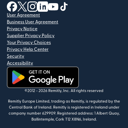
(opens in new window)
(opens in new window)
(opens in new window)
(opens in new window)
(opens in new window)
(opens in new window)
User Agreement
Business User Agreement
Privacy Notice
Supplier Privacy Policy
Your Privacy Choices
Privacy Help Center
Security
Accessibility
(opens in new window)
©2012 -
2026
Remitly, Inc.
All rights reserved
Remitly Europe Limited, trading as Remitly, is regulated by the
Central Bank of Ireland. Remitly is registered in Ireland under
company number 629909. Registered address: 1 Albert Quay,
Ballintemple, Cork T12 X8N6, Ireland.