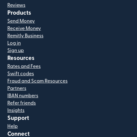
Reviews
Products
Send Money
Receive Money
Remitly Business
Log in
Sign up
Resources
Rates and Fees
Swift codes
Fraud and Scam Resources
Partners
IBAN numbers
Refer friends
Insights
Support
Help
Connect