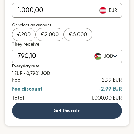
EUR
Or select an amount
€
200
€
2.000
€
5.000
They receive
JOD
Everyday rate
1 EUR = 0,7901 JOD
Fee
2,99 EUR
Fee discount
-2,99 EUR
Total
1.000,00 EUR
Get this rate