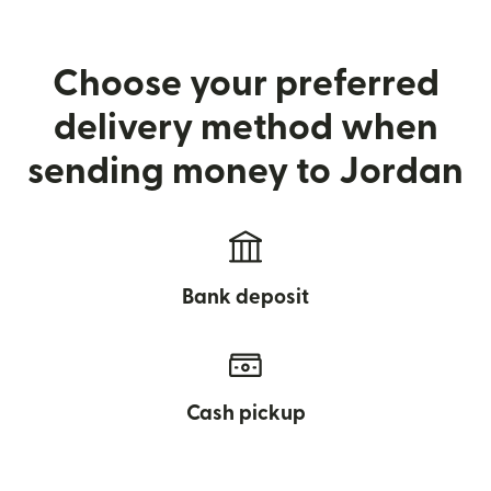
Choose your preferred
delivery method when
sending money to Jordan
Bank deposit
Cash pickup