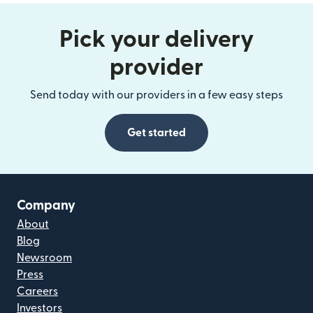
Pick your delivery
provider
Send today with our providers in a few easy steps
Get started
Company
About
Blog
Newsroom
Press
Careers
Investors