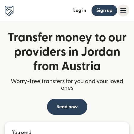
Log in
Sign up
Transfer money to our
providers in Jordan
from Austria
Worry-free transfers for you and your loved
ones
Send now
You send