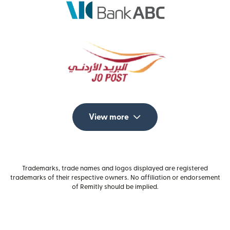
View more
Trademarks, trade names and logos displayed are registered
trademarks of their respective owners. No affiliation or endorsement
of Remitly should be implied.