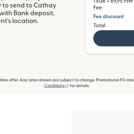
1 EUR = 69,95 PHP
y to send to Cathay
Fee
 with Bank deposit,
Fee discount
t's location.
Total
me offer. Any rates shown are subject to change. Promotional FX rate a
(opens in new window)
Conditions
for details.