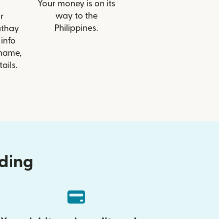
Your money is on its
way to the
r
Philippines.
athay
info
 name,
ails.
nding