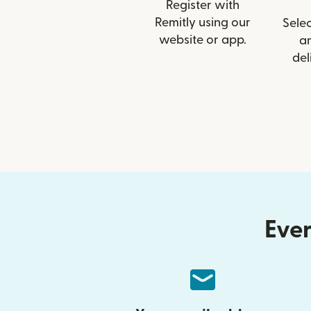
Register with
Remitly using our
Selec
website or app.
a
del
Ever