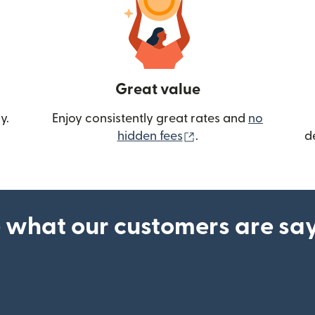
Great value
y.
Enjoy consistently great rates and
no
(opens in new wind
hidden fees
.
d
 what our customers are sa