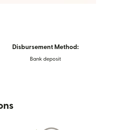
Disbursement Method:
Bank deposit
ions