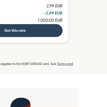
2,99 EUR
-2,99 EUR
1.000,00 EUR
Get this rate
pplies to first EUR 1.000,00 sent. See
Terms and