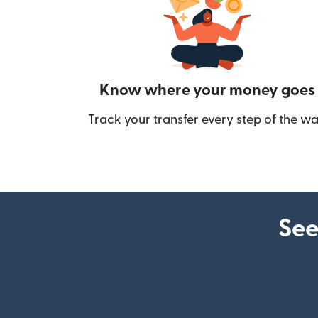
Know where your money goes
Track your transfer every step of the wa
See