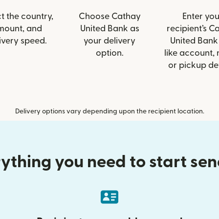
t the country,
Choose Cathay
Enter you
mount, and
United Bank as
recipient’s C
ivery speed.
your delivery
United Bank 
option.
like account,
or pickup det
Delivery options vary depending upon the recipient location.
ything you need to start se