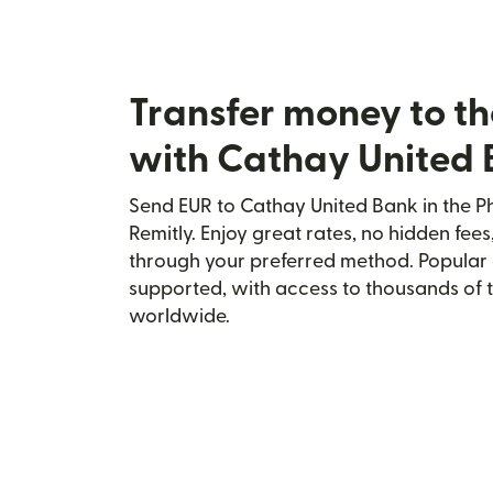
Transfer money to th
with Cathay United
Send EUR to Cathay United Bank in the Ph
Remitly. Enjoy great rates, no hidden fees
through your preferred method. Popular 
supported, with access to thousands of 
worldwide.