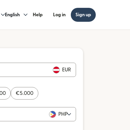
English
Help
Log in
Sign up
EUR
000
€
5.000
PHP