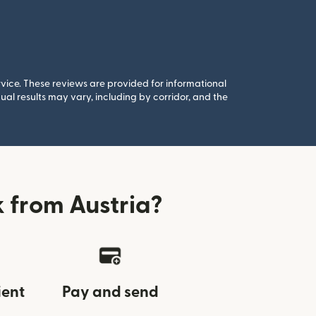
rvice. These reviews are provided for informational
al results may vary, including by corridor, and the
 from Austria?
ient
Pay and send