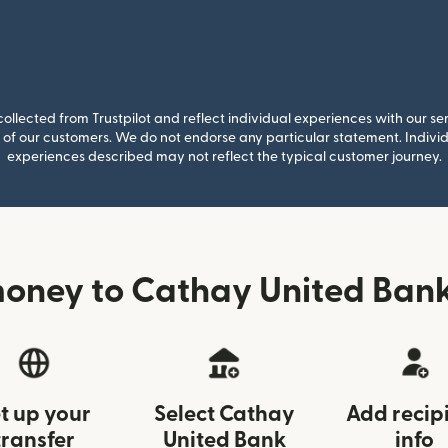
llected from Trustpilot and reflect individual experiences with our se
of our customers. We do not endorse any particular statement. Individu
experiences described may not reflect the typical customer journey.
oney to Cathay United Bank
t up your
Select Cathay
Add recip
transfer
United Bank
info