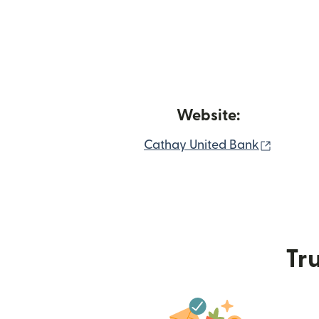
Website:
(opens 
Cathay United Bank
Tru