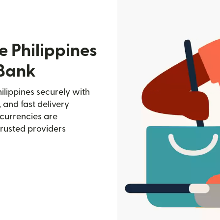
e Philippines
 Bank
ilippines securely with
, and fast delivery
currencies are
trusted providers