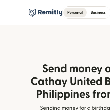
Personal
Business
Send money o
Cathay United B
Philippines fro
Sending money for a birthday,