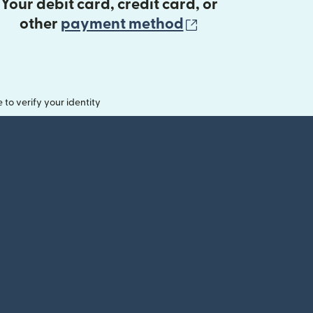
Your debit card, credit card, or
(opens in new 
other
payment method
o verify your identity