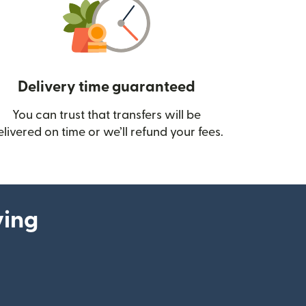
Delivery time guaranteed
You can trust that transfers will be
ow)
elivered on time or we’ll refund your fees.
ying