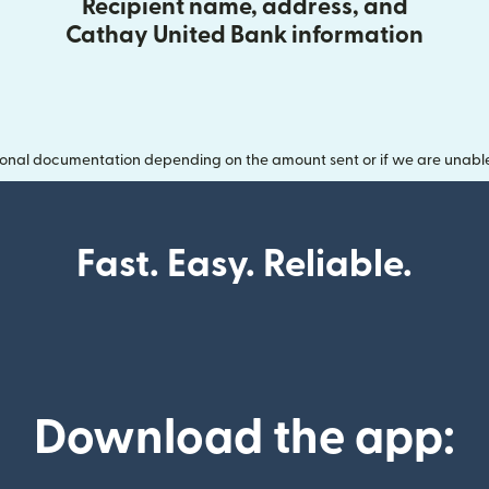
Recipient name, address, and
Cathay United Bank information
onal documentation depending on the amount sent or if we are unable t
Fast. Easy. Reliable.
Download the app: