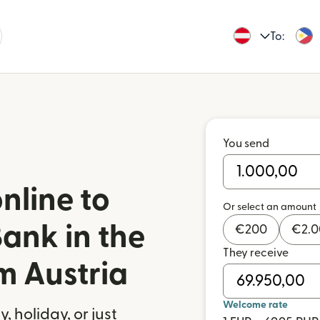
To:
You send
nline to
Or select an amount
ank in the
€
200
€
2.
They receive
m Austria
Welcome rate
 holiday, or just