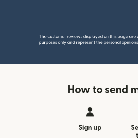
The customer reviews displayed on this page are co
purposes only and represent the personal opinions 
How to send m
Sign up
Se