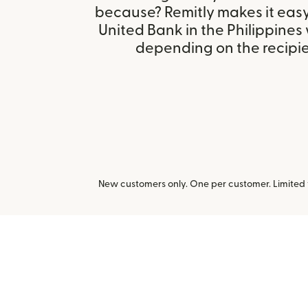
because? Remitly makes it eas
United Bank in the Philippines
depending on the recipien
New customers only. One per customer. Limited ti