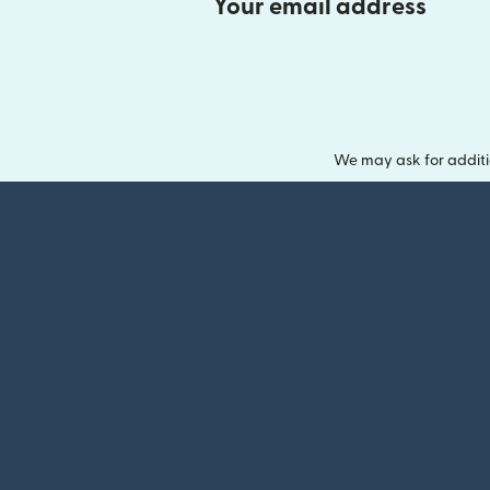
Your email address
We may ask for additi