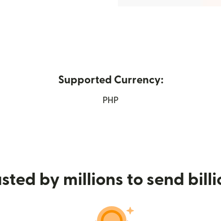
Supported Currency:
in new window)
PHP
sted by millions to send bill