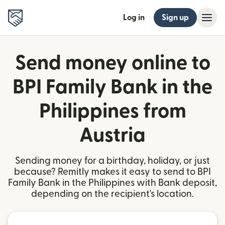
Log in
Sign up
Send money online to
BPI Family Bank in the
Philippines from
Austria
Sending money for a birthday, holiday, or just
because? Remitly makes it easy to send to BPI
Family Bank in the Philippines with Bank deposit,
depending on the recipient's location.