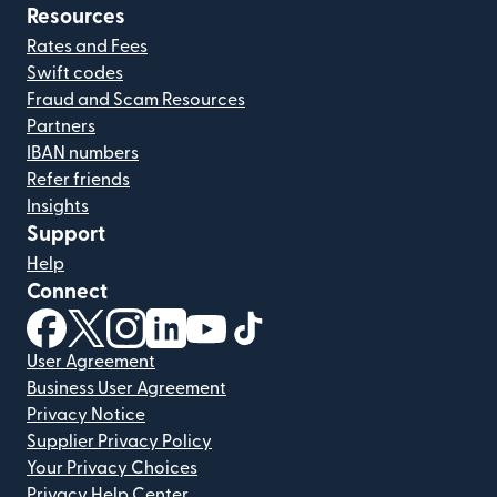
Resources
Rates and Fees
Swift codes
Fraud and Scam Resources
Partners
IBAN numbers
Refer friends
Insights
Support
Help
Connect
(opens in new window)
(opens in new window)
(opens in new window)
(opens in new window)
(opens in new window)
(opens in new window)
User Agreement
Business User Agreement
Privacy Notice
Supplier Privacy Policy
Your Privacy Choices
Privacy Help Center