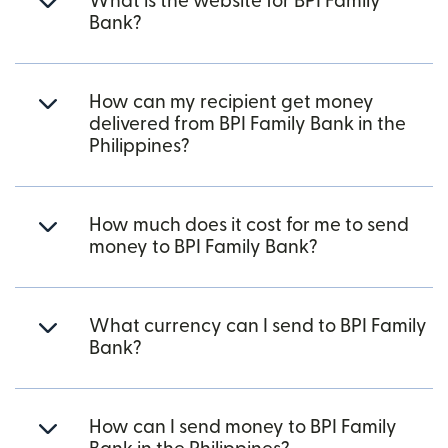
What is the website for BPI Family
Bank?
How can my recipient get money
delivered from BPI Family Bank in the
Philippines?
How much does it cost for me to send
money to BPI Family Bank?
What currency can I send to BPI Family
Bank?
How can I send money to BPI Family