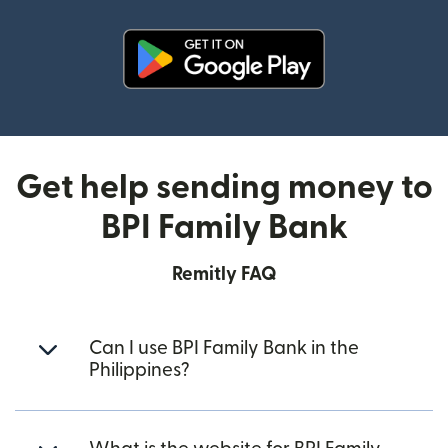
(opens in new window)
Get help sending money to
BPI Family Bank
Remitly FAQ
Can I use BPI Family Bank in the
Philippines?