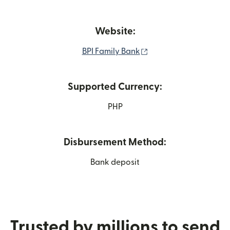
Website:
(opens in new window
BPI Family Bank
Supported Currency:
PHP
Disbursement Method:
Bank deposit
Trusted by millions to send