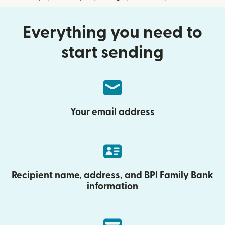
Everything you need to
start sending
Your email address
Recipient name, address, and BPI Family Bank
information