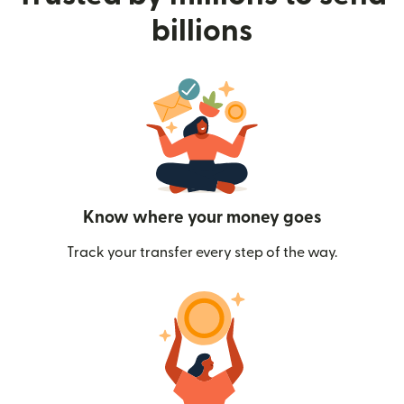
billions
Know where your money goes
Track your transfer every step of the way.