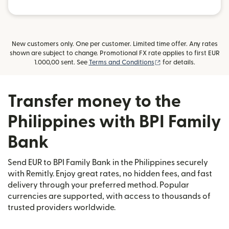
New customers only. One per customer. Limited time offer. Any rates
shown are subject to change. Promotional FX rate applies to first EUR
(opens in new window
1.000,00 sent. See
Terms and Conditions
for details.
Transfer money to the
Philippines with BPI Family
Bank
Send EUR to BPI Family Bank in the Philippines securely
with Remitly. Enjoy great rates, no hidden fees, and fast
delivery through your preferred method. Popular
currencies are supported, with access to thousands of
trusted providers worldwide.