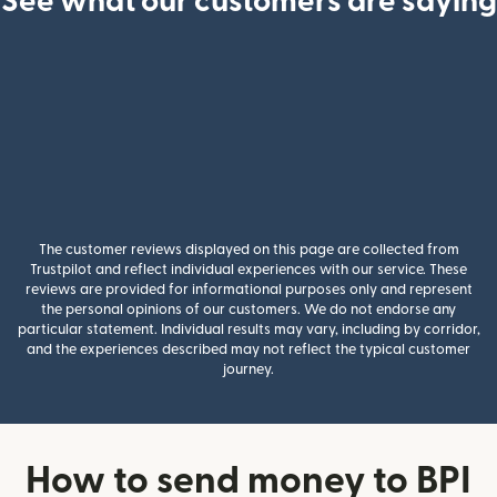
See what our customers are saying
The customer reviews displayed on this page are collected from
Trustpilot and reflect individual experiences with our service. These
reviews are provided for informational purposes only and represent
the personal opinions of our customers. We do not endorse any
particular statement. Individual results may vary, including by corridor,
and the experiences described may not reflect the typical customer
journey.
How to send money to BPI