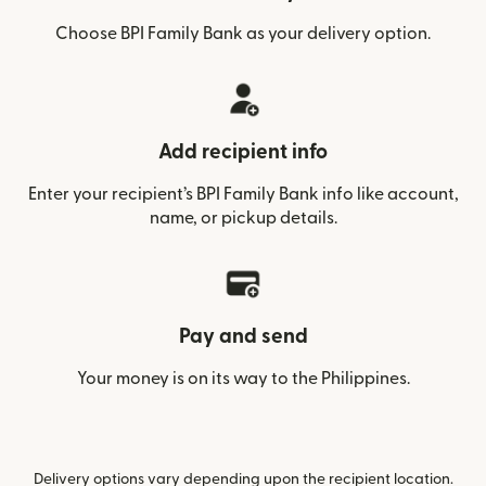
Choose BPI Family Bank as your delivery option.
Add recipient info
Enter your recipient’s BPI Family Bank info like account,
name, or pickup details.
Pay and send
Your money is on its way to the Philippines.
Delivery options vary depending upon the recipient location.