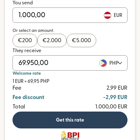
You send
EUR
Or select an amount
€
200
€
2.000
€
5.000
They receive
PHP
Welcome rate
1 EUR = 69,95 PHP
Fee
2,99 EUR
Fee discount
-2,99 EUR
Total
1.000,00 EUR
Get this rate
and more