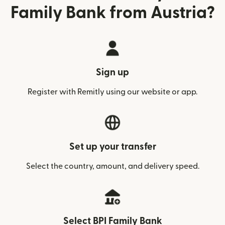
Family Bank from Austria?
Sign up
Register with Remitly using our website or app.
Set up your transfer
Select the country, amount, and delivery speed.
Select BPI Family Bank