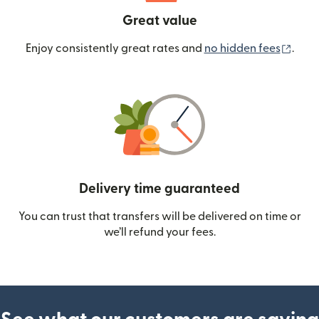
Great value
(ope
Enjoy consistently great rates and
no hidden fees
.
Delivery time guaranteed
You can trust that transfers will be delivered on time or
we’ll refund your fees.