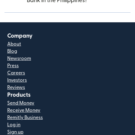
Bank in the Philippines?
Company
About
Blog
Newsroom
Press
Careers
Investors
Reviews
Products
Send Money
Receive Money
Remitly Business
Log in
Sign up