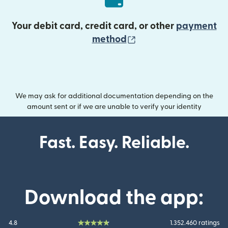
Your debit card, credit card, or other
payment
(opens in new wind
method
We may ask for additional documentation depending on the
amount sent or if we are unable to verify your identity
Fast. Easy. Reliable.
Download the app:
4.8
1.352.460 ratings