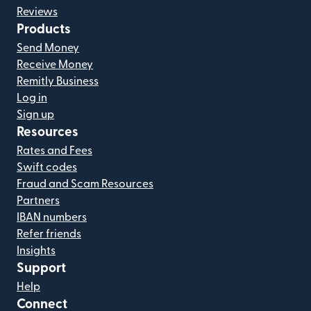
Reviews
Products
Send Money
Receive Money
Remitly Business
Log in
Sign up
Resources
Rates and Fees
Swift codes
Fraud and Scam Resources
Partners
IBAN numbers
Refer friends
Insights
Support
Help
Connect