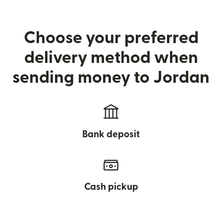
Choose your preferred
delivery method when
sending money to Jordan
Bank deposit
Cash pickup