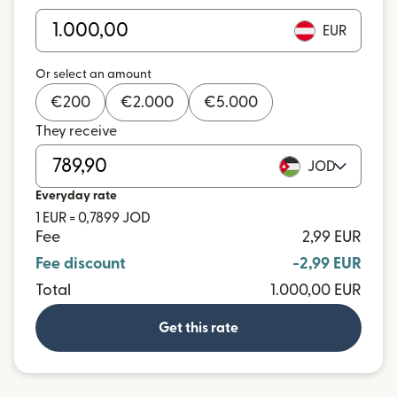
EUR
Or select an amount
€
200
€
2.000
€
5.000
They receive
JOD
Everyday rate
1 EUR = 0,7899 JOD
Fee
2,99 EUR
Fee discount
-2,99 EUR
Total
1.000,00 EUR
Get this rate