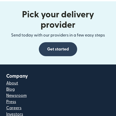
Pick your delivery
provider
Send today with our providers in a few easy steps
Get started
Company
About
Blog
Newsroom
Press
Careers
Investors