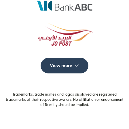
View more
Trademarks, trade names and logos displayed are registered
trademarks of their respective owners. No affiliation or endorsement
of Remitly should be implied.