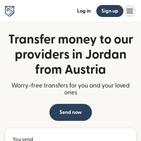
Log in
Sign up
Transfer money to our
providers in Jordan
from Austria
Worry-free transfers for you and your loved
ones
Send now
You send