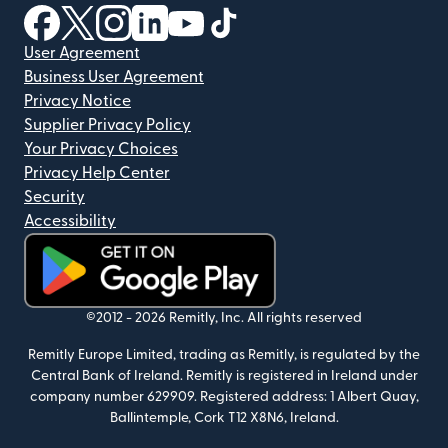
(opens in new window)
(opens in new window)
(opens in new window)
(opens in new window)
(opens in new window)
(opens in new window)
User Agreement
Business User Agreement
Privacy Notice
Supplier Privacy Policy
Your Privacy Choices
Privacy Help Center
Security
Accessibility
(opens in new window)
©2012 -
2026
Remitly, Inc.
All rights reserved
Remitly Europe Limited, trading as Remitly, is regulated by the
Central Bank of Ireland. Remitly is registered in Ireland under
company number 629909. Registered address: 1 Albert Quay,
Ballintemple, Cork T12 X8N6, Ireland.