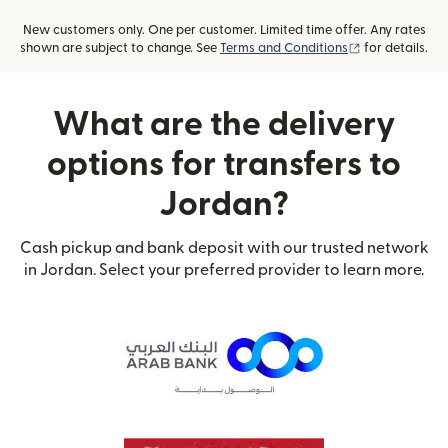
New customers only. One per customer. Limited time offer. Any rates
(opens in new
shown are subject to change. See
Terms and Conditions
for details.
What are the delivery
options for transfers to
Jordan?
Cash pickup and bank deposit with our trusted network
in Jordan. Select your preferred provider to learn more.