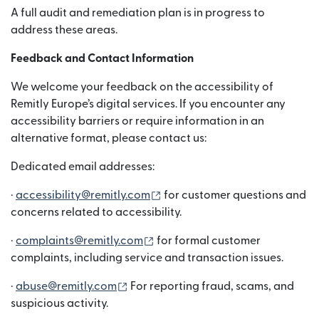
A full audit and remediation plan is in progress to
address these areas.
Feedback and Contact Information
We welcome your feedback on the accessibility of
Remitly Europe’s digital services. If you encounter any
accessibility barriers or require information in an
alternative format, please contact us:
Dedicated email addresses:
(새 창에서 열림)
·
accessibility@remitly.com
for customer questions and
concerns related to accessibility.
(새 창에서 열림)
·
complaints@remitly.com
for formal customer
complaints, including service and transaction issues.
(새 창에서 열림)
·
abuse@remitly.com
For reporting fraud, scams, and
suspicious activity.