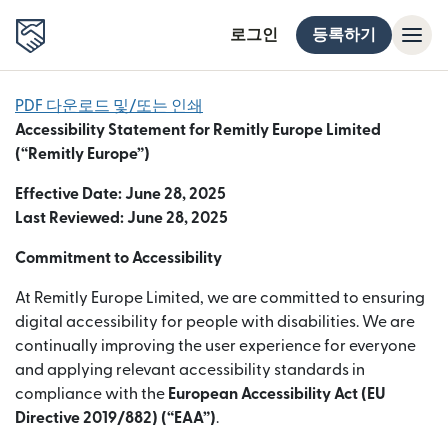
로그인
등록하기
PDF 다운로드 및/또는 인쇄
Accessibility Statement for Remitly Europe Limited
(“Remitly Europe”)
Effective Date: June 28, 2025
Last Reviewed: June 28, 2025
Commitment to Accessibility
At Remitly Europe Limited, we are committed to ensuring
digital accessibility for people with disabilities. We are
continually improving the user experience for everyone
and applying relevant accessibility standards in
compliance with the
European Accessibility Act (EU
Directive 2019/882) (“EAA”)
.