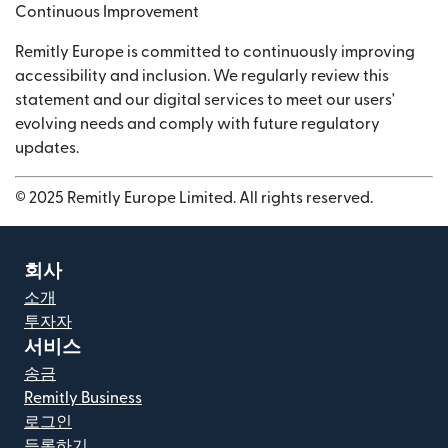
Continuous Improvement
Remitly Europe is committed to continuously improving
accessibility and inclusion. We regularly review this
statement and our digital services to meet our users'
evolving needs and comply with future regulatory
updates.
© 2025 Remitly Europe Limited. All rights reserved.
회사
소개
투자자
서비스
송금
Remitly Business
로그인
등록하기