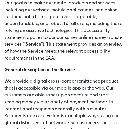
Our goal is to make our digital products and services—
including our website, mobile applications, and online
customer interfaces—perceivable, operable,
understandable, and robust for all users, including those
relying on assistive technologies. This accessibility
statement applies to our consumer online money transfer
services (“
Service
”). This statement provides an overview
of how the Service meets the relevant accessibility
requirements in the EAA.
General description of the Service
We provide a digital cross-border remittance product
that is accessible via our mobile app or the web. Our
customers are able to set up an account and start
sending money via a variety of payment methods to
international recipients generally within minutes.
Recipients can receive funds in multiple ways using our
global disbursement network. Our customers can also