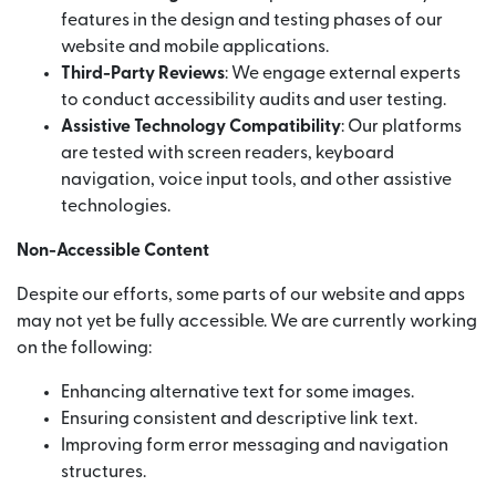
features in the design and testing phases of our
website and mobile applications.
Third-Party Reviews
: We engage external experts
to conduct accessibility audits and user testing.
Assistive Technology Compatibility
: Our platforms
are tested with screen readers, keyboard
navigation, voice input tools, and other assistive
technologies.
Non-Accessible Content
Despite our efforts, some parts of our website and apps
may not yet be fully accessible. We are currently working
on the following:
Enhancing alternative text for some images.
Ensuring consistent and descriptive link text.
Improving form error messaging and navigation
structures.