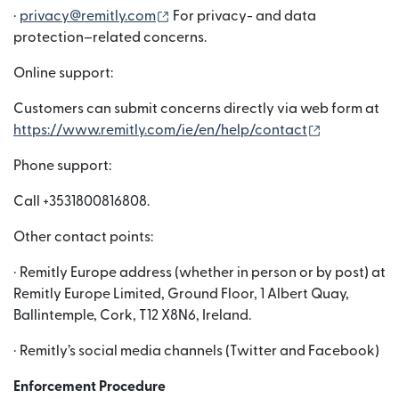
(새 창에서 열림)
·
privacy@remitly.com
For privacy- and data
protection–related concerns.
Online support:
Customers can submit concerns directly via web form at
(새 창에서 
https://www.remitly.com/ie/en/help/contact
Phone support:
Call +3531800816808.
Other contact points:
· Remitly Europe address (whether in person or by post) at
Remitly Europe Limited, Ground Floor, 1 Albert Quay,
Ballintemple, Cork, T12 X8N6, Ireland.
· Remitly’s social media channels (Twitter and Facebook)
Enforcement Procedure