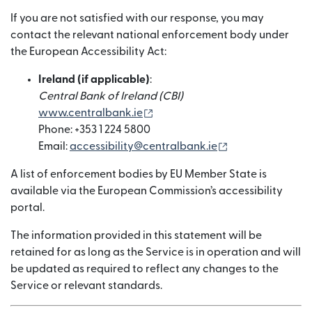
If you are not satisfied with our response, you may
contact the relevant national enforcement body under
the European Accessibility Act:
Ireland (if applicable)
:
Central Bank of Ireland (CBI)
(새 창에서 열림)
www.centralbank.ie
Phone: +353 1 224 5800
(새 창에서 열림)
Email:
accessibility@centralbank.ie
A list of enforcement bodies by EU Member State is
available via the European Commission’s accessibility
portal.
The information provided in this statement will be
retained for as long as the Service is in operation and will
be updated as required to reflect any changes to the
Service or relevant standards.