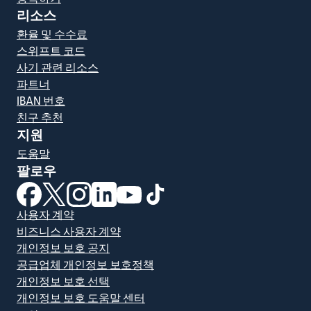
리소스
환율 및 수수료
스위프트 코드
사기 관련 리소스
파트너
IBAN 번호
친구 추천
지원
도움말
팔로우
(새 창에서 열림)
(새 창에서 열림)
(새 창에서 열림)
(새 창에서 열림)
(새 창에서 열림)
(새 창에서 열림)
사용자 계약
비즈니스 사용자 계약
개인정보 보호 공지
공급업체 개인정보 보호정책
개인정보 보호 선택
개인정보 보호 도움말 센터