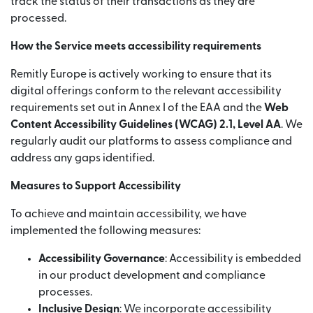
track the status of their transactions as they are
processed.
How the Service meets accessibility requirements
Remitly Europe is actively working to ensure that its
digital offerings conform to the relevant accessibility
requirements set out in Annex I of the EAA and the
Web
Content Accessibility Guidelines (WCAG) 2.1, Level AA
. We
regularly audit our platforms to assess compliance and
address any gaps identified.
Measures to Support Accessibility
To achieve and maintain accessibility, we have
implemented the following measures:
Accessibility Governance
: Accessibility is embedded
in our product development and compliance
processes.
Inclusive Design
: We incorporate accessibility