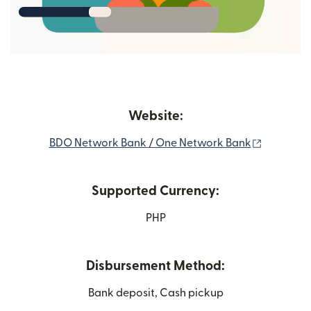
Website:
(opens i
BDO Network Bank / One Network Bank
Supported Currency:
PHP
Disbursement Method:
Bank deposit, Cash pickup