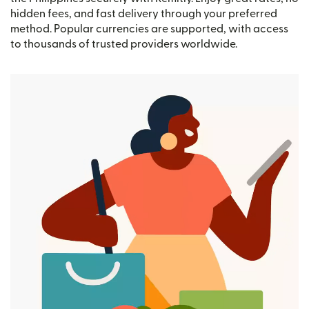
hidden fees, and fast delivery through your preferred
method. Popular currencies are supported, with access
to thousands of trusted providers worldwide.