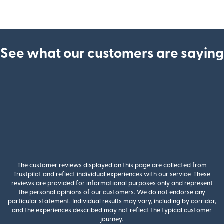
See what our customers are saying
The customer reviews displayed on this page are collected from
Trustpilot and reflect individual experiences with our service. These
reviews are provided for informational purposes only and represent
the personal opinions of our customers. We do not endorse any
particular statement. Individual results may vary, including by corridor,
and the experiences described may not reflect the typical customer
journey.