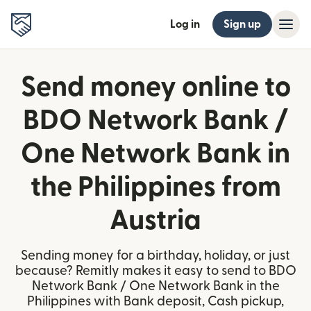
Log in
Sign up
Send money online to
BDO Network Bank /
One Network Bank in
the Philippines from
Austria
Sending money for a birthday, holiday, or just
because? Remitly makes it easy to send to BDO
Network Bank / One Network Bank in the
Philippines with Bank deposit, Cash pickup,