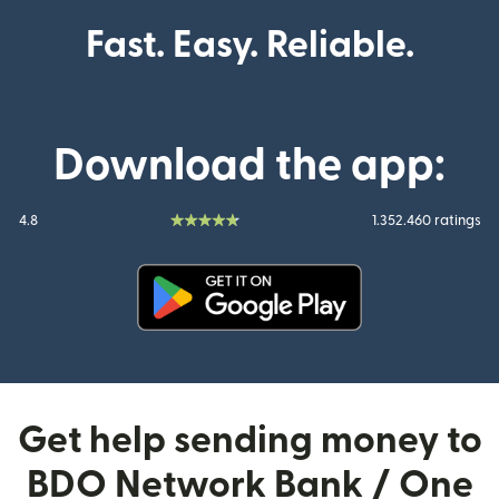
Fast. Easy. Reliable.
Download the app:
4.8
1.352.460 ratings
(opens in new window)
Get help sending money to
BDO Network Bank / One