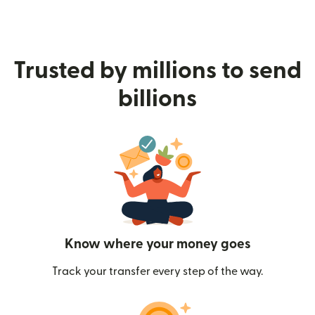
Trusted by millions to send
billions
Know where your money goes
Track your transfer every step of the way.