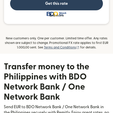
Get this rate
and more
New customers only. One per customer. Limited time offer. Any rates
shown are subject to change. Promotional FX rate applies to first EUR
(opens in new window
1.000,00 sent. See
Terms and Conditions
for details.
Transfer money to the
Philippines with BDO
Network Bank / One
Network Bank
Send EUR to BDO Network Bank / One Network Bank in
the Philippines securely with Remitly. Enjoy great rates, no