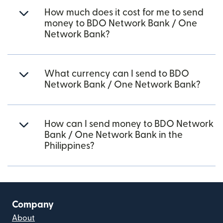
How much does it cost for me to send
money to BDO Network Bank / One
Network Bank?
What currency can I send to BDO
Network Bank / One Network Bank?
How can I send money to BDO Network
Bank / One Network Bank in the
Philippines?
Company
About