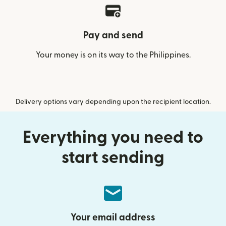
Pay and send
Your money is on its way to the Philippines.
Delivery options vary depending upon the recipient location.
Everything you need to
start sending
Your email address