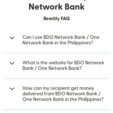
Network Bank
Remitly FAQ
Can I use BDO Network Bank / One
Network Bank in the Philippines?
What is the website for BDO Network
Bank / One Network Bank?
How can my recipient get money
delivered from BDO Network Bank /
One Network Bank in the Philippines?