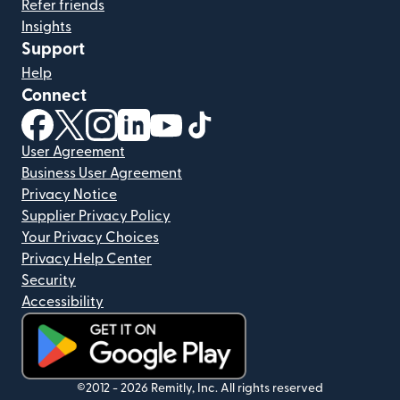
Refer friends
Insights
Support
Help
Connect
(opens in new window)
(opens in new window)
(opens in new window)
(opens in new window)
(opens in new window)
(opens in new window)
User Agreement
Business User Agreement
Privacy Notice
Supplier Privacy Policy
Your Privacy Choices
Privacy Help Center
Security
Accessibility
(opens in new window)
©2012 -
2026
Remitly, Inc.
All rights reserved