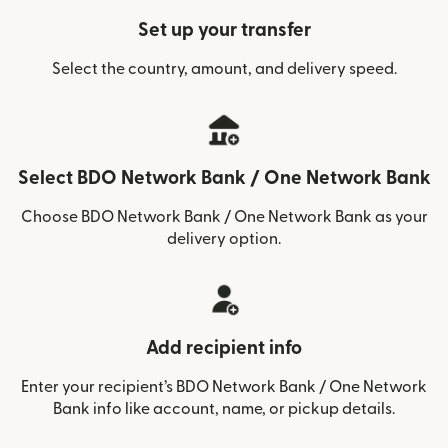
Set up your transfer
Select the country, amount, and delivery speed.
Select BDO Network Bank / One Network Bank
Choose BDO Network Bank / One Network Bank as your
delivery option.
Add recipient info
Enter your recipient’s BDO Network Bank / One Network
Bank info like account, name, or pickup details.