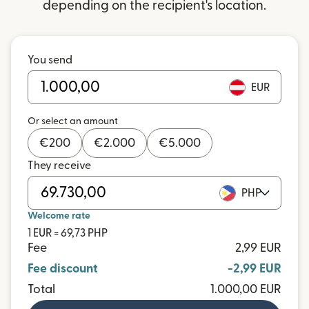
depending on the recipient's location.
You send
EUR
Or select an amount
€
200
€
2.000
€
5.000
They receive
PHP
Welcome rate
1 EUR = 69,73 PHP
Fee
2,99 EUR
Fee discount
-2,99 EUR
Total
1.000,00 EUR