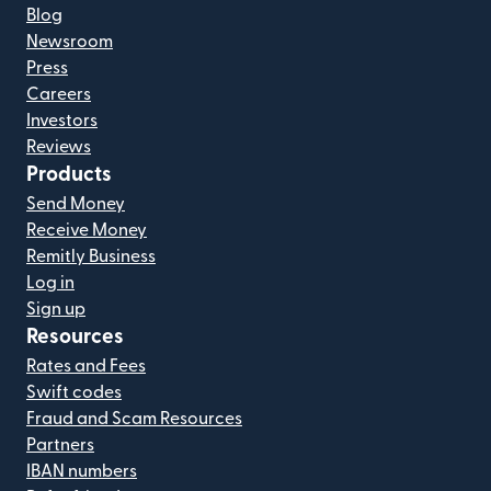
Blog
Newsroom
Press
Careers
Investors
Reviews
Products
Send Money
Receive Money
Remitly Business
Log in
Sign up
Resources
Rates and Fees
Swift codes
Fraud and Scam Resources
Partners
IBAN numbers