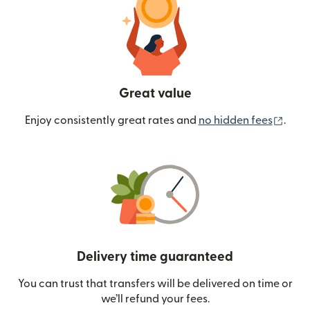
Great value
(ope
Enjoy consistently great rates and
no hidden fees
.
Delivery time guaranteed
You can trust that transfers will be delivered on time or
we’ll refund your fees.