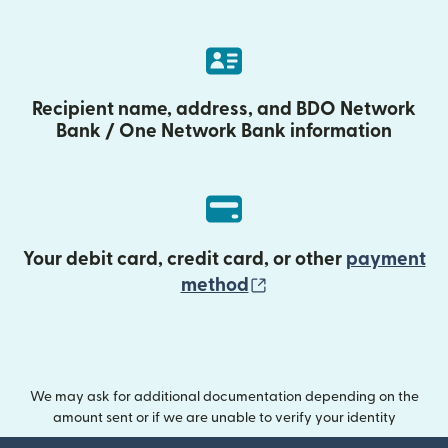
Recipient name, address, and BDO Network
Bank / One Network Bank information
Your debit card, credit card, or other
payment
(opens in new wind
method
We may ask for additional documentation depending on the
amount sent or if we are unable to verify your identity