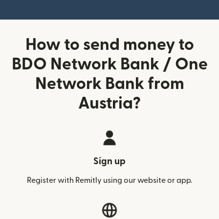
How to send money to
BDO Network Bank / One
Network Bank from
Austria?
Sign up
Register with Remitly using our website or app.