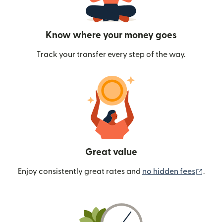
Know where your money goes
Track your transfer every step of the way.
Great value
(ope
Enjoy consistently great rates and
no hidden fees
.