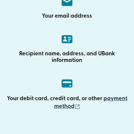
Your email address
Recipient name, address, and UBank
information
Your debit card, credit card, or other
payment
(opens in new wind
method