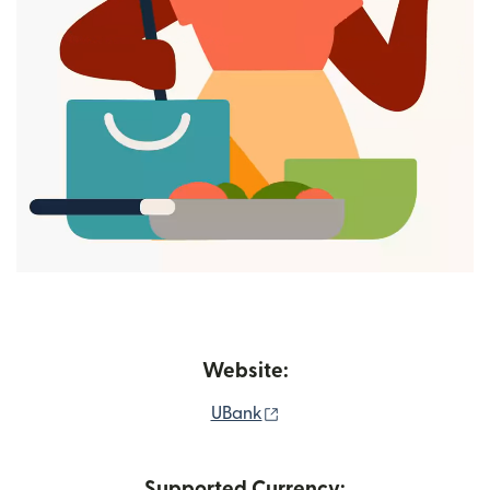
Website:
(opens in new window)
UBank
Supported Currency: