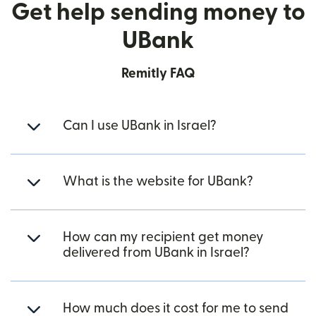
Get help sending money to
UBank
Remitly FAQ
Can I use UBank in Israel?
What is the website for UBank?
How can my recipient get money
delivered from UBank in Israel?
How much does it cost for me to send