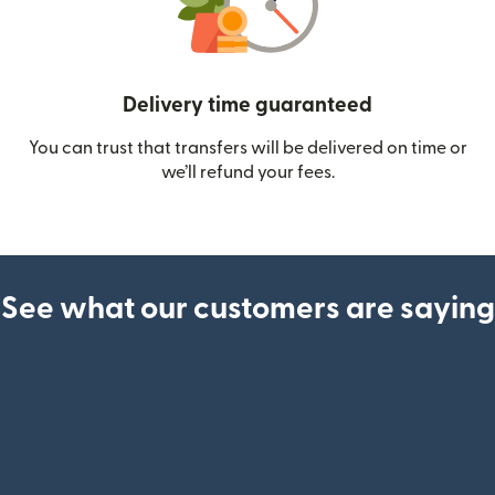
Delivery time guaranteed
You can trust that transfers will be delivered on time or
we’ll refund your fees.
See what our customers are saying