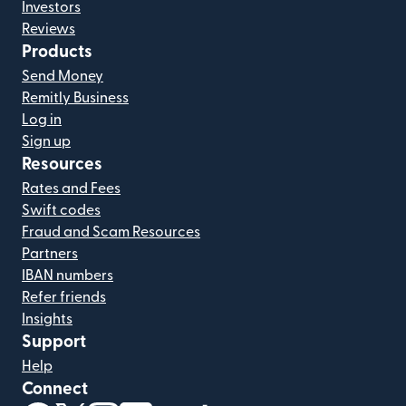
Investors
Reviews
Products
Send Money
Remitly Business
Log in
Sign up
Resources
Rates and Fees
Swift codes
Fraud and Scam Resources
Partners
IBAN numbers
Refer friends
Insights
Support
Help
Connect