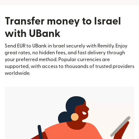
Transfer money to Israel
with UBank
Send EUR to UBank in Israel securely with Remitly. Enjoy
great rates, no hidden fees, and fast delivery through
your preferred method. Popular currencies are
supported, with access to thousands of trusted providers
worldwide.