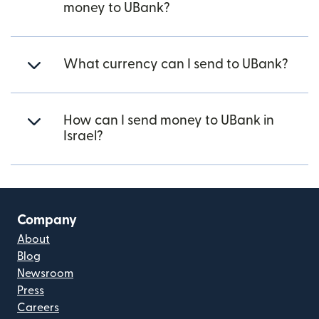
money to UBank?
What currency can I send to UBank?
How can I send money to UBank in
Israel?
Company
About
Blog
Newsroom
Press
Careers