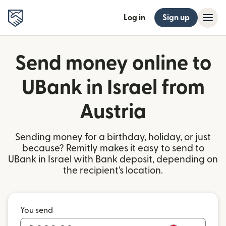
Log in
Sign up
Send money online to
UBank in Israel from
Austria
Sending money for a birthday, holiday, or just
because? Remitly makes it easy to send to
UBank in Israel with Bank deposit, depending on
the recipient's location.
You send