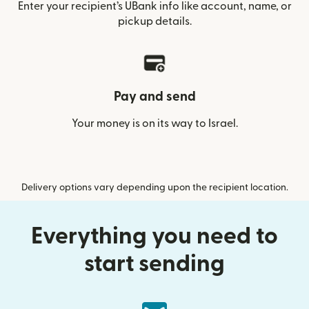
Enter your recipient’s UBank info like account, name, or
pickup details.
Pay and send
Your money is on its way to Israel.
Delivery options vary depending upon the recipient location.
Everything you need to
start sending