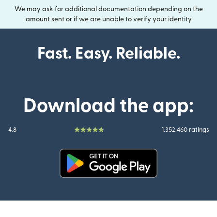
We may ask for additional documentation depending on the
amount sent or if we are unable to verify your identity
Fast. Easy. Reliable.
Download the app:
4.8
1.352.460 ratings
(opens in new window)