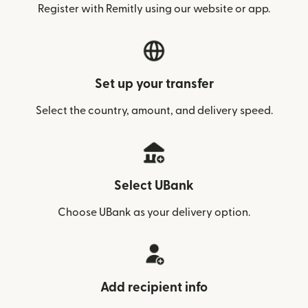
Register with Remitly using our website or app.
Set up your transfer
Select the country, amount, and delivery speed.
Select UBank
Choose UBank as your delivery option.
Add recipient info