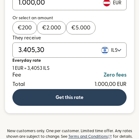
EUR
Or select an amount
€
200
€
2.000
€
5.000
They receive
ILS
Everyday rate
1 EUR = 3,4053 ILS
Fee
Zero fees
Total
1.000,00 EUR
Get this rate
New customers only. One per customer. Limited time offer. Any rates
(opens in new
shown are subject to change. See
Terms and Conditions
for details.