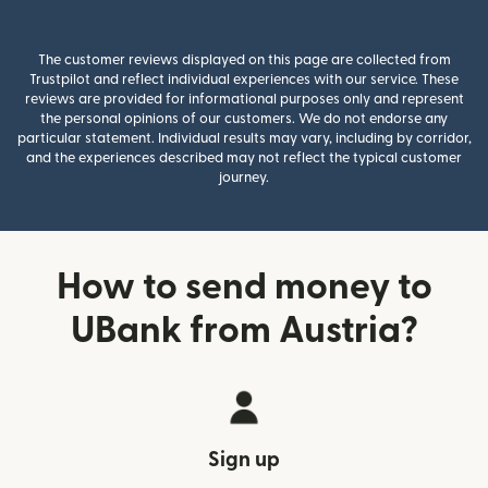
The customer reviews displayed on this page are collected from
Trustpilot and reflect individual experiences with our service. These
reviews are provided for informational purposes only and represent
the personal opinions of our customers. We do not endorse any
particular statement. Individual results may vary, including by corridor,
and the experiences described may not reflect the typical customer
journey.
How to send money to
UBank from Austria?
Sign up