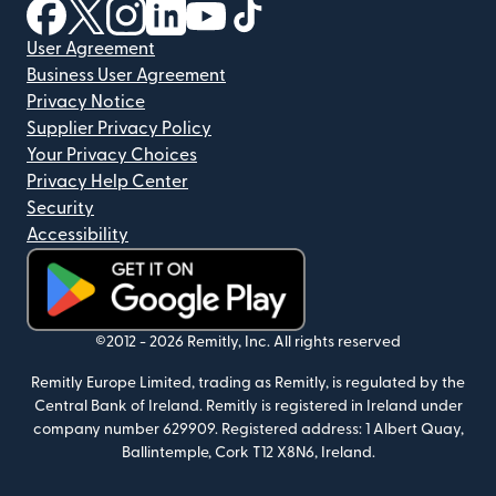
(opens in new window)
(opens in new window)
(opens in new window)
(opens in new window)
(opens in new window)
(opens in new window)
User Agreement
Business User Agreement
Privacy Notice
Supplier Privacy Policy
Your Privacy Choices
Privacy Help Center
Security
Accessibility
(opens in new window)
©2012 -
2026
Remitly, Inc.
All rights reserved
Remitly Europe Limited, trading as Remitly, is regulated by the
Central Bank of Ireland. Remitly is registered in Ireland under
company number 629909. Registered address: 1 Albert Quay,
Ballintemple, Cork T12 X8N6, Ireland.