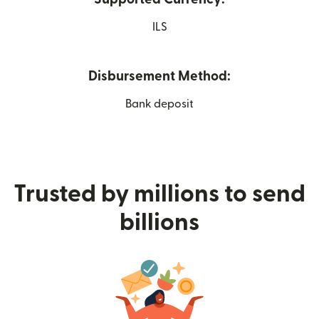
ILS
Disbursement Method:
Bank deposit
Trusted by millions to send
billions