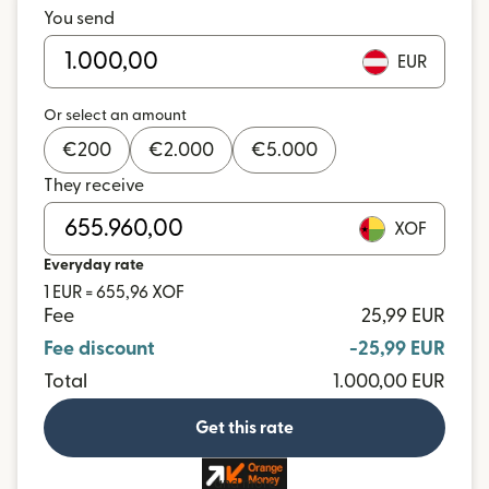
You send
EUR
Or select an amount
€
200
€
2.000
€
5.000
They receive
XOF
Everyday rate
1 EUR = 655,96 XOF
Fee
25,99 EUR
Fee discount
-25,99 EUR
Total
1.000,00 EUR
Get this rate
and more