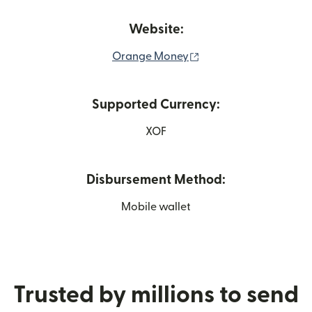
Website:
(opens in new window
Orange Money
Supported Currency:
XOF
Disbursement Method:
Mobile wallet
Trusted by millions to send