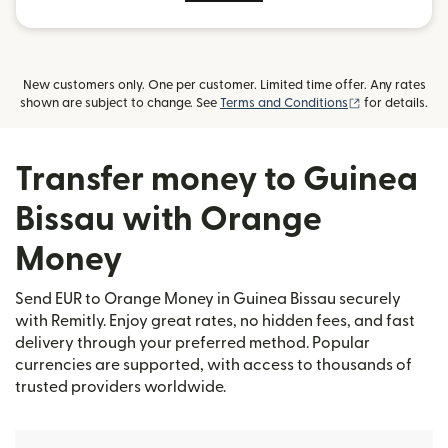
New customers only. One per customer. Limited time offer. Any rates
(opens in new
shown are subject to change. See
Terms and Conditions
for details.
Transfer money to Guinea
Bissau with Orange
Money
Send EUR to Orange Money in Guinea Bissau securely
with Remitly. Enjoy great rates, no hidden fees, and fast
delivery through your preferred method. Popular
currencies are supported, with access to thousands of
trusted providers worldwide.