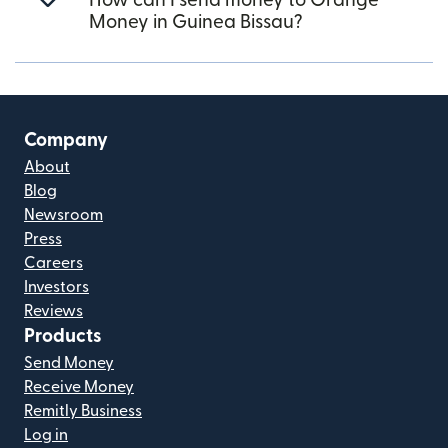
How can I send money to Orange
Money in Guinea Bissau?
Company
About
Blog
Newsroom
Press
Careers
Investors
Reviews
Products
Send Money
Receive Money
Remitly Business
Log in