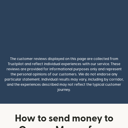
The customer reviews displayed on this page are collected from
Trustpilot and reflect individual experiences with our service. These
reviews are provided for informational purposes only and represent
the personal opinions of our customers. We do not endorse any
particular statement. Individual results may vary, including by corridor,
and the experiences described may not reflect the typical customer
journey.
How to send money to