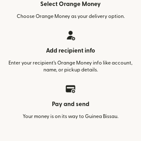
Select Orange Money
Choose Orange Money as your delivery option.
Add recipient info
Enter your recipient’s Orange Money info like account,
name, or pickup details.
Pay and send
Your money is on its way to Guinea Bissau.