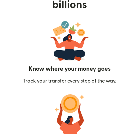
billions
Know where your money goes
Track your transfer every step of the way.