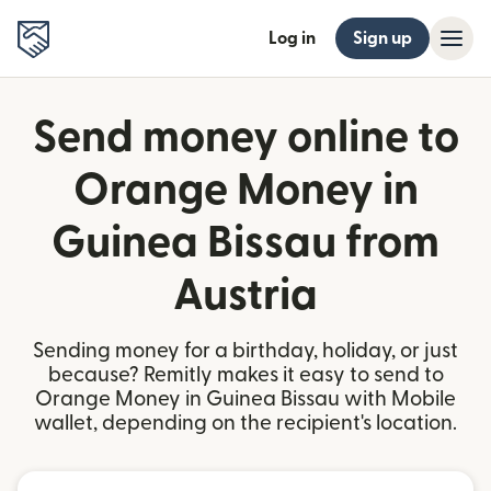
Log in
Sign up
Send money online to
Orange Money in
Guinea Bissau from
Austria
Sending money for a birthday, holiday, or just
because? Remitly makes it easy to send to
Orange Money in Guinea Bissau with Mobile
wallet, depending on the recipient's location.