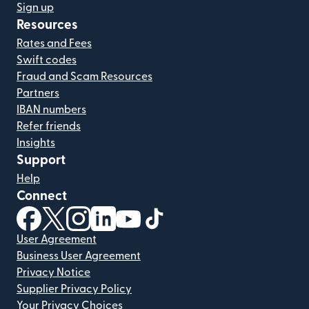
Sign up
Resources
Rates and Fees
Swift codes
Fraud and Scam Resources
Partners
IBAN numbers
Refer friends
Insights
Support
Help
Connect
(opens in new window)
(opens in new window)
(opens in new window)
(opens in new window)
(opens in new window)
(opens in new window)
User Agreement
Business User Agreement
Privacy Notice
Supplier Privacy Policy
Your Privacy Choices