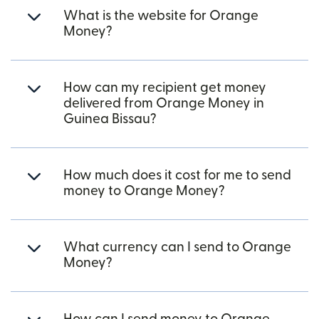
What is the website for Orange
Money?
How can my recipient get money
delivered from Orange Money in
Guinea Bissau?
How much does it cost for me to send
money to Orange Money?
What currency can I send to Orange
Money?