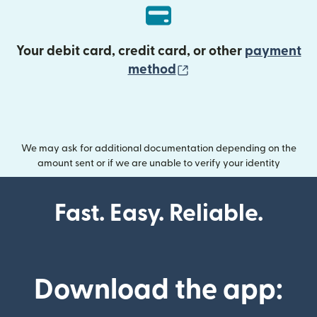
Your debit card, credit card, or other
payment
(opens in new wind
method
We may ask for additional documentation depending on the
amount sent or if we are unable to verify your identity
Fast. Easy. Reliable.
Download the app: