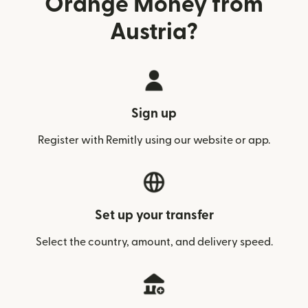
Orange Money from
Austria?
Sign up
Register with Remitly using our website or app.
Set up your transfer
Select the country, amount, and delivery speed.