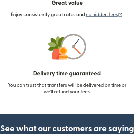
Great value
(ope
Enjoy consistently great rates and
no hidden fees
.
Delivery time guaranteed
You can trust that transfers will be delivered on time or
we’ll refund your fees.
See what our customers are saying