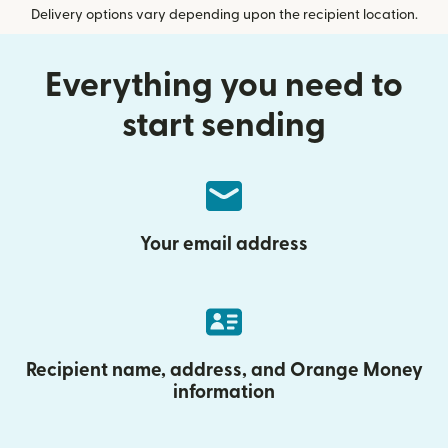
Delivery options vary depending upon the recipient location.
Everything you need to
start sending
Your email address
Recipient name, address, and Orange Money
information