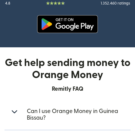
4.8
1.352.460 ratings
(opens in new window)
Get help sending money to
Orange Money
Remitly FAQ
Can I use Orange Money in Guinea
Bissau?