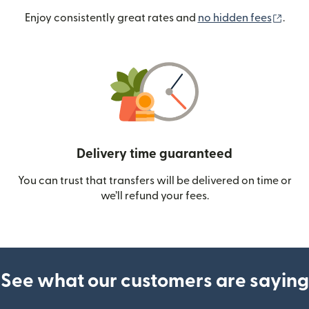
(ope
Enjoy consistently great rates and
no hidden fees
.
Delivery time guaranteed
You can trust that transfers will be delivered on time or
we’ll refund your fees.
See what our customers are saying