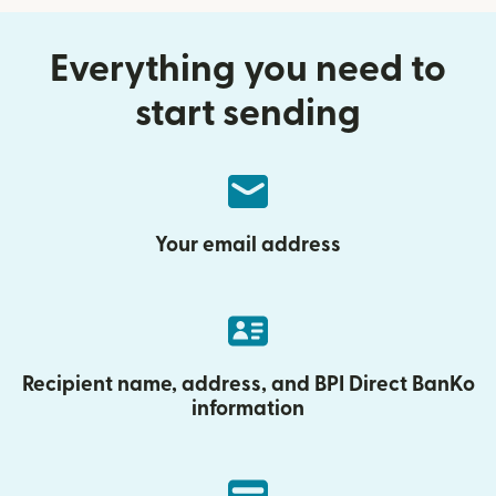
Everything you need to
start sending
Your email address
Recipient name, address, and BPI Direct BanKo
information