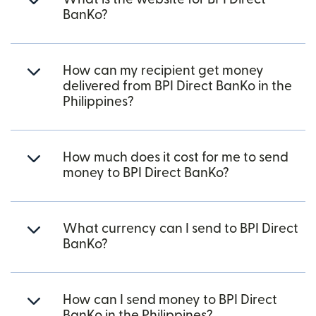
BanKo?
How can my recipient get money
delivered from BPI Direct BanKo in the
Philippines?
How much does it cost for me to send
money to BPI Direct BanKo?
What currency can I send to BPI Direct
BanKo?
How can I send money to BPI Direct
BanKo in the Philippines?