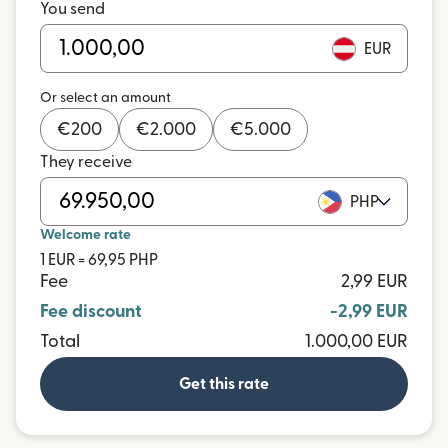
You send
EUR
Or select an amount
€
200
€
2.000
€
5.000
They receive
PHP
Welcome rate
1 EUR = 69,95 PHP
Fee
2,99 EUR
Fee discount
-2,99 EUR
Total
1.000,00 EUR
Get this rate