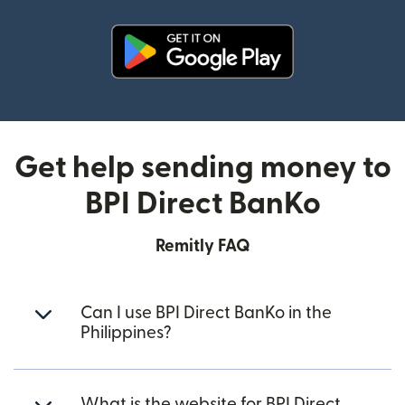
(opens in new window)
Get help sending money to
BPI Direct BanKo
Remitly FAQ
Can I use BPI Direct BanKo in the
Philippines?
What is the website for BPI Direct