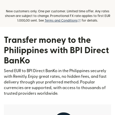
New customers only. One per customer. Limited time offer. Any rates
shown are subject to change. Promotional FX rate applies to first EUR
(opens in new window
1.000,00 sent. See
Terms and Conditions
for details.
Transfer money to the
Philippines with BPI Direct
BanKo
Send EUR to BPI Direct BanKo in the Philippines securely
with Remitly. Enjoy great rates, no hidden fees, and fast
delivery through your preferred method. Popular
currencies are supported, with access to thousands of
trusted providers worldwide.