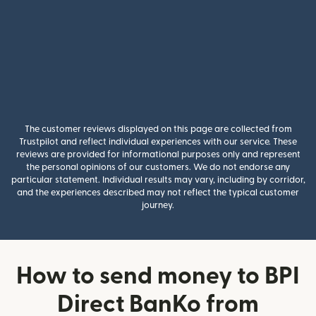
The customer reviews displayed on this page are collected from
Trustpilot and reflect individual experiences with our service. These
reviews are provided for informational purposes only and represent
the personal opinions of our customers. We do not endorse any
particular statement. Individual results may vary, including by corridor,
and the experiences described may not reflect the typical customer
journey.
How to send money to BPI
Direct BanKo from