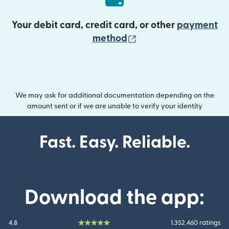
Your debit card, credit card, or other
payment
(opens in new wind
method
We may ask for additional documentation depending on the
amount sent or if we are unable to verify your identity
Fast. Easy. Reliable.
Download the app:
4.8
1.352.460 ratings