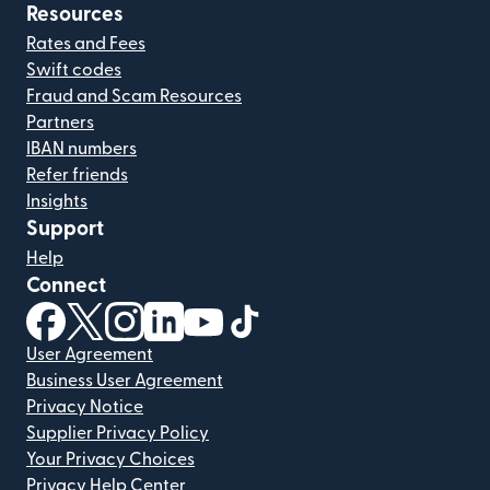
Resources
Rates and Fees
Swift codes
Fraud and Scam Resources
Partners
IBAN numbers
Refer friends
Insights
Support
Help
Connect
(opens in new window)
(opens in new window)
(opens in new window)
(opens in new window)
(opens in new window)
(opens in new window)
User Agreement
Business User Agreement
Privacy Notice
Supplier Privacy Policy
Your Privacy Choices
Privacy Help Center