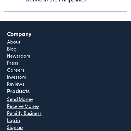
Company
About
Blog
Newsroom
Press
Careers
Investors
Reviews
Products
Send Money
Receive Money
Remitly Business
Log in
Sign up