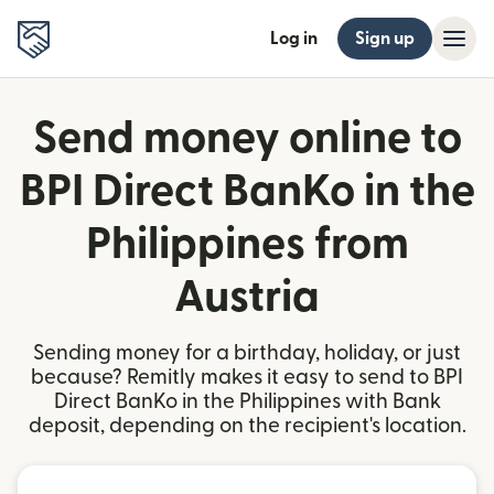
Log in
Sign up
Send money online to
BPI Direct BanKo in the
Philippines from
Austria
Sending money for a birthday, holiday, or just
because? Remitly makes it easy to send to BPI
Direct BanKo in the Philippines with Bank
deposit, depending on the recipient's location.