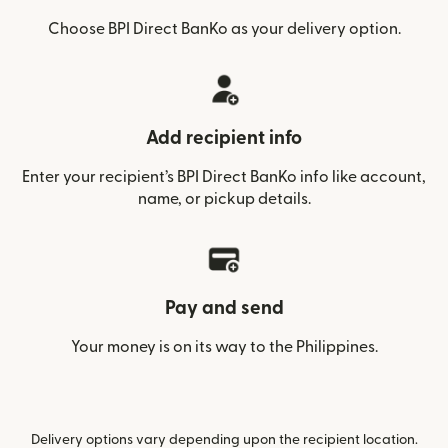
Choose BPI Direct BanKo as your delivery option.
Add recipient info
Enter your recipient’s BPI Direct BanKo info like account,
name, or pickup details.
Pay and send
Your money is on its way to the Philippines.
Delivery options vary depending upon the recipient location.