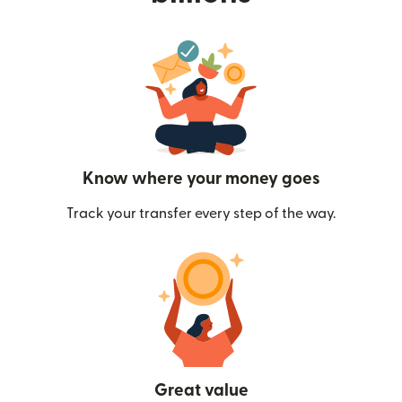
Know where your money goes
Track your transfer every step of the way.
Great value