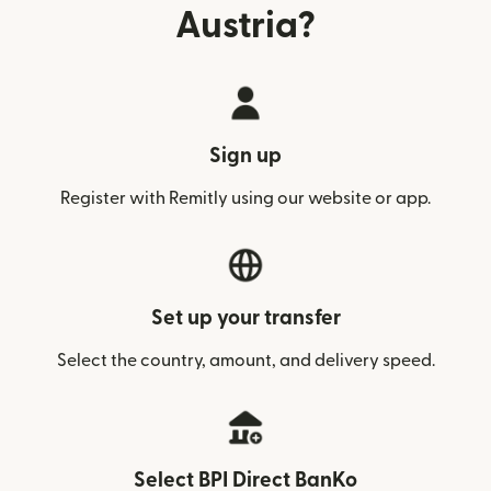
Austria?
Sign up
Register with Remitly using our website or app.
Set up your transfer
Select the country, amount, and delivery speed.
Select BPI Direct BanKo