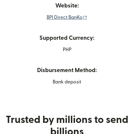
Website:
(opens in new windo
BPI Direct BanKo
Supported Currency:
PHP
Disbursement Method:
Bank deposit
Trusted by millions to send
billions