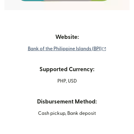
Website:
(opens in n
Bank of the Philippine Islands (BPI)
Supported Currency:
PHP, USD
Disbursement Method:
Cash pickup, Bank deposit