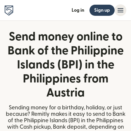
Log in
Sign up
Send money online to
Bank of the Philippine
Islands (BPI) in the
Philippines from
Austria
Sending money for a birthday, holiday, or just
because? Remitly makes it easy to send to Bank
of the Philippine Islands (BPI) in the Philippines
with Cash pickup, Bank deposit, depending on