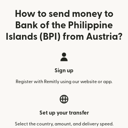
How to send money to
Bank of the Philippine
Islands (BPI) from Austria?
Sign up
Register with Remitly using our website or app.
Set up your transfer
Select the country, amount, and delivery speed.