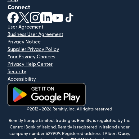
Connect
(opens in new window)
(opens in new window)
(opens in new window)
(opens in new window)
(opens in new window)
(opens in new window)
User Agreement
Business User Agreement
Privacy Notice
Supplier Privacy Policy
Your Privacy Choices
Privacy Help Center
Security
Accessibility
(opens in new window)
©2012 -
2026
Remitly, Inc.
All rights reserved
Remitly Europe Limited, trading as Remitly, is regulated by the
Central Bank of Ireland. Remitly is registered in Ireland under
company number 629909. Registered address: 1 Albert Quay,