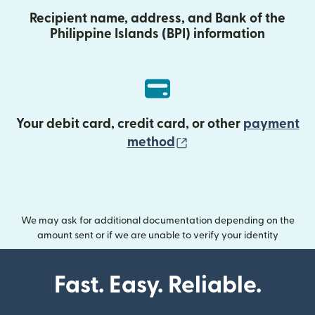
Recipient name, address, and Bank of the
Philippine Islands (BPI) information
Your debit card, credit card, or other
payment
(opens in new wind
method
We may ask for additional documentation depending on the
amount sent or if we are unable to verify your identity
Fast. Easy. Reliable.