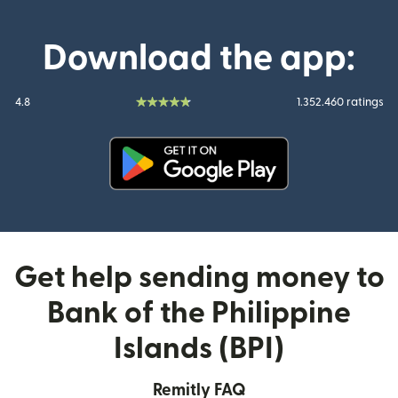
Download the app:
4.8
1.352.460 ratings
(opens in new window)
Get help sending money to
Bank of the Philippine
Islands (BPI)
Remitly FAQ