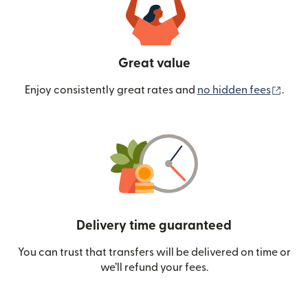
Great value
(ope
Enjoy consistently great rates and
no hidden fees
.
Delivery time guaranteed
You can trust that transfers will be delivered on time or
we’ll refund your fees.