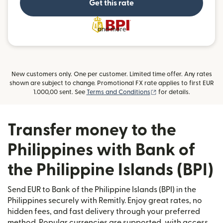
Get this rate
and more
New customers only. One per customer. Limited time offer. Any rates
shown are subject to change. Promotional FX rate applies to first EUR
(opens in new window
1.000,00 sent. See
Terms and Conditions
for details.
Transfer money to the
Philippines with Bank of
the Philippine Islands (BPI)
Send EUR to Bank of the Philippine Islands (BPI) in the
Philippines securely with Remitly. Enjoy great rates, no
hidden fees, and fast delivery through your preferred
method. Popular currencies are supported, with access