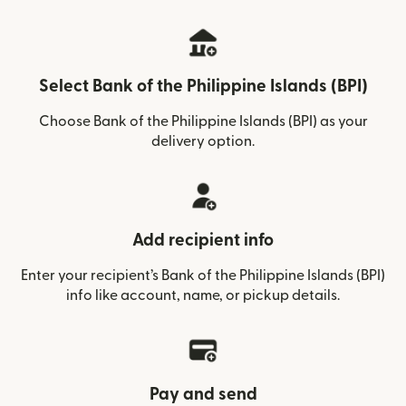
Select Bank of the Philippine Islands (BPI)
Choose Bank of the Philippine Islands (BPI) as your
delivery option.
Add recipient info
Enter your recipient’s Bank of the Philippine Islands (BPI)
info like account, name, or pickup details.
Pay and send