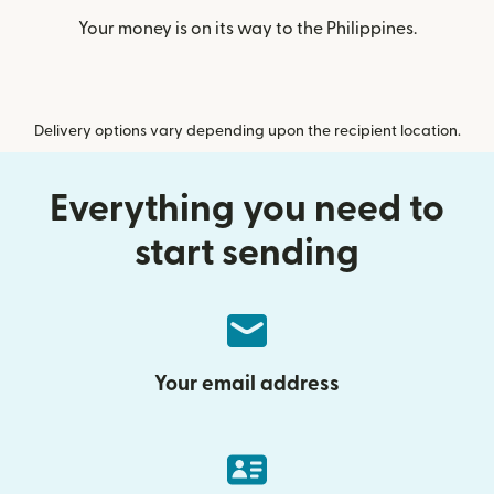
Your money is on its way to the Philippines.
Delivery options vary depending upon the recipient location.
Everything you need to
start sending
Your email address