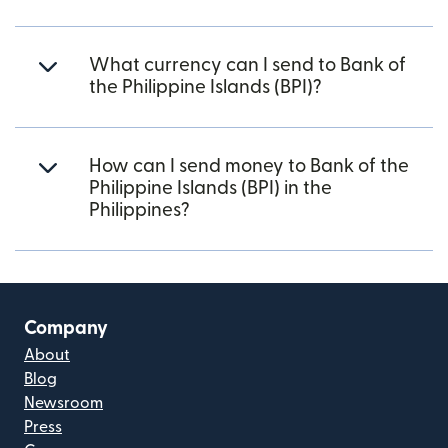
What currency can I send to Bank of
the Philippine Islands (BPI)?
How can I send money to Bank of the
Philippine Islands (BPI) in the
Philippines?
Company
About
Blog
Newsroom
Press