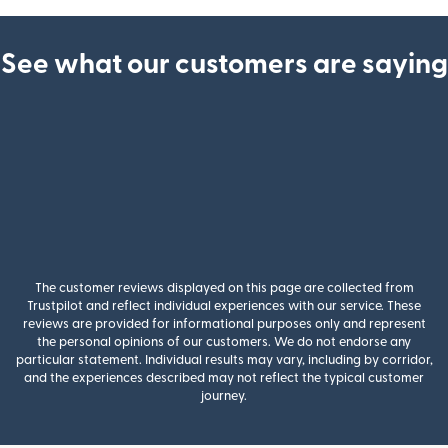
See what our customers are saying
The customer reviews displayed on this page are collected from
Trustpilot and reflect individual experiences with our service. These
reviews are provided for informational purposes only and represent
the personal opinions of our customers. We do not endorse any
particular statement. Individual results may vary, including by corridor,
and the experiences described may not reflect the typical customer
journey.