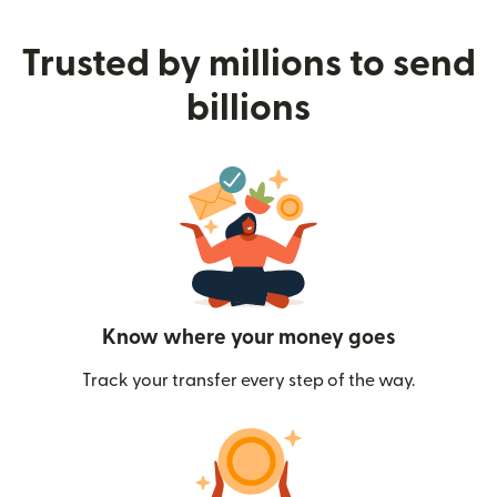
Trusted by millions to send
billions
Know where your money goes
Track your transfer every step of the way.