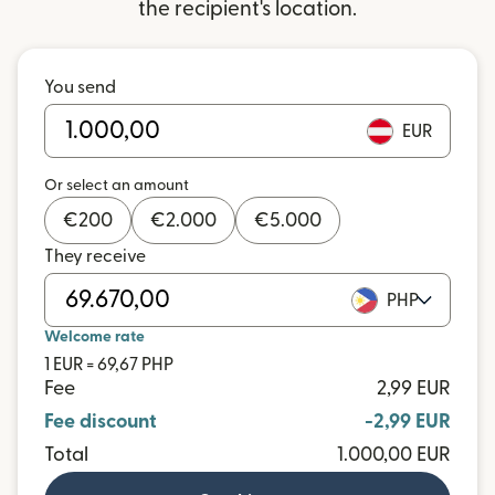
the recipient's location.
You send
EUR
Or select an amount
€
200
€
2.000
€
5.000
They receive
PHP
Welcome rate
1 EUR = 69,67 PHP
Fee
2,99 EUR
Fee discount
-2,99 EUR
Total
1.000,00 EUR