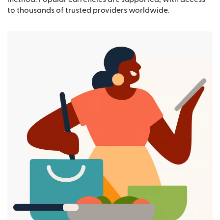
to thousands of trusted providers worldwide.