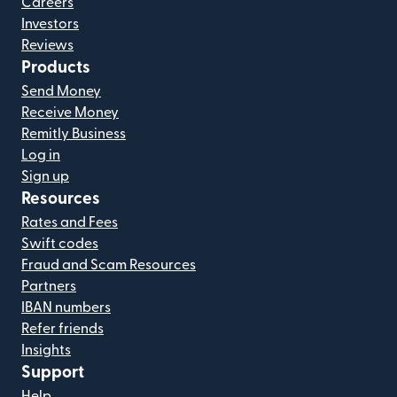
Careers
Investors
Reviews
Products
Send Money
Receive Money
Remitly Business
Log in
Sign up
Resources
Rates and Fees
Swift codes
Fraud and Scam Resources
Partners
IBAN numbers
Refer friends
Insights
Support
Help