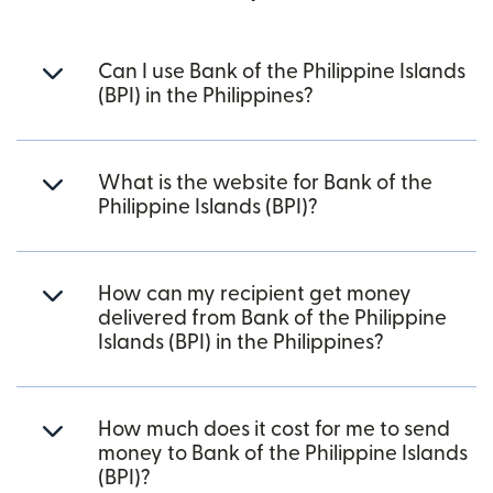
Can I use Bank of the Philippine Islands
(BPI) in the Philippines?
What is the website for Bank of the
Philippine Islands (BPI)?
How can my recipient get money
delivered from Bank of the Philippine
Islands (BPI) in the Philippines?
How much does it cost for me to send
money to Bank of the Philippine Islands
(BPI)?