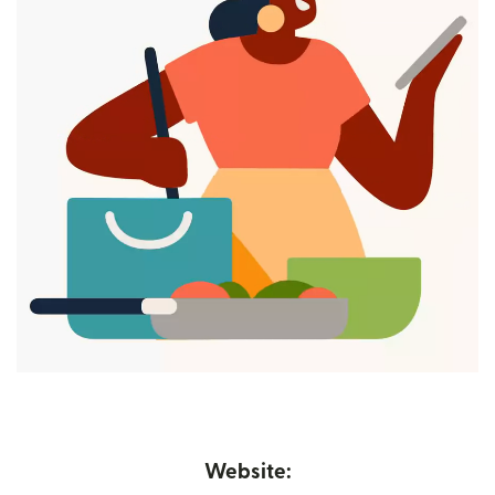
Website: