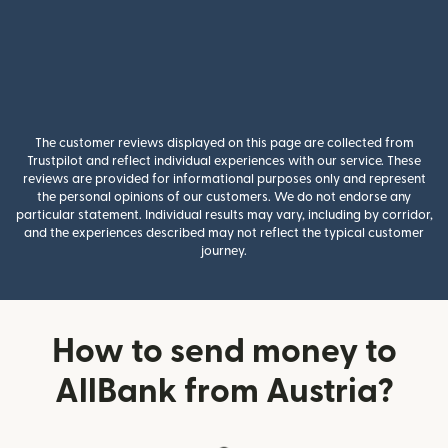
The customer reviews displayed on this page are collected from
Trustpilot and reflect individual experiences with our service. These
reviews are provided for informational purposes only and represent
the personal opinions of our customers. We do not endorse any
particular statement. Individual results may vary, including by corridor,
and the experiences described may not reflect the typical customer
journey.
How to send money to
AllBank from Austria?