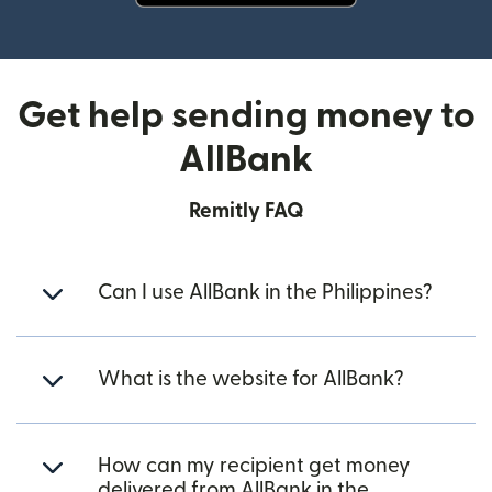
(opens in new window)
Get help sending money to
AllBank
Remitly FAQ
Can I use AllBank in the Philippines?
What is the website for AllBank?
How can my recipient get money
delivered from AllBank in the