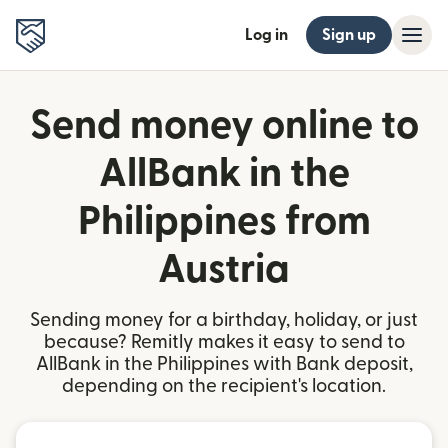
Log in
Sign up
Send money online to
AllBank in the
Philippines from
Austria
Sending money for a birthday, holiday, or just
because? Remitly makes it easy to send to
AllBank in the Philippines with Bank deposit,
depending on the recipient's location.