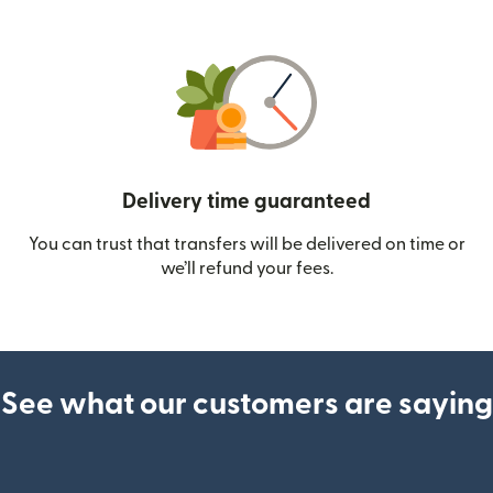
Delivery time guaranteed
You can trust that transfers will be delivered on time or
we’ll refund your fees.
See what our customers are saying