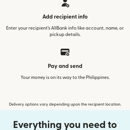
Add recipient info
Enter your recipient’s AllBank info like account, name, or
pickup details.
Pay and send
Your money is on its way to the Philippines.
Delivery options vary depending upon the recipient location.
Everything you need to