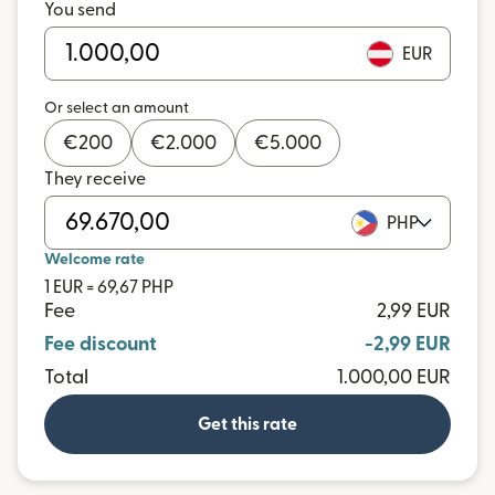
You send
EUR
Or select an amount
€
200
€
2.000
€
5.000
They receive
PHP
Welcome rate
1 EUR = 69,67 PHP
Fee
2,99 EUR
Fee discount
-2,99 EUR
Total
1.000,00 EUR
Get this rate