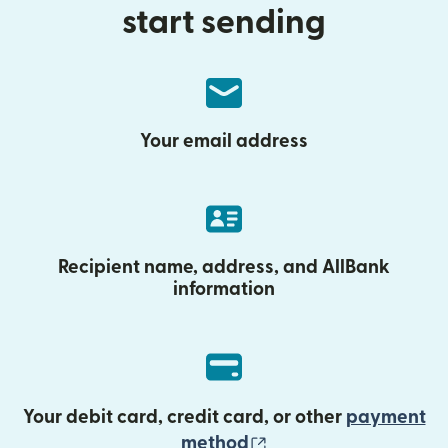
start sending
Your email address
Recipient name, address, and AllBank
information
Your debit card, credit card, or other
payment
(opens in new wind
method