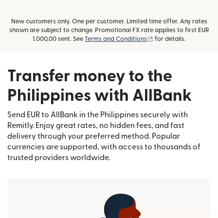
New customers only. One per customer. Limited time offer. Any rates
shown are subject to change. Promotional FX rate applies to first EUR
(opens in new window
1.000,00 sent. See
Terms and Conditions
for details.
Transfer money to the
Philippines with AllBank
Send EUR to AllBank in the Philippines securely with
Remitly. Enjoy great rates, no hidden fees, and fast
delivery through your preferred method. Popular
currencies are supported, with access to thousands of
trusted providers worldwide.