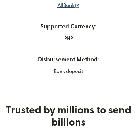
(opens in new window)
AllBank
Supported Currency:
PHP
Disbursement Method:
Bank deposit
Trusted by millions to send
billions