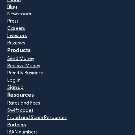
Blog
Newsroom
Press
Careers
Investors
Reviews
Products
Send Money
Receive Money
Remitly Business
Log in
Sign up
Resources
Rates and Fees
Swift codes
Fraud and Scam Resources
Partners
IBAN numbers