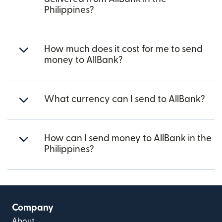
Philippines?
How much does it cost for me to send
money to AllBank?
What currency can I send to AllBank?
How can I send money to AllBank in the
Philippines?
Company
About