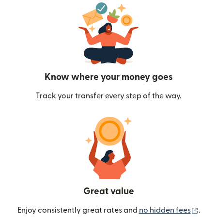
Know where your money goes
Track your transfer every step of the way.
Great value
(ope
Enjoy consistently great rates and
no hidden fees
.