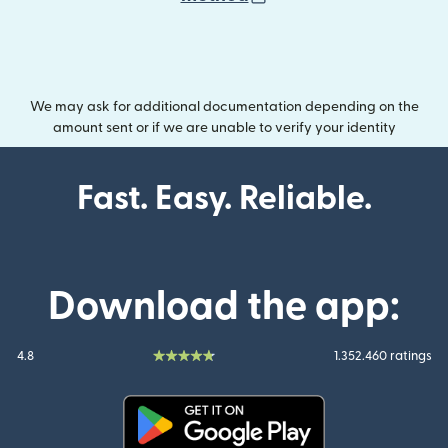
We may ask for additional documentation depending on the
amount sent or if we are unable to verify your identity
Fast. Easy. Reliable.
Download the app:
4.8
1.352.460 ratings