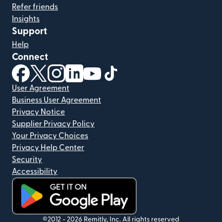
Refer friends
Insights
Support
Help
Connect
(opens in new window)
(opens in new window)
(opens in new window)
(opens in new window)
(opens in new window)
(opens in new window)
User Agreement
Business User Agreement
Privacy Notice
Supplier Privacy Policy
Your Privacy Choices
Privacy Help Center
Security
Accessibility
(opens in new window)
©2012 -
2026
Remitly, Inc.
All rights reserved