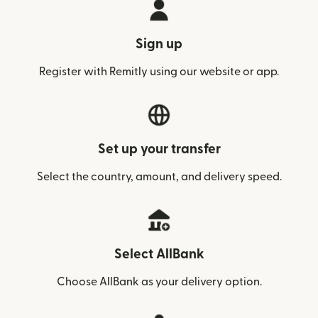
Sign up
Register with Remitly using our website or app.
Set up your transfer
Select the country, amount, and delivery speed.
Select AllBank
Choose AllBank as your delivery option.