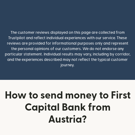
The customer reviews displayed on this page are collected from
Trustpilot and reflect individual experiences with our service. These
reviews are provided for informational purposes only and represent
the personal opinions of our customers. We do not endorse any
particular statement. Individual results may vary, including by corridor,
and the experiences described may not reflect the typical customer
journey.
How to send money to First
Capital Bank from
Austria?