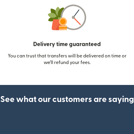
Delivery time guaranteed
You can trust that transfers will be delivered on time or
we’ll refund your fees.
See what our customers are saying