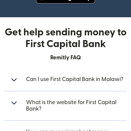
(opens in new window)
Get help sending money to
First Capital Bank
Remitly FAQ
Can I use First Capital Bank in Malawi?
What is the website for First Capital
Bank?