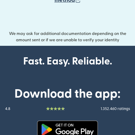
method
We may ask for additional documentation depending on the
amount sent or if we are unable to verify your identity
Fast. Easy. Reliable.
Download the app:
4.8
1.352.460 ratings