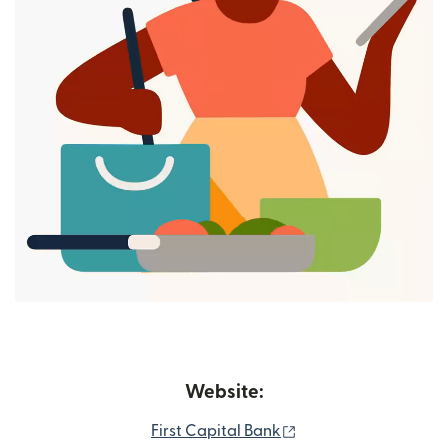
Website:
(opens in new windo
First Capital Bank