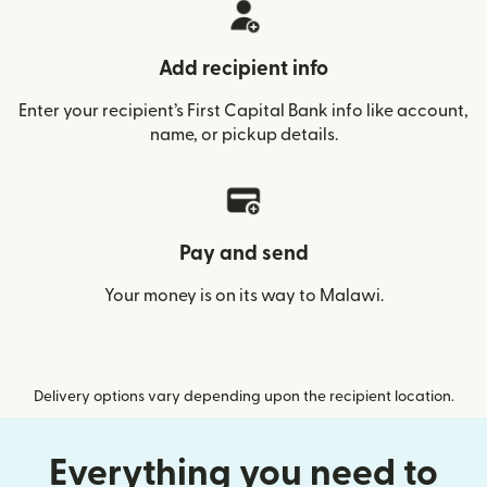
Add recipient info
Enter your recipient’s First Capital Bank info like account,
name, or pickup details.
Pay and send
Your money is on its way to Malawi.
Delivery options vary depending upon the recipient location.
Everything you need to