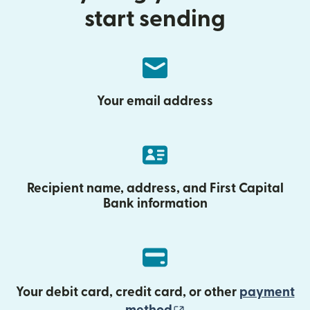
start sending
Your email address
Recipient name, address, and First Capital
Bank information
Your debit card, credit card, or other
payment
(opens in new wind