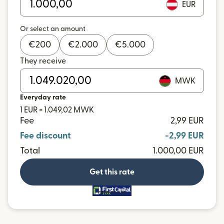
EUR
Or select an amount
€
200
€
2.000
€
5.000
They receive
MWK
Everyday rate
1 EUR = 1.049,02 MWK
Fee
2,99 EUR
Fee discount
-2,99 EUR
Total
1.000,00 EUR
Get this rate
and more