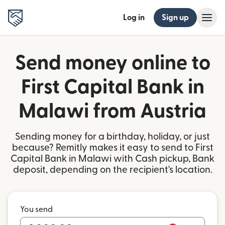
Log in
Sign up
Send money online to
First Capital Bank in
Malawi from Austria
Sending money for a birthday, holiday, or just
because? Remitly makes it easy to send to First
Capital Bank in Malawi with Cash pickup, Bank
deposit, depending on the recipient's location.
You send