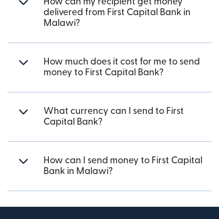
How can my recipient get money
delivered from First Capital Bank in
Malawi?
How much does it cost for me to send
money to First Capital Bank?
What currency can I send to First
Capital Bank?
How can I send money to First Capital
Bank in Malawi?