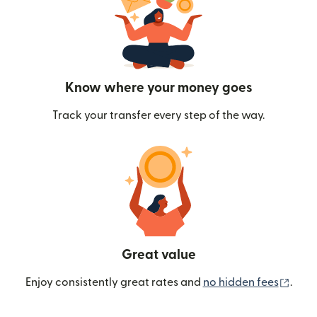
Know where your money goes
Track your transfer every step of the way.
Great value
(ope
Enjoy consistently great rates and
no hidden fees
.