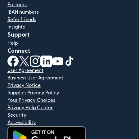
Partners
IBAN numbers
Refer friends
Insights
Support
Help
Connect
(opens in new window)
(opens in new window)
(opens in new window)
(opens in new window)
(opens in new window)
(opens in new window)
User Agreement
Business User Agreement
Privacy Notice
Supplier Privacy Policy
Your Privacy Choices
Privacy Help Center
Security
Accessibility