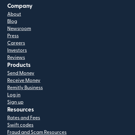
Company
About
Blog
Newsroom
Press
Careers
Investors
Reviews
Products
Send Money
Receive Money
Remitly Business
Log in
Sign up
Resources
Rates and Fees
Swift codes
Fraud and Scam Resources