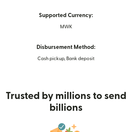
Supported Currency:
MWK
Disbursement Method:
Cash pickup, Bank deposit
Trusted by millions to send
billions