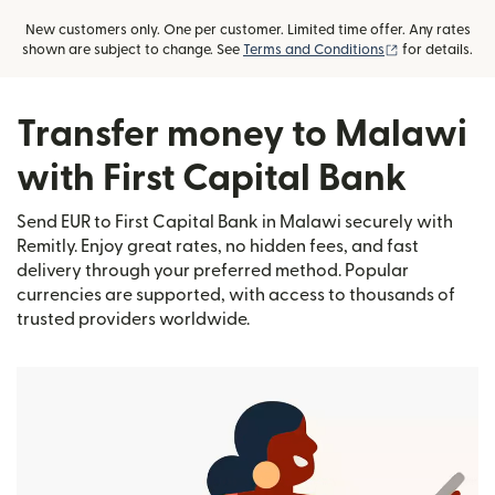
New customers only. One per customer. Limited time offer. Any rates
(opens in new
shown are subject to change. See
Terms and Conditions
for details.
Transfer money to Malawi
with First Capital Bank
Send EUR to First Capital Bank in Malawi securely with
Remitly. Enjoy great rates, no hidden fees, and fast
delivery through your preferred method. Popular
currencies are supported, with access to thousands of
trusted providers worldwide.