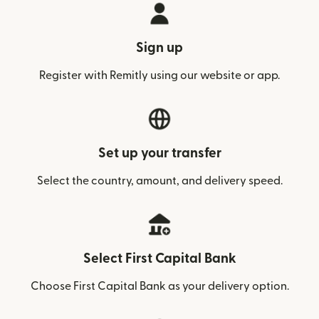
Sign up
Register with Remitly using our website or app.
Set up your transfer
Select the country, amount, and delivery speed.
Select First Capital Bank
Choose First Capital Bank as your delivery option.