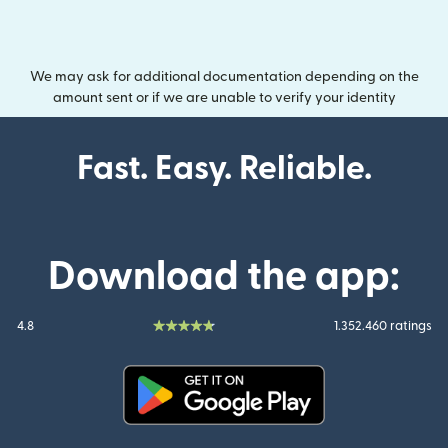
We may ask for additional documentation depending on the
amount sent or if we are unable to verify your identity
Fast. Easy. Reliable.
Download the app:
4.8
1.352.460 ratings
(opens in new window)