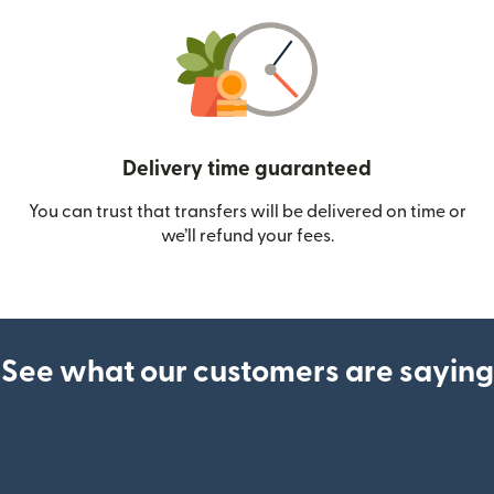
Delivery time guaranteed
You can trust that transfers will be delivered on time or
we’ll refund your fees.
See what our customers are saying