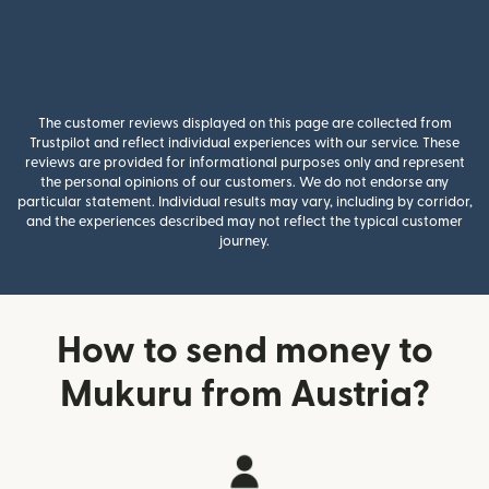
The customer reviews displayed on this page are collected from
Trustpilot and reflect individual experiences with our service. These
reviews are provided for informational purposes only and represent
the personal opinions of our customers. We do not endorse any
particular statement. Individual results may vary, including by corridor,
and the experiences described may not reflect the typical customer
journey.
How to send money to
Mukuru from Austria?