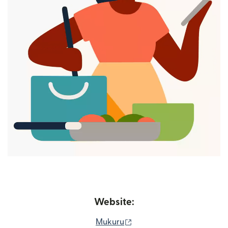
Website:
(opens in new window)
Mukuru