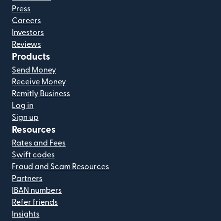
Press
Careers
Investors
Reviews
Products
Send Money
Receive Money
Remitly Business
Log in
Sign up
Resources
Rates and Fees
Swift codes
Fraud and Scam Resources
Partners
IBAN numbers
Refer friends
Insights