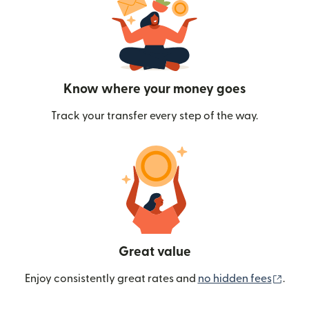
Know where your money goes
Track your transfer every step of the way.
Great value
(ope
Enjoy consistently great rates and
no hidden fees
.