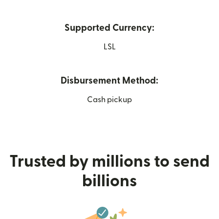
Supported Currency:
LSL
Disbursement Method:
Cash pickup
Trusted by millions to send
billions