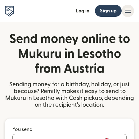
Log in
Sign up
Send money online to
Mukuru in Lesotho
from Austria
Sending money for a birthday, holiday, or just
because? Remitly makes it easy to send to
Mukuru in Lesotho with Cash pickup, depending
on the recipient's location.
You send