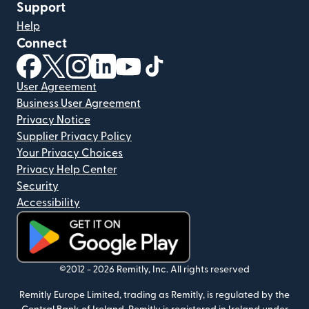
Support
Help
Connect
(opens in new window)
(opens in new window)
(opens in new window)
(opens in new window)
(opens in new window)
(opens in new window)
User Agreement
Business User Agreement
Privacy Notice
Supplier Privacy Policy
Your Privacy Choices
Privacy Help Center
Security
Accessibility
(opens in new window)
©2012 -
2026
Remitly, Inc.
All rights reserved
Remitly Europe Limited, trading as Remitly, is regulated by the