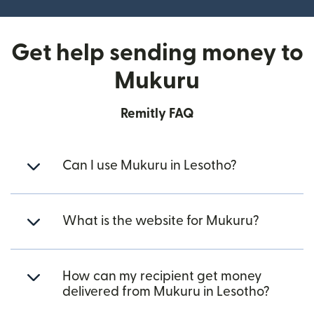
Get help sending money to
Mukuru
Remitly FAQ
Can I use Mukuru in Lesotho?
What is the website for Mukuru?
How can my recipient get money
delivered from Mukuru in Lesotho?