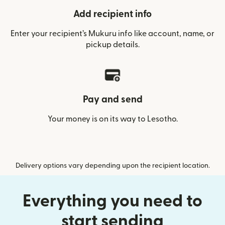
Add recipient info
Enter your recipient’s Mukuru info like account, name, or
pickup details.
Pay and send
Your money is on its way to Lesotho.
Delivery options vary depending upon the recipient location.
Everything you need to
start sending