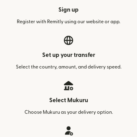
Sign up
Register with Remitly using our website or app.
Set up your transfer
Select the country, amount, and delivery speed.
Select Mukuru
Choose Mukuru as your delivery option.