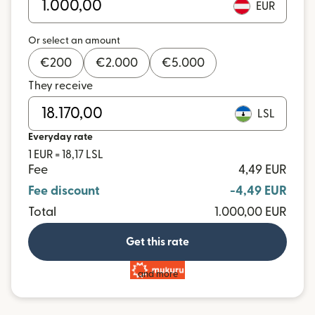
EUR
Or select an amount
€
200
€
2.000
€
5.000
They receive
LSL
Everyday rate
1 EUR = 18,17 LSL
Fee
4,49 EUR
Fee discount
-4,49 EUR
Total
1.000,00 EUR
Get this rate
and more