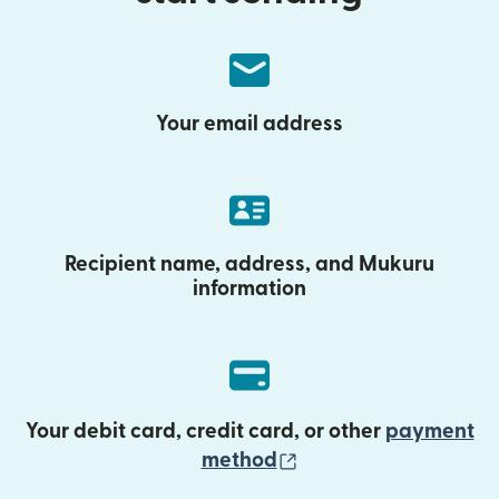
Your email address
Recipient name, address, and Mukuru
information
Your debit card, credit card, or other
payment
(opens in new wind
method