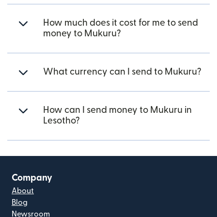
How much does it cost for me to send
money to Mukuru?
What currency can I send to Mukuru?
How can I send money to Mukuru in
Lesotho?
Company
About
Blog
Newsroom