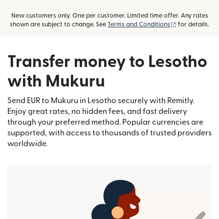
New customers only. One per customer. Limited time offer. Any rates
(opens in new
shown are subject to change. See
Terms and Conditions
for details.
Transfer money to Lesotho
with Mukuru
Send EUR to Mukuru in Lesotho securely with Remitly.
Enjoy great rates, no hidden fees, and fast delivery
through your preferred method. Popular currencies are
supported, with access to thousands of trusted providers
worldwide.