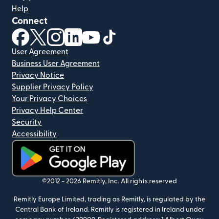
Help
Connect
(opens in new window)
(opens in new window)
(opens in new window)
(opens in new window)
(opens in new window)
(opens in new window)
User Agreement
Business User Agreement
Privacy Notice
Supplier Privacy Policy
Your Privacy Choices
Privacy Help Center
Security
Accessibility
(opens in new window)
©2012 -
2026
Remitly, Inc.
All rights reserved
Remitly Europe Limited, trading as Remitly, is regulated by the
Central Bank of Ireland. Remitly is registered in Ireland under