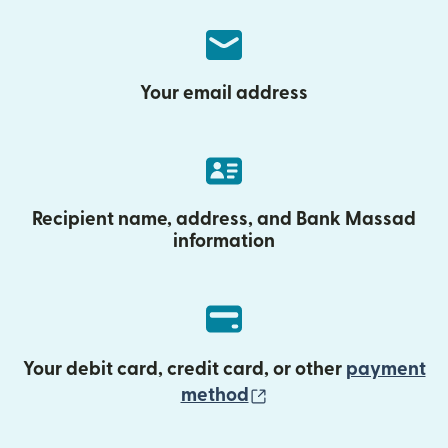
Your email address
Recipient name, address, and Bank Massad
information
Your debit card, credit card, or other
payment
(opens in new wind
method