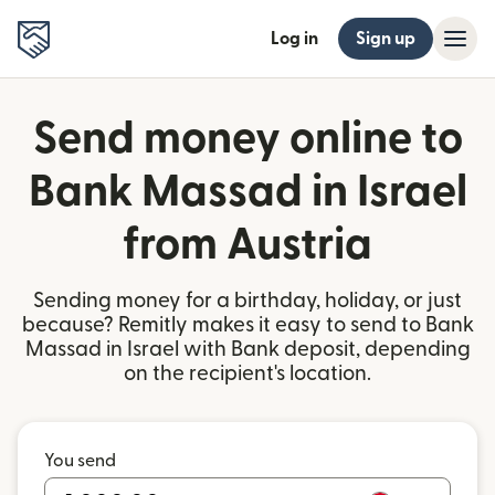
Log in
Sign up
Send money online to
Bank Massad in Israel
from Austria
Sending money for a birthday, holiday, or just
because? Remitly makes it easy to send to Bank
Massad in Israel with Bank deposit, depending
on the recipient's location.
You send