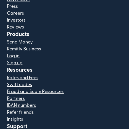
Press
Careers
Investors
Reviews
Products
Send Money
Remitly Business
Log in
Sign up
Resources
Rates and Fees
Swift codes
Fraud and Scam Resources
Partners
IBAN numbers
Refer friends
Insights
Support