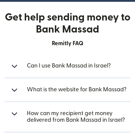
Get help sending money to
Bank Massad
Remitly FAQ
Can I use Bank Massad in Israel?
What is the website for Bank Massad?
How can my recipient get money
delivered from Bank Massad in Israel?