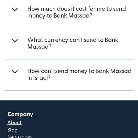
How much does it cost for me to send
money to Bank Massad?
What currency can I send to Bank
Massad?
How can I send money to Bank Massad
in Israel?
Company
About
Blog
Newsroom