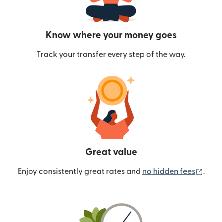
Know where your money goes
Track your transfer every step of the way.
Great value
(ope
Enjoy consistently great rates and
no hidden fees
.