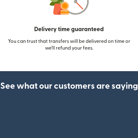
Delivery time guaranteed
You can trust that transfers will be delivered on time or
we’ll refund your fees.
See what our customers are saying