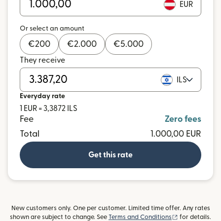
EUR
Or select an amount
€
200
€
2.000
€
5.000
They receive
ILS
Everyday rate
1 EUR = 3,3872 ILS
Fee
Zero fees
Total
1.000,00 EUR
Get this rate
New customers only. One per customer. Limited time offer. Any rates
(opens in new
shown are subject to change. See
Terms and Conditions
for details.