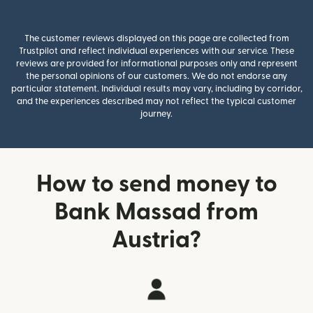
The customer reviews displayed on this page are collected from
Trustpilot and reflect individual experiences with our service. These
reviews are provided for informational purposes only and represent
the personal opinions of our customers. We do not endorse any
particular statement. Individual results may vary, including by corridor,
and the experiences described may not reflect the typical customer
journey.
How to send money to
Bank Massad from
Austria?