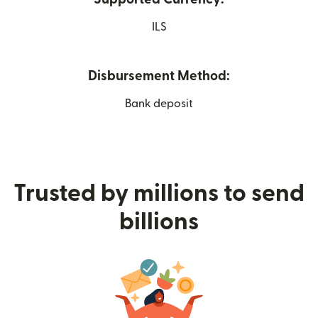
ILS
Disbursement Method:
Bank deposit
Trusted by millions to send
billions