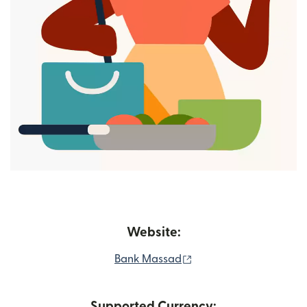
Website:
(opens in new window)
Bank Massad
Supported Currency: