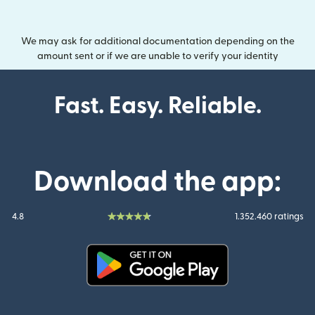
We may ask for additional documentation depending on the
amount sent or if we are unable to verify your identity
Fast. Easy. Reliable.
Download the app:
4.8
1.352.460 ratings
(opens in new window)