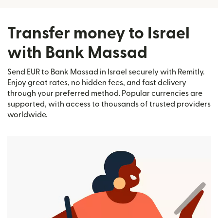
Transfer money to Israel
with Bank Massad
Send EUR to Bank Massad in Israel securely with Remitly.
Enjoy great rates, no hidden fees, and fast delivery
through your preferred method. Popular currencies are
supported, with access to thousands of trusted providers
worldwide.