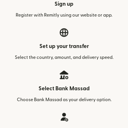
Sign up
Register with Remitly using our website or app.
Set up your transfer
Select the country, amount, and delivery speed.
Select Bank Massad
Choose Bank Massad as your delivery option.