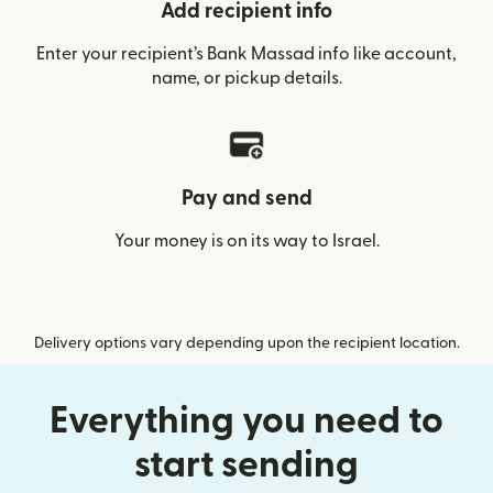
Add recipient info
Enter your recipient’s Bank Massad info like account,
name, or pickup details.
Pay and send
Your money is on its way to Israel.
Delivery options vary depending upon the recipient location.
Everything you need to
start sending