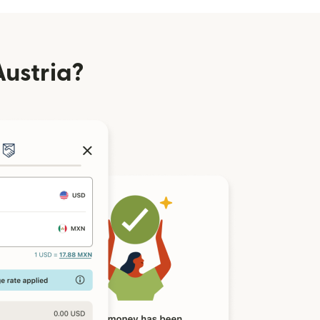
ustria?