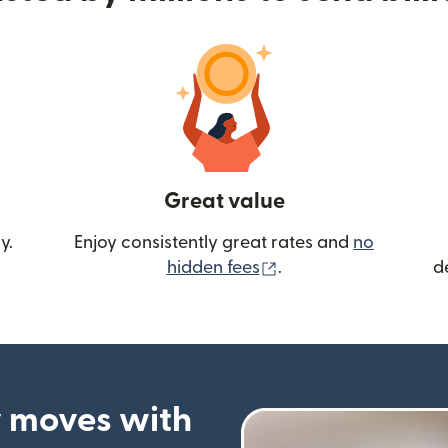
Great value
y.
Enjoy consistently great rates and
no
(opens in new wind
hidden fees
.
d
 moves with