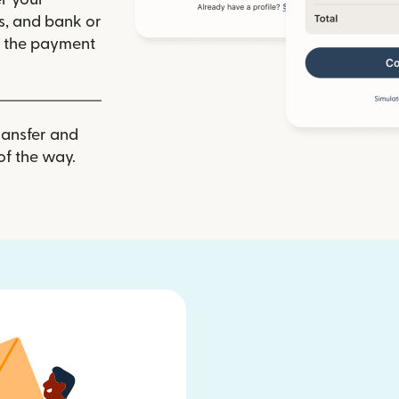
ls, and bank or
m the payment
ransfer and
of the way.