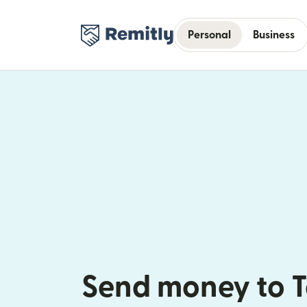
Personal
Business
Send money to 