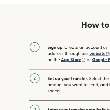
How to
1
Sign up
. Create an account usi
address through our
website
(opens in n
on the
App Store
or
Google P
2
Set up your transfer
. Select the
amount you want to send, and t
speed.
3
Enter your transfer details:
Ente