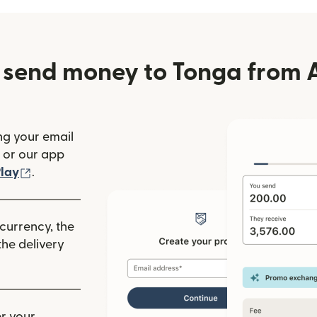
 send money to Tonga from A
ng your email
(opens in new window)
or our app
ew window)
(opens in new window)
lay
.
 currency, the
he delivery
r your