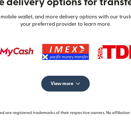
 delivery options for transf
mobile wallet, and more delivery options with our trus
your preferred provider to learn more.
View more
 are registered trademarks of their respective owners. No affiliation 