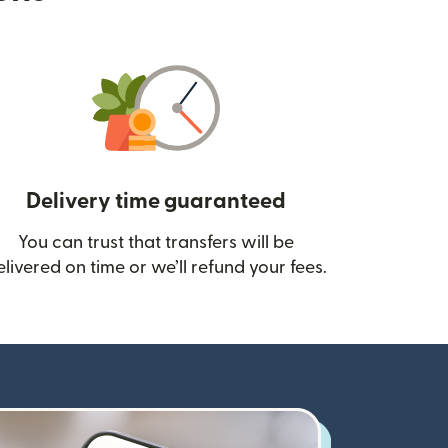
Delivery time guaranteed
You can trust that transfers will be
ow)
elivered on time or we’ll refund your fees.