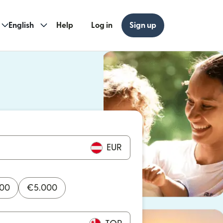
English
Help
Log in
Sign up
ew window)
w window)
EUR
000
€
5.000