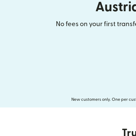
Austri
No fees on your first trans
New customers only. One per cust
Tru