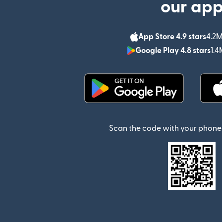
our ap
App Store 4.9 stars
4.2M
Google Play 4.8 stars
1.4
(opens in new window)
Scan the code with your phone 