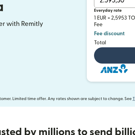
a
Everyday rate
1 EUR = 2,5953 T
fer with Remitly
Fee
Fee discount
Total
omer. Limited time offer. Any rates shown are subject to change. See
T
sted by millions to send bill