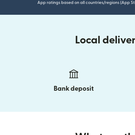
App ratings based on all countries/regions (App St
Local delive
Bank deposit