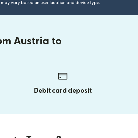
gs may vary based on user location and device type.
om Austria to
Debit card deposit