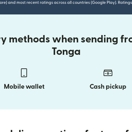
ore) and most recent ratings across all countries (Google Play). Ratin
ry methods when sending fr
Tonga
Mobile wallet
Cash pickup