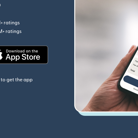
p
+ ratings
(opens in new window)
M+ ratings
(opens in new window)
(opens in new window)
to get the app