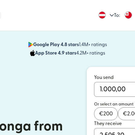
To:
Google Play 4.8 stars
1.4M+ ratings
(opens in n
App Store 4.9 stars
4.2M+ ratings
(opens in ne
You send
Or select an amount
€
200
€
2.
Tonga from
They receive