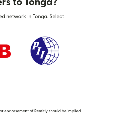
ers to Tonga?
ted network in Tonga. Select
or endorsement of Remitly should be implied.