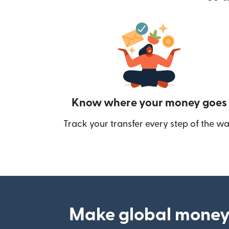
Know where your money goes
Track your transfer every step of the wa
Make global money