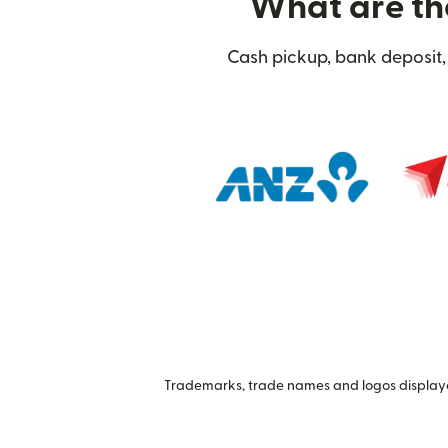
What are the
Cash pickup, bank deposit, 
Trademarks, trade names and logos displayed