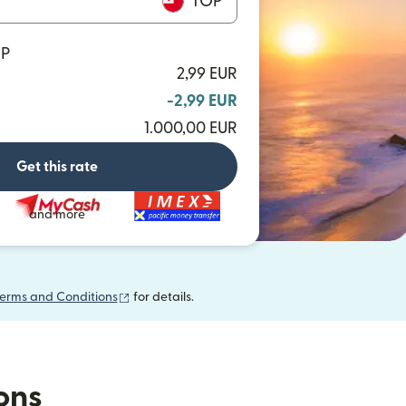
TOP
OP
2,99 EUR
-2,99 EUR
1.000,00 EUR
Get this rate
and more
(opens in new window)
erms and Conditions
for details.
ions