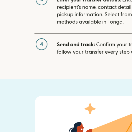
recipient's name, contact detai
pickup information. Select fro
methods available in Tonga.
4
Send and track:
Confirm your t
follow your transfer every step 