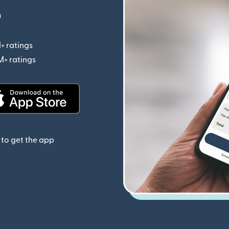
p
+ ratings
(opens in new window)
M+ ratings
(opens in new window)
(opens in new window)
to get the app