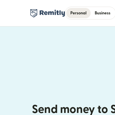
Personal
Business
Send money to 