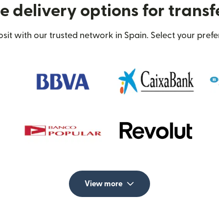
 delivery options for transf
t with our trusted network in Spain. Select your prefe
View more