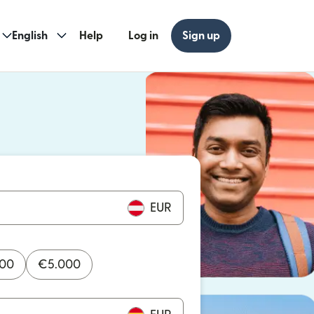
English
Help
Log in
Sign up
ew window)
w window)
EUR
000
€
5.000