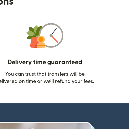
ions
Delivery time guaranteed
You can trust that transfers will be
ow)
elivered on time or we’ll refund your fees.