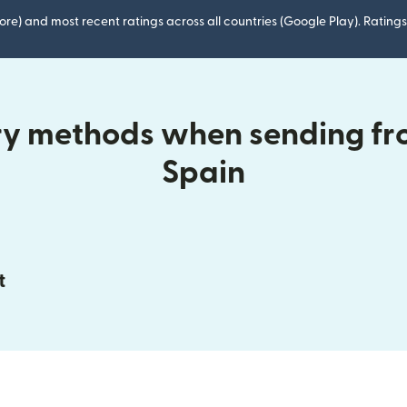
ore) and most recent ratings across all countries (Google Play). Ratin
ry methods when sending fr
Spain
t