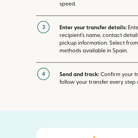
speed.
3
Enter your transfer details:
Ente
recipient's name, contact detai
pickup information. Select fro
methods available in Spain.
4
Send and track:
Confirm your t
follow your transfer every step 