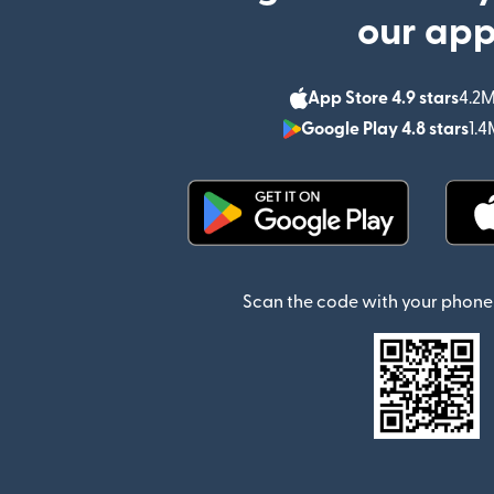
our ap
App Store 4.9 stars
4.2M
Google Play 4.8 stars
1.4
(opens in new window)
Scan the code with your phone 