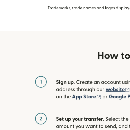
Trademarks, trade names and logos displayed
How to
1
Sign up
. Create an account usi
address through our
website
(opens in n
on the
App Store
or
Google P
2
Set up your transfer
. Select the
amount you want to send, and t