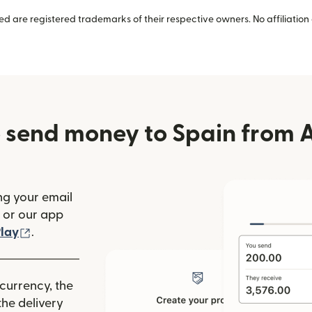
 are registered trademarks of their respective owners. No affiliation 
 send money to Spain from A
ng your email
(opens in new window)
or our app
ew window)
(opens in new window)
lay
.
 currency, the
he delivery