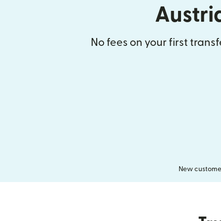
Austri
No fees on your first trans
New customers