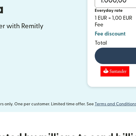
a
Everyday rate
1 EUR = 1,00 EUR
Fee
fer with Remitly
Fee discount
Total
 only. One per customer. Limited time offer. See
Terms and Condition