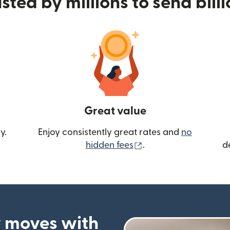
sted by millions to send bill
Great value
y.
Enjoy consistently great rates and
no
(opens in new wind
hidden fees
.
d
 moves with