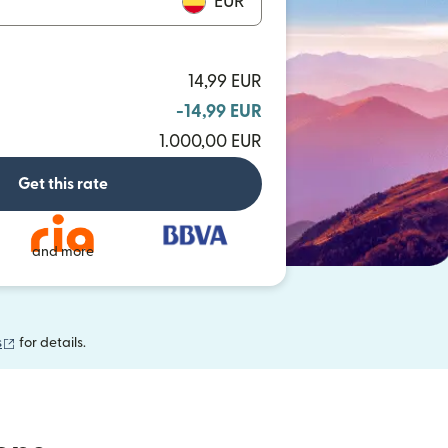
EUR
14,99 EUR
-14,99 EUR
1.000,00 EUR
Get this rate
and more
(opens in new window)
s
for details.