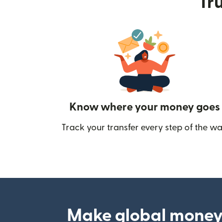
Tru
Know where your money goes
Track your transfer every step of the wa
Make global money