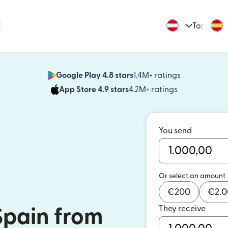
To:
Google Play 4.8 stars
1.4M+ ratings
(opens in n
App Store 4.9 stars
4.2M+ ratings
(opens in ne
You send
Or select an amount
€
200
€
2.
They receive
Spain from