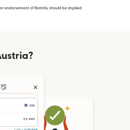
or endorsement of Remitly should be implied.
ustria?