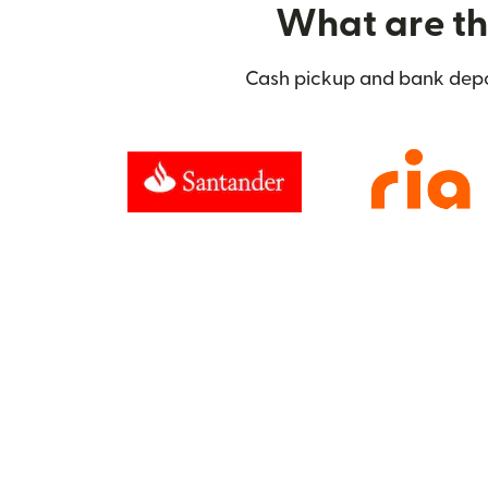
What are the
Cash pickup and bank deposi