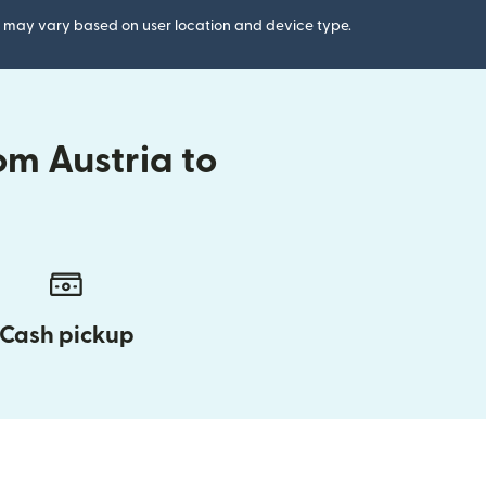
gs may vary based on user location and device type.
om Austria to
Cash pickup