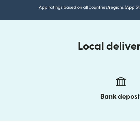
App ratings based on all countries/regions (App St
Local delive
Bank deposi