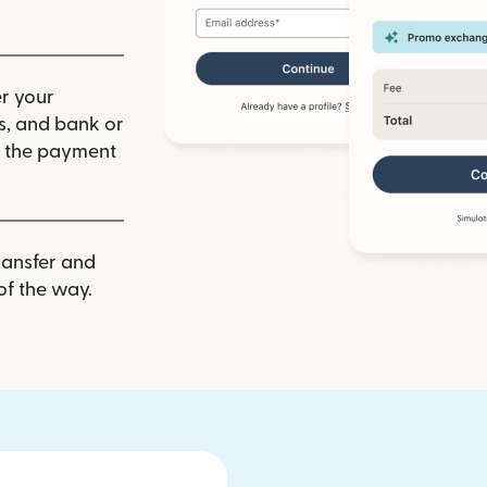
r your
ls, and bank or
m the payment
ransfer and
of the way.