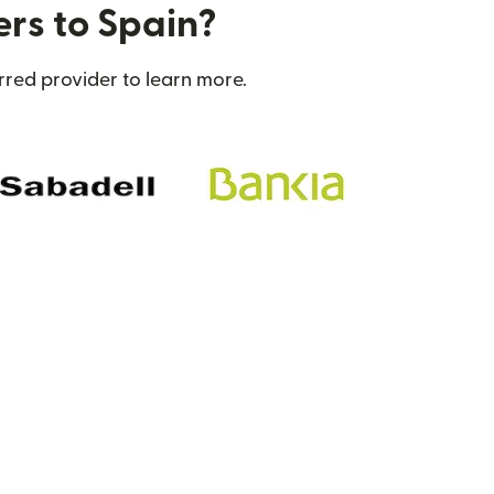
ers to Spain?
rred provider to learn more.