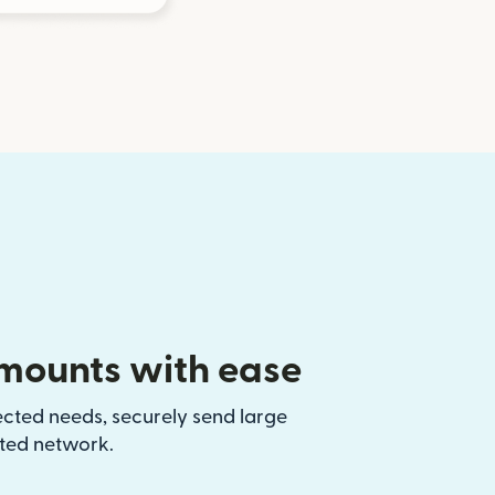
mounts with ease
ected needs, securely send large
sted network.