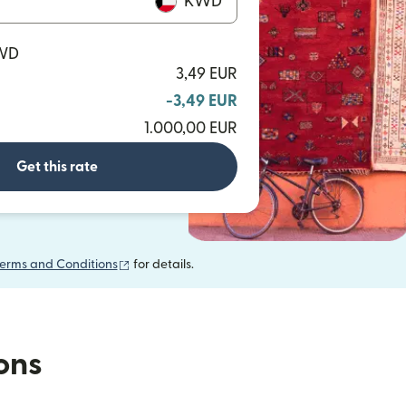
KWD
KWD
3,49 EUR
-3,49 EUR
1.000,00 EUR
Get this rate
(opens in new window)
erms and Conditions
for details.
ions