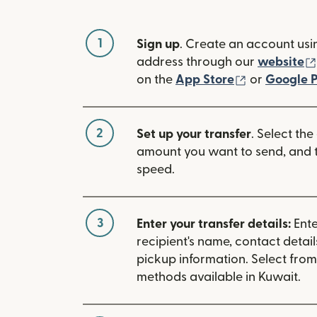
1
Sign up
. Create an account usi
address through our
website
(opens in n
on the
App Store
or
Google P
2
Set up your transfer
. Select the
amount you want to send, and t
speed.
3
Enter your transfer details:
Ente
recipient's name, contact detai
pickup information. Select fro
methods available in Kuwait.