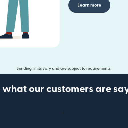
Learn more
Sending limits vary and are subject to requirements.
 what our customers are sa