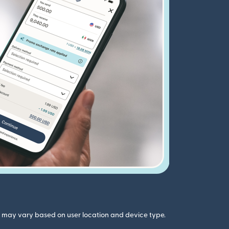
gs may vary based on user location and device type.