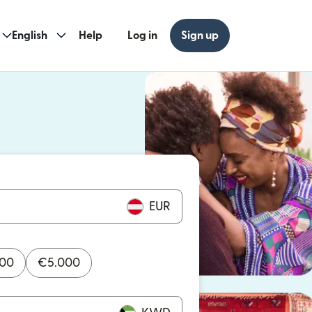
English
Help
Log in
Sign up
ew window)
w window)
EUR
000
€
5.000