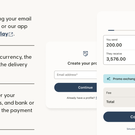
ng your email
(opens in new window)
or our app
ew window)
(opens in new window)
lay
.
 currency, the
he delivery
r your
ls, and bank or
m the payment