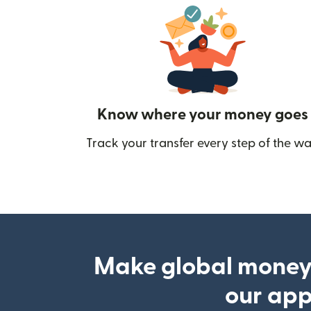
Know where your money goes
Track your transfer every step of the wa
Make global money
our ap