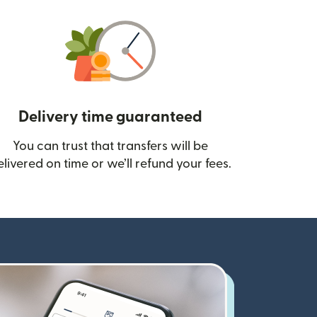
Delivery time guaranteed
You can trust that transfers will be
ow)
elivered on time or we’ll refund your fees.