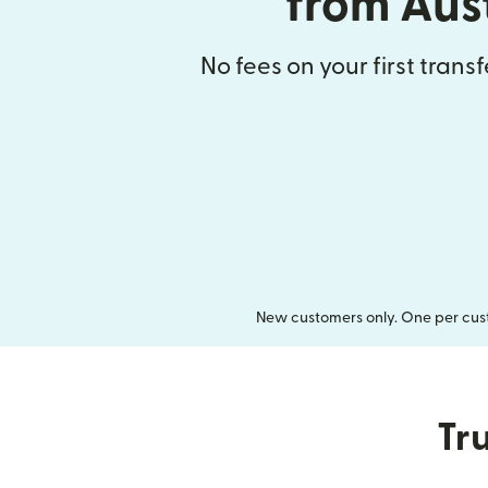
from Aus
No fees on your first trans
New customers only. One per cust
Tru