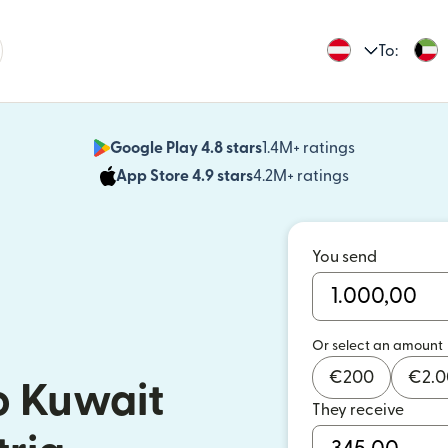
To:
Google Play 4.8 stars
1.4M+ ratings
(opens in n
App Store 4.9 stars
4.2M+ ratings
(opens in ne
You send
Or select an amount
€
200
€
2.
o Kuwait
They receive