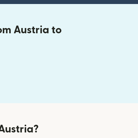
om Austria to
Austria?