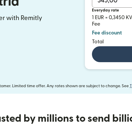
tria
Everyday rate
fer with Remitly
1 EUR = 0,3450 
Fee
Fee discount
Total
omer. Limited time offer. Any rates shown are subject to change. See
T
sted by millions to send bill