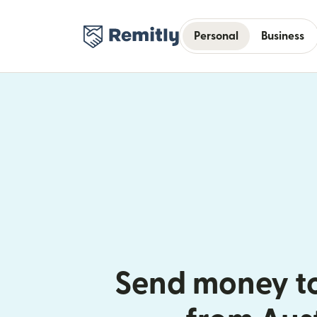
Personal
Business
Send money t