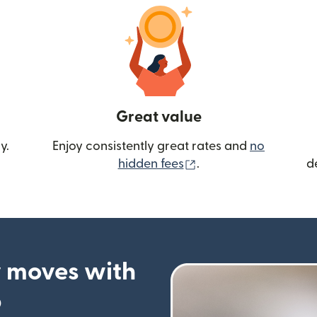
Great value
y.
Enjoy consistently great rates and
no
(opens in new wind
hidden fees
.
d
 moves with
p