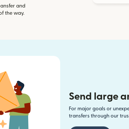
ransfer and
of the way.
Send large a
For major goals or unexp
transfers through our tru