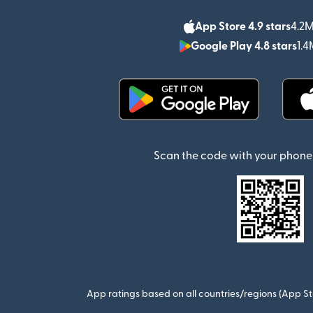
App Store 4.9 stars
4.2M
Google Play 4.8 stars
1.4
(opens in new window)
Scan the code with your phone 
App ratings based on all countries/regions (App St