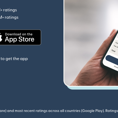
+ ratings
(opens in new window)
M+ ratings
(opens in new window)
(opens in new window)
to get the app
ore) and most recent ratings across all countries (Google Play). Ratin