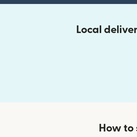
Local delive
How to 