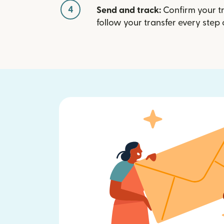
4
Send and track:
Confirm your t
follow your transfer every step 