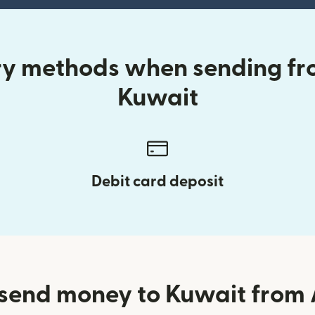
ry methods when sending fr
Kuwait
Debit card deposit
send money to Kuwait from 