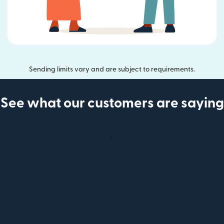
Sending limits vary and are subject to requirements.
See what our customers are saying