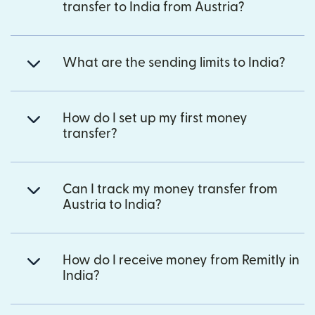
transfer to India from Austria?
What are the sending limits to India?
How do I set up my first money
transfer?
Can I track my money transfer from
Austria to India?
How do I receive money from Remitly in
India?