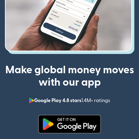
Make global money moves
with our app
Google Play 4.8 stars
1.4M+ ratings
(opens in n
(opens in new window)