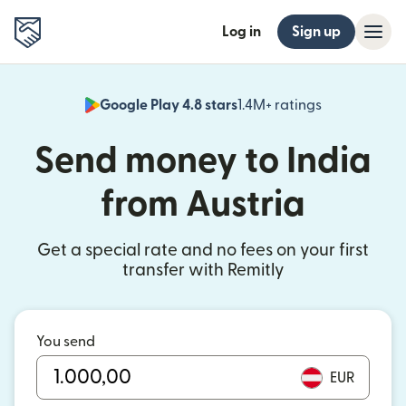
Log in
Sign up
Google Play 4.8 stars
1.4M+ ratings
(opens in n
Send money to India
from Austria
Get a special rate and no fees on your first
transfer with Remitly
You send
EUR