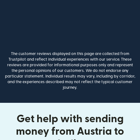
The customer reviews displayed on this page are collected from
Trustpilot and reflect individual experiences with our service. These
reviews are provided for informational purposes only and represent
the personal opinions of our customers. We do not endorse any
particular statement. Individual results may vary, including by corridor,
and the experiences described may not reflect the typical customer
journey.
Get help with sending
money from Austria to