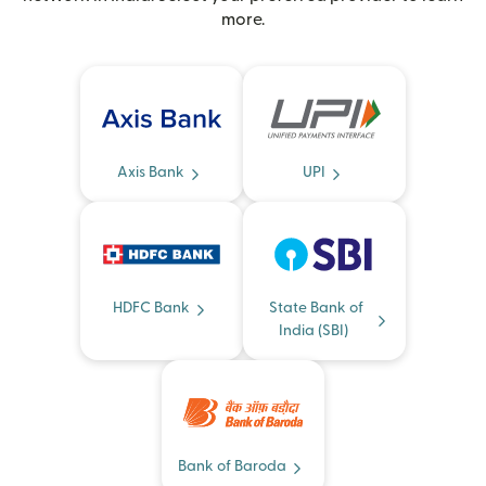
more.
Axis Bank
UPI
HDFC Bank
State Bank of
India (SBI)
Bank of Baroda