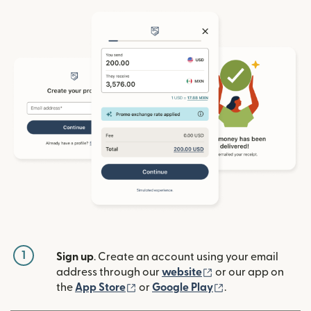
1
Sign up
. Create an account using your email
(opens in new win
address through our
website
or our app on
(opens in new window)
(opens in new w
the
App Store
or
Google Play
.