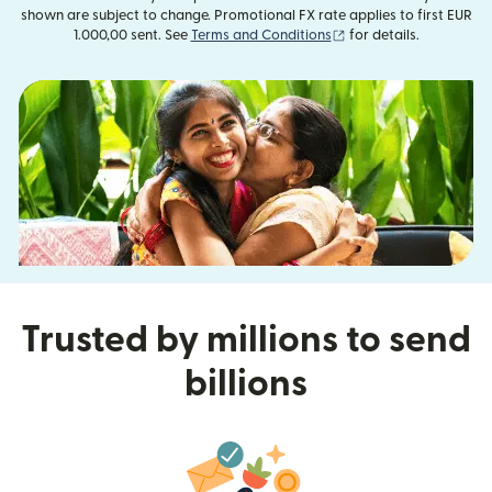
shown are subject to change. Promotional FX rate applies to first EUR
(opens in new window
1.000,00 sent. See
Terms and Conditions
for details.
Trusted by millions to send
billions