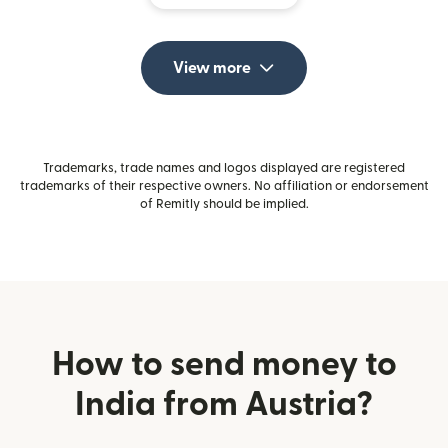
View more
Trademarks, trade names and logos displayed are registered
trademarks of their respective owners. No affiliation or endorsement
of Remitly should be implied.
How to send money to
India from Austria?