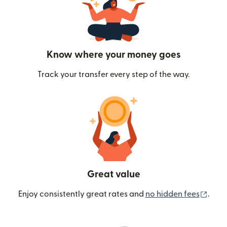
Know where your money goes
Track your transfer every step of the way.
Great value
(ope
Enjoy consistently great rates and
no hidden fees
.