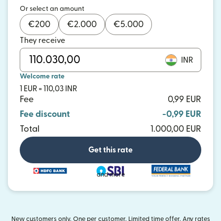
Or select an amount
€
200
€
2.000
€
5.000
They receive
INR
Welcome rate
1 EUR = 110,03 INR
Fee
0,99 EUR
Fee discount
-0,99 EUR
Total
1.000,00 EUR
Get this rate
and more
New customers only. One per customer. Limited time offer. Any rates