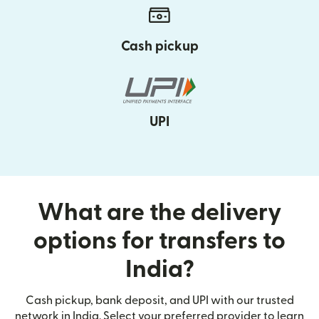
Cash pickup
UPI
What are the delivery
options for transfers to
India?
Cash pickup, bank deposit, and UPI with our trusted
network in India. Select your preferred provider to learn