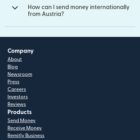
How can I send money internationally
from Austria?
Company
About
Blog
Newsroom
Press
Careers
Investors
Reviews
Products
Send Money
Receive Money
Remitly Business