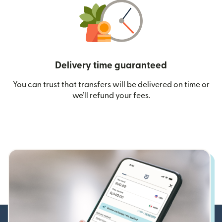
Delivery time guaranteed
You can trust that transfers will be delivered on time or
we’ll refund your fees.