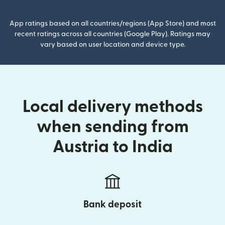
App ratings based on all countries/regions (App Store) and most
recent ratings across all countries (Google Play). Ratings may
vary based on user location and device type.
Local delivery methods
when sending from
Austria to India
Bank deposit