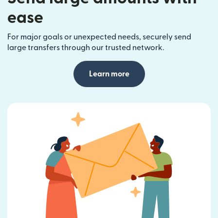
ease
For major goals or unexpected needs, securely send
large transfers through our trusted network.
Learn more