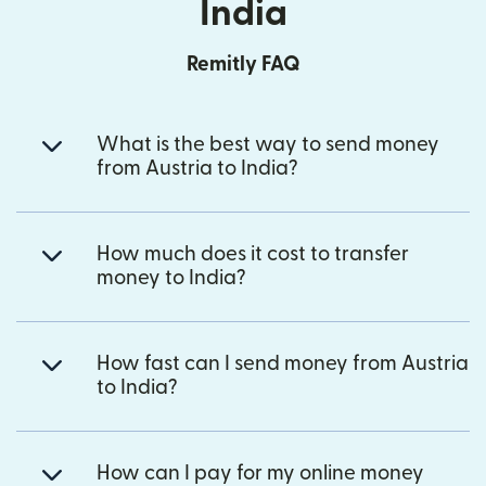
India
Remitly FAQ
What is the best way to send money
from Austria to India?
How much does it cost to transfer
money to India?
How fast can I send money from Austria
to India?
How can I pay for my online money