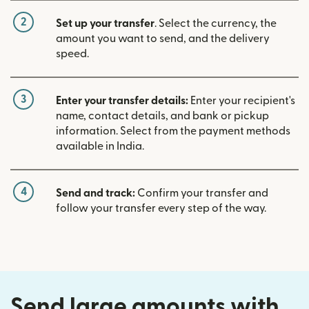
2
Set up your transfer
. Select the currency, the
amount you want to send, and the delivery
speed.
3
Enter your transfer details:
Enter your recipient's
name, contact details, and bank or pickup
information. Select from the payment methods
available in India.
4
Send and track:
Confirm your transfer and
follow your transfer every step of the way.
Send large amounts with