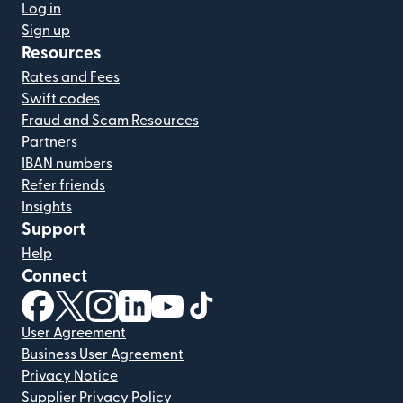
Log in
Sign up
Resources
Rates and Fees
Swift codes
Fraud and Scam Resources
Partners
IBAN numbers
Refer friends
Insights
Support
Help
Connect
(opens in new window)
(opens in new window)
(opens in new window)
(opens in new window)
(opens in new window)
(opens in new window)
User Agreement
Business User Agreement
Privacy Notice
Supplier Privacy Policy