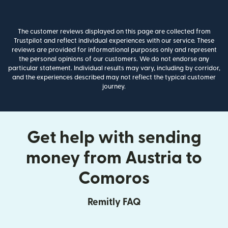
The customer reviews displayed on this page are collected from
Trustpilot and reflect individual experiences with our service. These
reviews are provided for informational purposes only and represent
the personal opinions of our customers. We do not endorse any
particular statement. Individual results may vary, including by corridor,
and the experiences described may not reflect the typical customer
journey.
Get help with sending
money from Austria to
Comoros
Remitly FAQ