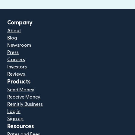
Company
About
Blog
Newsroom
Press
Careers
Investors
Reviews
Products
Send Money
Receive Money
Remitly Business
Log in
Sign up
Resources
Rates and Fees