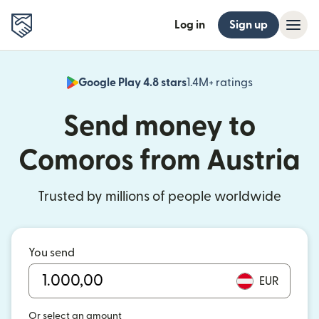
Log in
Sign up
Google Play 4.8 stars
1.4M+ ratings
(opens in n
Send money to
Comoros from Austria
Trusted by millions of people worldwide
You send
EUR
Or select an amount