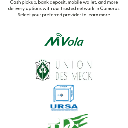
Cash pickup, bank deposit, mobile wallet, and more
delivery options with our trusted network in Comoros.
Select your preferred provider to learn more.