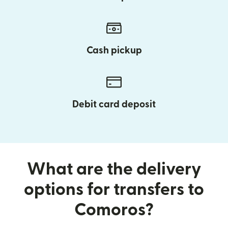
Cash pickup
Debit card deposit
What are the delivery
options for transfers to
Comoros?