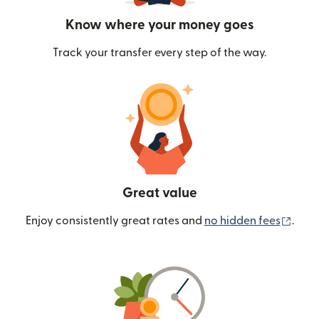
Know where your money goes
Track your transfer every step of the way.
Great value
(ope
Enjoy consistently great rates and
no hidden fees
.