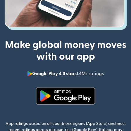
Make global money moves
with our app
Google Play 4.8 stars
1.4M+ ratings
(opens in n
(opens in new window)
App ratings based on all countries/regions (App Store) and most
recent ratings across all countries (Google Play). Ratings may