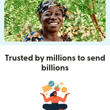
Trusted by millions to send
billions