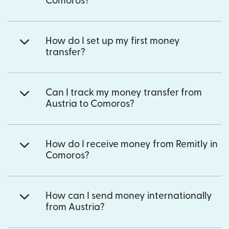
Comoros?
How do I set up my first money
transfer?
Can I track my money transfer from
Austria to Comoros?
How do I receive money from Remitly in
Comoros?
How can I send money internationally
from Austria?