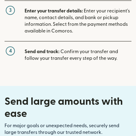
3
Enter your transfer details:
Enter your recipient's
name, contact details, and bank or pickup
information. Select from the payment methods
available in Comoros.
4
Send and track:
Confirm your transfer and
follow your transfer every step of the way.
Send large amounts with
ease
For major goals or unexpected needs, securely send
large transfers through our trusted network.