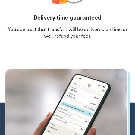
Delivery time guaranteed
You can trust that transfers will be delivered on time or
we’ll refund your fees.