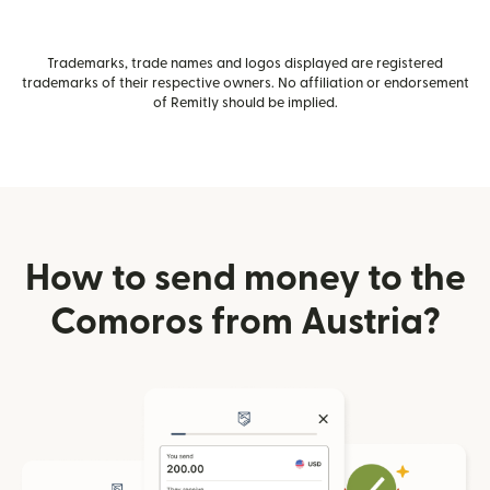
Trademarks, trade names and logos displayed are registered
trademarks of their respective owners. No affiliation or endorsement
of Remitly should be implied.
How to send money to the
Comoros from Austria?