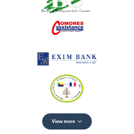
View more