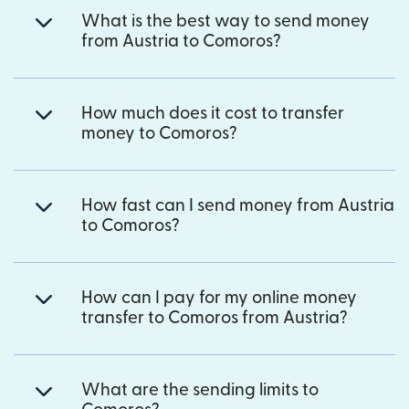
What is the best way to send money
from Austria to Comoros?
How much does it cost to transfer
money to Comoros?
How fast can I send money from Austria
to Comoros?
How can I pay for my online money
transfer to Comoros from Austria?
What are the sending limits to