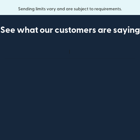
Sending limits vary and are subject to requirements.
See what our customers are saying