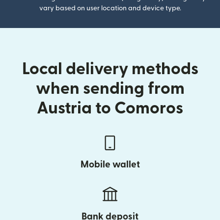
vary based on user location and device type.
Local delivery methods
when sending from
Austria to Comoros
Mobile wallet
Bank deposit