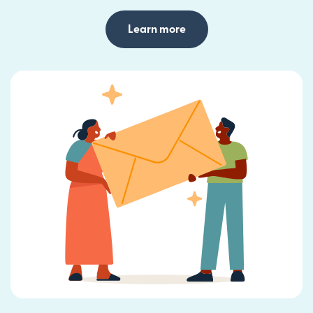
Learn more