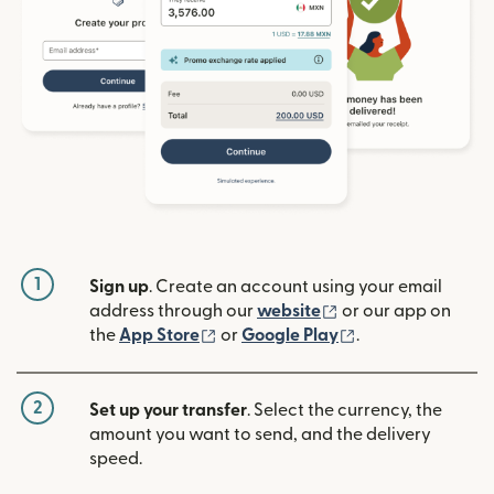
1
Sign up
. Create an account using your email
(opens in new win
address through our
website
or our app on
(opens in new window)
(opens in new w
the
App Store
or
Google Play
.
2
Set up your transfer
. Select the currency, the
amount you want to send, and the delivery
speed.