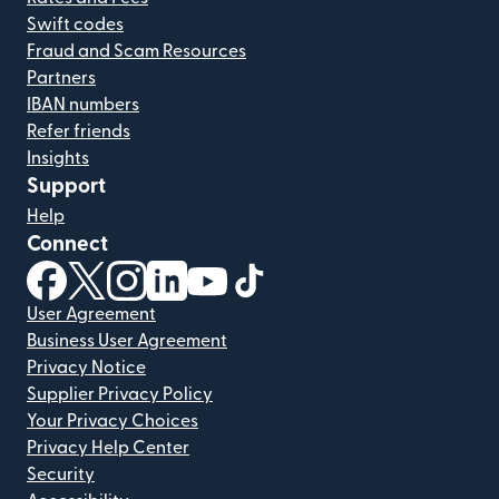
Swift codes
Fraud and Scam Resources
Partners
IBAN numbers
Refer friends
Insights
Support
Help
Connect
(opens in new window)
(opens in new window)
(opens in new window)
(opens in new window)
(opens in new window)
(opens in new window)
User Agreement
Business User Agreement
Privacy Notice
Supplier Privacy Policy
Your Privacy Choices
Privacy Help Center
Security