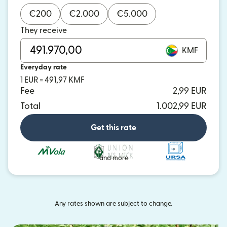
€
200
€
2.000
€
5.000
They receive
KMF
Everyday rate
1 EUR = 491,97 KMF
Fee
2,99 EUR
Total
1.002,99 EUR
Get this rate
and more
Any rates shown are subject to change.