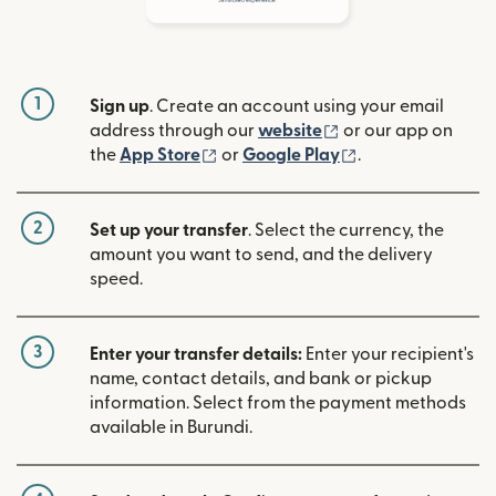
1
Sign up
. Create an account using your email
(opens in new win
address through our
website
or our app on
(opens in new window)
(opens in new w
the
App Store
or
Google Play
.
2
Set up your transfer
. Select the currency, the
amount you want to send, and the delivery
speed.
3
Enter your transfer details:
Enter your recipient's
name, contact details, and bank or pickup
information. Select from the payment methods
available in Burundi.