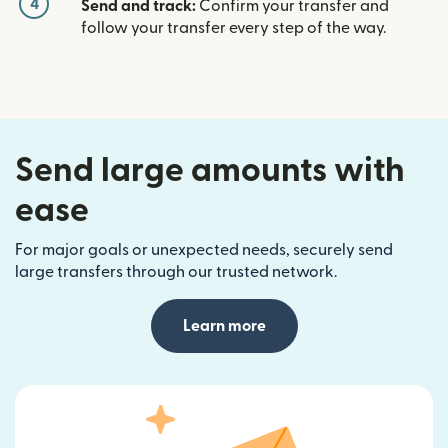
4
Send and track:
Confirm your transfer and
follow your transfer every step of the way.
Send large amounts with
ease
For major goals or unexpected needs, securely send
large transfers through our trusted network.
Learn more