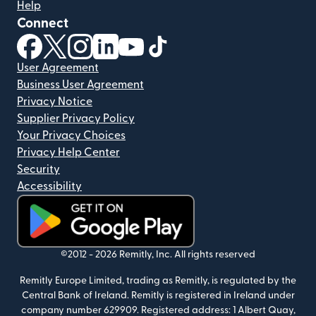
Help
Connect
(opens in new window)
(opens in new window)
(opens in new window)
(opens in new window)
(opens in new window)
(opens in new window)
User Agreement
Business User Agreement
Privacy Notice
Supplier Privacy Policy
Your Privacy Choices
Privacy Help Center
Security
Accessibility
(opens in new window)
©2012 -
2026
Remitly, Inc.
All rights reserved
Remitly Europe Limited, trading as Remitly, is regulated by the
Central Bank of Ireland. Remitly is registered in Ireland under
company number 629909. Registered address: 1 Albert Quay,