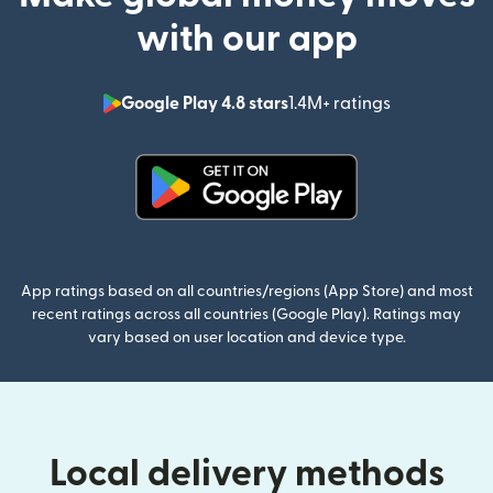
with our app
Google Play 4.8 stars
1.4M+ ratings
(opens in n
(opens in new window)
App ratings based on all countries/regions (App Store) and most
recent ratings across all countries (Google Play). Ratings may
vary based on user location and device type.
Local delivery methods