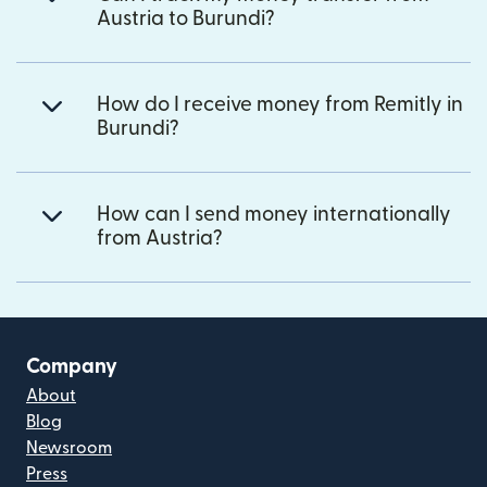
Austria to Burundi?
How do I receive money from Remitly in
Burundi?
How can I send money internationally
from Austria?
Company
About
Blog
Newsroom
Press