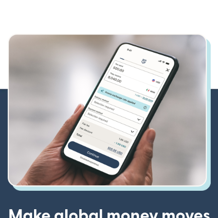
Make global money moves