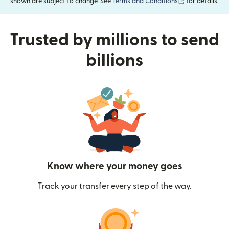
(opens in new
shown are subject to change. See
Terms and Conditions
for details.
Trusted by millions to send
billions
Know where your money goes
Track your transfer every step of the way.