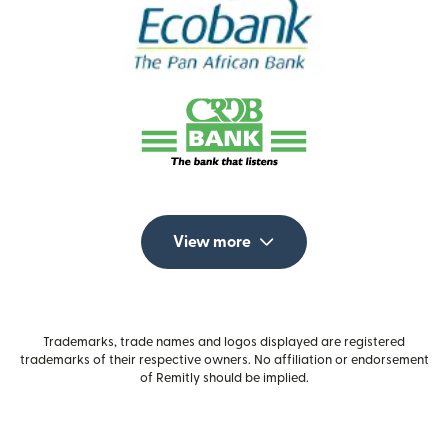
View more
Trademarks, trade names and logos displayed are registered
trademarks of their respective owners. No affiliation or endorsement
of Remitly should be implied.