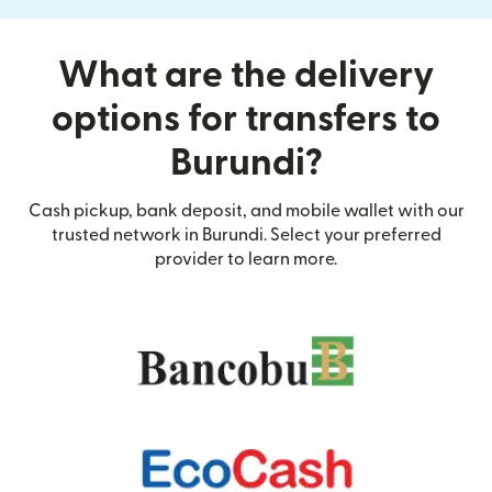
What are the delivery
options for transfers to
Burundi?
Cash pickup, bank deposit, and mobile wallet with our
trusted network in Burundi. Select your preferred
provider to learn more.