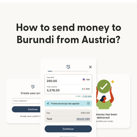
How to send money to
Burundi from Austria?