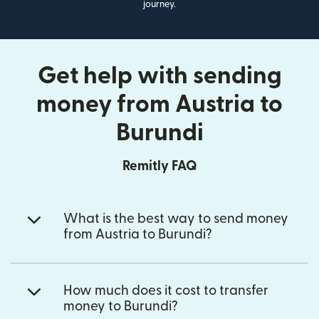
journey.
Get help with sending
money from Austria to
Burundi
Remitly FAQ
What is the best way to send money
from Austria to Burundi?
How much does it cost to transfer
money to Burundi?