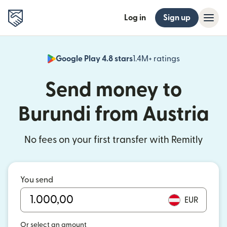
Log in
Sign up
Google Play 4.8 stars
1.4M+ ratings
(opens in n
Send money to
Burundi from Austria
No fees on your first transfer with Remitly
You send
EUR
Or select an amount