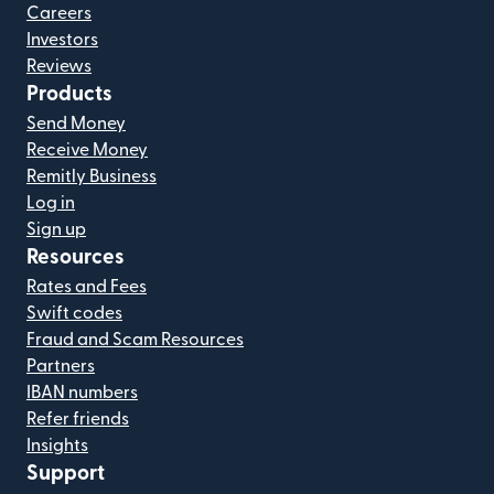
Careers
Investors
Reviews
Products
Send Money
Receive Money
Remitly Business
Log in
Sign up
Resources
Rates and Fees
Swift codes
Fraud and Scam Resources
Partners
IBAN numbers
Refer friends
Insights
Support