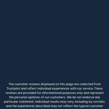
The customer reviews displayed on this page are collected from
Trustpilot and reflect individual experiences with our service. These
reviews are provided for informational purposes only and represent
the personal opinions of our customers. We do not endorse any
particular statement. Individual results may vary, including by corridor,
and the experiences described may not reflect the typical customer