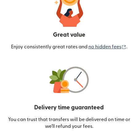
Great value
(ope
Enjoy consistently great rates and
no hidden fees
.
Delivery time guaranteed
You can trust that transfers will be delivered on time or
we’ll refund your fees.