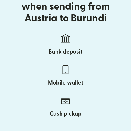
when sending from
Austria to Burundi
Bank deposit
Mobile wallet
Cash pickup