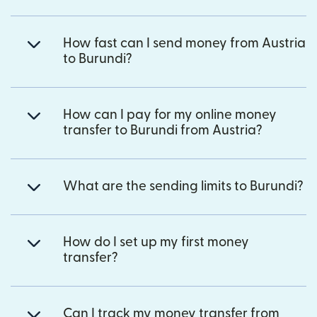
How fast can I send money from Austria
to Burundi?
How can I pay for my online money
transfer to Burundi from Austria?
What are the sending limits to Burundi?
How do I set up my first money
transfer?
Can I track my money transfer from