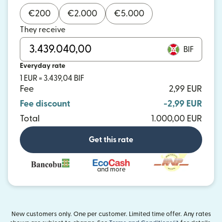
€
200
€
2.000
€
5.000
They receive
BIF
Everyday rate
1 EUR = 3.439,04 BIF
Fee
2,99 EUR
Fee discount
-2,99 EUR
Total
1.000,00 EUR
Get this rate
and more
New customers only. One per customer. Limited time offer. Any rates