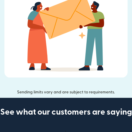
Sending limits vary and are subject to requirements.
See what our customers are saying