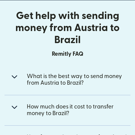
Get help with sending
money from Austria to
Brazil
Remitly FAQ
What is the best way to send money
from Austria to Brazil?
How much does it cost to transfer
money to Brazil?