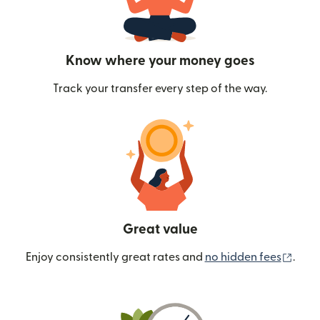
Know where your money goes
Track your transfer every step of the way.
Great value
(ope
Enjoy consistently great rates and
no hidden fees
.