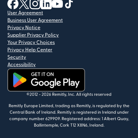
(opens in new window)
(opens in new window)
(opens in new window)
(opens in new window)
(opens in new window)
(opens in new window)
User Agreement
Business User Agreement
Privacy Notice
Supplier Privacy Policy
Your Privacy Choices
Privacy Help Center
Security
Accessibility
(opens in new window)
©2012 -
2026
Remitly, Inc.
All rights reserved
Remitly Europe Limited, trading as Remitly, is regulated by the
Central Bank of Ireland. Remitly is registered in Ireland under
company number 629909. Registered address: 1 Albert Quay,
Ballintemple, Cork T12 X8N6, Ireland.