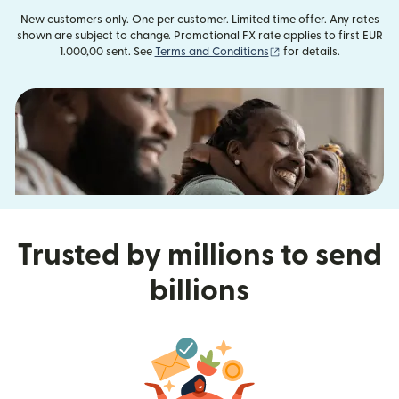
New customers only. One per customer. Limited time offer. Any rates
shown are subject to change. Promotional FX rate applies to first EUR
(opens in new window
1.000,00 sent. See
Terms and Conditions
for details.
Trusted by millions to send
billions