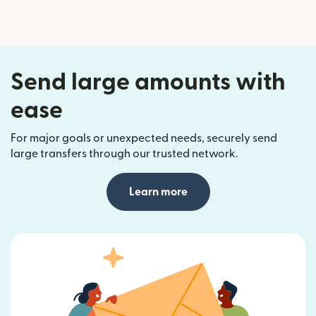
Send large amounts with
ease
For major goals or unexpected needs, securely send
large transfers through our trusted network.
Learn more