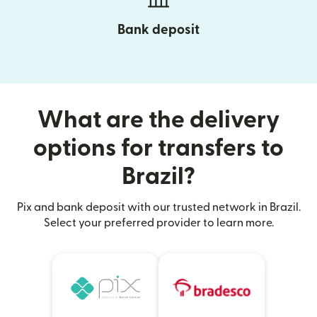
Bank deposit
What are the delivery
options for transfers to
Brazil?
Pix and bank deposit with our trusted network in Brazil.
Select your preferred provider to learn more.