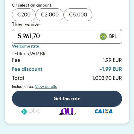
Or select an amount
€
200
€
2.000
€
5.000
They receive
BRL
Welcome rate
1 EUR = 5,9617 BRL
Fee
1,99 EUR
Fee discount
-1,99 EUR
Total
1.003,90 EUR
Includes tax.
View details
Get this rate
and more