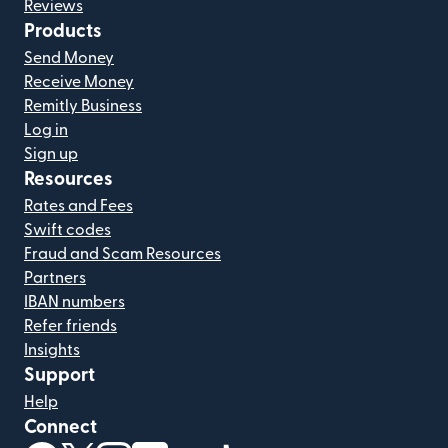
Reviews
Products
Send Money
Receive Money
Remitly Business
Log in
Sign up
Resources
Rates and Fees
Swift codes
Fraud and Scam Resources
Partners
IBAN numbers
Refer friends
Insights
Support
Help
Connect