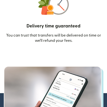
Delivery time guaranteed
You can trust that transfers will be delivered on time or
we’ll refund your fees.