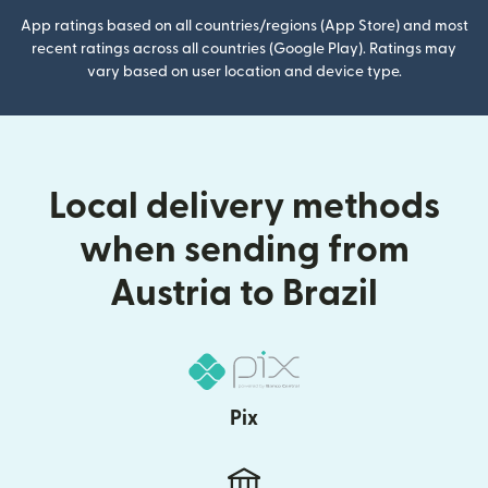
App ratings based on all countries/regions (App Store) and most
recent ratings across all countries (Google Play). Ratings may
vary based on user location and device type.
Local delivery methods
when sending from
Austria to Brazil
Pix