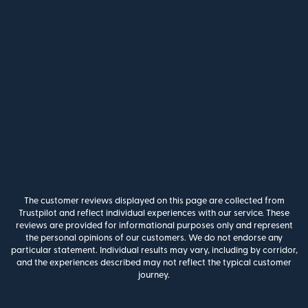
The customer reviews displayed on this page are collected from
Trustpilot and reflect individual experiences with our service. These
reviews are provided for informational purposes only and represent
the personal opinions of our customers. We do not endorse any
particular statement. Individual results may vary, including by corridor,
and the experiences described may not reflect the typical customer
journey.