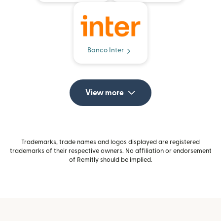
Banco Inter
View more
Trademarks, trade names and logos displayed are registered
trademarks of their respective owners. No affiliation or endorsement
of Remitly should be implied.