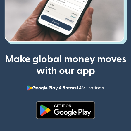
Make global money moves
with our app
Google Play 4.8 stars
1.4M+ ratings
(opens in n
(opens in new window)