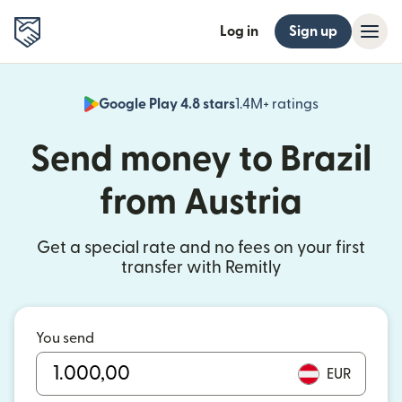
Log in
Sign up
Google Play 4.8 stars
1.4M+ ratings
(opens in n
Send money to Brazil
from Austria
Get a special rate and no fees on your first
transfer with Remitly
You send
EUR