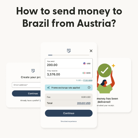
How to send money to
Brazil from Austria?