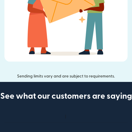
Sending limits vary and are subject to requirements.
See what our customers are saying