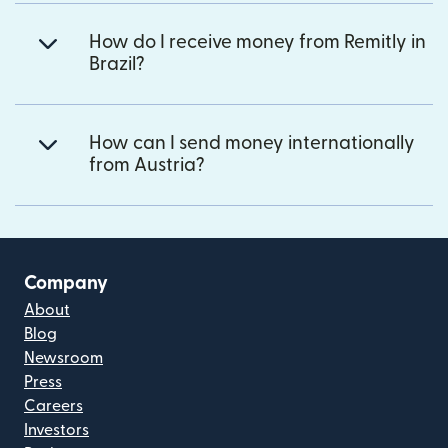
How do I receive money from Remitly in
Brazil?
How can I send money internationally
from Austria?
Company
About
Blog
Newsroom
Press
Careers
Investors