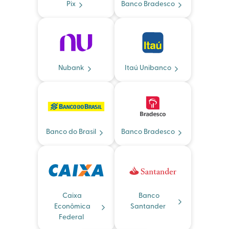
Pix
Banco Bradesco
Nubank
Itaú Unibanco
Banco do Brasil
Banco Bradesco
Caixa
Banco
Econômica
Santander
Federal