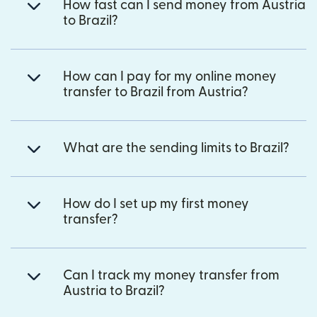
How fast can I send money from Austria
to Brazil?
How can I pay for my online money
transfer to Brazil from Austria?
What are the sending limits to Brazil?
How do I set up my first money
transfer?
Can I track my money transfer from
Austria to Brazil?