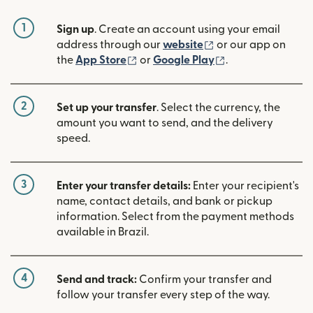
1
Sign up
. Create an account using your email
(opens in new win
address through our
website
or our app on
(opens in new window)
(opens in new w
the
App Store
or
Google Play
.
2
Set up your transfer
. Select the currency, the
amount you want to send, and the delivery
speed.
3
Enter your transfer details:
Enter your recipient's
name, contact details, and bank or pickup
information. Select from the payment methods
available in Brazil.
4
Send and track:
Confirm your transfer and
follow your transfer every step of the way.