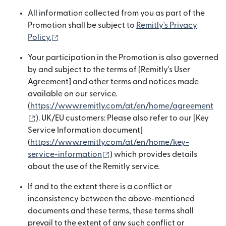
All information collected from you as part of the
Promotion shall be subject to
Remitly's Privacy
(opens in new window)
Policy.
Your participation in the Promotion is also governed
by and subject to the terms of [Remitly's User
Agreement] and other terms and notices made
available on our service.
(
https://www.remitly.com/at/en/home/agreement
(opens in new window)
). UK/EU customers: Please also refer to our [Key
Service Information document]
(
https://www.remitly.com/at/en/home/key-
(opens in new window)
service-information
) which provides details
about the use of the Remitly service.
If and to the extent there is a conflict or
inconsistency between the above-mentioned
documents and these terms, these terms shall
prevail to the extent of any such conflict or