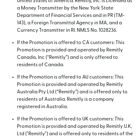
United States of America. Remitly, Inc. is Licensed as
a Money Transmitter by the New York State
Department of Financial Services and in PR (TM-
143), a Foreign Transmittal Agency in MA, and a
Currency Transmitter in RI. NMLS No. 1028236.
If the Promotion is offered to CA customers: This
Promotion is provided and operated by Remitly
Canada, Inc (“Remitly”) and is only offered to
residents of Canada.
If the Promotion is offered to AU customers: This
Promotion is provided and operated by Remitly
Australia Pty Ltd (“Remitly”) and is offered only to
residents of Australia. Remitly is a company
registered in Australia.
If the Promotion is offered to UK customers: This
Promotion is provided and operated by Remitly U.K,
Ltd ("Remitly") and is offered only to residents of the