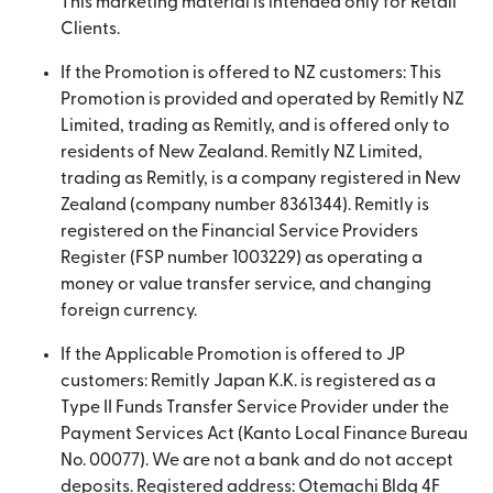
This marketing material is intended only for Retail
Clients.
If the Promotion is offered to NZ customers: This
Promotion is provided and operated by Remitly NZ
Limited, trading as Remitly, and is offered only to
residents of New Zealand. Remitly NZ Limited,
trading as Remitly, is a company registered in New
Zealand (company number 8361344). Remitly is
registered on the Financial Service Providers
Register (FSP number 1003229) as operating a
money or value transfer service, and changing
foreign currency.
If the Applicable Promotion is offered to JP
customers: Remitly Japan K.K. is registered as a
Type II Funds Transfer Service Provider under the
Payment Services Act (Kanto Local Finance Bureau
No. 00077). We are not a bank and do not accept
deposits. Registered address: Otemachi Bldg 4F