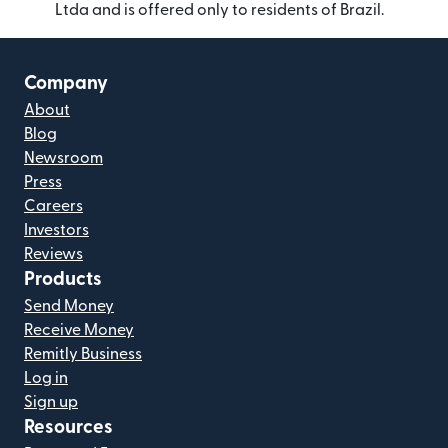
Ltda and is offered only to residents of Brazil.
Company
About
Blog
Newsroom
Press
Careers
Investors
Reviews
Products
Send Money
Receive Money
Remitly Business
Log in
Sign up
Resources