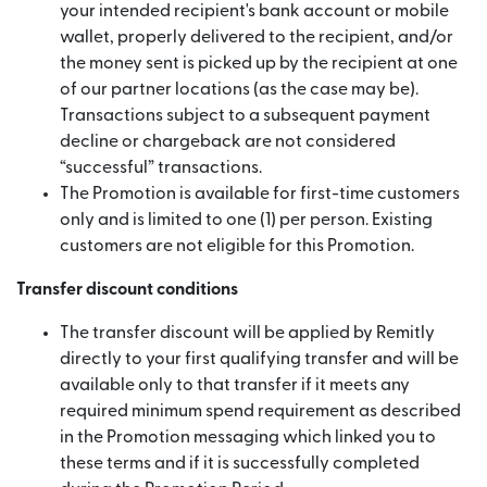
your intended recipient's bank account or mobile
wallet, properly delivered to the recipient, and/or
the money sent is picked up by the recipient at one
of our partner locations (as the case may be).
Transactions subject to a subsequent payment
decline or chargeback are not considered
“successful” transactions.
The Promotion is available for first-time customers
only and is limited to one (1) per person. Existing
customers are not eligible for this Promotion.
Transfer discount conditions
The transfer discount will be applied by Remitly
directly to your first qualifying transfer and will be
available only to that transfer if it meets any
required minimum spend requirement as described
in the Promotion messaging which linked you to
these terms and if it is successfully completed