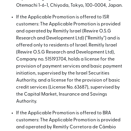
Otemachi 1-6-1, Chiyoda, Tokyo, 100-0004, Japan.
If the Applicable Promotion is offered to ISR
customers: The Applicable Promotion is provided
and operated by Remitly Israel (Rewire O.S.G
Research and Development Ltd) ("Remitly") and is
offered only to residents of Israel. Remitly Israel
(Rewire O.S.G Research and Development Ltd),
Company no. 515193704, holds a license for the
provision of payment services and basic payment
initiation, supervised by the Israel Securities
Authority, and a license for the provision of basic
credit services (License No. 63687), supervised by
the Capital Market, Insurance and Savings
Authority.
If the Applicable Promotion is offered to BRA
customers: The Applicable Promotion is provided
and operated by Remitly Corretora de Câmbio