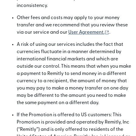
inconsistency.
Other fees and costs may apply to your money
transfer and we recommend that you review these
(opens in n
via our service and our
User Agreement.
.
A risk of using our services includes the fact that
currencies fluctuate in a manner determined by
international financial markets and which are
outside our control. This means that when you make
a payment to Remitly to send money in a different
currency to a recipient, the amount of money that
you may pay to make a money transfer on one day
may be different to the amount you need to make
the same payment on a different day.
If the Promotion is offered to US customers: This
Promotion is provided and operated by Remitly, Inc
(“Remitly”) and is only offered to residents of the