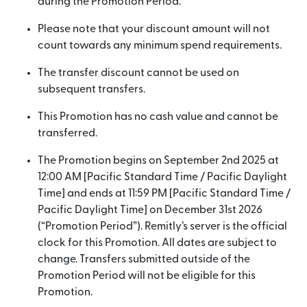
during the Promotion Period.
Please note that your discount amount will not
count towards any minimum spend requirements.
The transfer discount cannot be used on
subsequent transfers.
This Promotion has no cash value and cannot be
transferred.
The Promotion begins on September 2nd 2025 at
12:00 AM [Pacific Standard Time / Pacific Daylight
Time] and ends at 11:59 PM [Pacific Standard Time /
Pacific Daylight Time] on December 31st 2026
(“Promotion Period”). Remitly’s server is the official
clock for this Promotion. All dates are subject to
change. Transfers submitted outside of the
Promotion Period will not be eligible for this
Promotion.