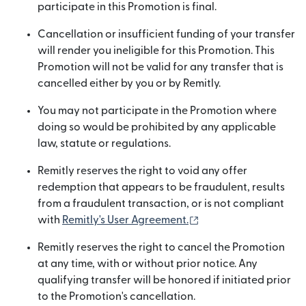
participate in this Promotion is final.
Cancellation or insufficient funding of your transfer
will render you ineligible for this Promotion. This
Promotion will not be valid for any transfer that is
cancelled either by you or by Remitly.
You may not participate in the Promotion where
doing so would be prohibited by any applicable
law, statute or regulations.
Remitly reserves the right to void any offer
redemption that appears to be fraudulent, results
from a fraudulent transaction, or is not compliant
(opens in new windo
with
Remitly's User Agreement.
Remitly reserves the right to cancel the Promotion
at any time, with or without prior notice. Any
qualifying transfer will be honored if initiated prior
to the Promotion's cancellation.