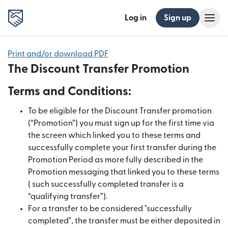
Log in
Sign up
Print and/or download PDF
The Discount Transfer Promotion
Terms and Conditions:
To be eligible for the Discount Transfer promotion
(“Promotion”) you must sign up for the first time via
the screen which linked you to these terms and
successfully complete your first transfer during the
Promotion Period as more fully described in the
Promotion messaging that linked you to these terms
( such successfully completed transfer is a
“qualifying transfer”).
For a transfer to be considered "successfully
completed", the transfer must be either deposited in