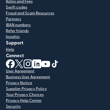
Rates and Fees
Swift codes
Fraud and Scam Resources
Partners
IBAN numbers
Refer friends
Insights
Support
Help
Connect
(opens in new window)
(opens in new window)
(opens in new window)
(opens in new window)
(opens in new window)
(opens in new window)
User Agreement
Business User Agreement
Privacy Notice
Supplier Privacy Policy
Your Privacy Choices
Privacy Help Center
Security