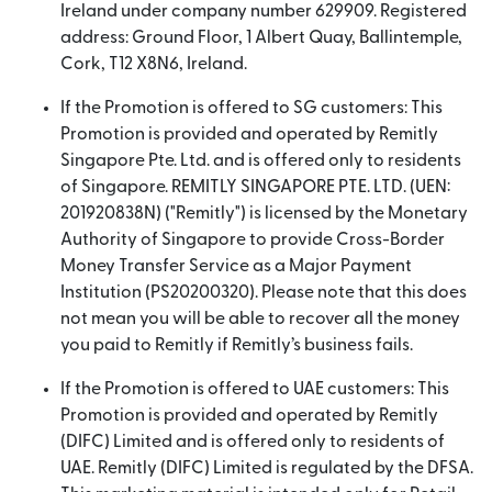
Ireland under company number 629909. Registered
address: Ground Floor, 1 Albert Quay, Ballintemple,
Cork, T12 X8N6, Ireland.
If the Promotion is offered to SG customers: This
Promotion is provided and operated by Remitly
Singapore Pte. Ltd. and is offered only to residents
of Singapore. REMITLY SINGAPORE PTE. LTD. (UEN:
201920838N) ("Remitly") is licensed by the Monetary
Authority of Singapore to provide Cross-Border
Money Transfer Service as a Major Payment
Institution (PS20200320). Please note that this does
not mean you will be able to recover all the money
you paid to Remitly if Remitly’s business fails.
If the Promotion is offered to UAE customers: This
Promotion is provided and operated by Remitly
(DIFC) Limited and is offered only to residents of
UAE. Remitly (DIFC) Limited is regulated by the DFSA.