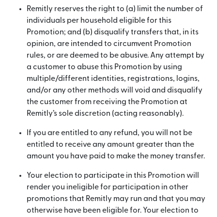
Remitly reserves the right to (a) limit the number of
individuals per household eligible for this
Promotion; and (b) disqualify transfers that, in its
opinion, are intended to circumvent Promotion
rules, or are deemed to be abusive. Any attempt by
a customer to abuse this Promotion by using
multiple/different identities, registrations, logins,
and/or any other methods will void and disqualify
the customer from receiving the Promotion at
Remitly’s sole discretion (acting reasonably).
If you are entitled to any refund, you will not be
entitled to receive any amount greater than the
amount you have paid to make the money transfer.
Your election to participate in this Promotion will
render you ineligible for participation in other
promotions that Remitly may run and that you may
otherwise have been eligible for. Your election to