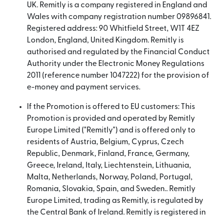
UK. Remitly is a company registered in England and
Wales with company registration number 09896841.
Registered address: 90 Whitfield Street, W1T 4EZ
London, England, United Kingdom. Remitly is
authorised and regulated by the Financial Conduct
Authority under the Electronic Money Regulations
2011 (reference number 1047222) for the provision of
e-money and payment services.
If the Promotion is offered to EU customers: This
Promotion is provided and operated by Remitly
Europe Limited ("Remitly") and is offered only to
residents of Austria, Belgium, Cyprus, Czech
Republic, Denmark, Finland, France, Germany,
Greece, Ireland, Italy, Liechtenstein, Lithuania,
Malta, Netherlands, Norway, Poland, Portugal,
Romania, Slovakia, Spain, and Sweden.. Remitly
Europe Limited, trading as Remitly, is regulated by
the Central Bank of Ireland. Remitly is registered in