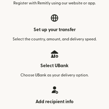
Register with Remitly using our website or app.
Set up your transfer
Select the country, amount, and delivery speed.
Select UBank
Choose UBank as your delivery option.
Add recipient info