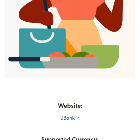
Website:
(opens in new window)
UBank
Supported Currency: