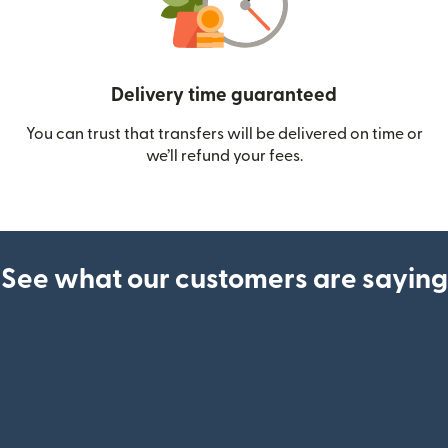
Delivery time guaranteed
You can trust that transfers will be delivered on time or
we’ll refund your fees.
See what our customers are saying