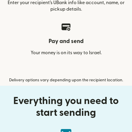
Enter your recipient’s UBank info like account, name, or
pickup details.
Pay and send
Your money is on its way to Israel.
Delivery options vary depending upon the recipient location.
Everything you need to
start sending