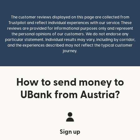
The customer reviews displayed on this page are collected from
Trustpilot and reflect individual experiences with our service. These
reviews are provided for informational purposes only and represent
the personal opinions of our customers. We do not endorse any
particular statement. Individual results may vary, including by corridor,
and the experiences described may not reflect the typical customer
journey.
How to send money to
UBank from Austria?
Sign up