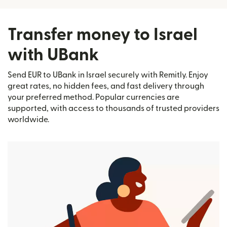
Transfer money to Israel
with UBank
Send EUR to UBank in Israel securely with Remitly. Enjoy
great rates, no hidden fees, and fast delivery through
your preferred method. Popular currencies are
supported, with access to thousands of trusted providers
worldwide.