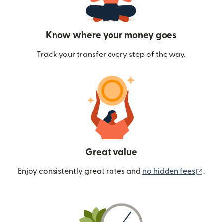
Know where your money goes
Track your transfer every step of the way.
Great value
(ope
Enjoy consistently great rates and
no hidden fees
.