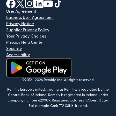
(opens in new window)
(opens in new window)
(opens in new window)
(opens in new window)
(opens in new window)
(opens in new window)
User Agreement
Business User Agreement
Privacy Notice
Supplier Privacy Policy
Your Privacy Choices
Privacy Help Center
Security
Accessibility
(opens in new window)
©2012 -
2026
Remitly, Inc.
All rights reserved
Remitly Europe Limited, trading as Remitly, is regulated by the
Central Bank of Ireland. Remitly is registered in Ireland under
company number 629909. Registered address: 1 Albert Quay,
Ballintemple, Cork T12 X8N6, Ireland.