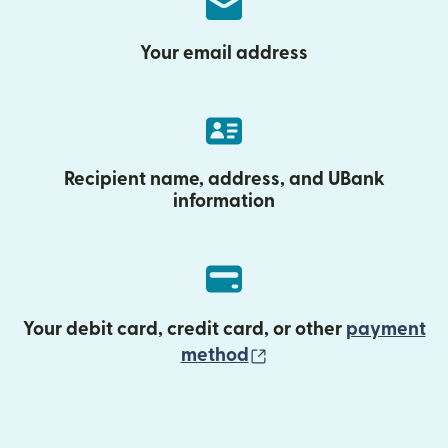
Your email address
Recipient name, address, and UBank
information
Your debit card, credit card, or other
payment
(opens in new wind
method