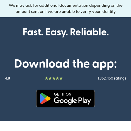
We may ask for additional documentation depending on the
amount sent or if we are unable to verify your identity
Fast. Easy. Reliable.
Download the app:
4.8
1.352.460 ratings
(opens in new window)