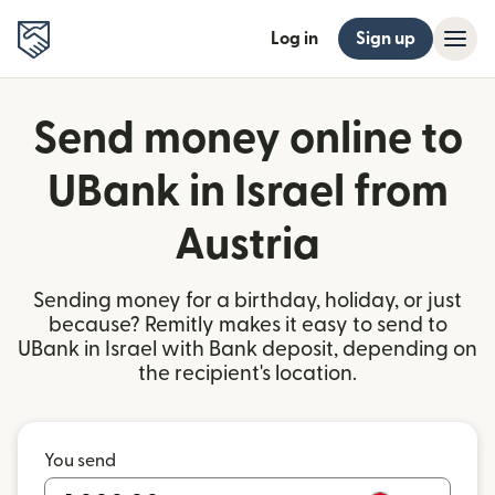
Log in
Sign up
Send money online to
UBank in Israel from
Austria
Sending money for a birthday, holiday, or just
because? Remitly makes it easy to send to
UBank in Israel with Bank deposit, depending on
the recipient's location.
You send