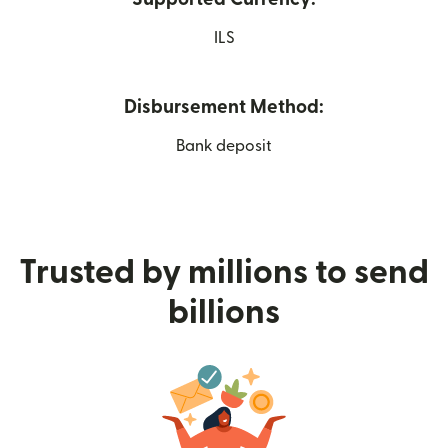
ILS
Disbursement Method:
Bank deposit
Trusted by millions to send
billions