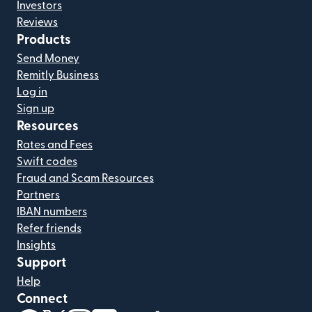
Investors
Reviews
Products
Send Money
Remitly Business
Log in
Sign up
Resources
Rates and Fees
Swift codes
Fraud and Scam Resources
Partners
IBAN numbers
Refer friends
Insights
Support
Help
Connect