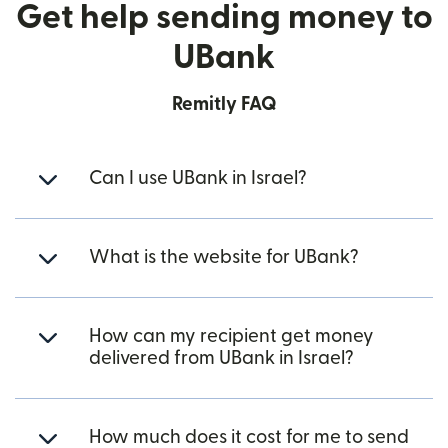
Get help sending money to
UBank
Remitly FAQ
Can I use UBank in Israel?
What is the website for UBank?
How can my recipient get money
delivered from UBank in Israel?
How much does it cost for me to send