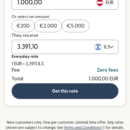
EUR
Or select an amount
€
200
€
2.000
€
5.000
They receive
ILS
Everyday rate
1 EUR = 3,3911 ILS
Fee
Zero fees
Total
1.000,00 EUR
Get this rate
New customers only. One per customer. Limited time offer. Any rates
(opens in new
shown are subject to change. See
Terms and Conditions
for details.