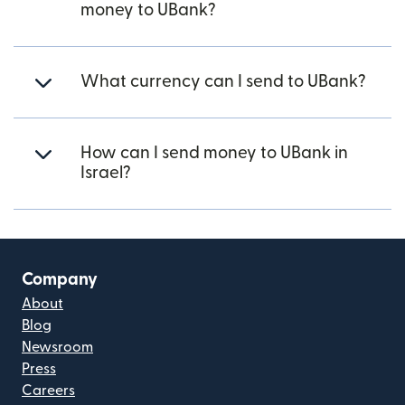
money to UBank?
What currency can I send to UBank?
How can I send money to UBank in
Israel?
Company
About
Blog
Newsroom
Press
Careers