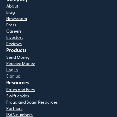
About
Blog
Newsroom
Press
Careers
Investors
Reviews
Products
Send Money
Receive Money
Log in
Sign up
Resources
Rates and Fees
Swift codes
Fraud and Scam Resources
Partners
IBAN numbers