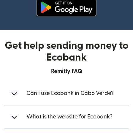
(opens in new window)
Get help sending money to
Ecobank
Remitly FAQ
Can I use Ecobank in Cabo Verde?
What is the website for Ecobank?