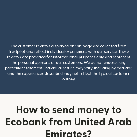
The customer reviews displayed on this page are collected from
Trustpilot and reflect individual experiences with our service. These
reviews are provided for informational purposes only and represent
the personal opinions of our customers. We do not endorse any
particular statement. Individual results may vary, including by corridor,
and the experiences described may not reflect the typical customer
journey.
How to send money to
Ecobank from United Arab
Emirates?