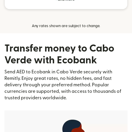
Any rates shown are subject to change.
Transfer money to Cabo
Verde with Ecobank
Send AED to Ecobank in Cabo Verde securely with
Remitly. Enjoy great rates, no hidden fees, and fast
delivery through your preferred method. Popular
currencies are supported, with access to thousands of
trusted providers worldwide.