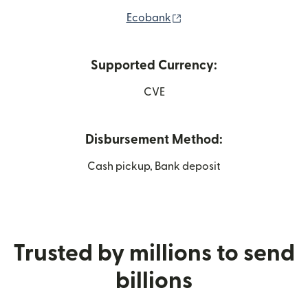
(opens in new window)
Ecobank
Supported Currency:
CVE
Disbursement Method:
Cash pickup, Bank deposit
Trusted by millions to send
billions