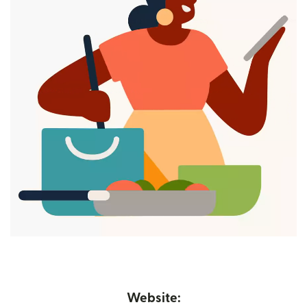
Website: