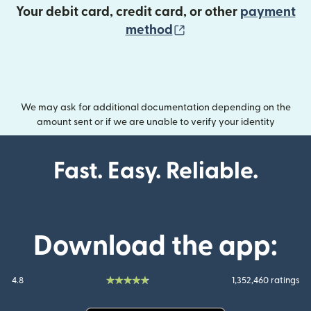
Your debit card, credit card, or other
payment
(opens in new wind
method
We may ask for additional documentation depending on the
amount sent or if we are unable to verify your identity
Fast. Easy. Reliable.
Download the app:
4.8
1,352,460 ratings