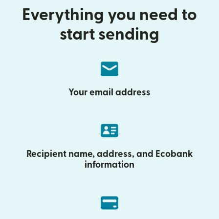
Everything you need to
start sending
Your email address
Recipient name, address, and Ecobank
information