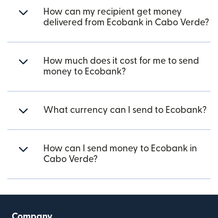
How can my recipient get money
delivered from Ecobank in Cabo Verde?
How much does it cost for me to send
money to Ecobank?
What currency can I send to Ecobank?
How can I send money to Ecobank in
Cabo Verde?
Company