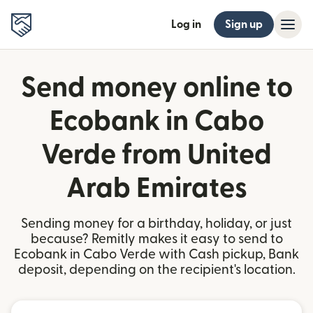
Log in
Sign up
Send money online to
Ecobank in Cabo
Verde from United
Arab Emirates
Sending money for a birthday, holiday, or just
because? Remitly makes it easy to send to
Ecobank in Cabo Verde with Cash pickup, Bank
deposit, depending on the recipient's location.