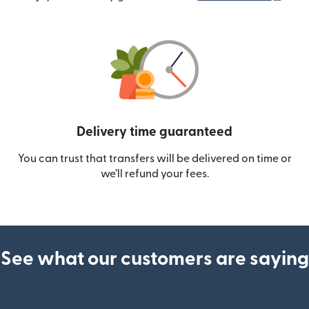
Delivery time guaranteed
You can trust that transfers will be delivered on time or
we’ll refund your fees.
See what our customers are saying