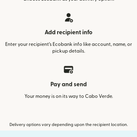
Add recipient info
Enter your recipient’s Ecobank info like account, name, or
pickup details.
Pay and send
Your money is on its way to Cabo Verde.
Delivery options vary depending upon the recipient location.