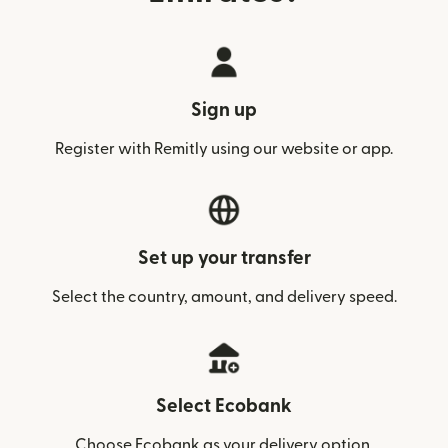
Sign up
Register with Remitly using our website or app.
Set up your transfer
Select the country, amount, and delivery speed.
Select Ecobank
Choose Ecobank as your delivery option.