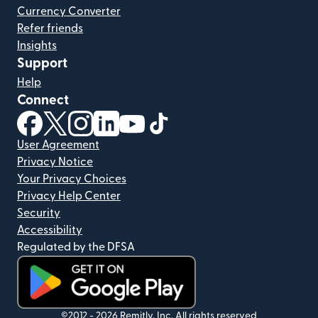
Currency Converter
Refer friends
Insights
Support
Help
Connect
(opens in new window)
(opens in new window)
(opens in new window)
(opens in new window)
(opens in new window)
(opens in new window)
User Agreement
Privacy Notice
Your Privacy Choices
Privacy Help Center
Security
Accessibility
Regulated by the DFSA
(opens in new window)
©2012 -
2026
Remitly, Inc.
All rights reserved