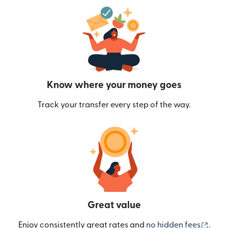
Know where your money goes
Track your transfer every step of the way.
Great value
(ope
Enjoy consistently great rates and
no hidden fees
.