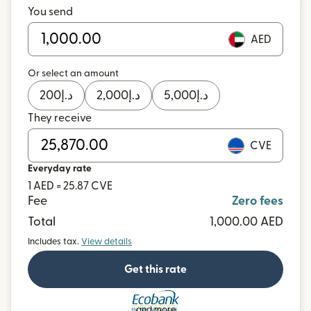
You send
AED
Or select an amount
200
د.إ
2,000
د.إ
5,000
د.إ
They receive
CVE
Everyday rate
1 AED = 25.87 CVE
Fee
Zero fees
Total
1,000.00 AED
Includes tax.
View details
Get this rate
and more