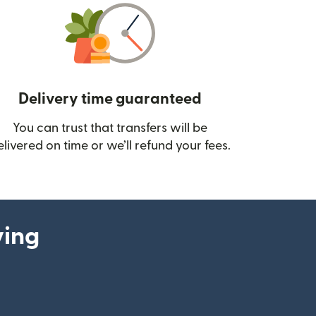
Delivery time guaranteed
You can trust that transfers will be
ow)
elivered on time or we’ll refund your fees.
ying