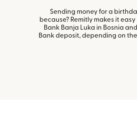
Sending money for a birthday,
because? Remitly makes it easy 
Bank Banja Luka in Bosnia an
Bank deposit, depending on the r