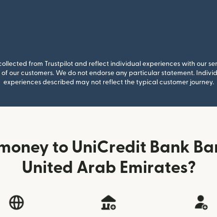
llected from Trustpilot and reflect individual experiences with our se
of our customers. We do not endorse any particular statement. Individu
experiences described may not reflect the typical customer journey.
money to UniCredit Bank Ba
United Arab Emirates?