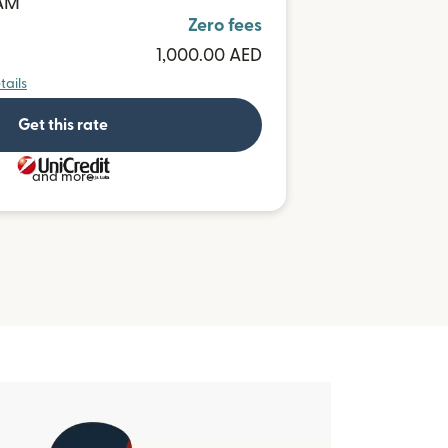
BAM
Zero fees
1,000.00 AED
tails
Get this rate
and more