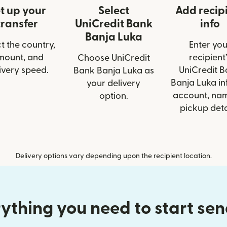
t up your
Select
Add recip
transfer
UniCredit Bank
info
Banja Luka
t the country,
Enter you
mount, and
recipient’
Choose UniCredit
ivery speed.
UniCredit 
Bank Banja Luka as
Banja Luka inf
your delivery
account, nam
option.
pickup deta
Delivery options vary depending upon the recipient location.
ything you need to start se