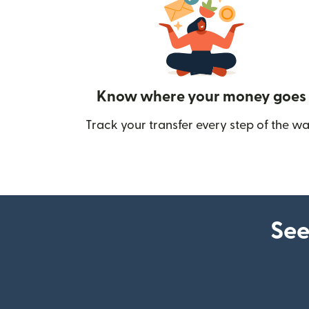
Know where your money goes
Track your transfer every step of the wa
See