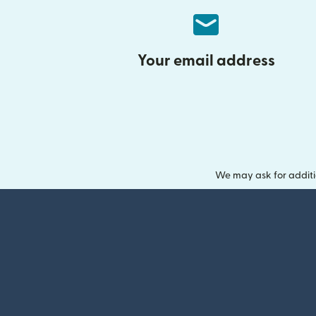
Your email address
We may ask for additi