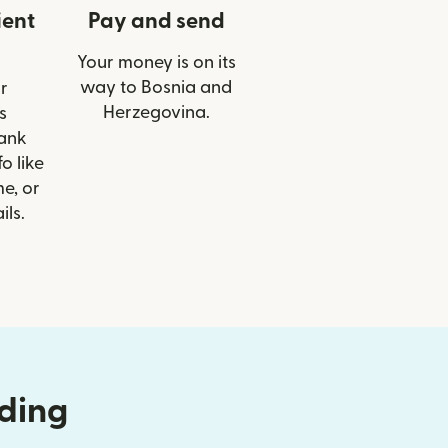
ient
Pay and send
Your money is on its
way to Bosnia and
r
Herzegovina.
s
Bank
o like
e, or
ils.
nding