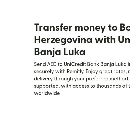
Transfer money to B
Herzegovina with Un
Banja Luka
Send AED to UniCredit Bank Banja Luka 
securely with Remitly. Enjoy great rates, 
delivery through your preferred method.
supported, with access to thousands of 
worldwide.