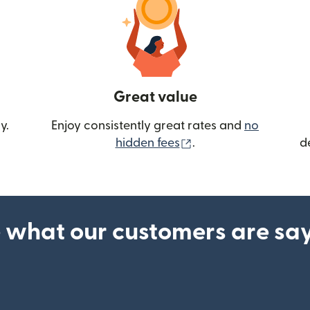
Great value
y.
Enjoy consistently great rates and
no
(opens in new wind
hidden fees
.
d
 what our customers are sa