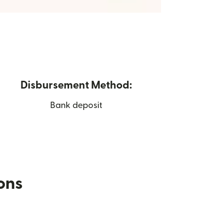
Disbursement Method:
Bank deposit
ions