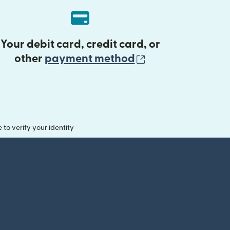
Your debit card, credit card, or
(opens in new 
other
payment method
o verify your identity