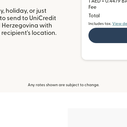
1 AED = 0.4479 
Fee
 holiday, or just
Total
to send to UniCredit
Includes tax.
View de
d Herzegovina with
ecipient's location.
Any rates shown are subject to change.