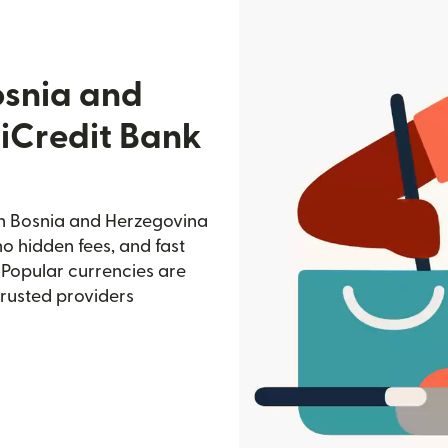
osnia and
iCredit Bank
in Bosnia and Herzegovina
no hidden fees, and fast
 Popular currencies are
trusted providers