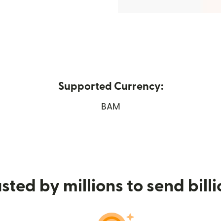
Supported Currency:
ns in new window)
BAM
sted by millions to send bill