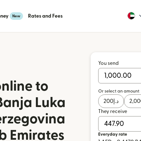
oney
Rates and Fees
New
You send
nline to
Or select an amount
Banja Luka
200
د.إ
2,00
They receive
erzegovina
b Emirates
Everyday rate