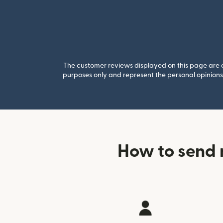
The customer reviews displayed on this page are co
purposes only and represent the personal opinions 
How to send 