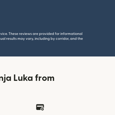
rvice. These reviews are provided for informational
al results may vary, including by corridor, and the
nja Luka from