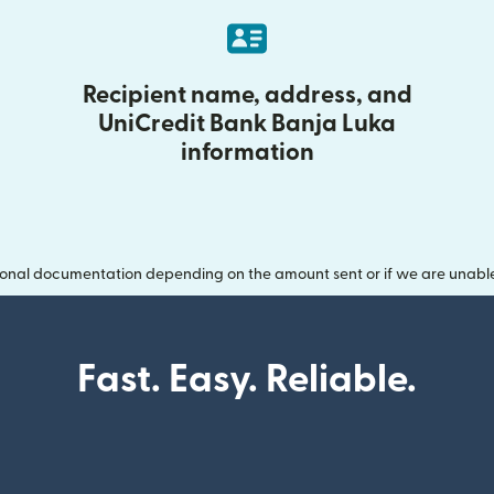
Recipient name, address, and
UniCredit Bank Banja Luka
information
onal documentation depending on the amount sent or if we are unable t
Fast. Easy. Reliable.