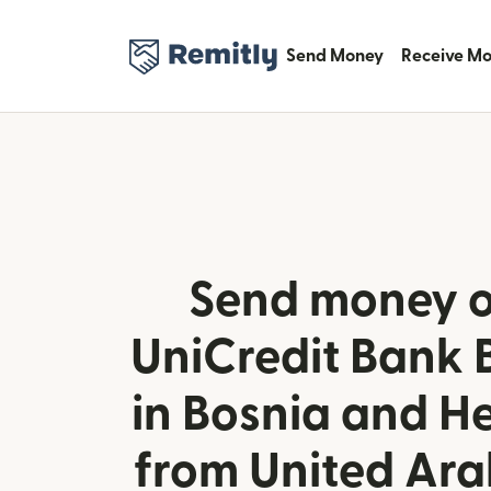
Send Money
Receive M
Send money o
UniCredit Bank 
in Bosnia and H
from United Ara