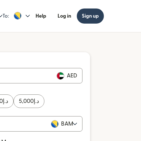
To:
Help
Log in
Sign up
AED
0
د.إ
5,000
د.إ
BAM