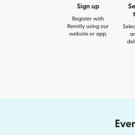
Sign up
Se
Register with
Remitly using our
Selec
website or app.
a
del
Ever