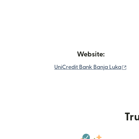
Website:
(ope
UniCredit Bank Banja Luka
Tru