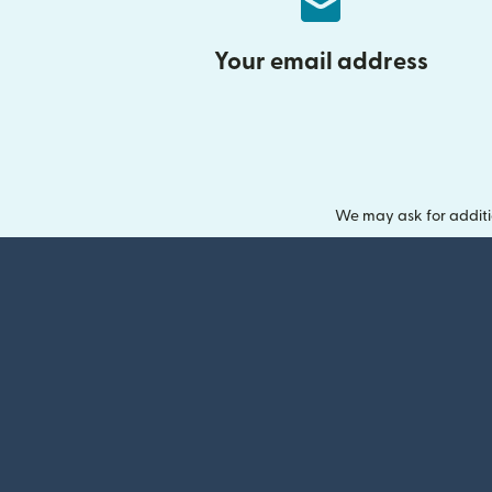
Your email address
We may ask for additi