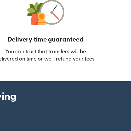
Delivery time guaranteed
You can trust that transfers will be
ow)
elivered on time or we’ll refund your fees.
ying