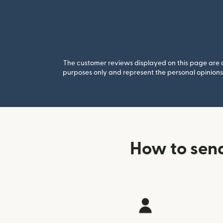
The customer reviews displayed on this page are co
purposes only and represent the personal opinions 
How to sen