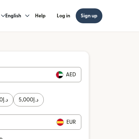
English
Help
Log in
Sign up
AED
0
د.إ
5,000
د.إ
EUR