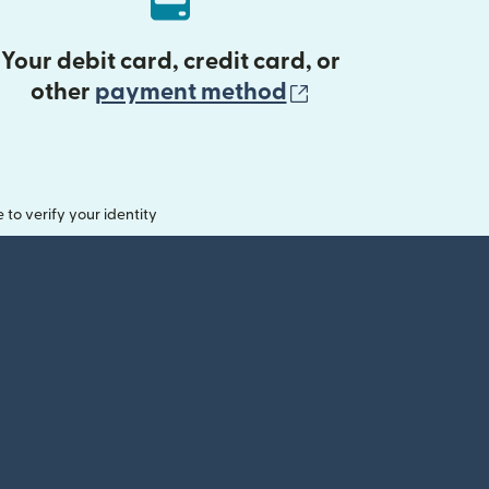
Your debit card, credit card, or
(opens in new 
other
payment method
o verify your identity