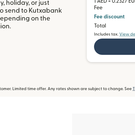
1 AED = 0.2327 E
 holiday, or just
Fee
to send to Kutxabank
Fee discount
 depending on the
ion.
Total
Includes tax.
View de
omer. Limited time offer. Any rates shown are subject to change. See
T