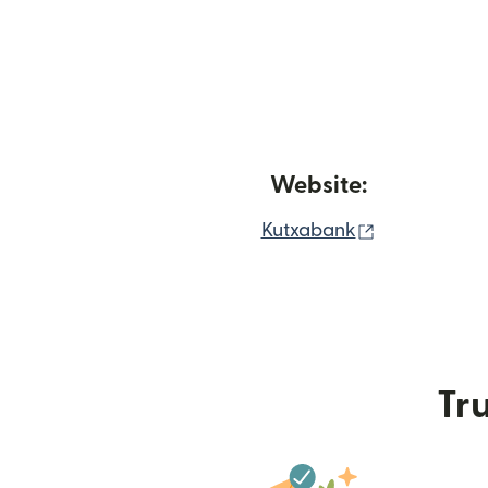
Website:
(opens in n
Kutxabank
Tru