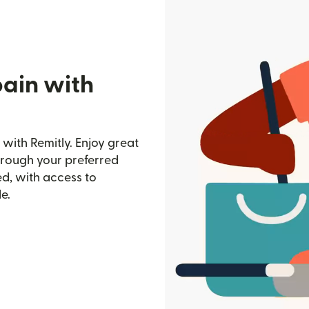
pain with
with Remitly. Enjoy great
through your preferred
d, with access to
e.