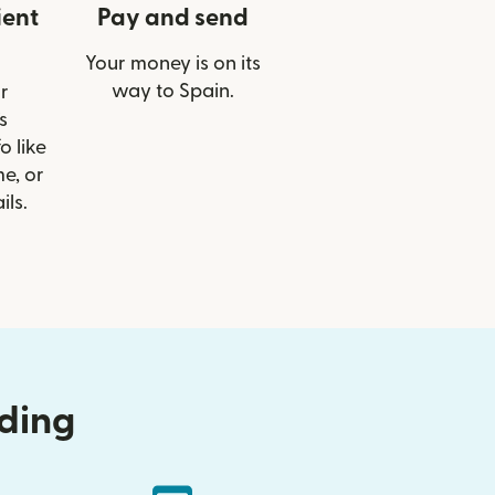
ient
Pay and send
Your money is on its
way to Spain.
r
s
o like
e, or
ils.
nding