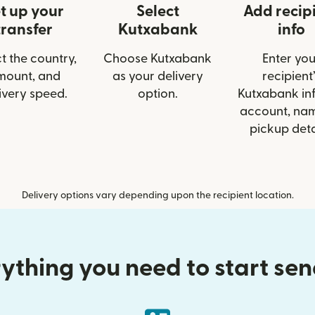
t up your
Select
Add recip
transfer
Kutxabank
info
t the country,
Choose Kutxabank
Enter you
mount, and
as your delivery
recipient’
ivery speed.
option.
Kutxabank inf
account, nam
pickup deta
Delivery options vary depending upon the recipient location.
ything you need to start se