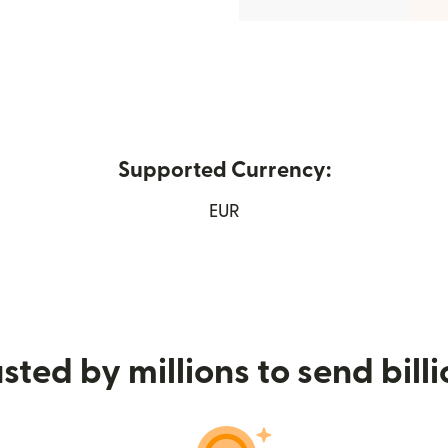
Supported Currency:
ew window)
EUR
sted by millions to send bill