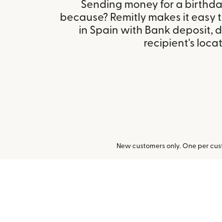
Sending money for a birthday,
because? Remitly makes it easy 
in Spain with Bank deposit,
recipient's locat
New customers only. One per cust