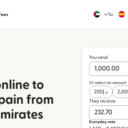
Fees
To:
You send
nline to
Or select an amount
200
د.إ
2,00
pain from
They receive
Emirates
Everyday rate