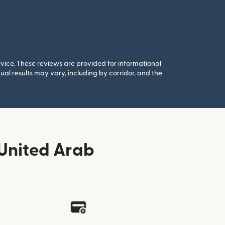
rvice. These reviews are provided for informational
al results may vary, including by corridor, and the
United Arab