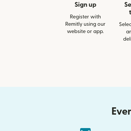
Sign up
Se
Register with
Remitly using our
Selec
website or app.
a
del
Ever