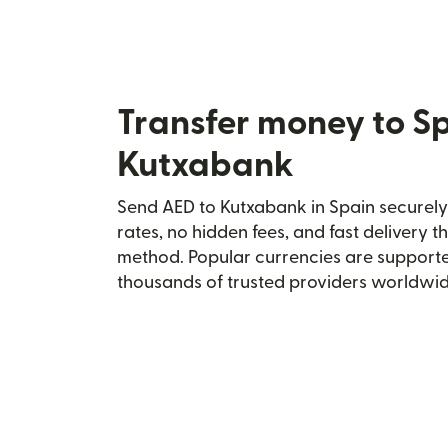
Transfer money to S
Kutxabank
Send AED to Kutxabank in Spain securely 
rates, no hidden fees, and fast delivery 
method. Popular currencies are supporte
thousands of trusted providers worldwid