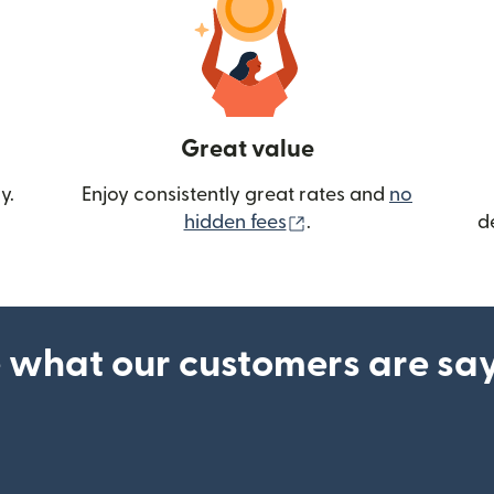
Great value
y.
Enjoy consistently great rates and
no
(opens in new wind
hidden fees
.
d
 what our customers are sa