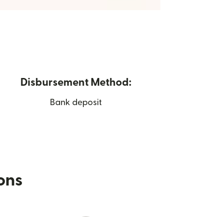
Disbursement Method:
Bank deposit
ions