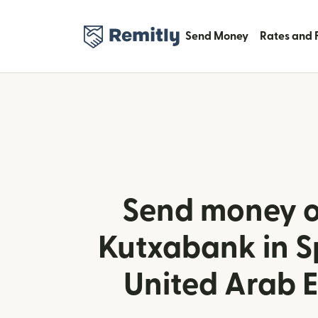
Send Money
Rates and 
Send money o
Kutxabank in S
United Arab 