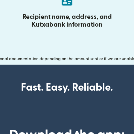
Recipient name, address, and
Kutxabank information
onal documentation depending on the amount sent or if we are unable t
Fast. Easy. Reliable.