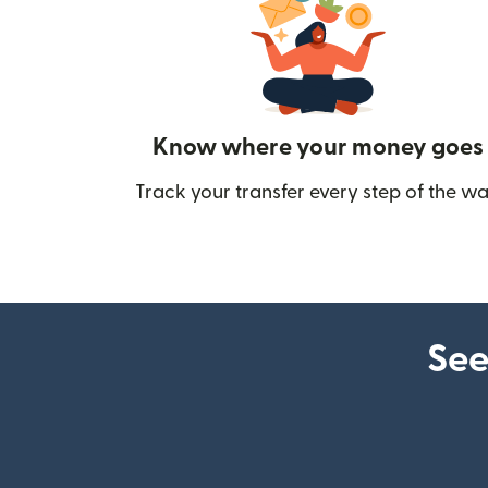
Know where your money goes
Track your transfer every step of the wa
See