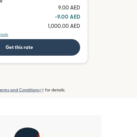
UR
9.00 AED
-9.00 AED
1,000.00 AED
tails
Get this rate
(opens in new window)
erms and Conditions
for details.