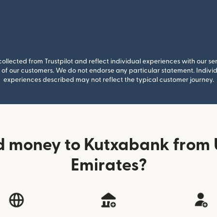
llected from Trustpilot and reflect individual experiences with our se
of our customers. We do not endorse any particular statement. Individu
experiences described may not reflect the typical customer journey.
d money to Kutxabank from 
Emirates?