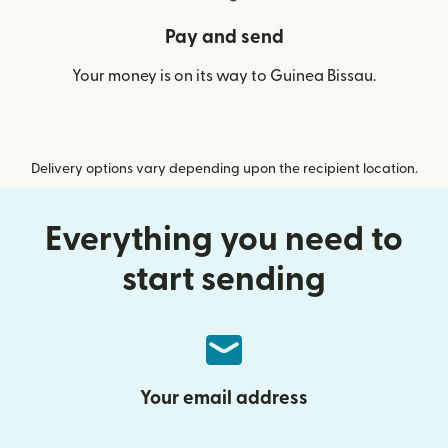
Pay and send
Your money is on its way to Guinea Bissau.
Delivery options vary depending upon the recipient location.
Everything you need to
start sending
Your email address