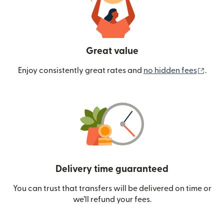
Great value
(ope
Enjoy consistently great rates and
no hidden fees
.
Delivery time guaranteed
You can trust that transfers will be delivered on time or
we’ll refund your fees.