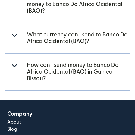
money to Banco Da Africa Ocidental
(BAO)?
What currency can I send to Banco Da
Africa Ocidental (BAO)?
How can I send money to Banco Da
Africa Ocidental (BAO) in Guinea
Bissau?
Company
About
Blog