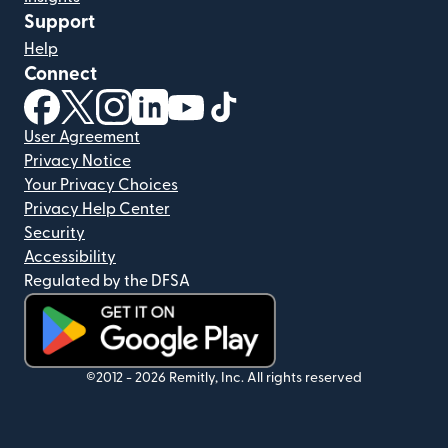
Support
Help
Connect
(opens in new window)
(opens in new window)
(opens in new window)
(opens in new window)
(opens in new window)
(opens in new window)
User Agreement
Privacy Notice
Your Privacy Choices
Privacy Help Center
Security
Accessibility
Regulated by the DFSA
(opens in new window)
©2012 -
2026
Remitly, Inc.
All rights reserved