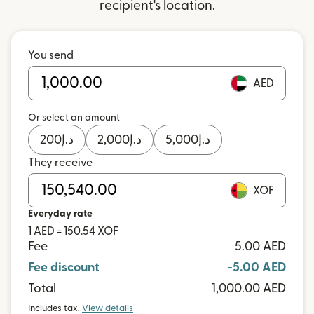
recipient's location.
You send
AED
Or select an amount
200
د.إ
2,000
د.إ
5,000
د.إ
They receive
XOF
Everyday rate
1 AED = 150.54 XOF
Fee
5.00 AED
Fee discount
-5.00 AED
Total
1,000.00 AED
Includes tax.
View details