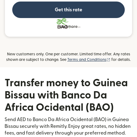
Get this rate
and more
New customers only. One per customer. Limited time offer. Any rates
(opens in new
shown are subject to change. See
Terms and Conditions
for details.
Transfer money to Guinea
Bissau with Banco Da
Africa Ocidental (BAO)
Send AED to Banco Da Africa Ocidental (BAO) in Guinea
Bissau securely with Remitly. Enjoy great rates, no hidden
fees, and fast delivery through your preferred method.