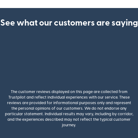
See what our customers are saying
The customer reviews displayed on this page are collected from
Trustpilot and reflect individual experiences with our service. These
reviews are provided for informational purposes only and represent
the personal opinions of our customers. We do not endorse any
particular statement. Individual results may vary, including by corridor,
and the experiences described may not reflect the typical customer
journey.