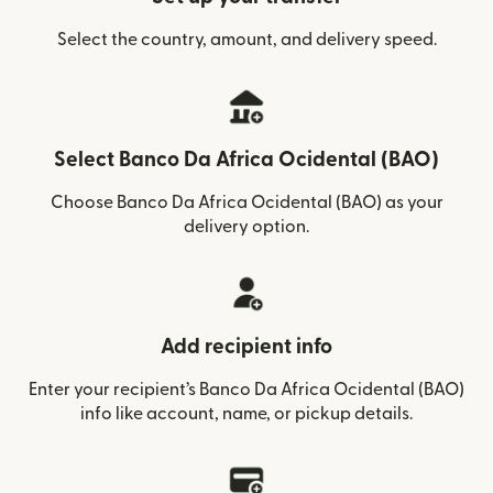
Select the country, amount, and delivery speed.
Select Banco Da Africa Ocidental (BAO)
Choose Banco Da Africa Ocidental (BAO) as your
delivery option.
Add recipient info
Enter your recipient’s Banco Da Africa Ocidental (BAO)
info like account, name, or pickup details.