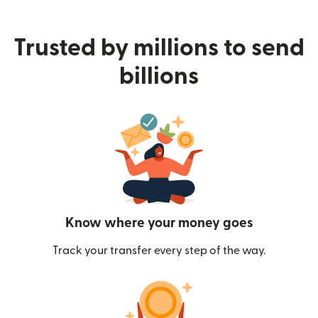
Trusted by millions to send
billions
Know where your money goes
Track your transfer every step of the way.