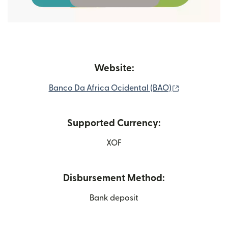
Website:
(opens in ne
Banco Da Africa Ocidental (BAO)
Supported Currency:
XOF
Disbursement Method:
Bank deposit