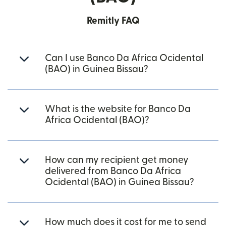
Remitly FAQ
Can I use Banco Da Africa Ocidental
(BAO) in Guinea Bissau?
What is the website for Banco Da
Africa Ocidental (BAO)?
How can my recipient get money
delivered from Banco Da Africa
Ocidental (BAO) in Guinea Bissau?
How much does it cost for me to send