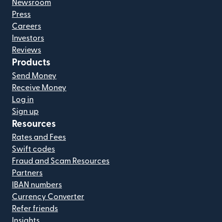
Newsroom
Press
Careers
Investors
Reviews
Products
Send Money
Receive Money
Log in
Sign up
Resources
Rates and Fees
Swift codes
Fraud and Scam Resources
Partners
IBAN numbers
Currency Converter
Refer friends
Insights