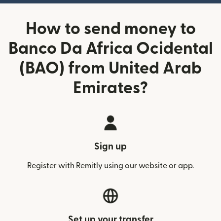
How to send money to
Banco Da Africa Ocidental
(BAO) from United Arab
Emirates?
Sign up
Register with Remitly using our website or app.
Set up your transfer