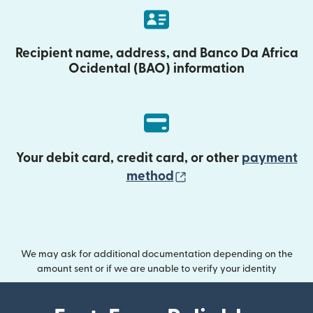
Recipient name, address, and Banco Da Africa
Ocidental (BAO) information
Your debit card, credit card, or other
payment
(opens in new wind
method
We may ask for additional documentation depending on the
amount sent or if we are unable to verify your identity