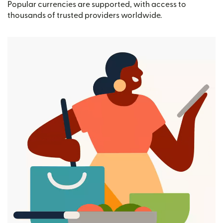
Popular currencies are supported, with access to
thousands of trusted providers worldwide.