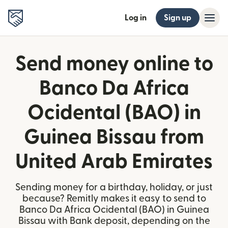
Log in
Sign up
Send money online to
Banco Da Africa
Ocidental (BAO) in
Guinea Bissau from
United Arab Emirates
Sending money for a birthday, holiday, or just
because? Remitly makes it easy to send to
Banco Da Africa Ocidental (BAO) in Guinea
Bissau with Bank deposit, depending on the