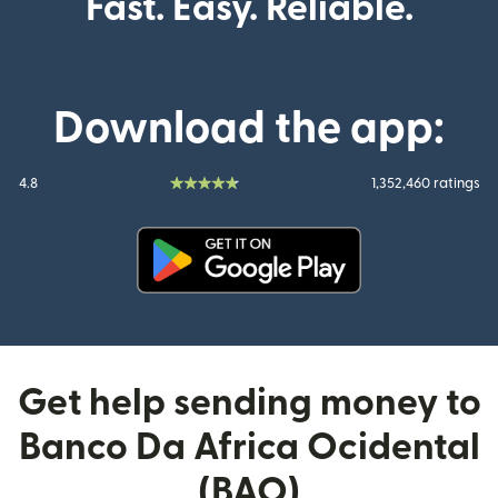
Fast. Easy. Reliable.
Download the app:
4.8
1,352,460 ratings
(opens in new window)
Get help sending money to
Banco Da Africa Ocidental
(BAO)