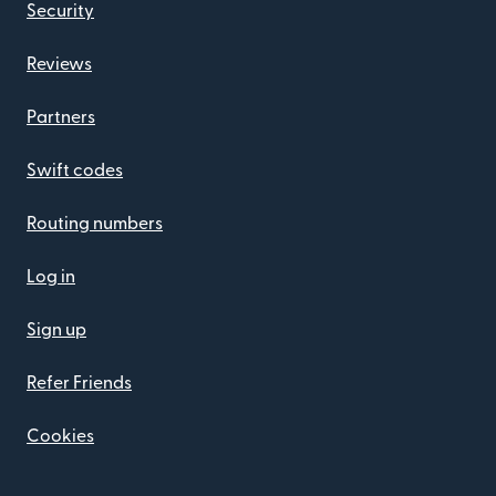
Security
Reviews
Partners
Swift codes
Routing numbers
Log in
Sign up
Refer Friends
Cookies