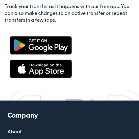
Track your transfer as it happens with our free app. You
can also make changes to an active transfer or repeat
transfers in a few taps.
Company
About