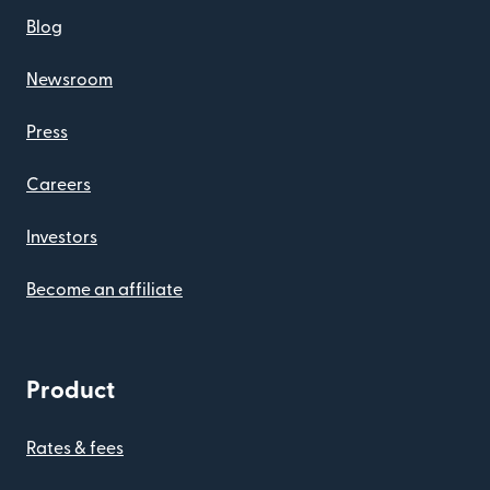
Blog
Newsroom
Press
Careers
Investors
Become an affiliate
Product
Rates & fees