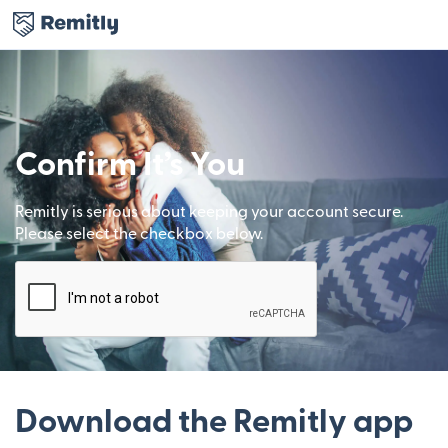
Confirm It’s You
Remitly is serious about keeping your account secure.
Please select the checkbox below.
Download the Remitly app