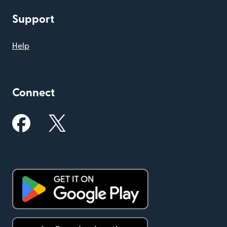
Support
Help
Connect