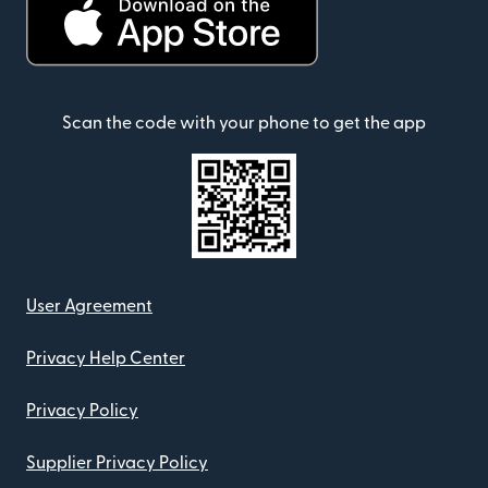
Scan the code with your phone to get the app
User Agreement
Privacy Help Center
Privacy Policy
Supplier Privacy Policy