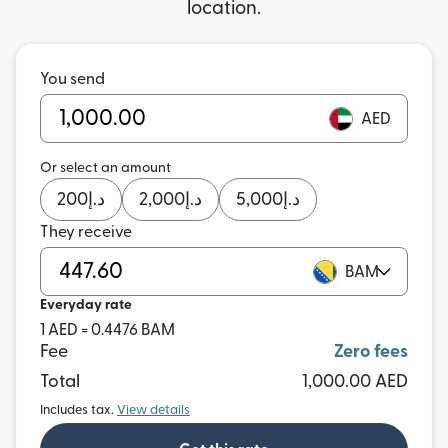
location.
You send
AED
Or select an amount
200
د.إ
2,000
د.إ
5,000
د.إ
They receive
BAM
Everyday rate
1 AED = 0.4476 BAM
Fee
Zero fees
Total
1,000.00 AED
Includes tax.
View details