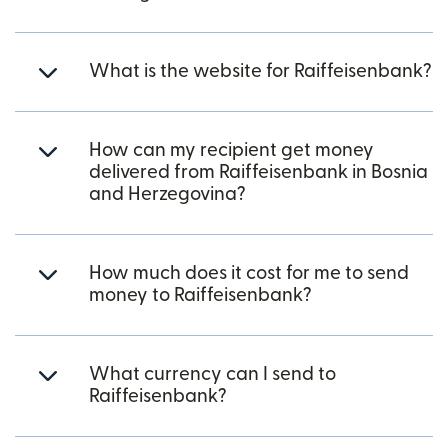
What is the website for Raiffeisenbank?
How can my recipient get money
delivered from Raiffeisenbank in Bosnia
and Herzegovina?
How much does it cost for me to send
money to Raiffeisenbank?
What currency can I send to
Raiffeisenbank?