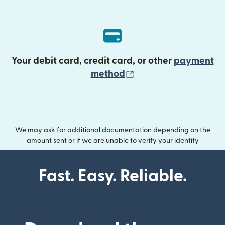
Your debit card, credit card, or other
payment
(opens in new wind
method
We may ask for additional documentation depending on the
amount sent or if we are unable to verify your identity
Fast. Easy. Reliable.