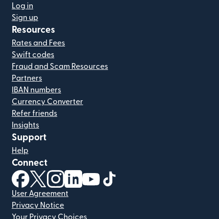
Log in
Sign up
Resources
Rates and Fees
Swift codes
Fraud and Scam Resources
Partners
IBAN numbers
Currency Converter
Refer friends
Insights
Support
Help
Connect
(opens in new window)
(opens in new window)
(opens in new window)
(opens in new window)
(opens in new window)
(opens in new window)
User Agreement
Privacy Notice
Your Privacy Choices