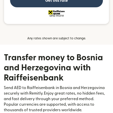
Get this rate
and more
Any rates shown are subject to change.
Transfer money to Bosnia
and Herzegovina with
Raiffeisenbank
Send AED to Raiffeisenbank in Bosnia and Herzegovina
securely with Remitly. Enjoy great rates, no hidden fees,
and fast delivery through your preferred method.
Popular currencies are supported, with access to
thousands of trusted providers worldwide.