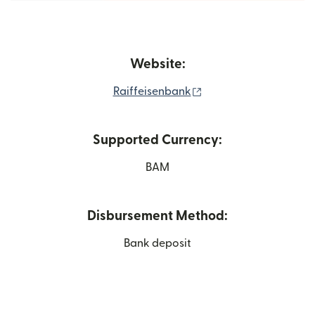
Website:
(opens in new window
Raiffeisenbank
Supported Currency:
BAM
Disbursement Method:
Bank deposit