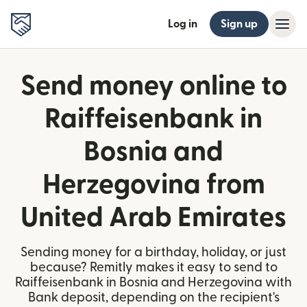
Log in
Sign up
Send money online to
Raiffeisenbank in
Bosnia and
Herzegovina from
United Arab Emirates
Sending money for a birthday, holiday, or just
because? Remitly makes it easy to send to
Raiffeisenbank in Bosnia and Herzegovina with
Bank deposit, depending on the recipient's