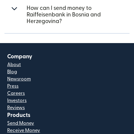
How can I send money to
Raiffeisenbank in Bosnia and
Herzegovina?
Company
About
Blog
Newsroom
Press
Careers
Investors
Reviews
Products
Send Money
Receive Money