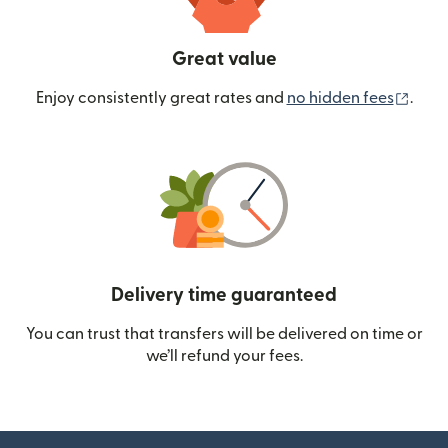
Great value
(ope
Enjoy consistently great rates and
no hidden fees
.
Delivery time guaranteed
You can trust that transfers will be delivered on time or
we’ll refund your fees.