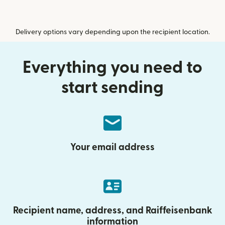
Delivery options vary depending upon the recipient location.
Everything you need to
start sending
Your email address
Recipient name, address, and Raiffeisenbank
information