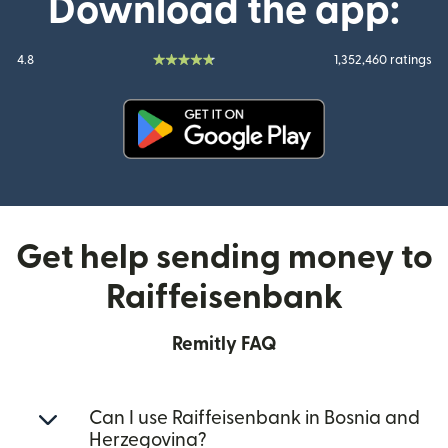
Download the app:
4.8
1,352,460 ratings
(opens in new window)
Get help sending money to
Raiffeisenbank
Remitly FAQ
Can I use Raiffeisenbank in Bosnia and
Herzegovina?