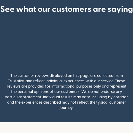
See what our customers are saying
The customer reviews displayed on this page are collected from
Trustpilot and reflect individual experiences with our service. These
reviews are provided for informational purposes only and represent
the personal opinions of our customers. We do not endorse any
particular statement. Individual results may vary, including by corridor,
and the experiences described may not reflect the typical customer
journey.