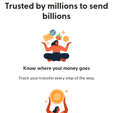
Trusted by millions to send
billions
Know where your money goes
Track your transfer every step of the way.