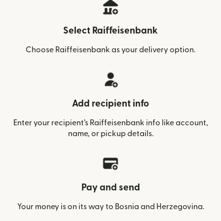
Select Raiffeisenbank
Choose Raiffeisenbank as your delivery option.
Add recipient info
Enter your recipient’s Raiffeisenbank info like account,
name, or pickup details.
Pay and send
Your money is on its way to Bosnia and Herzegovina.