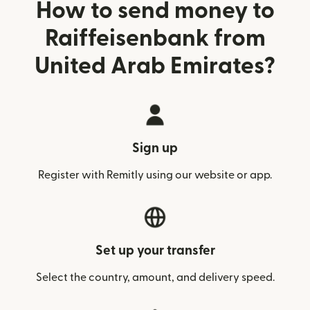
How to send money to
Raiffeisenbank from
United Arab Emirates?
Sign up
Register with Remitly using our website or app.
Set up your transfer
Select the country, amount, and delivery speed.