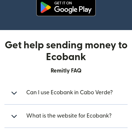
(opens in new window)
Get help sending money to
Ecobank
Remitly FAQ
Can I use Ecobank in Cabo Verde?
What is the website for Ecobank?