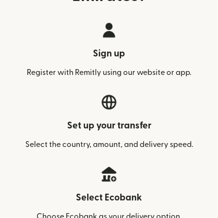
Sign up
Register with Remitly using our website or app.
Set up your transfer
Select the country, amount, and delivery speed.
Select Ecobank
Choose Ecobank as your delivery option.