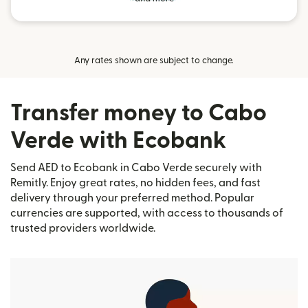
Any rates shown are subject to change.
Transfer money to Cabo
Verde with Ecobank
Send AED to Ecobank in Cabo Verde securely with
Remitly. Enjoy great rates, no hidden fees, and fast
delivery through your preferred method. Popular
currencies are supported, with access to thousands of
trusted providers worldwide.