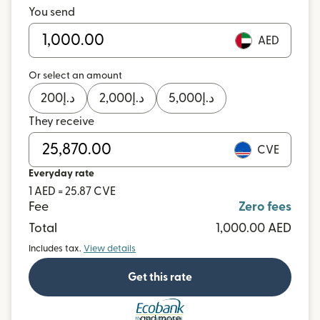
You send
AED
Or select an amount
200
د.إ
2,000
د.إ
5,000
د.إ
They receive
CVE
Everyday rate
1 AED = 25.87 CVE
Fee
Zero fees
Total
1,000.00 AED
Includes tax.
View details
Get this rate
and more