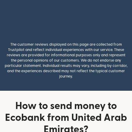
The customer reviews displayed on this page are collected from
Trustpilot and reflect individual experiences with our service. These
reviews are provided for informational purposes only and represent
the personal opinions of our customers. We do not endorse any
particular statement. Individual results may vary, including by corridor,
and the experiences described may not reflect the typical customer
journey.
How to send money to
Ecobank from United Arab
Emirates?