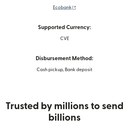
(opens in new window)
Ecobank
Supported Currency:
CVE
Disbursement Method:
Cash pickup, Bank deposit
Trusted by millions to send
billions