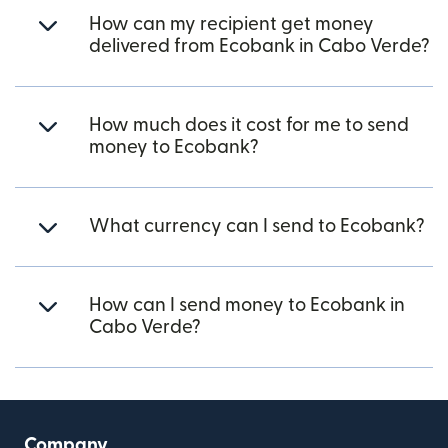
How can my recipient get money
delivered from Ecobank in Cabo Verde?
How much does it cost for me to send
money to Ecobank?
What currency can I send to Ecobank?
How can I send money to Ecobank in
Cabo Verde?
Company