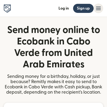
Log in
Sign up
Send money online to
Ecobank in Cabo
Verde from United
Arab Emirates
Sending money for a birthday, holiday, or just
because? Remitly makes it easy to send to
Ecobank in Cabo Verde with Cash pickup, Bank
deposit, depending on the recipient's location.