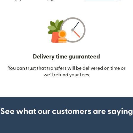
Delivery time guaranteed
You can trust that transfers will be delivered on time or
we’ll refund your fees.
See what our customers are saying