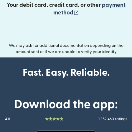
Your debit card, credit card, or other
payment
(opens in new wind
method
We may ask for additional documentation depending on the
amount sent or if we are unable to verify your identity
Fast. Easy. Reliable.
Download the app:
4.8
1,352,460 ratings