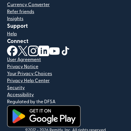
Currency Converter
Refer friends
Insights
Support
Help
Connect
(opens in new window)
(opens in new window)
(opens in new window)
(opens in new window)
(opens in new window)
(opens in new window)
User Agreement
Privacy Notice
Your Privacy Choices
Privacy Help Center
Security
Accessibility
Regulated by the DFSA
(opens in new window)
©2012 -
2026
Remitly, Inc.
All rights reserved