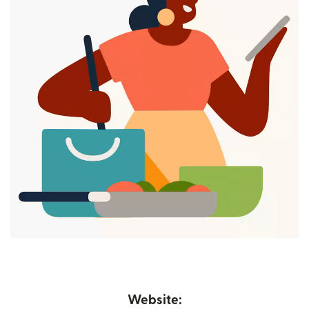
Website: