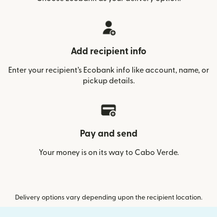
Add recipient info
Enter your recipient’s Ecobank info like account, name, or
pickup details.
Pay and send
Your money is on its way to Cabo Verde.
Delivery options vary depending upon the recipient location.