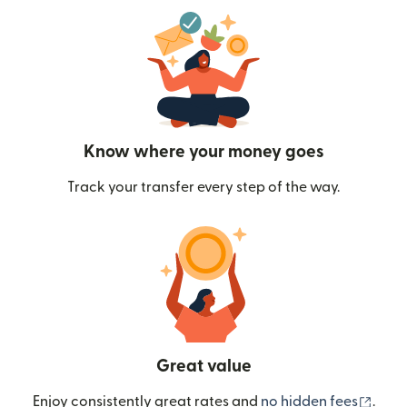
Know where your money goes
Track your transfer every step of the way.
Great value
(ope
Enjoy consistently great rates and
no hidden fees
.