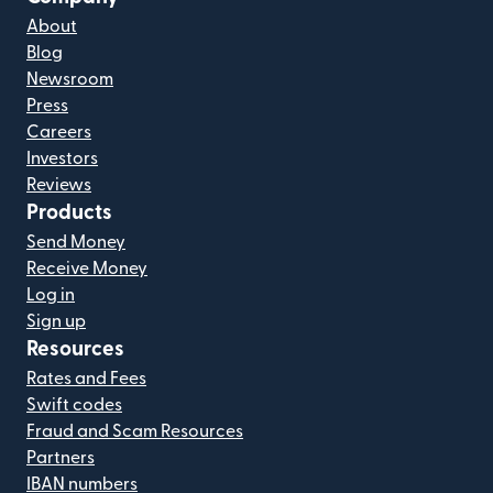
About
Blog
Newsroom
Press
Careers
Investors
Reviews
Products
Send Money
Receive Money
Log in
Sign up
Resources
Rates and Fees
Swift codes
Fraud and Scam Resources
Partners
IBAN numbers