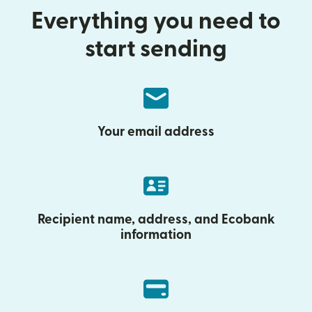
Everything you need to
start sending
Your email address
Recipient name, address, and Ecobank
information