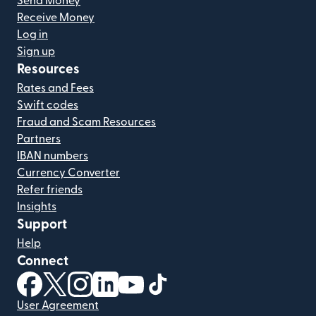
Send Money
Receive Money
Log in
Sign up
Resources
Rates and Fees
Swift codes
Fraud and Scam Resources
Partners
IBAN numbers
Currency Converter
Refer friends
Insights
Support
Help
Connect
(opens in new window)
(opens in new window)
(opens in new window)
(opens in new window)
(opens in new window)
(opens in new window)
User Agreement