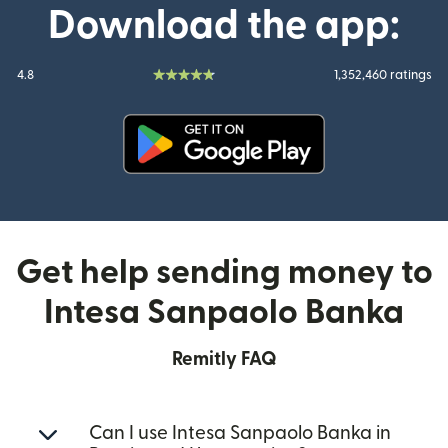
Download the app:
4.8
1,352,460 ratings
(opens in new window)
Get help sending money to
Intesa Sanpaolo Banka
Remitly FAQ
Can I use Intesa Sanpaolo Banka in