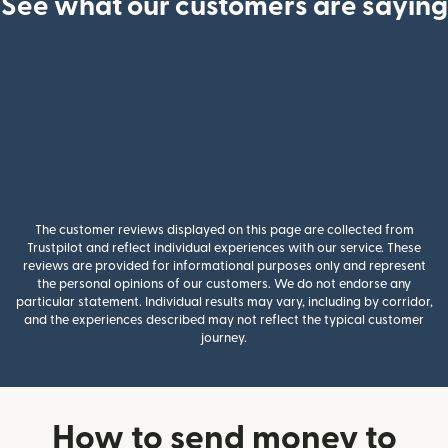
See what our customers are saying
The customer reviews displayed on this page are collected from
Trustpilot and reflect individual experiences with our service. These
reviews are provided for informational purposes only and represent
the personal opinions of our customers. We do not endorse any
particular statement. Individual results may vary, including by corridor,
and the experiences described may not reflect the typical customer
journey.
How to send money to