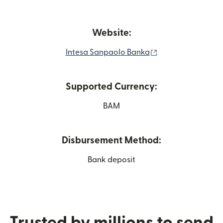
Website:
(opens in new wi
Intesa Sanpaolo Banka
Supported Currency:
BAM
Disbursement Method:
Bank deposit
Trusted by millions to send