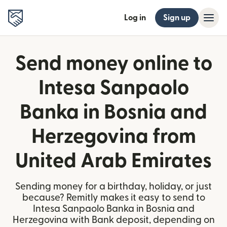
Log in
Sign up
Send money online to
Intesa Sanpaolo
Banka in Bosnia and
Herzegovina from
United Arab Emirates
Sending money for a birthday, holiday, or just
because? Remitly makes it easy to send to
Intesa Sanpaolo Banka in Bosnia and
Herzegovina with Bank deposit, depending on