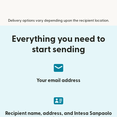
Delivery options vary depending upon the recipient location.
Everything you need to
start sending
Your email address
Recipient name, address, and Intesa Sanpaolo