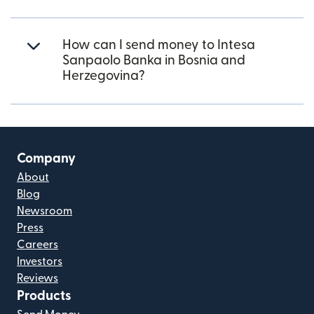
How can I send money to Intesa
Sanpaolo Banka in Bosnia and
Herzegovina?
Company
About
Blog
Newsroom
Press
Careers
Investors
Reviews
Products