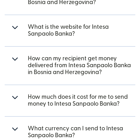
Bosnia and Herzegovina?
What is the website for Intesa
Sanpaolo Banka?
How can my recipient get money
delivered from Intesa Sanpaolo Banka
in Bosnia and Herzegovina?
How much does it cost for me to send
money to Intesa Sanpaolo Banka?
What currency can I send to Intesa
Sanpaolo Banka?