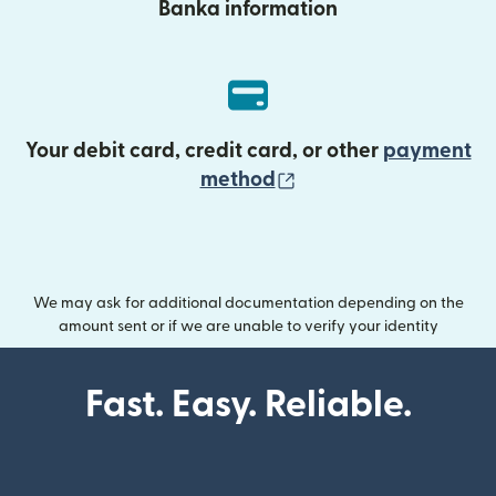
Banka information
Your debit card, credit card, or other
payment
(opens in new wind
method
We may ask for additional documentation depending on the
amount sent or if we are unable to verify your identity
Fast. Easy. Reliable.