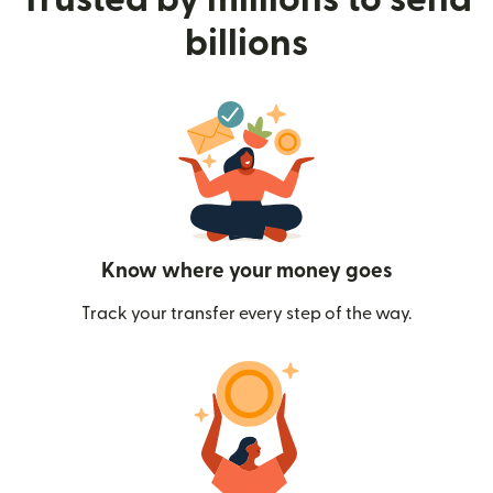
billions
Know where your money goes
Track your transfer every step of the way.