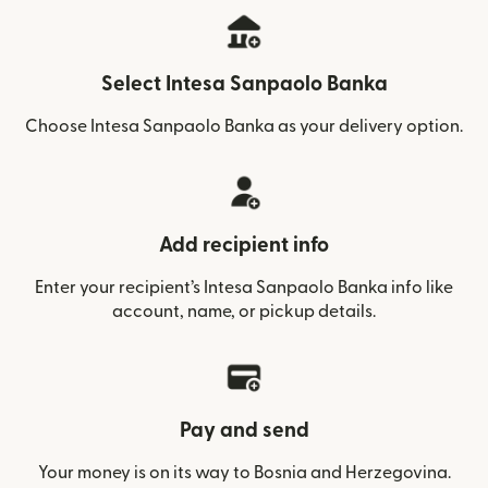
Select Intesa Sanpaolo Banka
Choose Intesa Sanpaolo Banka as your delivery option.
Add recipient info
Enter your recipient’s Intesa Sanpaolo Banka info like
account, name, or pickup details.
Pay and send
Your money is on its way to Bosnia and Herzegovina.