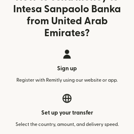
Intesa Sanpaolo Banka
from United Arab
Emirates?
Sign up
Register with Remitly using our website or app.
Set up your transfer
Select the country, amount, and delivery speed.