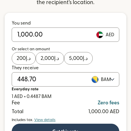
the recipient's location.
You send
AED
Or select an amount
200
د.إ
2,000
د.إ
5,000
د.إ
They receive
BAM
Everyday rate
1 AED = 0.4487 BAM
Fee
Zero fees
Total
1,000.00 AED
Includes tax.
View details