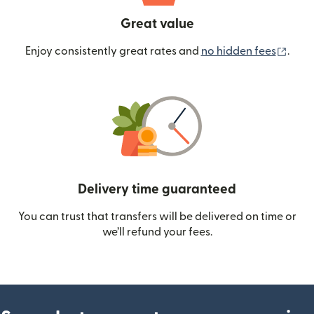
Great value
(ope
Enjoy consistently great rates and
no hidden fees
.
Delivery time guaranteed
You can trust that transfers will be delivered on time or
we’ll refund your fees.