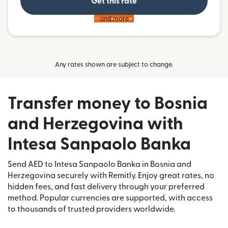
Get this rate
and more
Any rates shown are subject to change.
Transfer money to Bosnia
and Herzegovina with
Intesa Sanpaolo Banka
Send AED to Intesa Sanpaolo Banka in Bosnia and
Herzegovina securely with Remitly. Enjoy great rates, no
hidden fees, and fast delivery through your preferred
method. Popular currencies are supported, with access
to thousands of trusted providers worldwide.