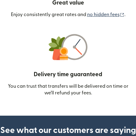
Great value
(ope
Enjoy consistently great rates and
no hidden fees
.
Delivery time guaranteed
You can trust that transfers will be delivered on time or
we’ll refund your fees.
See what our customers are saying