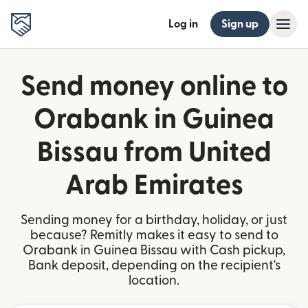
Log in
Sign up
Send money online to
Orabank in Guinea
Bissau from United
Arab Emirates
Sending money for a birthday, holiday, or just
because? Remitly makes it easy to send to
Orabank in Guinea Bissau with Cash pickup,
Bank deposit, depending on the recipient's
location.