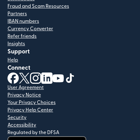
Fraud and Scam Resources
Partners
IBAN numbers
Currency Converter
Refer friends
Insights
Support
Help
Connect
(opens in new window)
(opens in new window)
(opens in new window)
(opens in new window)
(opens in new window)
(opens in new window)
User Agreement
Privacy Notice
Your Privacy Choices
Privacy Help Center
Security
Accessibility
Regulated by the DFSA