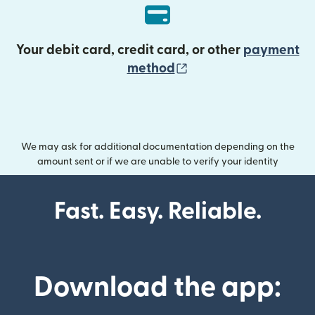
Your debit card, credit card, or other
payment
(opens in new wind
method
We may ask for additional documentation depending on the
amount sent or if we are unable to verify your identity
Fast. Easy. Reliable.
Download the app: