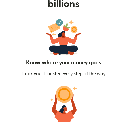
billions
Know where your money goes
Track your transfer every step of the way.