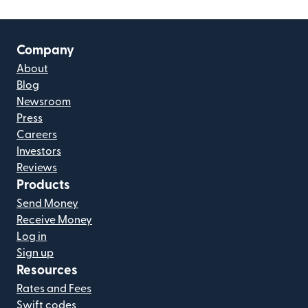
Company
About
Blog
Newsroom
Press
Careers
Investors
Reviews
Products
Send Money
Receive Money
Log in
Sign up
Resources
Rates and Fees
Swift codes