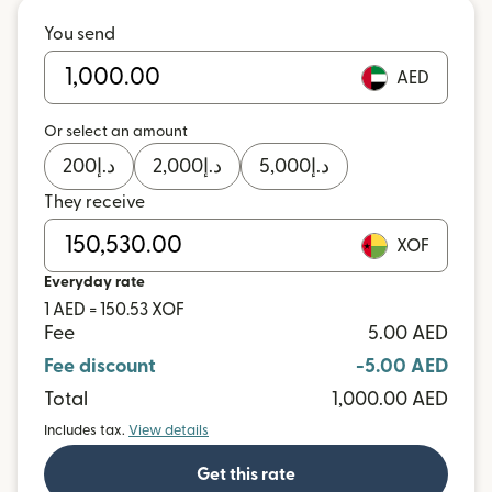
You send
AED
Or select an amount
200
د.إ
2,000
د.إ
5,000
د.إ
They receive
XOF
Everyday rate
1 AED = 150.53 XOF
Fee
5.00 AED
Fee discount
-5.00 AED
Total
1,000.00 AED
Includes tax.
View details
Get this rate