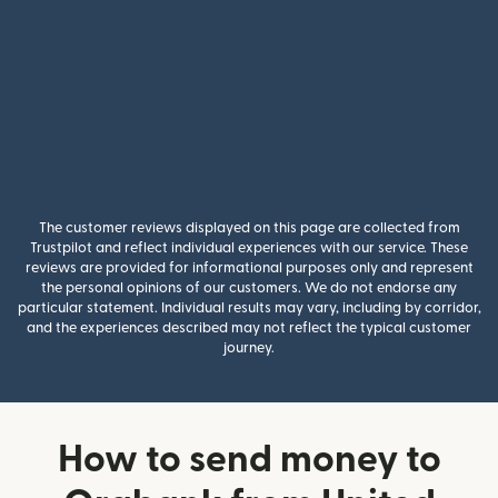
The customer reviews displayed on this page are collected from
Trustpilot and reflect individual experiences with our service. These
reviews are provided for informational purposes only and represent
the personal opinions of our customers. We do not endorse any
particular statement. Individual results may vary, including by corridor,
and the experiences described may not reflect the typical customer
journey.
How to send money to