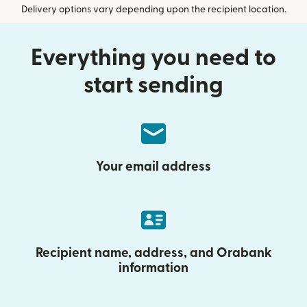
Delivery options vary depending upon the recipient location.
Everything you need to
start sending
Your email address
Recipient name, address, and Orabank
information