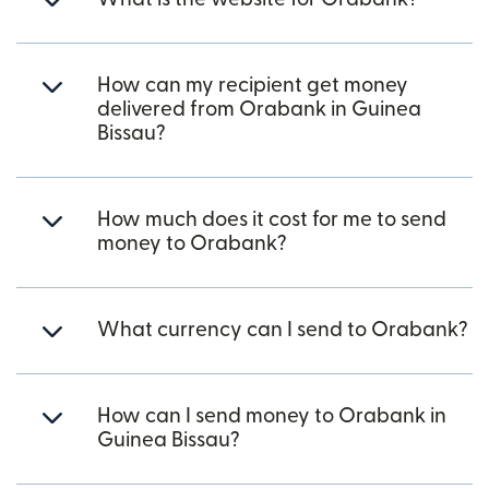
How can my recipient get money
delivered from Orabank in Guinea
Bissau?
How much does it cost for me to send
money to Orabank?
What currency can I send to Orabank?
How can I send money to Orabank in
Guinea Bissau?