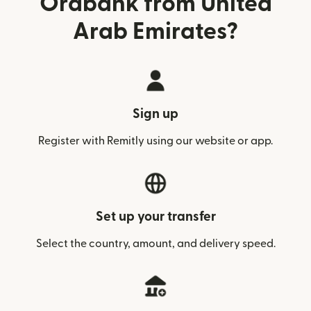
Orabank from United
Arab Emirates?
Sign up
Register with Remitly using our website or app.
Set up your transfer
Select the country, amount, and delivery speed.