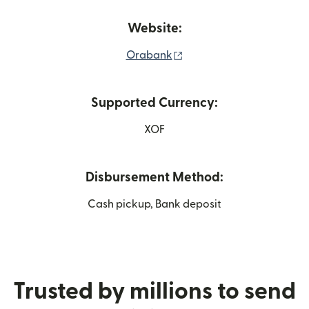
Website:
(opens in new window)
Orabank
Supported Currency:
XOF
Disbursement Method:
Cash pickup, Bank deposit
Trusted by millions to send