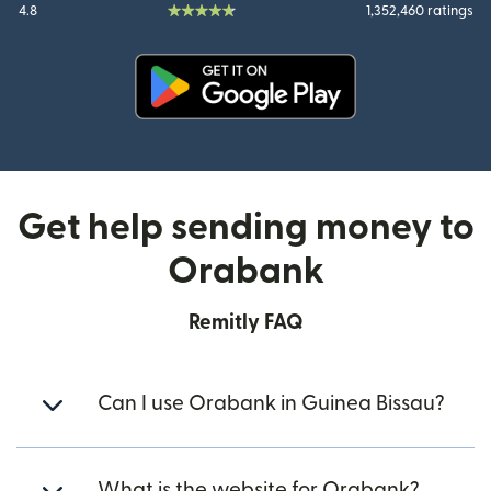
4.8
1,352,460 ratings
(opens in new window)
Get help sending money to
Orabank
Remitly FAQ
Can I use Orabank in Guinea Bissau?
What is the website for Orabank?