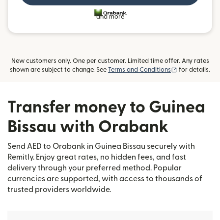
and more
New customers only. One per customer. Limited time offer. Any rates
(opens in new
shown are subject to change. See
Terms and Conditions
for details.
Transfer money to Guinea
Bissau with Orabank
Send AED to Orabank in Guinea Bissau securely with
Remitly. Enjoy great rates, no hidden fees, and fast
delivery through your preferred method. Popular
currencies are supported, with access to thousands of
trusted providers worldwide.