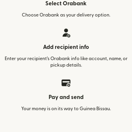
Select Orabank
Choose Orabank as your delivery option.
Add recipient info
Enter your recipient’s Orabank info like account, name, or
pickup details.
Pay and send
Your money is on its way to Guinea Bissau.