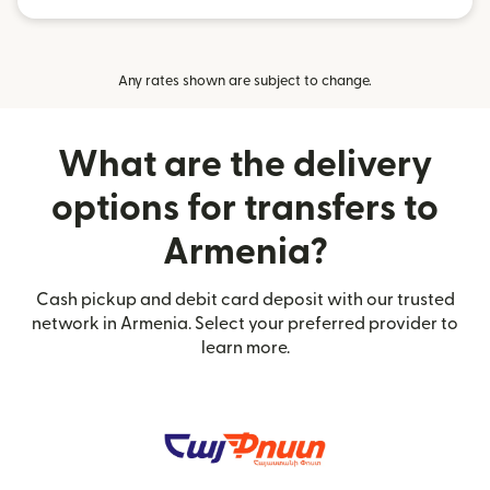
Any rates shown are subject to change.
What are the delivery
options for transfers to
Armenia?
Cash pickup and debit card deposit with our trusted
network in Armenia. Select your preferred provider to
learn more.