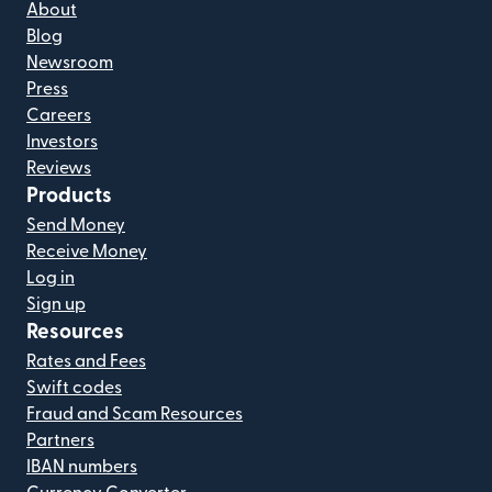
About
Blog
Newsroom
Press
Careers
Investors
Reviews
Products
Send Money
Receive Money
Log in
Sign up
Resources
Rates and Fees
Swift codes
Fraud and Scam Resources
Partners
IBAN numbers