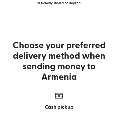
of Remitly should be implied.
Choose your preferred
delivery method when
sending money to
Armenia
Cash pickup