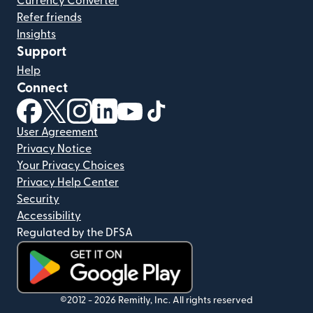
Currency Converter
Refer friends
Insights
Support
Help
Connect
(opens in new window)
(opens in new window)
(opens in new window)
(opens in new window)
(opens in new window)
(opens in new window)
User Agreement
Privacy Notice
Your Privacy Choices
Privacy Help Center
Security
Accessibility
Regulated by the DFSA
(opens in new window)
©2012 -
2026
Remitly, Inc.
All rights reserved