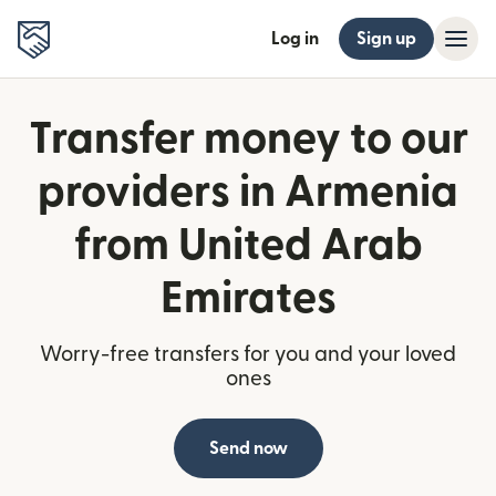
Log in
Sign up
Transfer money to our
providers in Armenia
from United Arab
Emirates
Worry-free transfers for you and your loved
ones
Send now