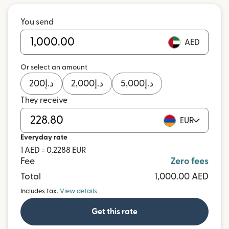
You send
AED
Or select an amount
200
د.إ
2,000
د.إ
5,000
د.إ
They receive
EUR
Everyday rate
1 AED = 0.2288 EUR
Fee
Zero fees
Total
1,000.00 AED
Includes tax.
View details
Get this rate