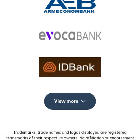
View more
Trademarks, trade names and logos displayed are registered
trademarks of their respective owners. No affiliation or endorsement