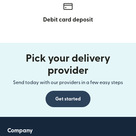
Debit card deposit
Pick your delivery
provider
Send today with our providers in a few easy steps
Get started
Company