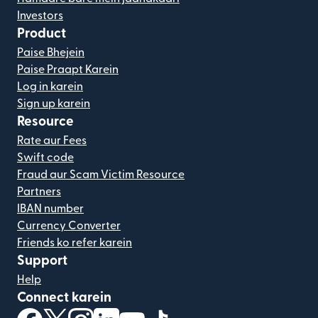
Investors
Product
Paise Bhejein
Paise Praapt Karein
Log in karein
Sign up karein
Resource
Rate aur Fees
Swift code
Fraud aur Scam Victim Resource
Partners
IBAN number
Currency Converter
Friends ko refer karein
Support
Help
Connect karein
(nai window mein khulta hai)
(nai window mein khulta hai)
(nai window mein khulta hai)
(nai window mein khulta hai)
(nai window mein khulta hai)
(nai window mein khulta hai