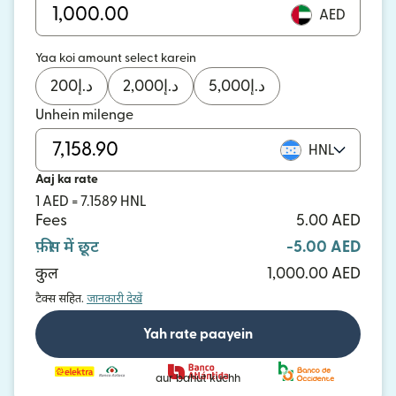
AED
Yaa koi amount select karein
200
د.إ
2,000
د.إ
5,000
د.إ
Unhein milenge
HNL
Aaj ka rate
1 AED = 7.1589 HNL
Fees
5.00 AED
फ़ीस में छूट
-5.00 AED
कुल
1,000.00 AED
टैक्स सहित.
जानकारी देखें
Yah rate paayein
aur bahut kuchh