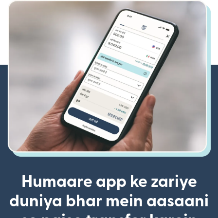
Humaare app ke zariye
duniya bhar mein aasaani