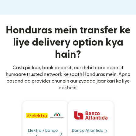
Honduras mein transfer ke
liye delivery option kya
hain?
Cash pickup, bank deposit, aur debit card deposit
humaare trusted network ke saath Honduras mein. Apna
pasandida provider chunein aur zyaada jaankari ke liye
dekhein.
Elektra / Banco
Banco Atlantida