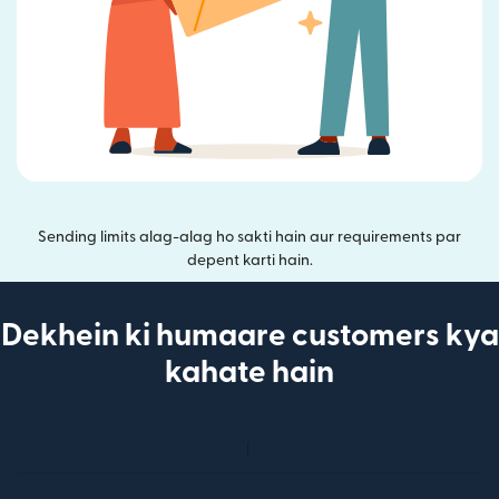
Sending limits alag-alag ho sakti hain aur requirements par
depent karti hain.
Dekhein ki humaare customers kya
kahate hain