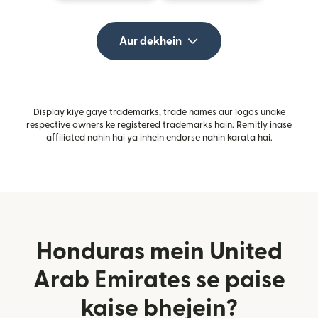
Aur dekhein
Display kiye gaye trademarks, trade names aur logos unake
respective owners ke registered trademarks hain. Remitly inase
affiliated nahin hai ya inhein endorse nahin karata hai.
Honduras mein United
Arab Emirates se paise
kaise bhejein?