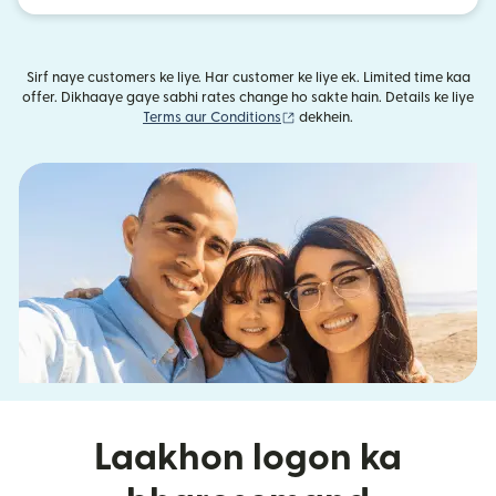
Sirf naye customers ke liye. Har customer ke liye ek. Limited time kaa
offer. Dikhaaye gaye sabhi rates change ho sakte hain. Details ke liye
(nai window mein khulta hai)
Terms aur Conditions
dekhein.
Laakhon logon ka