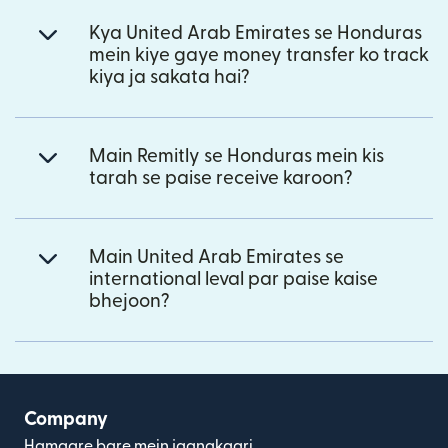
Kya United Arab Emirates se Honduras
mein kiye gaye money transfer ko track
kiya ja sakata hai?
Main Remitly se Honduras mein kis
tarah se paise receive karoon?
Main United Arab Emirates se
international leval par paise kaise
bhejoon?
Company
Hamaare bare mein jaanakaari