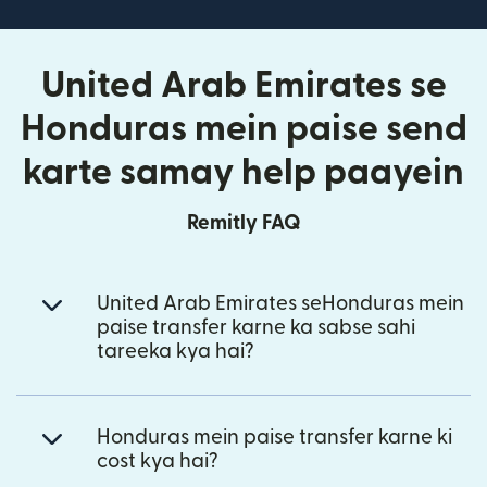
United Arab Emirates se
Honduras mein paise send
karte samay help paayein
Remitly FAQ
United Arab Emirates seHonduras mein
paise transfer karne ka sabse sahi
tareeka kya hai?
Honduras mein paise transfer karne ki
cost kya hai?