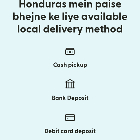
Honduras mein paise
bhejne ke liye available
local delivery method
Cash pickup
Bank Deposit
Debit card deposit