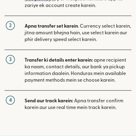
zariye ek account create karein.
2
Apna transfer set karein
. Currency select karein,
jitna amount bhejna hain, use select karein aur
phir delivery speed select karein.
3
Transfer ki details enter karein:
apne recipient
ka naam, contact details, aur bank ya pickup
information daalein. Honduras mein available
payment methods mein se choose karein.
4
Send aur track karein:
Apna transfer confirm
karein aur use real time mein track karein.