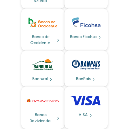
Azteca
Banco de
Banco Ficohsa
Occidente
Banrural
BanPais
Banco
VISA
Davivienda