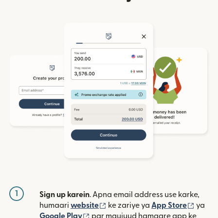
1
Sign up karein
. Apna email address use karke,
(nai window mein khulta hai)
(nai w
humaari
website
ke zariye ya
App Store
ya
(nai window mein khulta hai)
Google Play
par maujuud hamaare app ke