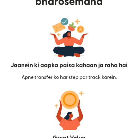
bharosemand
Jaanein ki aapka paisa kahaan ja raha hai
Apne transfer ko har step par track karein.