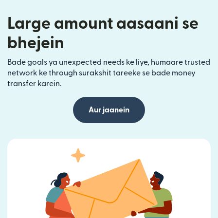
Large amount aasaani se
bhejein
Bade goals ya unexpected needs ke liye, humaare trusted
network ke through surakshit tareeke se bade money
transfer karein.
Aur jaanein