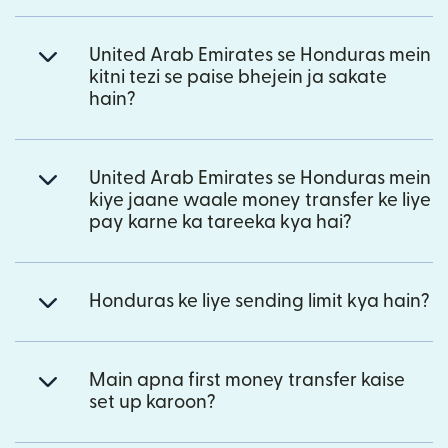
United Arab Emirates se Honduras mein
kitni tezi se paise bhejein ja sakate
hain?
United Arab Emirates se Honduras mein
kiye jaane waale money transfer ke liye
pay karne ka tareeka kya hai?
Honduras ke liye sending limit kya hain?
Main apna first money transfer kaise
set up karoon?