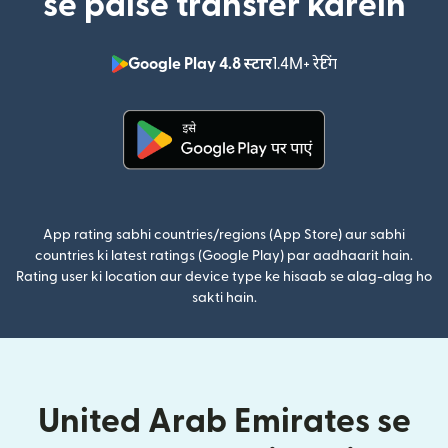
se paise transfer karein
Google Play 4.8 स्टार
1.4M+ रेटिंग
(nai window mei
(nai window mein khulta hai)
App rating sabhi countries/regions (App Store) aur sabhi
countries ki latest ratings (Google Play) par aadhaarit hain.
Rating user ki location aur device type ke hisaab se alag-alag ho
sakti hain.
United Arab Emirates se