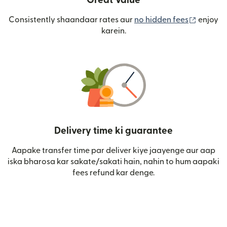
Great Value
(nai win
Consistently shaandaar rates aur
no hidden fees
enjoy
karein.
Delivery time ki guarantee
Aapake transfer time par deliver kiye jaayenge aur aap
iska bharosa kar sakate/sakati hain, nahin to hum aapaki
fees refund kar denge.