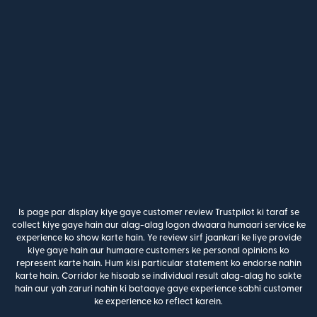
Is page par display kiye gaye customer review Trustpilot ki taraf se
collect kiye gaye hain aur alag-alag logon dwaara humaari service ke
experience ko show karte hain. Ye review sirf jaankari ke liye provide
kiye gaye hain aur humaare customers ke personal opinions ko
represent karte hain. Hum kisi particular statement ko endorse nahin
karte hain. Corridor ke hisaab se individual result alag-alag ho sakte
hain aur yah zaruri nahin ki bataaye gaye experience sabhi customer
ke experience ko reflect karein.