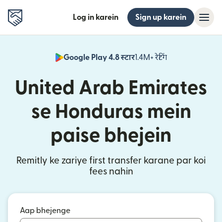
Log in karein
Sign up karein
Google Play 4.8 स्टार
1.4M+ रेटिंग
(nai window mei
United Arab Emirates
se Honduras mein
paise bhejein
Remitly ke zariye first transfer karane par koi
fees nahin
Aap bhejenge