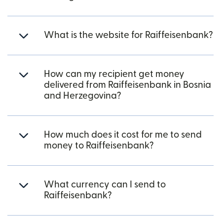
What is the website for Raiffeisenbank?
How can my recipient get money
delivered from Raiffeisenbank in Bosnia
and Herzegovina?
How much does it cost for me to send
money to Raiffeisenbank?
What currency can I send to
Raiffeisenbank?