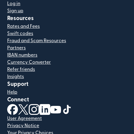
Log in
Sign up
Resources
Rates and Fees
Swift codes
Fraud and Scam Resources
Partners
IBAN numbers
Currency Converter
Refer friends
Insights
Support
Help
Connect
(opens in new window)
(opens in new window)
(opens in new window)
(opens in new window)
(opens in new window)
(opens in new window)
User Agreement
Privacy Notice
Your Privacy Choices