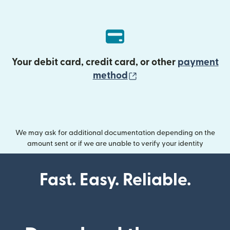
Your debit card, credit card, or other
payment
(opens in new wind
method
We may ask for additional documentation depending on the
amount sent or if we are unable to verify your identity
Fast. Easy. Reliable.