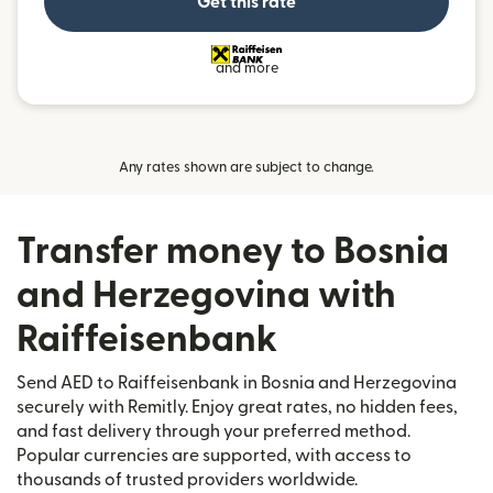
Get this rate
and more
Any rates shown are subject to change.
Transfer money to Bosnia
and Herzegovina with
Raiffeisenbank
Send AED to Raiffeisenbank in Bosnia and Herzegovina
securely with Remitly. Enjoy great rates, no hidden fees,
and fast delivery through your preferred method.
Popular currencies are supported, with access to
thousands of trusted providers worldwide.