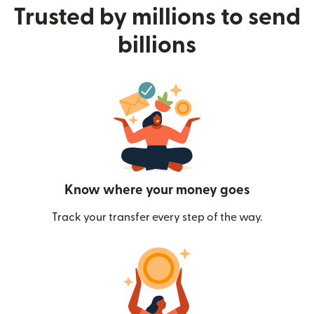
Trusted by millions to send
billions
Know where your money goes
Track your transfer every step of the way.