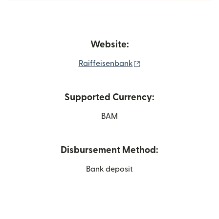
Website:
(opens in new window
Raiffeisenbank
Supported Currency:
BAM
Disbursement Method:
Bank deposit