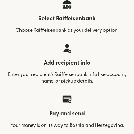
Select Raiffeisenbank
Choose Raiffeisenbank as your delivery option.
Add recipient info
Enter your recipient’s Raiffeisenbank info like account,
name, or pickup details.
Pay and send
Your money is on its way to Bosnia and Herzegovina.