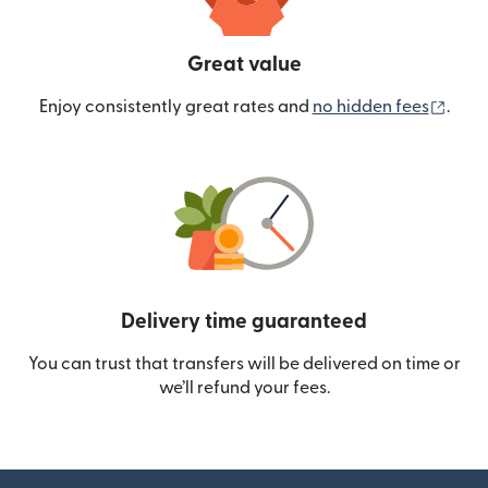
Great value
(ope
Enjoy consistently great rates and
no hidden fees
.
Delivery time guaranteed
You can trust that transfers will be delivered on time or
we’ll refund your fees.