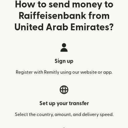
How to send money to
Raiffeisenbank from
United Arab Emirates?
Sign up
Register with Remitly using our website or app.
Set up your transfer
Select the country, amount, and delivery speed.