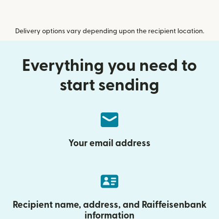
Delivery options vary depending upon the recipient location.
Everything you need to
start sending
Your email address
Recipient name, address, and Raiffeisenbank
information