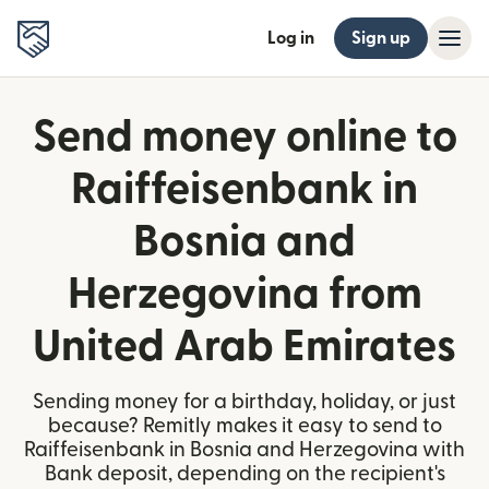
Log in
Sign up
Send money online to
Raiffeisenbank in
Bosnia and
Herzegovina from
United Arab Emirates
Sending money for a birthday, holiday, or just
because? Remitly makes it easy to send to
Raiffeisenbank in Bosnia and Herzegovina with
Bank deposit, depending on the recipient's