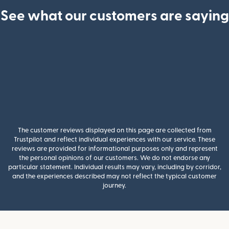
See what our customers are saying
The customer reviews displayed on this page are collected from
Trustpilot and reflect individual experiences with our service. These
reviews are provided for informational purposes only and represent
the personal opinions of our customers. We do not endorse any
particular statement. Individual results may vary, including by corridor,
and the experiences described may not reflect the typical customer
journey.