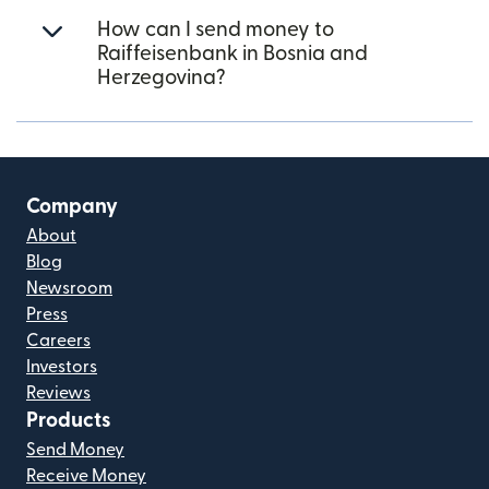
How can I send money to
Raiffeisenbank in Bosnia and
Herzegovina?
Company
About
Blog
Newsroom
Press
Careers
Investors
Reviews
Products
Send Money
Receive Money