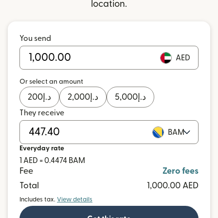
location.
You send
AED
Or select an amount
200
د.إ
2,000
د.إ
5,000
د.إ
They receive
BAM
Everyday rate
1 AED = 0.4474 BAM
Fee
Zero fees
Total
1,000.00 AED
Includes tax.
View details