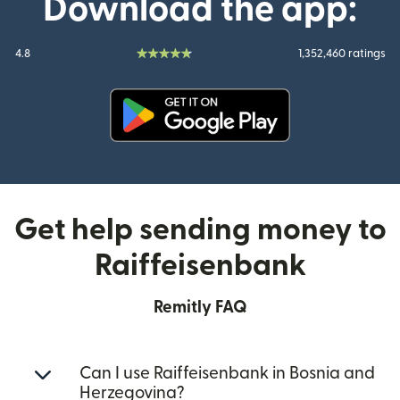
Download the app:
4.8
1,352,460 ratings
(opens in new window)
Get help sending money to
Raiffeisenbank
Remitly FAQ
Can I use Raiffeisenbank in Bosnia and
Herzegovina?